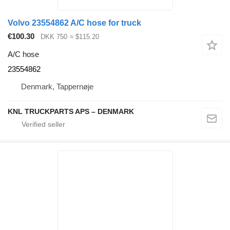
Volvo 23554862 A/C hose for truck
€100.30
DKK 750
≈ $115.20
A/C hose
23554862
Denmark, Tappernøje
KNL TRUCKPARTS APS – DENMARK