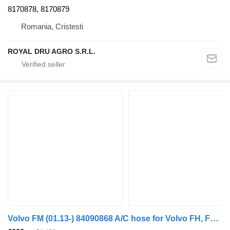
8170878, 8170879
Romania, Cristesti
ROYAL DRU AGRO S.R.L.
Volvo FM (01.13-) 84090868 A/C hose for Volvo FH, FM, FMX-4 series (2013-) truck