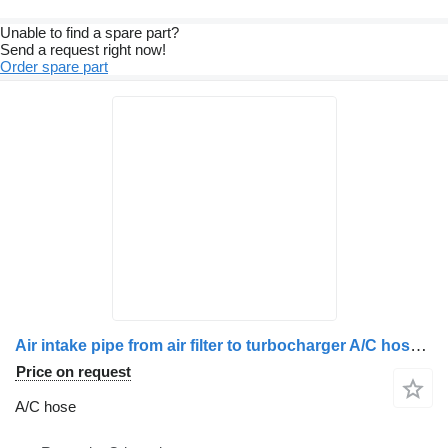
Unable to find a spare part?
Send a request right now!
Order spare part
Air intake pipe from air filter to turbocharger A/C hose for Volvo 20441423 / 20736928 / 20939726 truck
Price on request
A/C hose