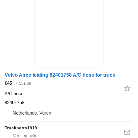
Volvo Airco leiding 82401758 A/C hose for truck
€45
≈ $51.68
A/C hose
82401758
Netherlands, Vuren
Truckparts1919