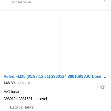
Volvo FM10 (01.98-12.01) 3980124 3981691 A/C hose for Volvo FM7-FM12, FM, FMX (1998-2014) truck
€48.39
≈ $55.58
A/C hose
3980124 3981691
diesel
Estonia, Tallinn