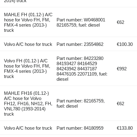
2014) truck
MAHLE FH (01.12-) A/C
hose for Volvo FH, FM,
Part number: W0468001
€62
FMX-4 series (2013-)
82165759, fuel: diesel
truck
Volvo A/C hose for truck
Part number: 23554862
€100.30
Part number: 84223280
Volvo FH (01.12-) A/C
84193427 84164529
hose for Volvo FH, FM,
84243942 84437187
€992
FMX-4 series (2013-)
84476105 22071109, fuel:
truck
diesel
MAHLE FH16 (01.12-)
A/C hose for Volvo
Part number: 82165759,
FH12, FH16, NH12, FH,
€62
fuel: diesel
VNL780 (1993-2014)
truck
Volvo A/C hose for truck
Part number: 84180959
€133.80