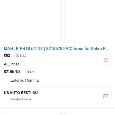
MAHLE FH16 (01.12-) 82165759 A/C hose for Volvo FH12, FH16, NH12, FH, VNL780 (1993-2014) truck
€62
≈ $71.21
A/C hose
82165759
diesel
Estonia, Rummu
KB AUTO EESTI OÜ