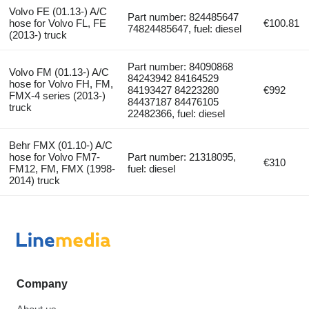
Volvo FE (01.13-) A/C
Part number: 824485647
hose for Volvo FL, FE
€100.81
74824485647, fuel: diesel
(2013-) truck
Part number: 84090868
Volvo FM (01.13-) A/C
84243942 84164529
hose for Volvo FH, FM,
84193427 84223280
€992
FMX-4 series (2013-)
84437187 84476105
truck
22482366, fuel: diesel
Behr FMX (01.10-) A/C
hose for Volvo FM7-
Part number: 21318095,
€310
FM12, FM, FMX (1998-
fuel: diesel
2014) truck
Company