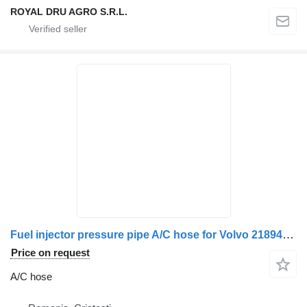
ROYAL DRU AGRO S.R.L.
Fuel injector pressure pipe A/C hose for Volvo 21894488 truck
Price on request
A/C hose