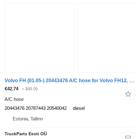
Volvo FH (01.05-) 20443476 A/C hose for Volvo FH12, FH16, NH12, FH, VNL780 (1993-2014) truck
€42.74
≈ $49.09
A/C hose
20443476 20787443 20540042
diesel
Estonia, Tallinn
TruckParts Eesti OÜ