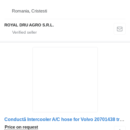
Romania, Cristesti
ROYAL DRU AGRO S.R.L.
Conductă Intercooler A/C hose for Volvo 20701438 truck
Price on request