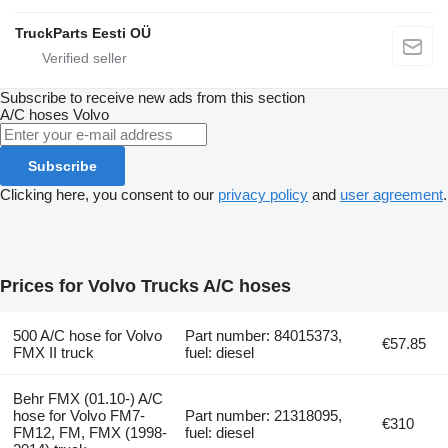
TruckParts Eesti OÜ
Subscribe to receive new ads from this section
A/C hoses
Volvo
Subscribe
Clicking here, you consent to our
privacy policy
and
user agreement
.
Prices for Volvo Trucks A/C hoses
500 A/C hose for Volvo
Part number: 84015373,
€57.85
FMX II truck
fuel: diesel
Behr FMX (01.10-) A/C
hose for Volvo FM7-
Part number: 21318095,
€310
FM12, FM, FMX (1998-
fuel: diesel