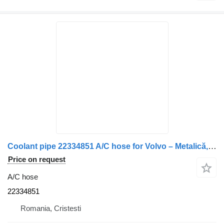
Coolant pipe 22334851 A/C hose for Volvo – Metalică, Formă L, Lungime 45 cm truck
Price on request
A/C hose
22334851
Romania, Cristesti