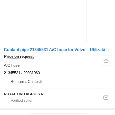
Coolant pipe 21345531 A/C hose for Volvo – Utilizată truck
Price on request
A/C hose
21345531 / 20981060
Romania, Cristesti
ROYAL DRU AGRO S.R.L.