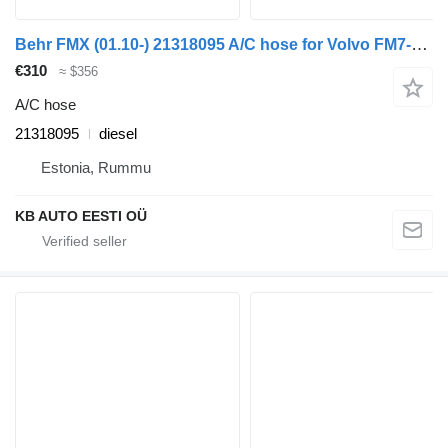
Behr FMX (01.10-) 21318095 A/C hose for Volvo FM7-FM12, FM, FMX (1998-2014) truck
€310
≈ $356
A/C hose
21318095
diesel
Estonia, Rummu
KB AUTO EESTI OÜ