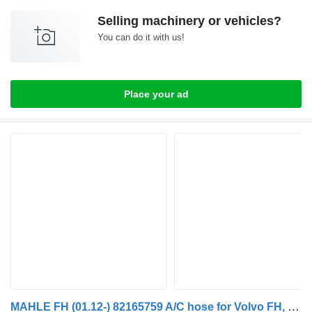
Selling machinery or vehicles?
You can do it with us!
Place your ad
MAHLE FH (01.12-) 82165759 A/C hose for Volvo FH, FM, FMX-4 series (2013-) truck