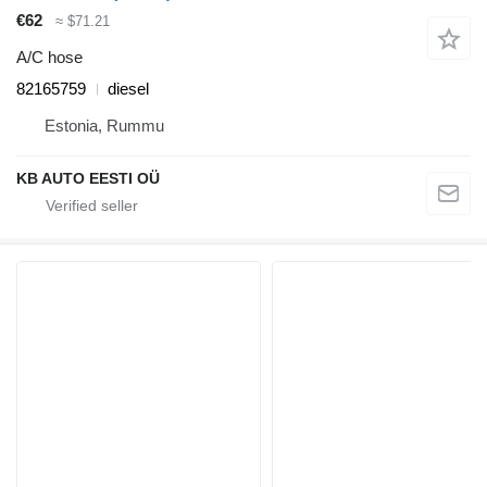
€62
≈ $71.21
A/C hose
82165759
diesel
Estonia, Rummu
KB AUTO EESTI OÜ