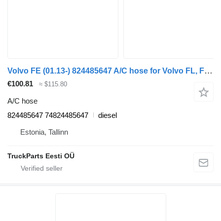
Volvo FE (01.13-) 824485647 A/C hose for Volvo FL, FE (2013-) truck
€100.81
≈ $115.80
A/C hose
824485647 74824485647
diesel
Estonia, Tallinn
TruckParts Eesti OÜ