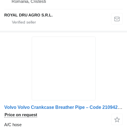
Romania, Cristesti
ROYAL DRU AGRO S.R.L.
Volvo Volvo Crankcase Breather Pipe – Code 21094271 A/C hose for truck
Price on request
A/C hose