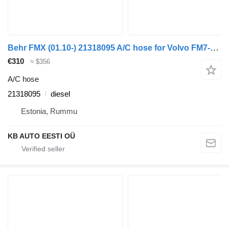
Behr FMX (01.10-) 21318095 A/C hose for Volvo FM7-FM12, FM, FMX (1998-2014) truck
€310
≈ $356
A/C hose
21318095
diesel
Estonia, Rummu
KB AUTO EESTI OÜ