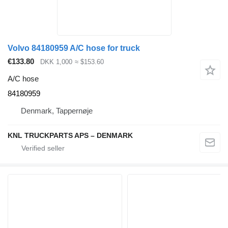
Volvo 84180959 A/C hose for truck
€133.80
DKK 1,000
≈ $153.60
A/C hose
84180959
Denmark, Tappernøje
KNL TRUCKPARTS APS – DENMARK