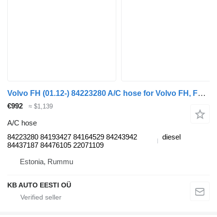
Volvo FH (01.12-) 84223280 A/C hose for Volvo FH, FM, FMX-4 series (2013-) truck
€992
≈ $1,139
A/C hose
84223280 84193427 84164529 84243942
diesel
84437187 84476105 22071109
Estonia, Rummu
KB AUTO EESTI OÜ