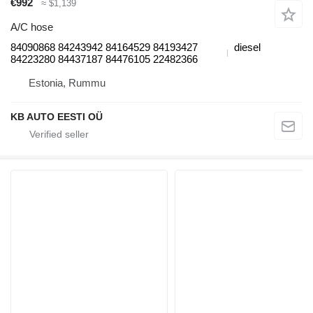
€992
≈ $1,139
A/C hose
84090868 84243942 84164529 84193427
diesel
84223280 84437187 84476105 22482366
Estonia, Rummu
KB AUTO EESTI OÜ