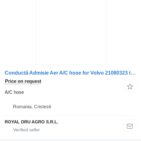
Conductă Admisie Aer A/C hose for Volvo 21080323 truck
Price on request
A/C hose
Romania, Cristesti
ROYAL DRU AGRO S.R.L.