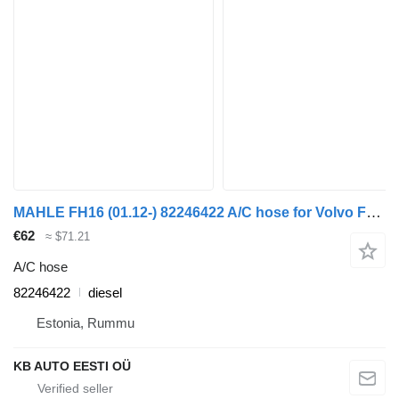
MAHLE FH16 (01.12-) 82246422 A/C hose for Volvo FH12, FH16, NH12, FH, VNL780 (1993-2014) truck
€62
≈ $71.21
A/C hose
82246422
diesel
Estonia, Rummu
KB AUTO EESTI OÜ