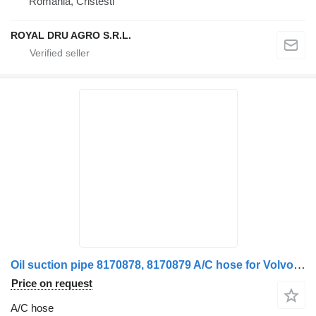
Romania, Cristesti
ROYAL DRU AGRO S.R.L.
Oil suction pipe 8170878, 8170879 A/C hose for Volvo truck
Price on request
A/C hose