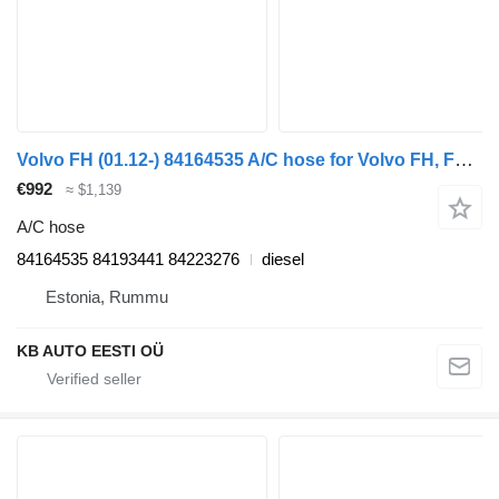
Volvo FH (01.12-) 84164535 A/C hose for Volvo FH, FM, FMX-4 series (2013-) truck
€992
≈ $1,139
A/C hose
84164535 84193441 84223276
diesel
Estonia, Rummu
KB AUTO EESTI OÜ