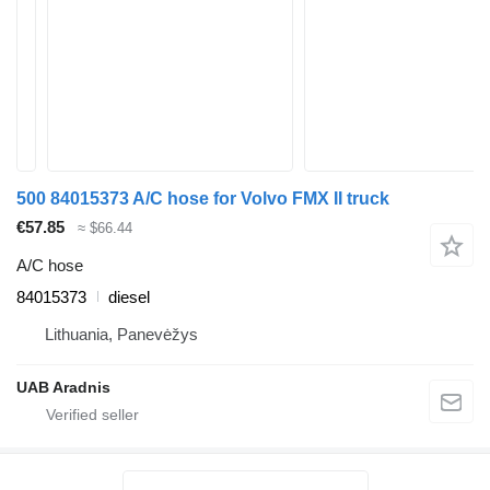
500 84015373 A/C hose for Volvo FMX II truck
€57.85
≈ $66.44
A/C hose
84015373
diesel
Lithuania, Panevėžys
UAB Aradnis