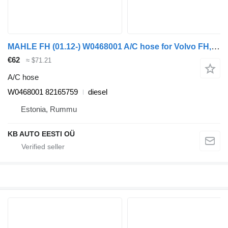
MAHLE FH (01.12-) W0468001 A/C hose for Volvo FH, FM, FMX-4 series (2013-) truck
€62
≈ $71.21
A/C hose
W0468001 82165759
diesel
Estonia, Rummu
KB AUTO EESTI OÜ