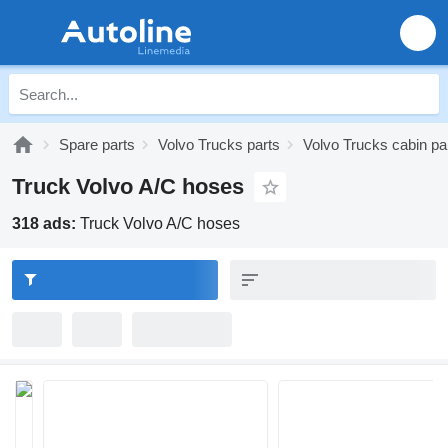
Spare parts
Volvo Trucks parts
Volvo Trucks cabin pa
Truck Volvo A/C hoses
318 ads:
Truck Volvo A/C hoses