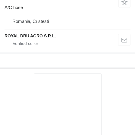
A/C hose
Romania, Cristesti
ROYAL DRU AGRO S.R.L.