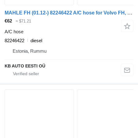
MAHLE FH (01.12-) 82246422 A/C hose for Volvo FH, FM, FMX-4 series (2013-) truck
€62
≈ $71.21
A/C hose
82246422
diesel
Estonia, Rummu
KB AUTO EESTI OÜ