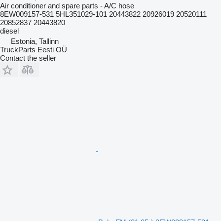
Air conditioner and spare parts - A/C hose
8EW009157-531 5HL351029-101 20443822 20926019 20520111
20852837 20443820
diesel
Estonia, Tallinn
TruckParts Eesti OÜ
Contact the seller