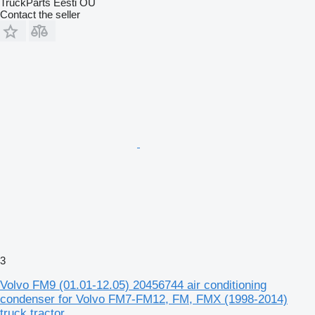
TruckParts Eesti OÜ
Contact the seller
3
Volvo FM9 (01.01-12.05) 20456744 air conditioning
condenser for Volvo FM7-FM12, FM, FMX (1998-2014)
truck tractor