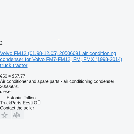
2
Volvo FM12 (01.98-12.05) 20506691 air conditioning
condenser for Volvo FM7-FM12, FM, FMX (1998-2014)
truck tractor
€50
≈ $57.77
Air conditioner and spare parts - air conditioning condenser
20506691
diesel
Estonia, Tallinn
TruckParts Eesti OÜ
Contact the seller