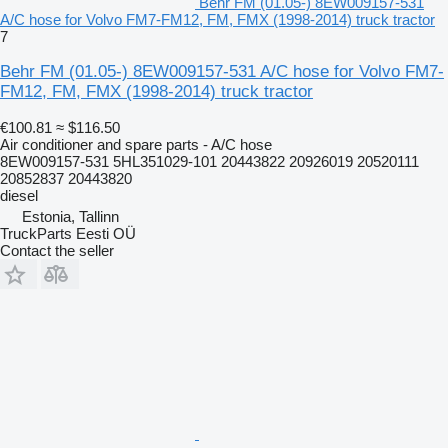
Behr FM (01.05-) 8EW009157-531
A/C hose for Volvo FM7-FM12, FM, FMX (1998-2014) truck tractor
7
Behr FM (01.05-) 8EW009157-531 A/C hose for Volvo FM7-
FM12, FM, FMX (1998-2014) truck tractor
€100.81
≈ $116.50
Air conditioner and spare parts - A/C hose
8EW009157-531 5HL351029-101 20443822 20926019 20520111
20852837 20443820
diesel
Estonia, Tallinn
TruckParts Eesti OÜ
Contact the seller