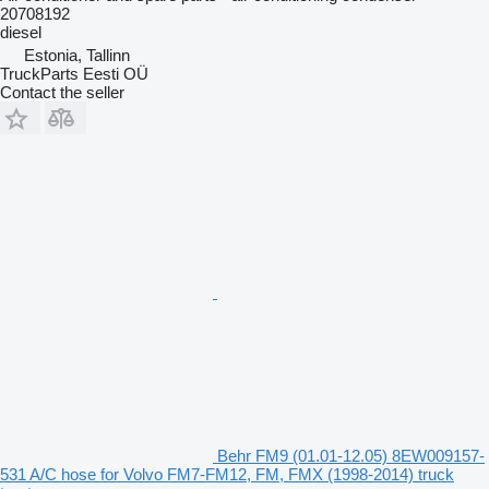
20708192
diesel
Estonia, Tallinn
TruckParts Eesti OÜ
Contact the seller
Behr FM9 (01.01-12.05) 8EW009157-
531 A/C hose for Volvo FM7-FM12, FM, FMX (1998-2014) truck