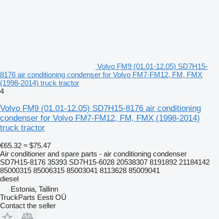
Volvo FM9 (01.01-12.05) SD7H15-
8176 air conditioning condenser for Volvo FM7-FM12, FM, FMX
(1998-2014) truck tractor
4
Volvo FM9 (01.01-12.05) SD7H15-8176 air conditioning
condenser for Volvo FM7-FM12, FM, FMX (1998-2014)
truck tractor
€65.32
≈ $75.47
Air conditioner and spare parts - air conditioning condenser
SD7H15-8176 35393 SD7H15-6028 20538307 8191892 21184142
85000315 85006315 85003041 8113628 85009041
diesel
Estonia, Tallinn
TruckParts Eesti OÜ
Contact the seller