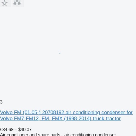
3
Volvo FM (01.05-) 20708192 air conditioning condenser for
Volvo FM7-FM12, FM, FMX (1998-2014) truck tractor
€34.68
≈ $40.07
Air conditioner and spare parts - air conditioning condenser