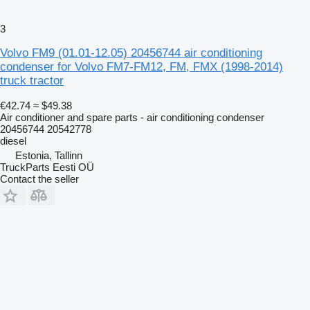
3
Volvo FM9 (01.01-12.05) 20456744 air conditioning
condenser for Volvo FM7-FM12, FM, FMX (1998-2014)
truck tractor
€42.74
≈ $49.38
Air conditioner and spare parts - air conditioning condenser
20456744 20542778
diesel
Estonia, Tallinn
TruckParts Eesti OÜ
Contact the seller