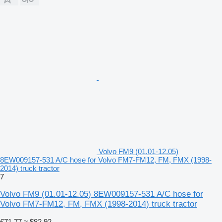
Volvo FM9 (01.01-12.05)
8EW009157-531 A/C hose for Volvo FM7-FM12, FM, FMX (1998-
2014) truck tractor
7
Volvo FM9 (01.01-12.05) 8EW009157-531 A/C hose for
Volvo FM7-FM12, FM, FMX (1998-2014) truck tractor
€71.77
≈ $82.92