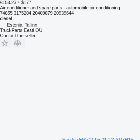
€153.23
≈ $177
Air conditioner and spare parts - automobile air conditioning
74855 3175204 20409879 20939644
diesel
Estonia, Tallinn
TruckParts Eesti OÜ
Contact the seller
Sanden FM (01.05-01.14) SD7H15-