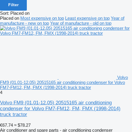
Filter
Sort
:
Placed on
Placed on
Most expensive on top
Least expensive on top
Year of
manufacture - new on top
Year of manufacture - old on top
Volvo
FM9 (01.01-12.05) 20515165 air conditioning condenser for Volvo
FM7-FM12, FM, FMX (1998-2014) truck tractor
4
Volvo FM9 (01.01-12.05) 20515165 air conditioning
condenser for Volvo FM7-FM12, FM, FMX (1998-2014)
truck tractor
€67.74
≈ $78.27
Air conditioner and spare parts - air conditioning condenser