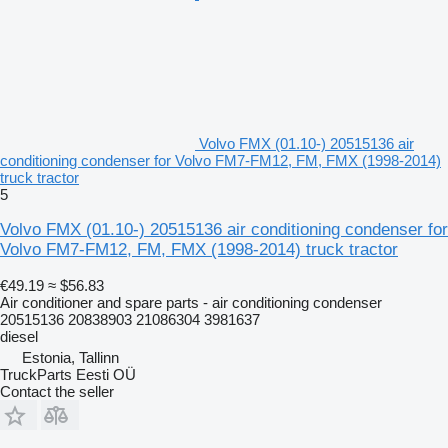
Volvo FMX (01.10-) 20515136 air
conditioning condenser for Volvo FM7-FM12, FM, FMX (1998-2014)
truck tractor
5
Volvo FMX (01.10-) 20515136 air conditioning condenser for
Volvo FM7-FM12, FM, FMX (1998-2014) truck tractor
€49.19
≈ $56.83
Air conditioner and spare parts - air conditioning condenser
20515136 20838903 21086304 3981637
diesel
Estonia, Tallinn
TruckParts Eesti OÜ
Contact the seller