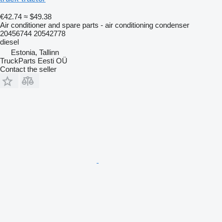
€42.74
≈ $49.38
Air conditioner and spare parts - air conditioning condenser
20456744 20542778
diesel
Estonia, Tallinn
TruckParts Eesti OÜ
Contact the seller