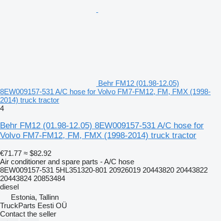
Behr FM12 (01.98-12.05)
8EW009157-531 A/C hose for Volvo FM7-FM12, FM, FMX (1998-
2014) truck tractor
4
Behr FM12 (01.98-12.05) 8EW009157-531 A/C hose for
Volvo FM7-FM12, FM, FMX (1998-2014) truck tractor
€71.77
≈ $82.92
Air conditioner and spare parts - A/C hose
8EW009157-531 5HL351320-801 20926019 20443820 20443822
20443824 20853484
diesel
Estonia, Tallinn
TruckParts Eesti OÜ
Contact the seller