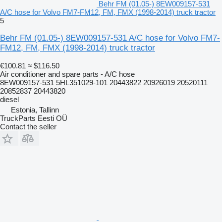
Behr FM (01.05-) 8EW009157-531
A/C hose for Volvo FM7-FM12, FM, FMX (1998-2014) truck tractor
5
Behr FM (01.05-) 8EW009157-531 A/C hose for Volvo FM7-
FM12, FM, FMX (1998-2014) truck tractor
€100.81
≈ $116.50
Air conditioner and spare parts - A/C hose
8EW009157-531 5HL351029-101 20443822 20926019 20520111
20852837 20443820
diesel
Estonia, Tallinn
TruckParts Eesti OÜ
Contact the seller