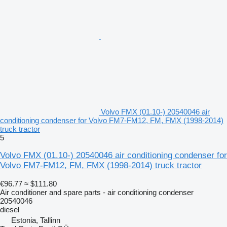
Volvo FMX (01.10-) 20540046 air
conditioning condenser for Volvo FM7-FM12, FM, FMX (1998-2014)
truck tractor
5
Volvo FMX (01.10-) 20540046 air conditioning condenser for
Volvo FM7-FM12, FM, FMX (1998-2014) truck tractor
€96.77
≈ $111.80
Air conditioner and spare parts - air conditioning condenser
20540046
diesel
Estonia, Tallinn