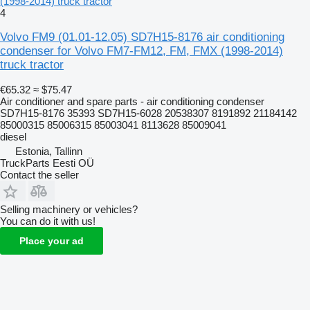
(1998-2014) truck tractor
4
Volvo FM9 (01.01-12.05) SD7H15-8176 air conditioning
condenser for Volvo FM7-FM12, FM, FMX (1998-2014)
truck tractor
€65.32
≈ $75.47
Air conditioner and spare parts - air conditioning condenser
SD7H15-8176 35393 SD7H15-6028 20538307 8191892 21184142
85000315 85006315 85003041 8113628 85009041
diesel
Estonia, Tallinn
TruckParts Eesti OÜ
Contact the seller
Selling machinery or vehicles?
You can do it with us!
Place your ad