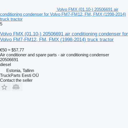
Volvo FMX (01.10-) 20506691 air
conditioning condenser for Volvo FM7-FM12, FM, FMX (1998-2014)
truck tractor
5
Volvo FMX (01.10-) 20506691 air conditioning condenser for
Volvo FM7-FM12, FM, FMX (1998-2014) truck tractor
€50
≈ $57.77
Air conditioner and spare parts - air conditioning condenser
20506691
diesel
Estonia, Tallinn
TruckParts Eesti OÜ
Contact the seller