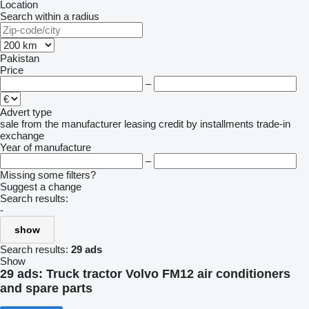
Location
Search within a radius
Pakistan
Price
–
Advert type
sale
from the manufacturer
leasing
credit
by installments
trade-in
exchange
Year of manufacture
–
Missing some filters?
Suggest a change
Search results:
-
show
Search results:
29 ads
Show
29 ads:
Truck tractor Volvo FM12 air conditioners
and spare parts