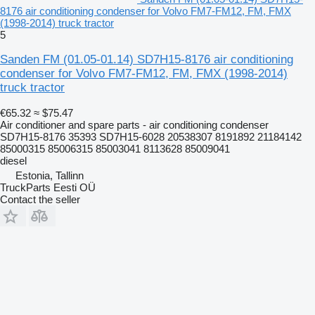
8176 air conditioning condenser for Volvo FM7-FM12, FM, FMX
(1998-2014) truck tractor
5
Sanden FM (01.05-01.14) SD7H15-8176 air conditioning
condenser for Volvo FM7-FM12, FM, FMX (1998-2014)
truck tractor
€65.32
≈ $75.47
Air conditioner and spare parts - air conditioning condenser
SD7H15-8176 35393 SD7H15-6028 20538307 8191892 21184142
85000315 85006315 85003041 8113628 85009041
diesel
Estonia, Tallinn
TruckParts Eesti OÜ
Contact the seller