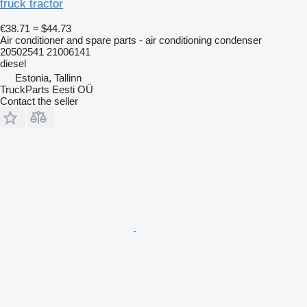
truck tractor
€38.71
≈ $44.73
Air conditioner and spare parts - air conditioning condenser
20502541 21006141
diesel
Estonia, Tallinn
TruckParts Eesti OÜ
Contact the seller