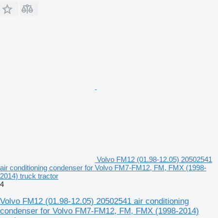
Volvo FM12 (01.98-12.05) 20502541
air conditioning condenser for Volvo FM7-FM12, FM, FMX (1998-
2014) truck tractor
4
Volvo FM12 (01.98-12.05) 20502541 air conditioning
condenser for Volvo FM7-FM12, FM, FMX (1998-2014)