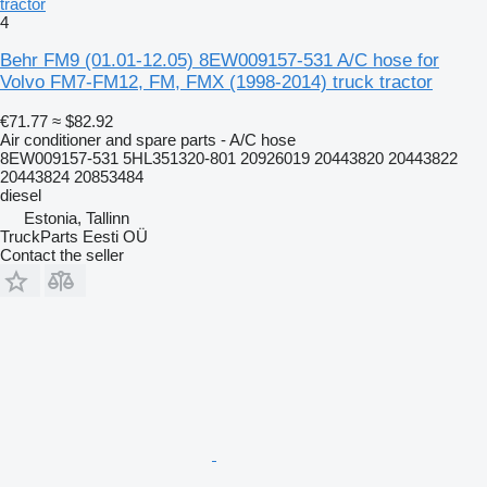
tractor
4
Behr FM9 (01.01-12.05) 8EW009157-531 A/C hose for
Volvo FM7-FM12, FM, FMX (1998-2014) truck tractor
€71.77
≈ $82.92
Air conditioner and spare parts - A/C hose
8EW009157-531 5HL351320-801 20926019 20443820 20443822
20443824 20853484
diesel
Estonia, Tallinn
TruckParts Eesti OÜ
Contact the seller