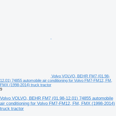
Volvo VOLVO, BEHR FM7 (01.98-
12.01) 74855 automobile air conditioning for Volvo FM7-FM12, FM,
FMX (1998-2014) truck tractor
9
Volvo VOLVO, BEHR FM7 (01.98-12.01) 74855 automobile
air conditioning for Volvo FM7-FM12, FM, FMX (1998-2014)
truck tractor