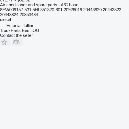
Air conditioner and spare parts - A/C hose
8EW009157-531 5HL351320-801 20926019 20443820 20443822
20443824 20853484
diesel
Estonia, Tallinn
TruckParts Eesti OÜ
Contact the seller