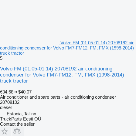
Volvo FM (01.05-01.14) 20708192 air
conditioning condenser for Volvo FM7-FM12, FM, FMX (1998-2014)
truck tractor
5
Volvo FM (01.05-01.14) 20708192 air conditioning
condenser for Volvo FM7-FM12, FM, FMX (1998-2014)
truck tractor
€34.68
≈ $40.07
Air conditioner and spare parts - air conditioning condenser
20708192
diesel
Estonia, Tallinn
TruckParts Eesti OÜ
Contact the seller