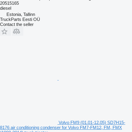
20515165
diesel
Estonia, Tallinn
TruckParts Eesti OÜ
Contact the seller
Volvo FM9 (01.01-12.05) SD7H15-
8176 air conditioning condenser for Volvo FM7-FM12, FM, FMX