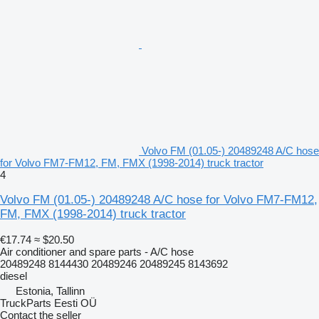
Volvo FM (01.05-) 20489248 A/C hose
for Volvo FM7-FM12, FM, FMX (1998-2014) truck tractor
4
Volvo FM (01.05-) 20489248 A/C hose for Volvo FM7-FM12,
FM, FMX (1998-2014) truck tractor
€17.74
≈ $20.50
Air conditioner and spare parts - A/C hose
20489248 8144430 20489246 20489245 8143692
diesel
Estonia, Tallinn
TruckParts Eesti OÜ
Contact the seller