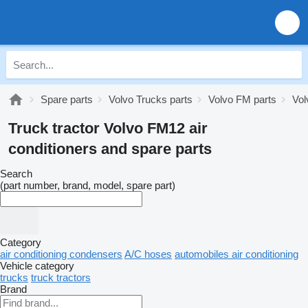
Spare parts
Volvo Trucks parts
Volvo FM parts
Vol
Truck tractor Volvo FM12 air
conditioners and spare parts
Search
(part number, brand, model, spare part)
Category
air conditioning condensers
A/C hoses
automobiles air conditioning
Vehicle category
trucks
truck tractors
Brand