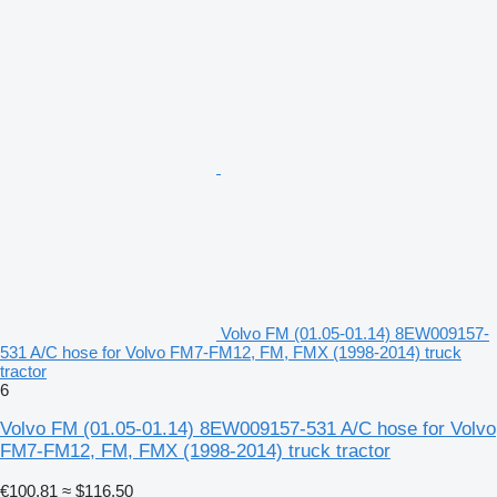
Volvo FM (01.05-01.14) 8EW009157-
531 A/C hose for Volvo FM7-FM12, FM, FMX (1998-2014) truck
tractor
6
Volvo FM (01.05-01.14) 8EW009157-531 A/C hose for Volvo
FM7-FM12, FM, FMX (1998-2014) truck tractor
€100.81
≈ $116.50