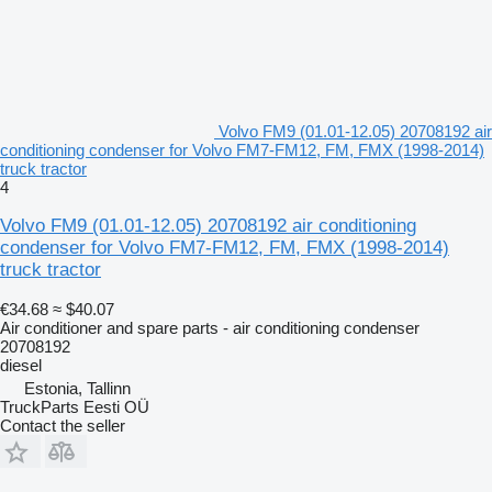
Volvo FM9 (01.01-12.05) 20708192 air
conditioning condenser for Volvo FM7-FM12, FM, FMX (1998-2014)
truck tractor
4
Volvo FM9 (01.01-12.05) 20708192 air conditioning
condenser for Volvo FM7-FM12, FM, FMX (1998-2014)
truck tractor
€34.68
≈ $40.07
Air conditioner and spare parts - air conditioning condenser
20708192
diesel
Estonia, Tallinn
TruckParts Eesti OÜ
Contact the seller