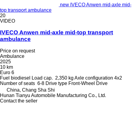
new IVECO Anwen mid-axle mid-
top transport ambulance
20
VIDEO
IVECO Anwen mid-axle mid-top transport
ambulance
Price on request
Ambulance
2025
10 km
Euro 6
Fuel
biodiesel
Load cap.
2,350 kg
Axle configuration
4x2
Number of seats
6-8
Drive type
Front-Wheel Drive
China, Chang Sha Shi
Hunan Tianyu Automobile Manufacturing Co., Ltd.
Contact the seller