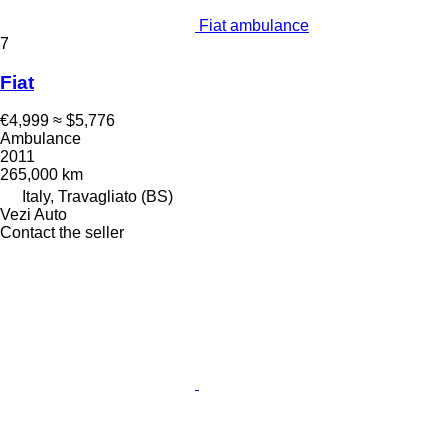
Fiat ambulance
7
Fiat
€4,999
≈ $5,776
Ambulance
2011
265,000 km
Italy, Travagliato (BS)
Vezi Auto
Contact the seller