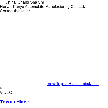
China, Chang Sha Shi
Hunan Tianyu Automobile Manufacturing Co., Ltd.
Contact the seller
new Toyota Hiace ambulance
6
VIDEO
Toyota Hiace