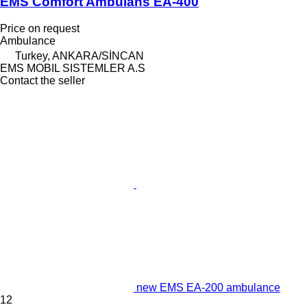
EMS Comfort Ambulans EA-400
Price on request
Ambulance
Turkey, ANKARA/SİNCAN
EMS MOBIL SISTEMLER A.S
Contact the seller
new EMS EA-200 ambulance
12