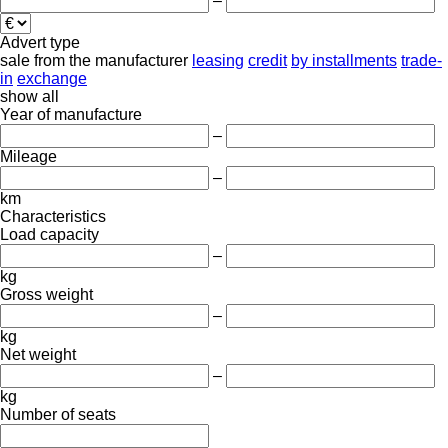
–
Advert type
sale
from the manufacturer
leasing
credit
by installments
trade-
in
exchange
show all
Year of manufacture
–
Mileage
–
km
Characteristics
Load capacity
–
kg
Gross weight
–
kg
Net weight
–
kg
Number of seats