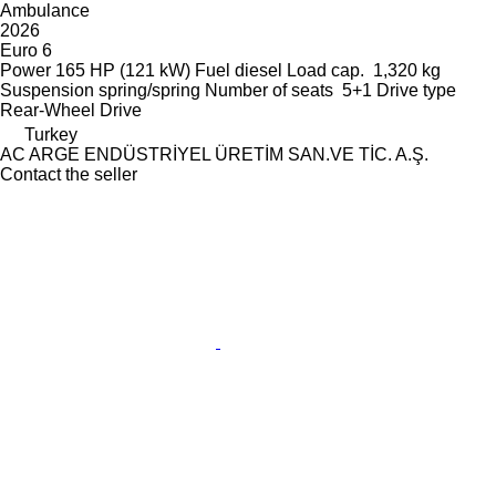
Ambulance
2026
Euro 6
Power
165 HP (121 kW)
Fuel
diesel
Load cap.
1,320 kg
Suspension
spring/spring
Number of seats
5+1
Drive type
Rear-Wheel Drive
Turkey
AC ARGE ENDÜSTRİYEL ÜRETİM SAN.VE TİC. A.Ş.
Contact the seller