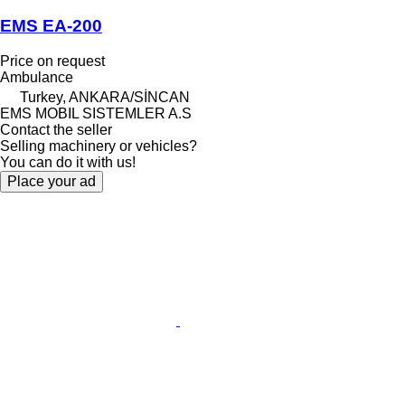
EMS EA-200
Price on request
Ambulance
Turkey, ANKARA/SİNCAN
EMS MOBIL SISTEMLER A.S
Contact the seller
Selling machinery or vehicles?
You can do it with us!
Place your ad