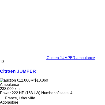
Citroen JUMPER ambulance
13
Citroen JUMPER
€12,000
≈ $13,860
Ambulance
238,000 km
Power
222 HP (163 kW)
Number of seats
4
France, Lérouville
Agorastore