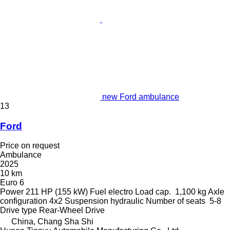
new Ford ambulance
13
Ford
Price on request
Ambulance
2025
10 km
Euro 6
Power
211 HP (155 kW)
Fuel
electro
Load cap.
1,100 kg
Axle
configuration
4x2
Suspension
hydraulic
Number of seats
5-8
Drive type
Rear-Wheel Drive
China, Chang Sha Shi