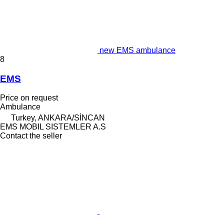
new EMS ambulance
8
EMS
Price on request
Ambulance
Turkey, ANKARA/SİNCAN
EMS MOBIL SISTEMLER A.S
Contact the seller