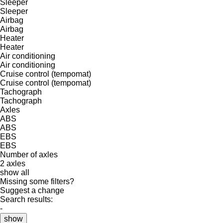
Sleeper
Sleeper
Airbag
Airbag
Heater
Heater
Air conditioning
Air conditioning
Cruise control (tempomat)
Cruise control (tempomat)
Tachograph
Tachograph
Axles
ABS
ABS
EBS
EBS
Number of axles
2 axles
show all
Missing some filters?
Suggest a change
Search results:
-
show