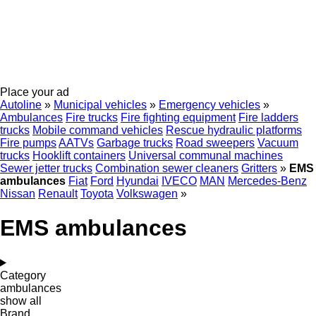
Place your ad
Autoline
»
Municipal vehicles
»
Emergency vehicles
»
Ambulances
Fire trucks
Fire fighting equipment
Fire ladders
trucks
Mobile сommand vehicles
Rescue hydraulic platforms
Fire pumps
AATVs
Garbage trucks
Road sweepers
Vacuum
trucks
Hooklift containers
Universal communal machines
Sewer jetter trucks
Combination sewer cleaners
Gritters
»
EMS
ambulances
Fiat
Ford
Hyundai
IVECO
MAN
Mercedes-Benz
Nissan
Renault
Toyota
Volkswagen
»
EMS ambulances
Category
ambulances
show all
Brand