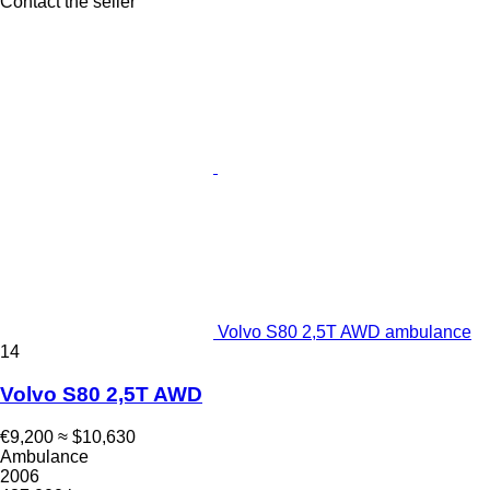
Contact the seller
Volvo S80 2,5T AWD ambulance
14
Volvo S80 2,5T AWD
€9,200
≈ $10,630
Ambulance
2006