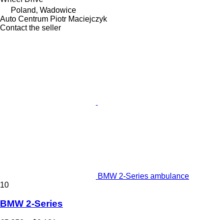
Poland, Wadowice
Auto Centrum Piotr Maciejczyk
Contact the seller
BMW 2-Series ambulance
10
BMW 2-Series