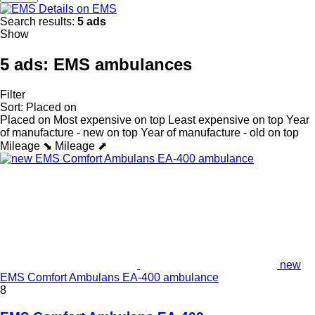
Details on EMS
Search results:
5 ads
Show
5 ads:
EMS ambulances
Filter
Sort
:
Placed on
Placed on
Most expensive on top
Least expensive on top
Year
of manufacture - new on top
Year of manufacture - old on top
Mileage ⬊
Mileage ⬈
new
EMS Comfort Ambulans EA-400 ambulance
8