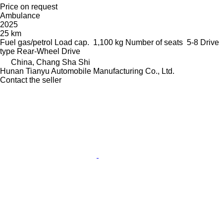
Price on request
Ambulance
2025
25 km
Fuel
gas/petrol
Load cap.
1,100 kg
Number of seats
5-8
Drive
type
Rear-Wheel Drive
China, Chang Sha Shi
Hunan Tianyu Automobile Manufacturing Co., Ltd.
Contact the seller