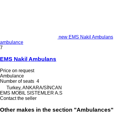
new EMS Nakil Ambulans
ambulance
7
EMS Nakil Ambulans
Price on request
Ambulance
Number of seats
4
Turkey, ANKARA/SİNCAN
EMS MOBIL SISTEMLER A.S
Contact the seller
Other makes in the section "Ambulances"