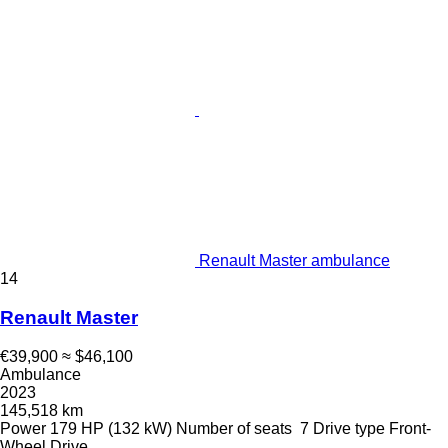
Renault Master ambulance
14
Renault Master
€39,900
≈ $46,100
Ambulance
2023
145,518 km
Power
179 HP (132 kW)
Number of seats
7
Drive type
Front-
Wheel Drive