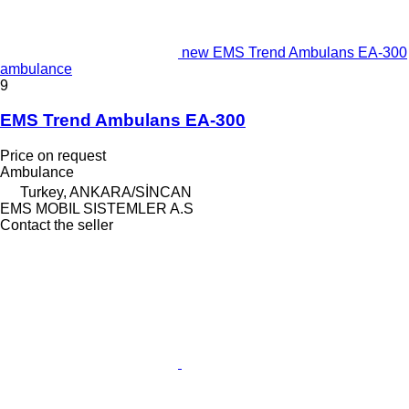
new EMS Trend Ambulans EA-300
ambulance
9
EMS Trend Ambulans EA-300
Price on request
Ambulance
Turkey, ANKARA/SİNCAN
EMS MOBIL SISTEMLER A.S
Contact the seller