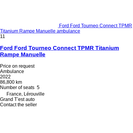
Ford Ford Tourneo Connect TPMR
Titanium Rampe Manuelle ambulance
11
Ford Ford Tourneo Connect TPMR Titanium
Rampe Manuelle
Price on request
Ambulance
2022
86,800 km
Number of seats
5
France, Lérouville
Grand T'est auto
Contact the seller