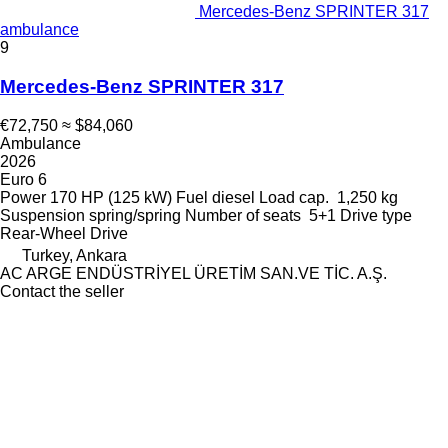
Mercedes-Benz SPRINTER 317
ambulance
9
Mercedes-Benz SPRINTER 317
€72,750
≈ $84,060
Ambulance
2026
Euro 6
Power
170 HP (125 kW)
Fuel
diesel
Load cap.
1,250 kg
Suspension
spring/spring
Number of seats
5+1
Drive type
Rear-Wheel Drive
Turkey, Ankara
AC ARGE ENDÜSTRİYEL ÜRETİM SAN.VE TİC. A.Ş.
Contact the seller