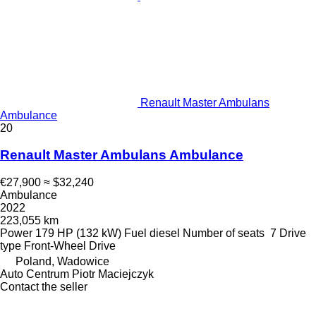
Renault Master Ambulans
Ambulance
20
Renault Master Ambulans Ambulance
€27,900
≈ $32,240
Ambulance
2022
223,055 km
Power
179 HP (132 kW)
Fuel
diesel
Number of seats
7
Drive
type
Front-Wheel Drive
Poland, Wadowice
Auto Centrum Piotr Maciejczyk
Contact the seller