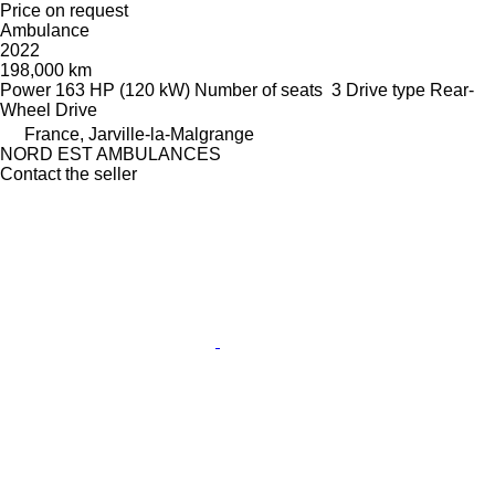
Price on request
Ambulance
2022
198,000 km
Power
163 HP (120 kW)
Number of seats
3
Drive type
Rear-
Wheel Drive
France, Jarville-la-Malgrange
NORD EST AMBULANCES
Contact the seller