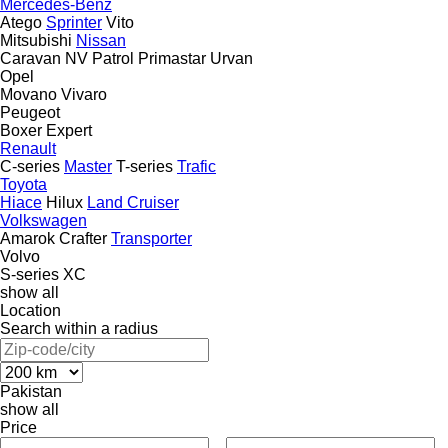
Mercedes-Benz
Atego
Sprinter
Vito
Mitsubishi
Nissan
Caravan
NV
Patrol
Primastar
Urvan
Opel
Movano
Vivaro
Peugeot
Boxer
Expert
Renault
C-series
Master
T-series
Trafic
Toyota
Hiace
Hilux
Land Cruiser
Volkswagen
Amarok
Crafter
Transporter
Volvo
S-series
XC
show all
Location
Search within a radius
Pakistan
show all
Price