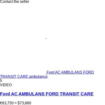
Contact the seller
Ford AC AMBULANS FORD
TRANSIT CARE ambulance
5
VIDEO
Ford AC AMBULANS FORD TRANSIT CARE
€63,750
≈ $73,660