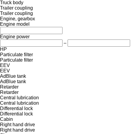
Truck body
Trailer coupling
Trailer coupling
Engine, gearbox
Engine model
Engine power
–
HP
Particulate filter
Particulate filter
EEV
EEV
AdBlue tank
AdBlue tank
Retarder
Retarder
Central lubrication
Central lubrication
Differential lock
Differential lock
Cabin
Right hand drive
Right hand drive