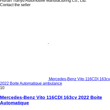
Hunan Tianyu Automobile Manufacturing Co., Ltd.
Contact the seller
Mercedes-Benz Vito 116CDI 163cv
2022 Boite Automatique ambulance
10
Mercedes-Benz Vito 116CDI 163cv 2022 Boite
Automatique