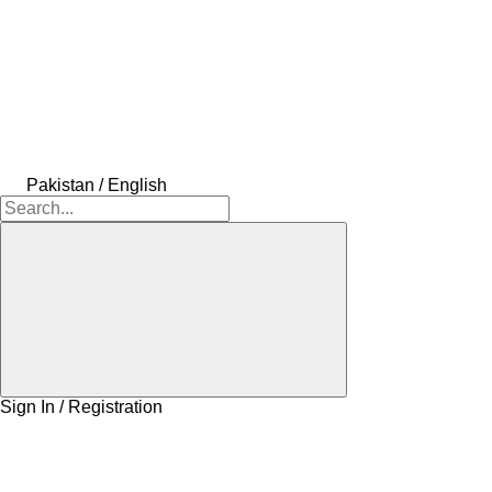
Pakistan / English
Sign In / Registration