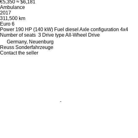
€5,350
≈ $6,181
Ambulance
2017
311,500 km
Euro 6
Power
190 HP (140 kW)
Fuel
diesel
Axle configuration
4x4
Number of seats
3
Drive type
All-Wheel Drive
Germany, Neuenburg
Reuss Sonderfahrzeuge
Contact the seller