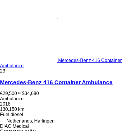
Mercedes-Benz 416 Container
Ambulance
23
Mercedes-Benz 416 Container Ambulance
€29,500
≈ $34,080
Ambulance
2018
130,150 km
Fuel
diesel
Netherlands, Harlingen
DIAC Medical