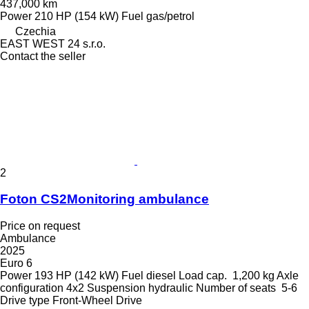
437,000 km
Power
210 HP (154 kW)
Fuel
gas/petrol
Czechia
EAST WEST 24 s.r.o.
Contact the seller
2
Foton CS2Monitoring ambulance
Price on request
Ambulance
2025
Euro 6
Power
193 HP (142 kW)
Fuel
diesel
Load cap.
1,200 kg
Axle
configuration
4x2
Suspension
hydraulic
Number of seats
5-6
Drive type
Front-Wheel Drive