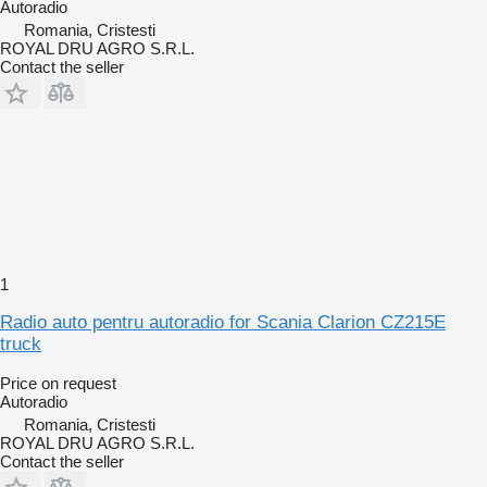
Autoradio
Romania, Cristesti
ROYAL DRU AGRO S.R.L.
Contact the seller
1
Radio auto pentru autoradio for Scania Clarion CZ215E
truck
Price on request
Autoradio
Romania, Cristesti
ROYAL DRU AGRO S.R.L.
Contact the seller