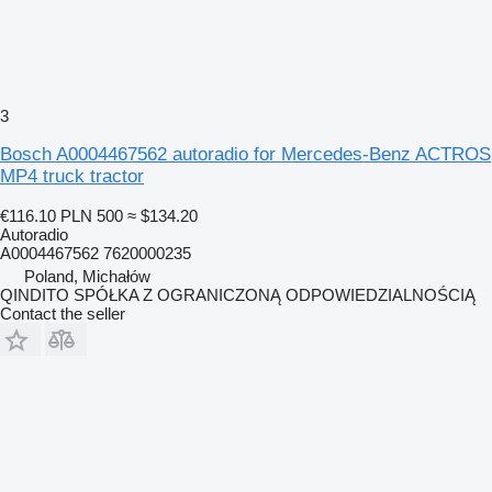
3
Bosch A0004467562 autoradio for Mercedes-Benz ACTROS
MP4 truck tractor
€116.10
PLN 500
≈ $134.20
Autoradio
A0004467562 7620000235
Poland, Michałów
QINDITO SPÓŁKA Z OGRANICZONĄ ODPOWIEDZIALNOŚCIĄ
Contact the seller