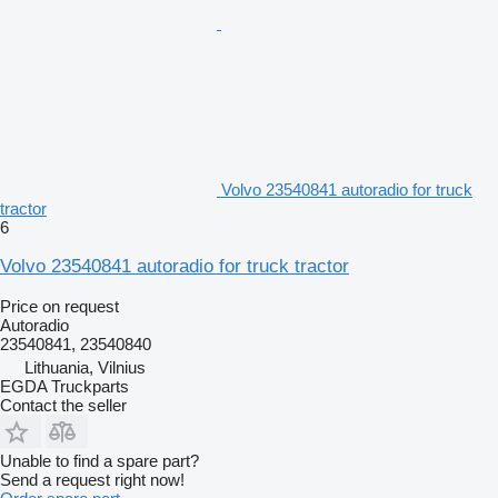
Volvo 23540841 autoradio for truck
tractor
6
Volvo 23540841 autoradio for truck tractor
Price on request
Autoradio
23540841, 23540840
Lithuania, Vilnius
EGDA Truckparts
Contact the seller
Unable to find a spare part?
Send a request right now!