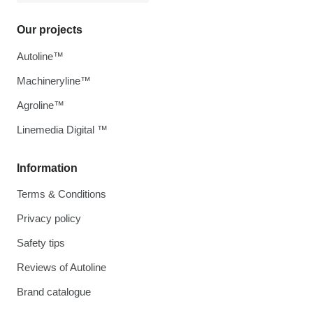
Our projects
Autoline™
Machineryline™
Agroline™
Linemedia Digital ™
Information
Terms & Conditions
Privacy policy
Safety tips
Reviews of Autoline
Brand catalogue