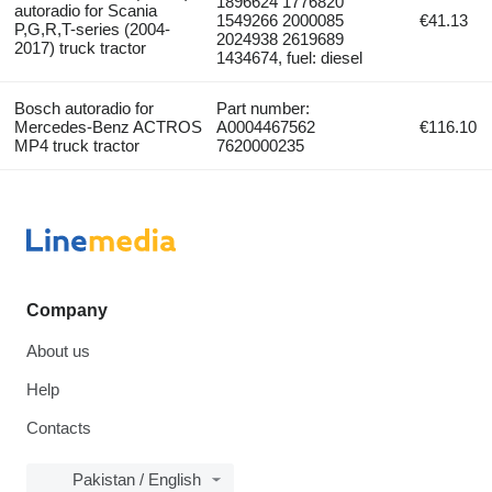
1896624 1776820
autoradio for Scania
1549266 2000085
€41.13
P,G,R,T-series (2004-
2024938 2619689
2017) truck tractor
1434674, fuel: diesel
Bosch autoradio for
Part number:
Mercedes-Benz ACTROS
A0004467562
€116.10
MP4 truck tractor
7620000235
Company
About us
Help
Contacts
Pakistan / English