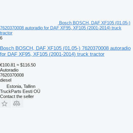
Bosch BOSCH, DAF XF105 (01.05-)
7620370008 autoradio for DAF XF95, XF105 (2001-2014) truck
tractor
6
Bosch BOSCH, DAF XF105 (01.05-) 7620370008 autoradio
for DAF XF95, XF105 (2001-2014) truck tractor
€100.81
≈ $116.50
Autoradio
7620370008
diesel
Estonia, Tallinn
TruckParts Eesti OÜ
Contact the seller