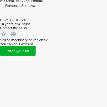
A0004467562 A0004466562
Romania, Suceava
DEZSTORE S.R.L.
14
years at Autoline
Contact the seller
Selling machinery or vehicles?
You can do it with us!
Place your ad