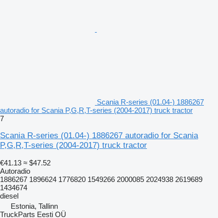
Scania R-series (01.04-) 1886267
autoradio for Scania P,G,R,T-series (2004-2017) truck tractor
7
Scania R-series (01.04-) 1886267 autoradio for Scania
P,G,R,T-series (2004-2017) truck tractor
€41.13
≈ $47.52
Autoradio
1886267 1896624 1776820 1549266 2000085 2024938 2619689
1434674
diesel
Estonia, Tallinn
TruckParts Eesti OÜ