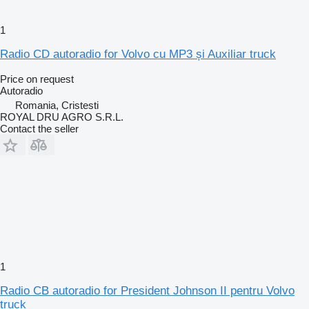
1
Radio CD autoradio for Volvo cu MP3 și Auxiliar truck
Price on request
Autoradio
Romania, Cristesti
ROYAL DRU AGRO S.R.L.
Contact the seller
1
Radio CB autoradio for President Johnson II pentru Volvo
truck