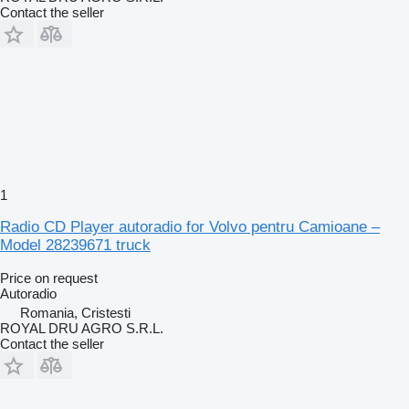
Contact the seller
1
Radio CD Player autoradio for Volvo pentru Camioane –
Model 28239671 truck
Price on request
Autoradio
Romania, Cristesti
ROYAL DRU AGRO S.R.L.
Contact the seller