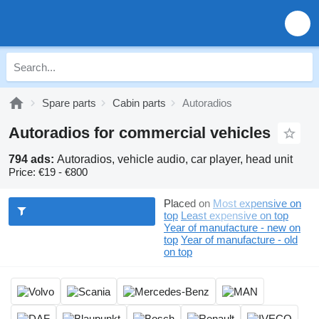
Spare parts
Cabin parts
Autoradios
Autoradios for commercial vehicles
794 ads:
Autoradios, vehicle audio, car player, head unit
Price:
€19 - €800
Placed on
Most expensive on
top
Least expensive on top
Year of manufacture - new on
top
Year of manufacture - old
on top