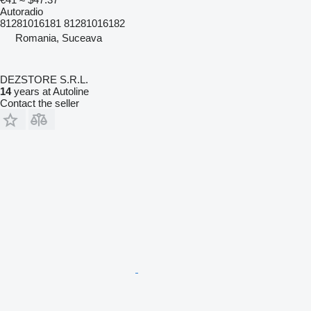
Autoradio
81281016181 81281016182
Romania, Suceava
DEZSTORE S.R.L.
14
years at Autoline
Contact the seller