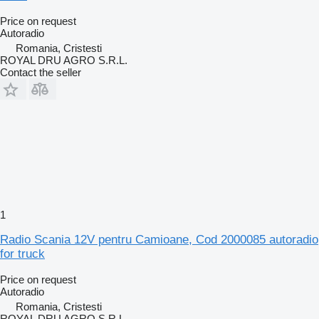
Price on request
Autoradio
Romania, Cristesti
ROYAL DRU AGRO S.R.L.
Contact the seller
1
Radio Scania 12V pentru Camioane, Cod 2000085 autoradio
for truck
Price on request
Autoradio
Romania, Cristesti
ROYAL DRU AGRO S.R.L.