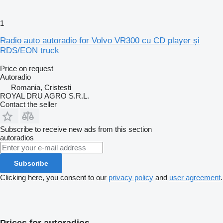
1
Radio auto autoradio for Volvo VR300 cu CD player și
RDS/EON truck
Price on request
Autoradio
Romania, Cristesti
ROYAL DRU AGRO S.R.L.
Contact the seller
Subscribe to receive new ads from this section
autoradios
Subscribe
Clicking here, you consent to our
privacy policy
and
user agreement
.
Prices for autoradios