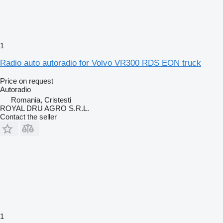
1
Radio auto autoradio for Volvo VR300 RDS EON truck
Price on request
Autoradio
Romania, Cristesti
ROYAL DRU AGRO S.R.L.
Contact the seller
1