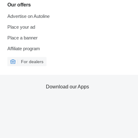
Our offers
Advertise on Autoline
Place your ad
Place a banner
Affiliate program
For dealers
Download our Apps