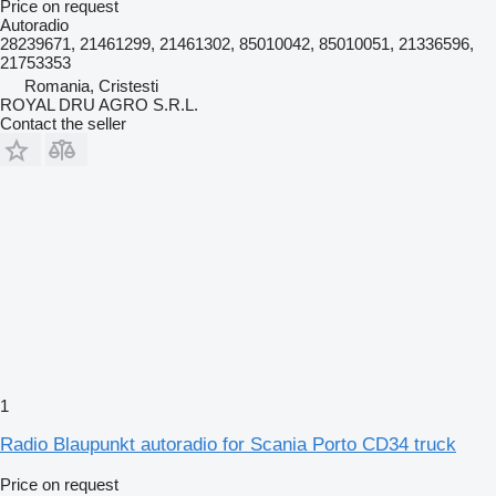
Price on request
Autoradio
28239671, 21461299, 21461302, 85010042, 85010051, 21336596,
21753353
Romania, Cristesti
ROYAL DRU AGRO S.R.L.
Contact the seller
1
Radio Blaupunkt autoradio for Scania Porto CD34 truck
Price on request