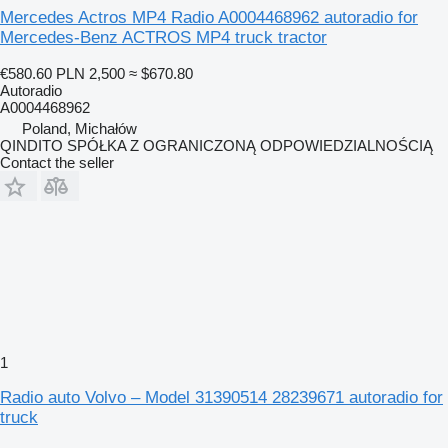
Mercedes Actros MP4 Radio A0004468962 autoradio for
Mercedes-Benz ACTROS MP4 truck tractor
€580.60
PLN 2,500
≈ $670.80
Autoradio
A0004468962
Poland, Michałów
QINDITO SPÓŁKA Z OGRANICZONĄ ODPOWIEDZIALNOŚCIĄ
Contact the seller
1
Radio auto Volvo – Model 31390514 28239671 autoradio for
truck