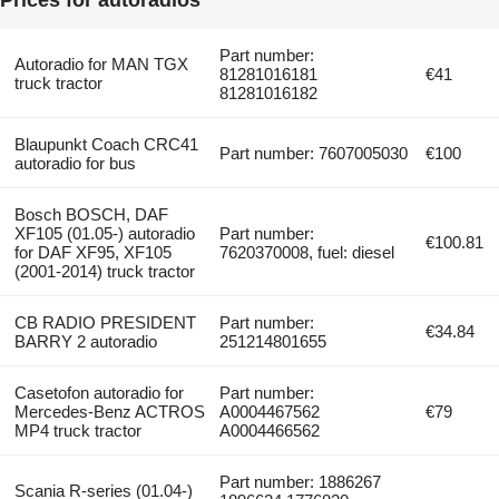
Part number:
Autoradio for MAN TGX
81281016181
€41
truck tractor
81281016182
Blaupunkt Coach CRC41
Part number: 7607005030
€100
autoradio for bus
Bosch BOSCH, DAF
XF105 (01.05-) autoradio
Part number:
€100.81
for DAF XF95, XF105
7620370008, fuel: diesel
(2001-2014) truck tractor
CB RADIO PRESIDENT
Part number:
€34.84
BARRY 2 autoradio
251214801655
Casetofon autoradio for
Part number:
Mercedes-Benz ACTROS
A0004467562
€79
MP4 truck tractor
A0004466562
Part number: 1886267
Scania R-series (01.04-)