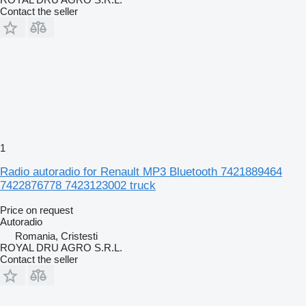
Contact the seller
1
Radio autoradio for Renault MP3 Bluetooth 7421889464
7422876778 7423123002 truck
Price on request
Autoradio
Romania, Cristesti
ROYAL DRU AGRO S.R.L.
Contact the seller