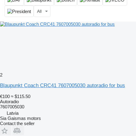
All
2
Blaupunkt Coach CRC41 7607005030 autoradio for bus
€100
≈ $115.50
Autoradio
7607005030
Latvia
Sia Gaismas motors
Contact the seller