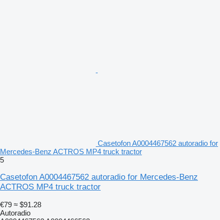
Casetofon A0004467562 autoradio for
Mercedes-Benz ACTROS MP4 truck tractor
5
Casetofon A0004467562 autoradio for Mercedes-Benz
ACTROS MP4 truck tractor
€79
≈ $91.28
Autoradio