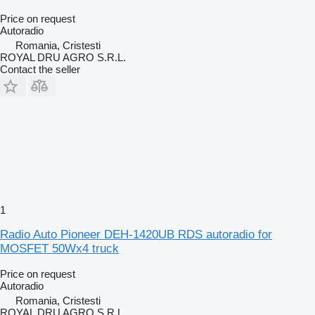
Price on request
Autoradio
Romania, Cristesti
ROYAL DRU AGRO S.R.L.
Contact the seller
1
Radio Auto Pioneer DEH-1420UB RDS autoradio for
MOSFET 50Wx4 truck
Price on request
Autoradio
Romania, Cristesti
ROYAL DRU AGRO S.R.L.