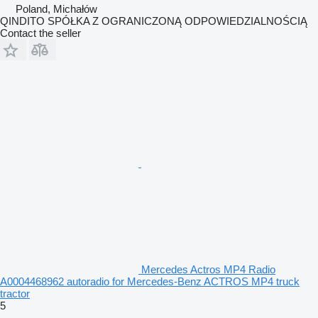
Poland, Michałów
QINDITO SPÓŁKA Z OGRANICZONĄ ODPOWIEDZIALNOŚCIĄ
Contact the seller
Mercedes Actros MP4 Radio
A0004468962 autoradio for Mercedes-Benz ACTROS MP4 truck
tractor
5