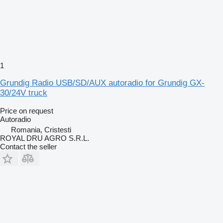
1
Grundig Radio USB/SD/AUX autoradio for Grundig GX-
30/24V truck
Price on request
Autoradio
Romania, Cristesti
ROYAL DRU AGRO S.R.L.
Contact the seller