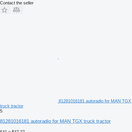
Contact the seller
81281016181 autoradio for MAN TGX
truck tractor
5
81281016181 autoradio for MAN TGX truck tractor
€41
≈ $47.37