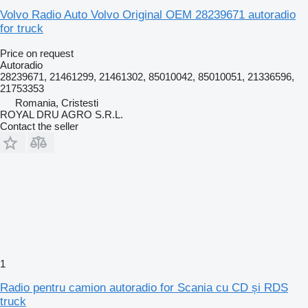
Volvo Radio Auto Volvo Original OEM 28239671 autoradio
for truck
Price on request
Autoradio
28239671, 21461299, 21461302, 85010042, 85010051, 21336596,
21753353
Romania, Cristesti
ROYAL DRU AGRO S.R.L.
Contact the seller
1
Radio pentru camion autoradio for Scania cu CD și RDS
truck