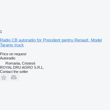
1
Radio CB autoradio for President pentru Renault, Model
Taranis truck
Price on request
Autoradio
Romania, Cristesti
ROYAL DRU AGRO S.R.L.
Contact the seller