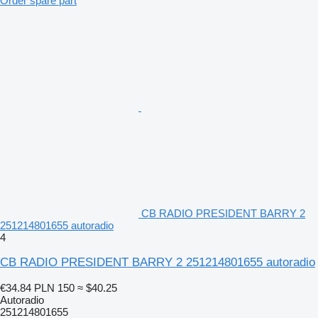
Order spare part
CB RADIO PRESIDENT BARRY 2
251214801655 autoradio
4
CB RADIO PRESIDENT BARRY 2 251214801655 autoradio
€34.84
PLN 150
≈ $40.25
Autoradio
251214801655