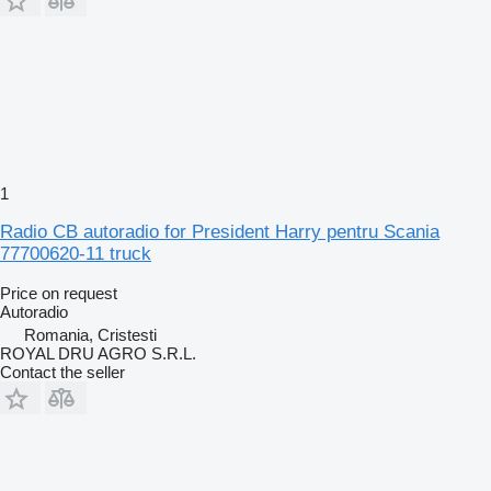
1
Radio CB autoradio for President Harry pentru Scania
77700620-11 truck
Price on request
Autoradio
Romania, Cristesti
ROYAL DRU AGRO S.R.L.
Contact the seller