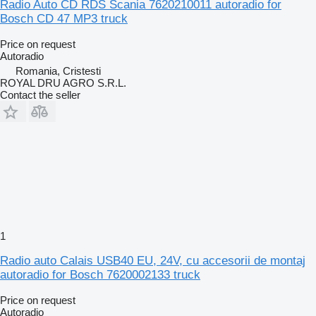
Radio Auto CD RDS Scania 7620210011 autoradio for
Bosch CD 47 MP3 truck
Price on request
Autoradio
Romania, Cristesti
ROYAL DRU AGRO S.R.L.
Contact the seller
1
Radio auto Calais USB40 EU, 24V, cu accesorii de montaj
autoradio for Bosch 7620002133 truck
Price on request
Autoradio