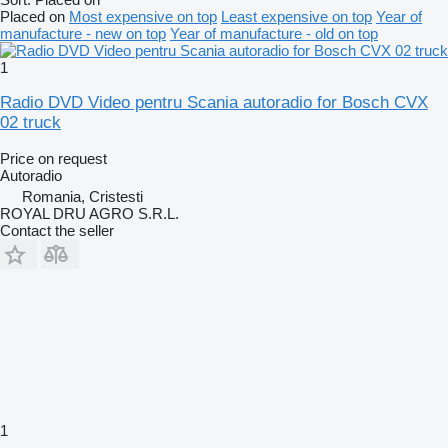
Placed on
Most expensive on top
Least expensive on top
Year of
manufacture - new on top
Year of manufacture - old on top
1
Radio DVD Video pentru Scania autoradio for Bosch CVX
02 truck
Price on request
Autoradio
Romania, Cristesti
ROYAL DRU AGRO S.R.L.
Contact the seller
1