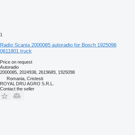
1
Radio Scania 2000085 autoradio for Bosch 1925098
0611801 truck
Price on request
Autoradio
2000085, 2024938, 2619689, 1925098
Romania, Cristesti
ROYAL DRU AGRO S.R.L.
Contact the seller