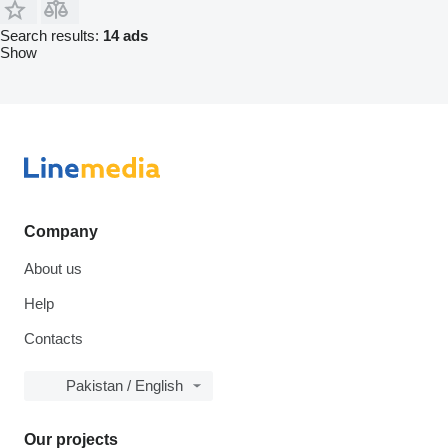
Search results:
14 ads
Show
Company
About us
Help
Contacts
Pakistan / English
Our projects