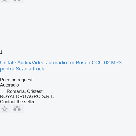
1
Unitate Audio/Video autoradio for Bosch CCU 02 MP3
pentru Scania truck
Price on request
Autoradio
Romania, Cristesti
ROYAL DRU AGRO S.R.L.
Contact the seller