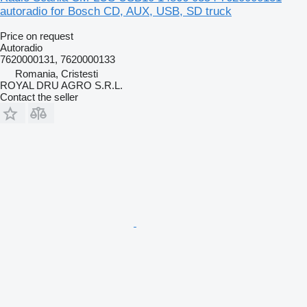
autoradio for Bosch CD, AUX, USB, SD truck
Price on request
Autoradio
7620000131, 7620000133
Romania, Cristesti
ROYAL DRU AGRO S.R.L.
Contact the seller