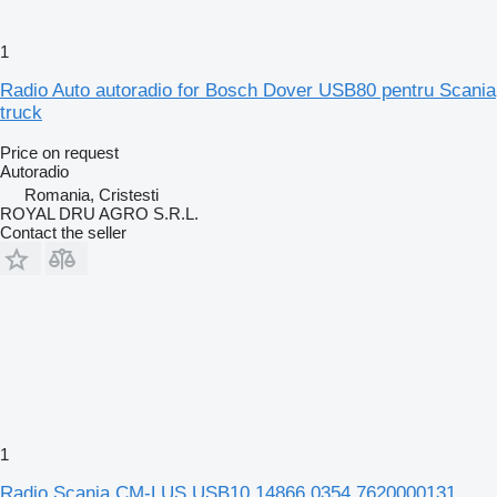
1
Radio Auto autoradio for Bosch Dover USB80 pentru Scania
truck
Price on request
Autoradio
Romania, Cristesti
ROYAL DRU AGRO S.R.L.
Contact the seller
1
Radio Scania CM-LUS USB10 14866 0354 7620000131