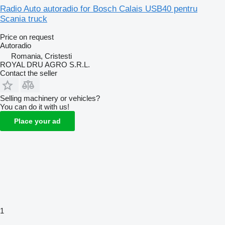
Radio Auto autoradio for Bosch Calais USB40 pentru
Scania truck
Price on request
Autoradio
Romania, Cristesti
ROYAL DRU AGRO S.R.L.
Contact the seller
Selling machinery or vehicles?
You can do it with us!
Place your ad
1