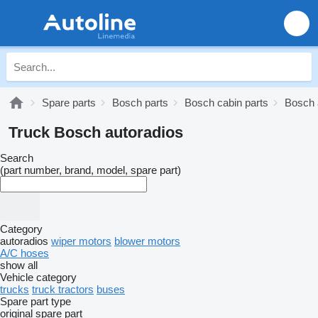
Spare parts
Bosch parts
Bosch cabin parts
Bosch 
Truck Bosch autoradios
Search
(part number, brand, model, spare part)
Category
autoradios
wiper motors
blower motors
A/C hoses
show all
Vehicle category
trucks
truck tractors
buses
Spare part type
original spare part