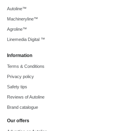
Autoline™
Machineryline™
Agroline™
Linemedia Digital ™
Information
Terms & Conditions
Privacy policy
Safety tips
Reviews of Autoline
Brand catalogue
Our offers