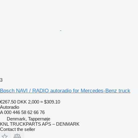
3
Bosch NAVI / RADIO autoradio for Mercedes-Benz truck
€267.50
DKK 2,000
≈ $309.10
Autoradio
A 000 446 58 62 66 76
Denmark, Tappernøje
KNL TRUCKPARTS APS – DENMARK
Contact the seller