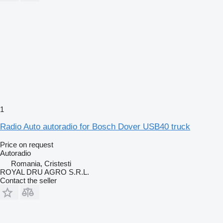
1
Radio Auto autoradio for Bosch Dover USB40 truck
Price on request
Autoradio
Romania, Cristesti
ROYAL DRU AGRO S.R.L.
Contact the seller