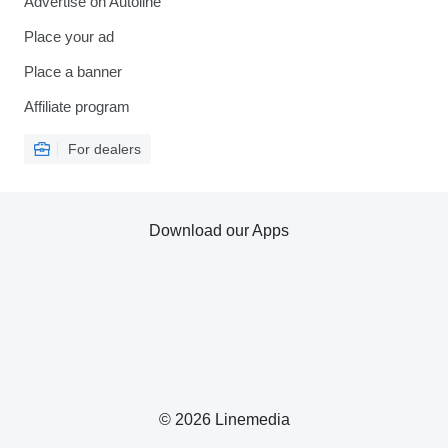
Advertise on Autoline
Place your ad
Place a banner
Affiliate program
For dealers
Download our Apps
© 2026 Linemedia