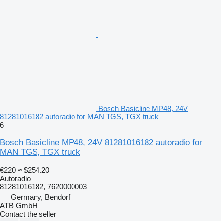
Bosch Basicline MP48, 24V
81281016182 autoradio for MAN TGS, TGX truck
6
Bosch Basicline MP48, 24V 81281016182 autoradio for
MAN TGS, TGX truck
€220
≈ $254.20
Autoradio
81281016182, 7620000003
Germany, Bendorf
ATB GmbH
Contact the seller