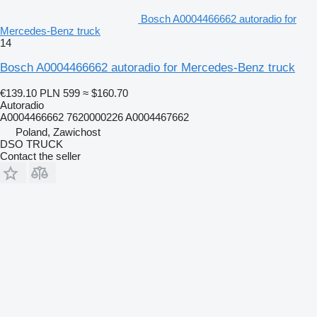
Bosch A0004466662 autoradio for
Mercedes-Benz truck
14
Bosch A0004466662 autoradio for Mercedes-Benz truck
€139.10
PLN 599
≈ $160.70
Autoradio
A0004466662 7620000226 A0004467662
Poland, Zawichost
DSO TRUCK
Contact the seller