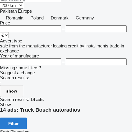
Pakistan
Europe
Romania
Poland
Denmark
Germany
Price
–
Advert type
sale
from the manufacturer
leasing
credit
by installments
trade-in
exchange
Year of manufacture
–
Missing some filters?
Suggest a change
Search results:
-
show
Search results:
14 ads
Show
14 ads:
Truck Bosch autoradios
Filter
Sort
:
Placed on