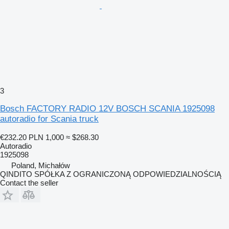
3
Bosch FACTORY RADIO 12V BOSCH SCANIA 1925098
autoradio for Scania truck
€232.20
PLN 1,000
≈ $268.30
Autoradio
1925098
Poland, Michałów
QINDITO SPÓŁKA Z OGRANICZONĄ ODPOWIEDZIALNOŚCIĄ
Contact the seller