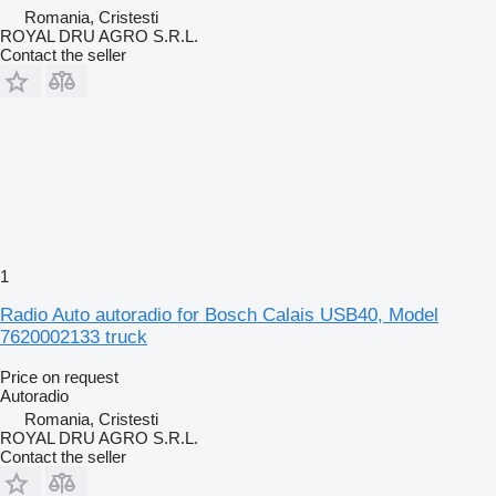
Romania, Cristesti
ROYAL DRU AGRO S.R.L.
Contact the seller
1
Radio Auto autoradio for Bosch Calais USB40, Model
7620002133 truck
Price on request
Autoradio
Romania, Cristesti
ROYAL DRU AGRO S.R.L.
Contact the seller