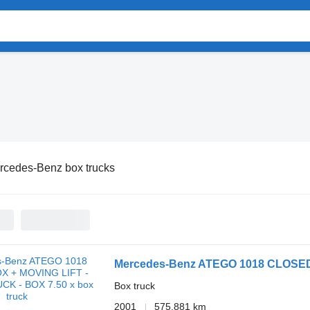
rcedes-Benz box trucks
Mercedes-Benz ATEGO 1018 CLOSED
Box truck
2001
575,881 km