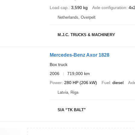
Load cap.
3,590 kg
Axle configuration
4x
Netherlands, Overpelt
M.J.C. TRUCKS & MACHINERY
Mercedes-Benz Axor 1828
Box truck
2006
719,000 km
Power
280 HP (206 kW)
Fuel
diesel
Axl
Latvia, Riga
SIA “TK BALT”