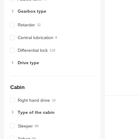
Gearbox type
Retarder
Central lubrication
Differential lock
Drive type
Cabin
Right hand drive
Type of the cabin
Sleeper
Airbag