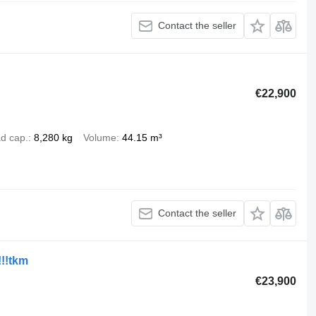
Contact the seller
€22,900
d cap.
8,280 kg
Volume
44.15 m³
Contact the seller
!!!tkm
€23,900