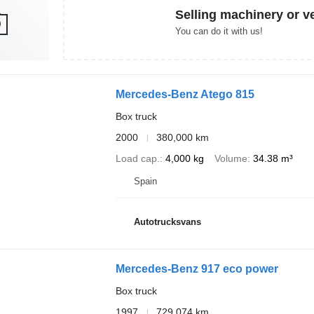
Selling machinery or v
You can do it with us!
Mercedes-Benz Atego 815
Box truck
2000
380,000 km
Load cap.
4,000 kg
Volume
34.38 m³
Spain
Autotrucksvans
Mercedes-Benz 917 eco power
Box truck
1997
729,074 km