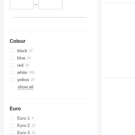
–
Colour
black
blue
red
white
yellow
show all
Euro
Euro 1
Euro 2
Euro 3