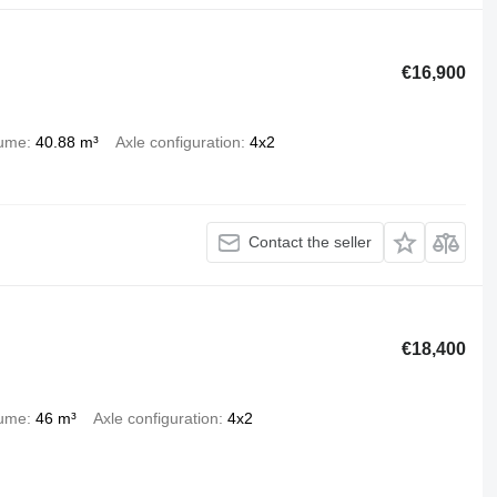
€16,900
lume
40.88 m³
Axle configuration
4x2
Contact the seller
€18,400
lume
46 m³
Axle configuration
4x2