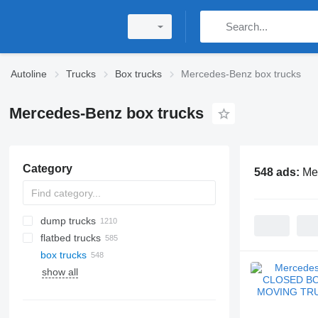
Autoline
Trucks
Box trucks
Mercedes-Benz box trucks
Mercedes-Benz box trucks
Category
548 ads:
Me
dump trucks
flatbed trucks
box trucks
show all