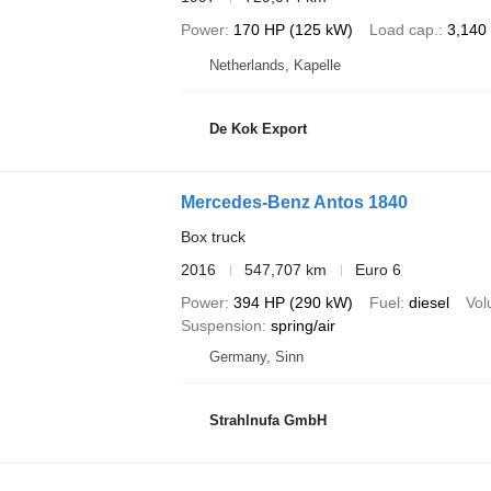
Power
170 HP (125 kW)
Load cap.
3,140
Netherlands, Kapelle
De Kok Export
Mercedes-Benz Antos 1840
Box truck
2016
547,707 km
Euro 6
Power
394 HP (290 kW)
Fuel
diesel
Vo
Suspension
spring/air
Germany, Sinn
Strahlnufa GmbH