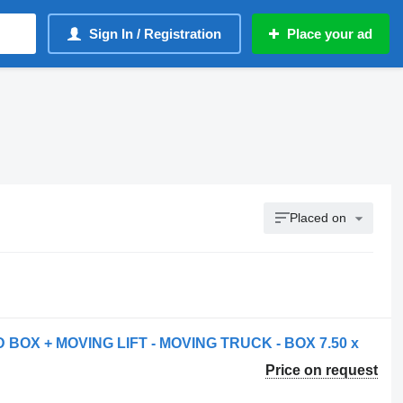
Sign In / Registration
Place your ad
Placed on
 BOX + MOVING LIFT - MOVING TRUCK - BOX 7.50 x
Price on request