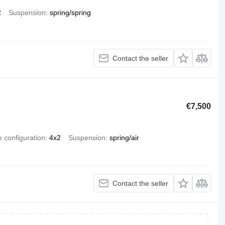
2
Suspension
spring/spring
Contact the seller
€7,500
e configuration
4x2
Suspension
spring/air
Contact the seller