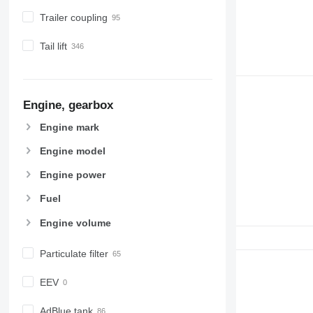
Trailer coupling
Tail lift
Engine, gearbox
Engine mark
Engine model
Engine power
Fuel
Engine volume
Particulate filter
EEV
AdBlue tank