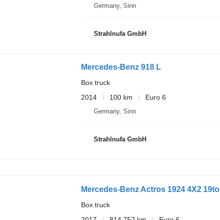
Germany, Sinn
Strahlnufa GmbH
Mercedes-Benz 918 L
Box truck
2014
100 km
Euro 6
Germany, Sinn
Strahlnufa GmbH
Mercedes-Benz Actros 1924 4X2 19to
Box truck
2017
814,752 km
Euro 6