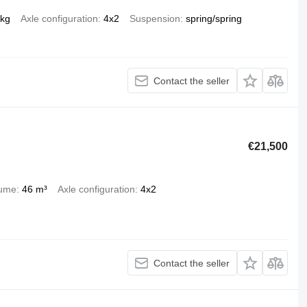
 kg
Axle configuration
4x2
Suspension
spring/spring
Contact the seller
€21,500
lume
46 m³
Axle configuration
4x2
Contact the seller