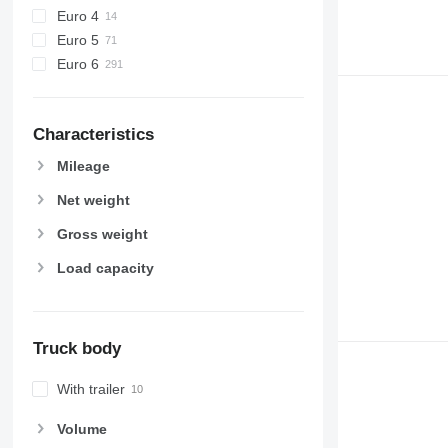
Euro 4
Euro 5
Euro 6
Characteristics
Mileage
Net weight
Gross weight
Load capacity
Truck body
With trailer
Volume