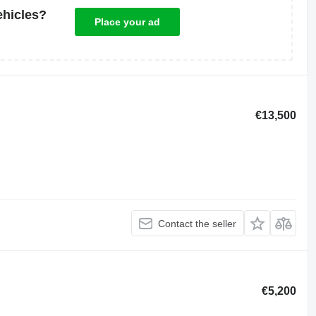
ehicles?
Place your ad
€13,500
Contact the seller
€5,200