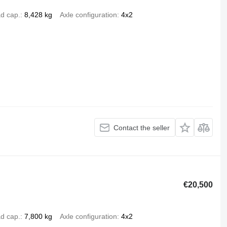
d cap.
8,428 kg
Axle configuration
4x2
Contact the seller
€20,500
d cap.
7,800 kg
Axle configuration
4x2