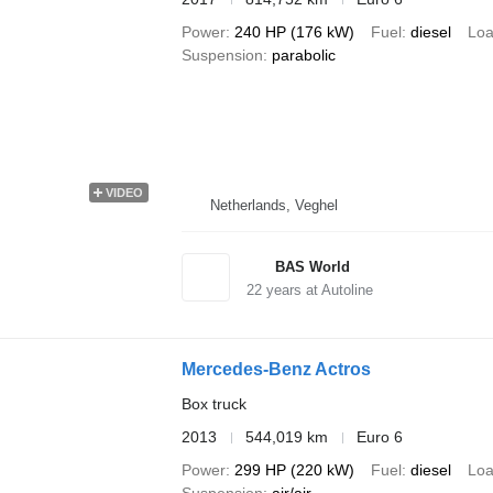
Power
240 HP (176 kW)
Fuel
diesel
Loa
Suspension
parabolic
VIDEO
Netherlands, Veghel
BAS World
22
years at Autoline
Mercedes-Benz Actros
Box truck
2013
544,019 km
Euro 6
Power
299 HP (220 kW)
Fuel
diesel
Loa