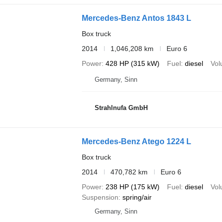
Mercedes-Benz Antos 1843 L
Box truck
2014
1,046,208 km
Euro 6
Power
428 HP (315 kW)
Fuel
diesel
Vo
Germany, Sinn
Strahlnufa GmbH
Mercedes-Benz Atego 1224 L
Box truck
2014
470,782 km
Euro 6
Power
238 HP (175 kW)
Fuel
diesel
Vo
Suspension
spring/air
Germany, Sinn