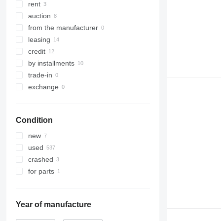
rent
auction
from the manufacturer
leasing
credit
by installments
trade-in
exchange
Condition
new
used
crashed
for parts
Year of manufacture