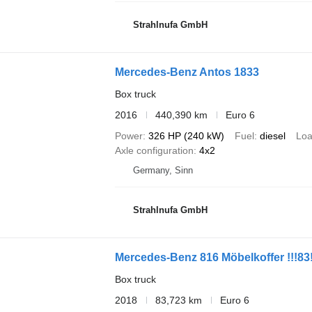
Strahlnufa GmbH
Mercedes-Benz Antos 1833
Box truck
2016
440,390 km
Euro 6
Power
326 HP (240 kW)
Fuel
diesel
Loa
Axle configuration
4x2
Germany, Sinn
Strahlnufa GmbH
Mercedes-Benz 816 Möbelkoffer !!!83
Box truck
2018
83,723 km
Euro 6