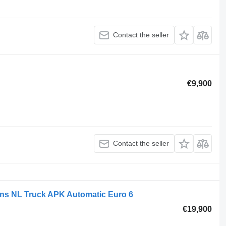
Contact the seller
€9,900
Contact the seller
ns NL Truck APK Automatic Euro 6
€19,900