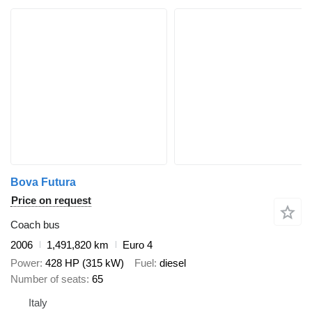
Bova Futura
Price on request
Coach bus
2006
1,491,820 km
Euro 4
Power
428 HP (315 kW)
Fuel
diesel
Number of seats
65
Italy