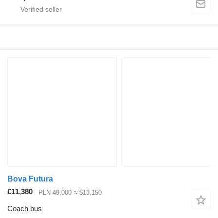
Bova Futura
€11,380
PLN 49,000
≈ $13,150
Coach bus