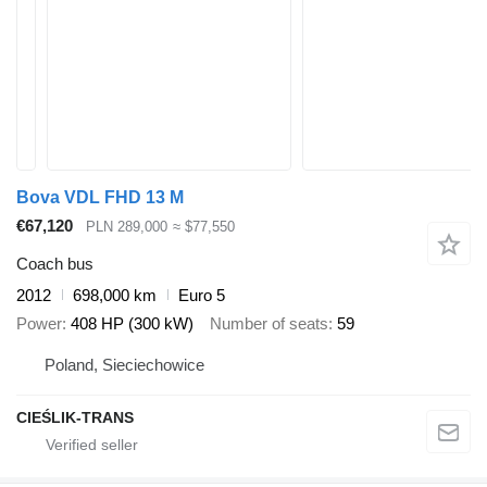
Bova VDL FHD 13 M
€67,120
PLN 289,000
≈ $77,550
Coach bus
2012
698,000 km
Euro 5
Power
408 HP (300 kW)
Number of seats
59
Poland, Sieciechowice
CIEŚLIK-TRANS