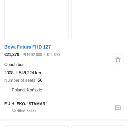
Bova Futura FHD 127
€21,370
PLN 92,000
≈ $24,690
Coach bus
2008
549,224 km
Number of seats
56
Poland, Końskie
F.U.H. EKO-"STAMAR"