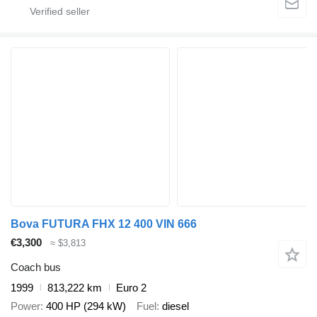
Bova FUTURA FHX 12 400 VIN 666
€3,300
≈ $3,813
Coach bus
1999
813,222 km
Euro 2
Power
400 HP (294 kW)
Fuel
diesel