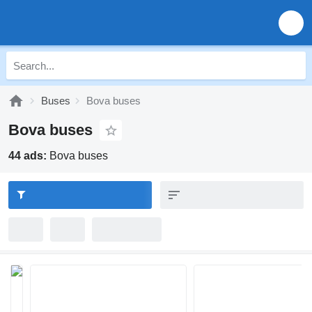
Buses
Bova buses
Bova buses
44 ads:
Bova buses