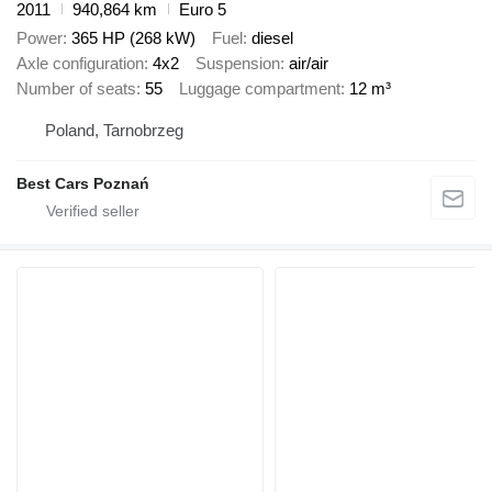
2011
940,864 km
Euro 5
Power
365 HP (268 kW)
Fuel
diesel
Axle configuration
4x2
Suspension
air/air
Number of seats
55
Luggage compartment
12 m³
Poland, Tarnobrzeg
Best Cars Poznań