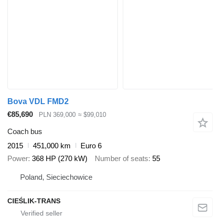
Bova VDL FMD2
€85,690
PLN 369,000
≈ $99,010
Coach bus
2015
451,000 km
Euro 6
Power
368 HP (270 kW)
Number of seats
55
Poland, Sieciechowice
CIEŚLIK-TRANS