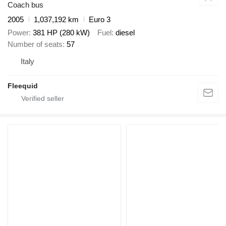
Coach bus
2005
1,037,192 km
Euro 3
Power
381 HP (280 kW)
Fuel
diesel
Number of seats
57
Italy
Fleequid