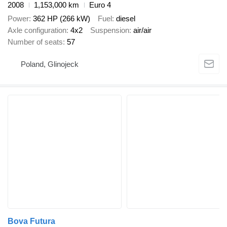
2008
1,153,000 km
Euro 4
Power
362 HP (266 kW)
Fuel
diesel
Axle configuration
4x2
Suspension
air/air
Number of seats
57
Poland, Glinojeck
Bova Futura