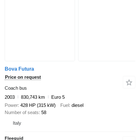
Bova Futura
Price on request
Coach bus
2003
830,743 km
Euro 5
Power
428 HP (315 kW)
Fuel
diesel
Number of seats
58
Italy
Fleequid