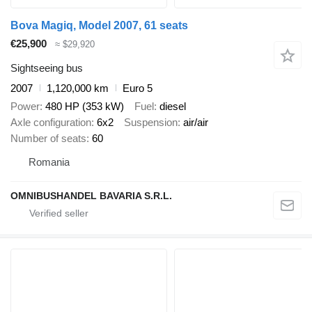
Bova Magiq, Model 2007, 61 seats
€25,900
≈ $29,920
Sightseeing bus
2007
1,120,000 km
Euro 5
Power
480 HP (353 kW)
Fuel
diesel
Axle configuration
6x2
Suspension
air/air
Number of seats
60
Romania
OMNIBUSHANDEL BAVARIA S.R.L.