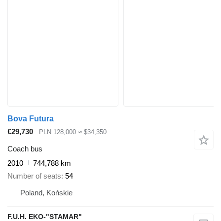
Bova Futura
€29,730
PLN 128,000
≈ $34,350
Coach bus
2010
744,788 km
Number of seats
54
Poland, Końskie
F.U.H. EKO-"STAMAR"