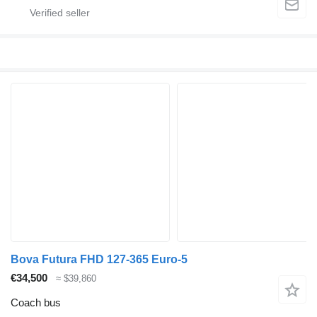
Bova Futura FHD 127-365 Euro-5
€34,500
≈ $39,860
Coach bus