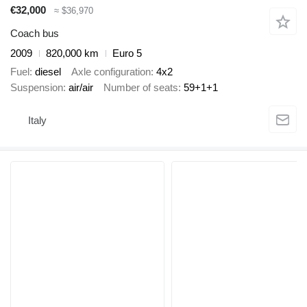
€32,000
≈ $36,970
Coach bus
2009
820,000 km
Euro 5
Fuel
diesel
Axle configuration
4x2
Suspension
air/air
Number of seats
59+1+1
Italy