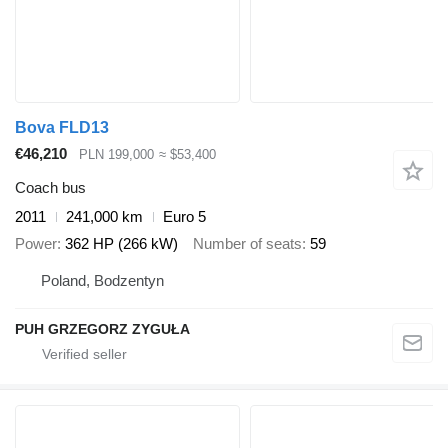
Bova FLD13
€46,210
PLN 199,000
≈ $53,400
Coach bus
2011
241,000 km
Euro 5
Power
362 HP (266 kW)
Number of seats
59
Poland, Bodzentyn
PUH GRZEGORZ ZYGUŁA