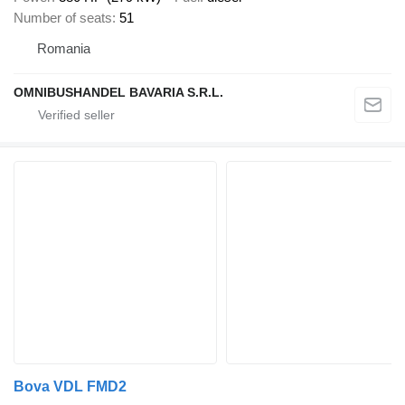
Number of seats
51
Romania
OMNIBUSHANDEL BAVARIA S.R.L.
Bova VDL FMD2