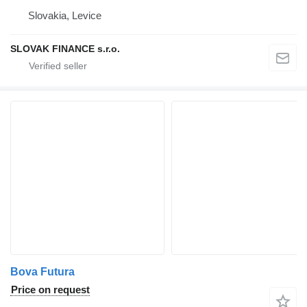
Slovakia, Levice
SLOVAK FINANCE s.r.o.
Bova Futura
Price on request