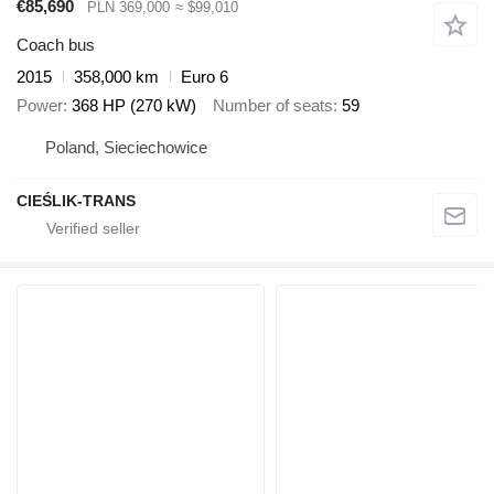
€85,690
PLN 369,000
≈ $99,010
Coach bus
2015
358,000 km
Euro 6
Power
368 HP (270 kW)
Number of seats
59
Poland, Sieciechowice
CIEŚLIK-TRANS