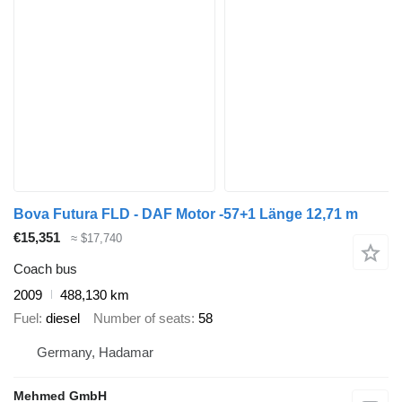
Bova Futura FLD - DAF Motor -57+1 Länge 12,71 m
€15,351
≈ $17,740
Coach bus
2009
488,130 km
Fuel
diesel
Number of seats
58
Germany, Hadamar
Mehmed GmbH