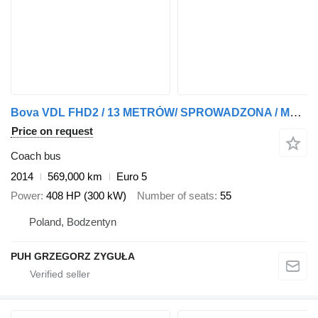
Bova VDL FHD2 / 13 METRÓW/ SPROWADZONA / MANUAL/ EEV
Price on request
Coach bus
2014
569,000 km
Euro 5
Power
408 HP (300 kW)
Number of seats
55
Poland, Bodzentyn
PUH GRZEGORZ ZYGUŁA