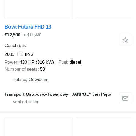
Bova Futura FHD 13
€12,500
≈ $14,440
Coach bus
2005
Euro 3
Power
430 HP (316 kW)
Fuel
diesel
Number of seats
59
Poland, Oświęcim
Transport Osobowo-Towarowy "JANPOL" Jan Pięta