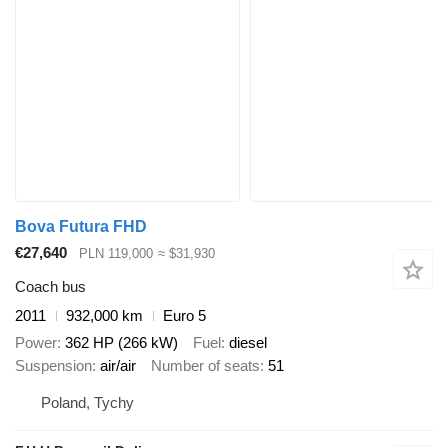
Bova Futura FHD
€27,640
PLN 119,000
≈ $31,930
Coach bus
2011
932,000 km
Euro 5
Power
362 HP (266 kW)
Fuel
diesel
Suspension
air/air
Number of seats
51
Poland, Tychy