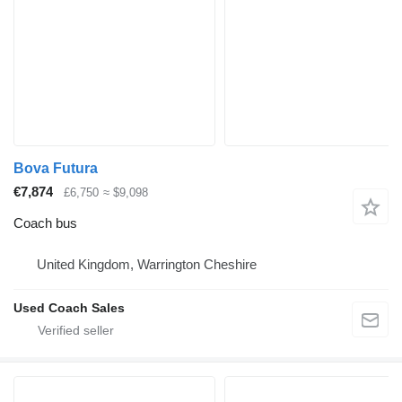
Bova Futura
€7,874
£6,750
≈ $9,098
Coach bus
United Kingdom, Warrington Cheshire
Used Coach Sales