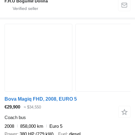
F.H.U Bogumił Dolina
Bova Magiq FHD, 2008, EURO 5
€29,900
≈ $34,550
Coach bus
2008
858,000 km
Euro 5
Power
380 HP (279 kW)
Fuel
diesel