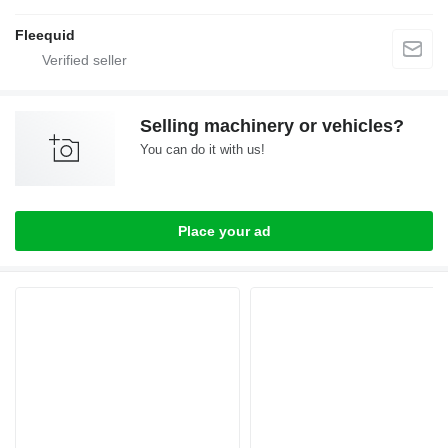
Fleequid
Selling machinery or vehicles?
You can do it with us!
Place your ad