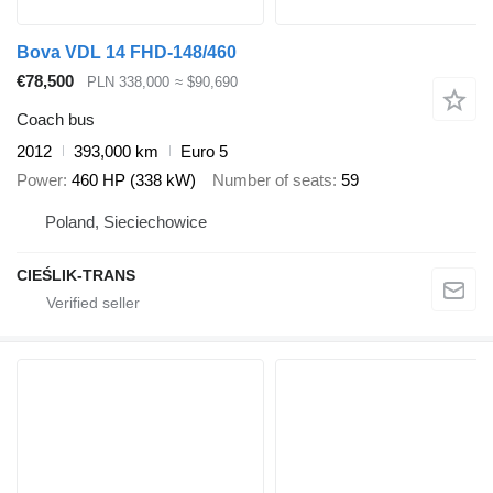
Bova VDL 14 FHD-148/460
€78,500
PLN 338,000
≈ $90,690
Coach bus
2012
393,000 km
Euro 5
Power
460 HP (338 kW)
Number of seats
59
Poland, Sieciechowice
CIEŚLIK-TRANS