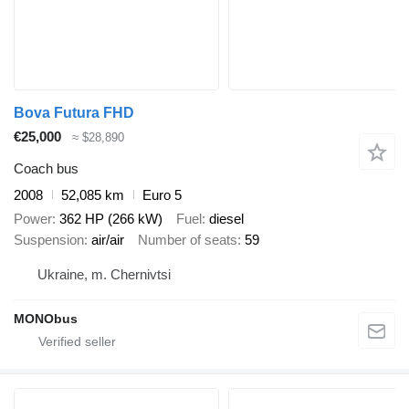
Bova Futura FHD
€25,000
≈ $28,890
Coach bus
2008
52,085 km
Euro 5
Power
362 HP (266 kW)
Fuel
diesel
Suspension
air/air
Number of seats
59
Ukraine, m. Chernivtsi
MONObus