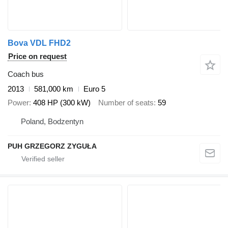
Bova VDL FHD2
Price on request
Coach bus
2013
581,000 km
Euro 5
Power
408 HP (300 kW)
Number of seats
59
Poland, Bodzentyn
PUH GRZEGORZ ZYGUŁA