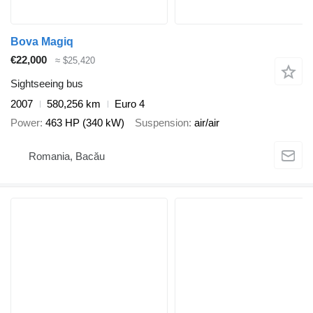
Bova Magiq
€22,000
≈ $25,420
Sightseeing bus
2007
580,256 km
Euro 4
Power
463 HP (340 kW)
Suspension
air/air
Romania, Bacău