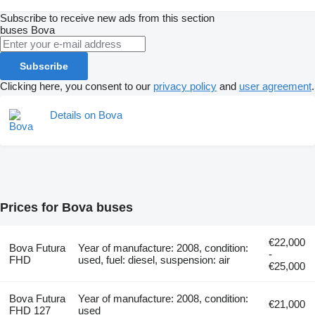
Subscribe to receive new ads from this section
buses
Bova
Subscribe
Clicking here, you consent to our
privacy policy
and
user agreement
.
Details on Bova
Prices for Bova buses
€22,000
Bova Futura
Year of manufacture: 2008, condition:
-
FHD
used, fuel: diesel, suspension: air
€25,000
Bova Futura
Year of manufacture: 2008, condition:
€21,000
FHD 127
used