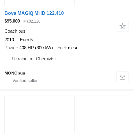
Bova MAGIQ MHD 122.410
$95,000
≈ €82,220
Coach bus
2010
Euro 5
Power
408 HP (300 kW)
Fuel
diesel
Ukraine, m. Chernivtsi
MONObus