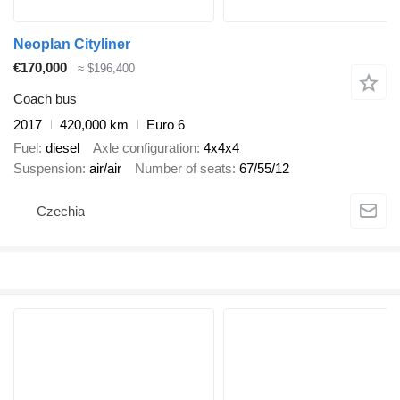
Neoplan Cityliner
€170,000
≈ $196,400
Coach bus
2017
420,000 km
Euro 6
Fuel
diesel
Axle configuration
4x4x4
Suspension
air/air
Number of seats
67/55/12
Czechia