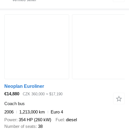
Neoplan Euroliner
€14,880
CZK 360,000
≈ $17,190
Coach bus
2006
1,213,000 km
Euro 4
Power
354 HP (260 kW)
Fuel
diesel
Number of seats
38