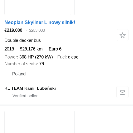
Neoplan Skyliner L nowy silnik!
€219,000
≈ $253,000
Double decker bus
2018
929,176 km
Euro 6
Power
368 HP (270 kW)
Fuel
diesel
Number of seats
79
Poland
KL TEAM Kamil Lubański