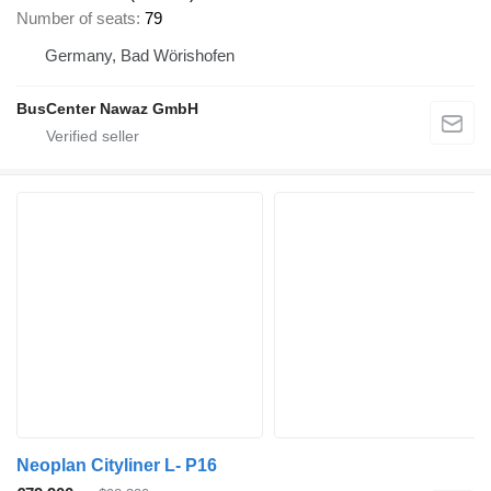
Number of seats
79
Germany, Bad Wörishofen
BusCenter Nawaz GmbH
Neoplan Cityliner L- P16