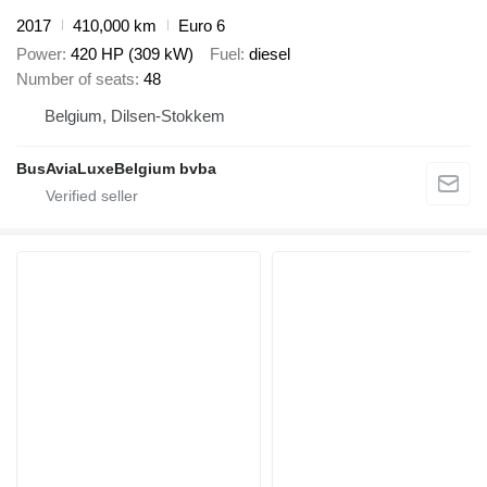
2017
410,000 km
Euro 6
Power
420 HP (309 kW)
Fuel
diesel
Number of seats
48
Belgium, Dilsen-Stokkem
BusAviaLuxeBelgium bvba