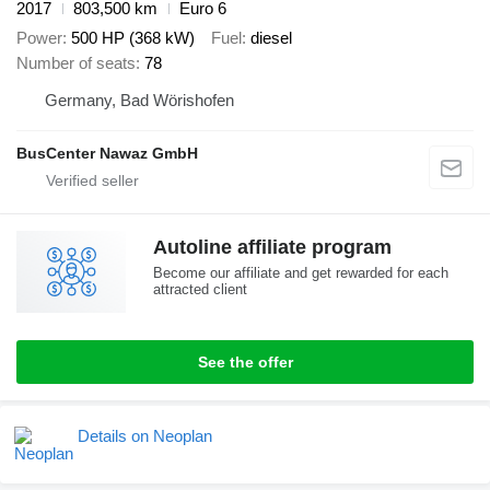
2017
803,500 km
Euro 6
Power
500 HP (368 kW)
Fuel
diesel
Number of seats
78
Germany, Bad Wörishofen
BusCenter Nawaz GmbH
Autoline affiliate program
Become our affiliate and get rewarded for each
attracted client
See the offer
Details on Neoplan