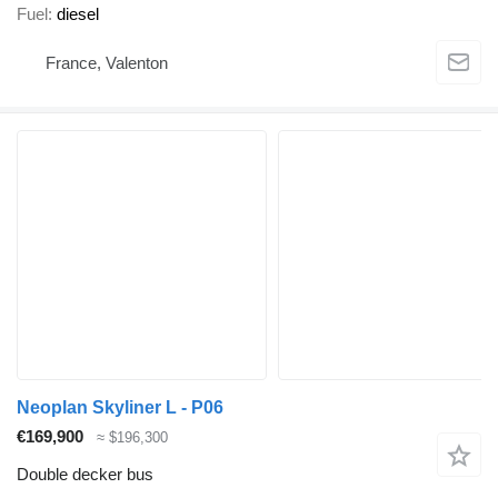
Fuel
diesel
France, Valenton
Neoplan Skyliner L - P06
€169,900
≈ $196,300
Double decker bus