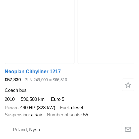
Neoplan Cithyliner 1217
€57,830
PLN 249,000
≈ $66,810
Coach bus
2010
596,500 km
Euro 5
Power
440 HP (323 kW)
Fuel
diesel
Suspension
air/air
Number of seats
55
Poland, Nysa