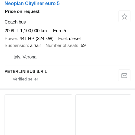
Neoplan Cityliner euro 5
Price on request
Coach bus
2009
1,100,000 km
Euro 5
Power
441 HP (324 kW)
Fuel
diesel
Suspension
air/air
Number of seats
59
Italy, Verona
PETERLINIBUS S.R.L