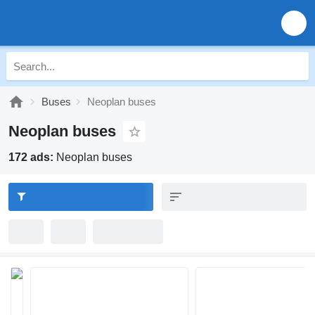
Buses
Neoplan buses
Neoplan buses
172 ads:
Neoplan buses