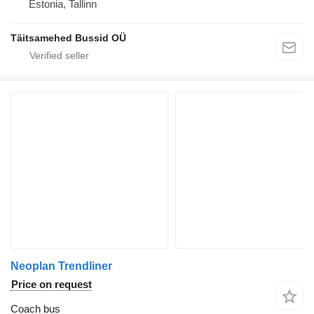
Estonia, Tallinn
Täitsamehed Bussid OÜ
Neoplan Trendliner
Price on request
Coach bus