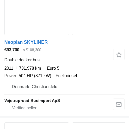
Neoplan SKYLINER
€93,700
≈ $108,300
Double decker bus
2011
731,978 km
Euro 5
Power
504 HP (371 kW)
Fuel
diesel
Denmark, Christiansfeld
Vejstruproed Busimport ApS