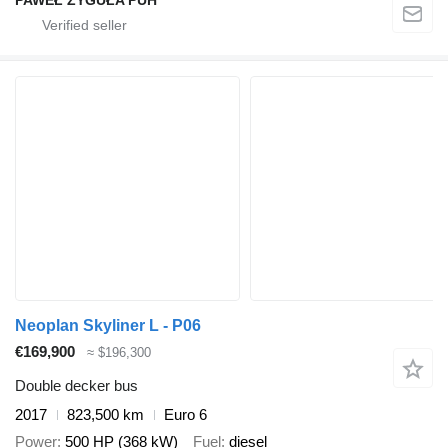
Neoplan Skyliner L - P06
€169,900
≈ $196,300
Double decker bus
2017
823,500 km
Euro 6
Power
500 HP (368 kW)
Fuel
diesel