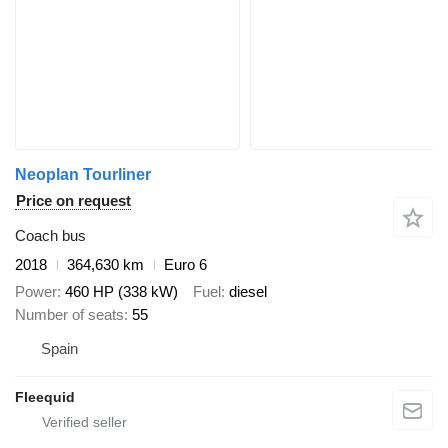
Neoplan Tourliner
Price on request
Coach bus
2018
364,630 km
Euro 6
Power
460 HP (338 kW)
Fuel
diesel
Number of seats
55
Spain
Fleequid