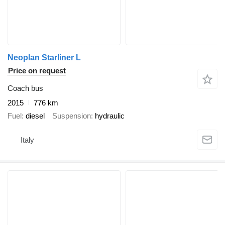
Neoplan Starliner L
Price on request
Coach bus
2015
776 km
Fuel
diesel
Suspension
hydraulic
Italy