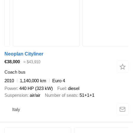
Neoplan Cityliner
€38,000
≈ $43,910
Coach bus
2010
1,140,000 km
Euro 4
Power
440 HP (323 kW)
Fuel
diesel
Suspension
air/air
Number of seats
51+1+1
Italy