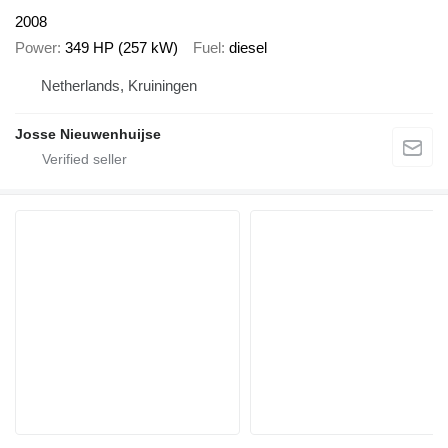
2008
Power
349 HP (257 kW)
Fuel
diesel
Netherlands, Kruiningen
Josse Nieuwenhuijse