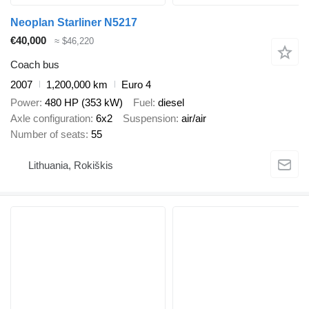
Neoplan Starliner N5217
€40,000
≈ $46,220
Coach bus
2007
1,200,000 km
Euro 4
Power
480 HP (353 kW)
Fuel
diesel
Axle configuration
6x2
Suspension
air/air
Number of seats
55
Lithuania, Rokiškis