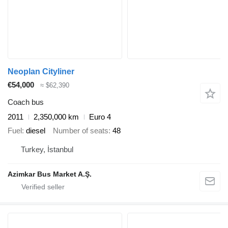
Neoplan Cityliner
€54,000
≈ $62,390
Coach bus
2011
2,350,000 km
Euro 4
Fuel
diesel
Number of seats
48
Turkey, İstanbul
Azimkar Bus Market A.Ş.