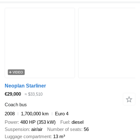
VIDEO
Neoplan Starliner
€29,000
≈ $33,510
Coach bus
2008
1,700,000 km
Euro 4
Power
480 HP (353 kW)
Fuel
diesel
Suspension
air/air
Number of seats
56
Luggage compartment
13 m³