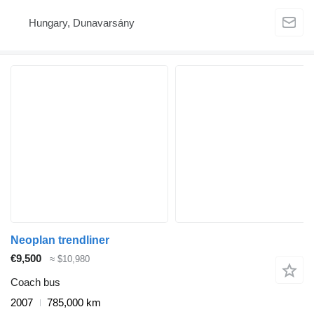
Hungary, Dunavarsány
Neoplan trendliner
€9,500
≈ $10,980
Coach bus
2007
785,000 km