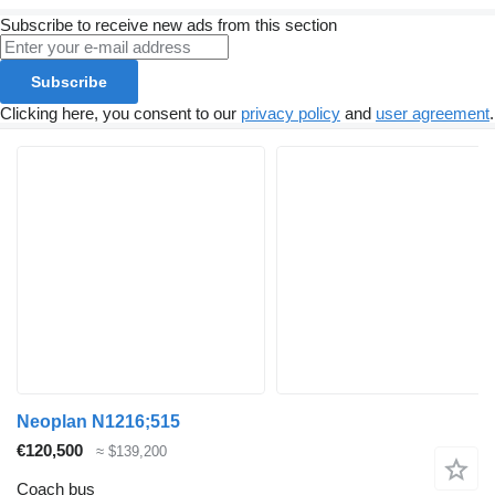
Subscribe to receive new ads from this section
Subscribe
Clicking here, you consent to our
privacy policy
and
user agreement
.
Neoplan N1216;515
€120,500
≈ $139,200
Coach bus