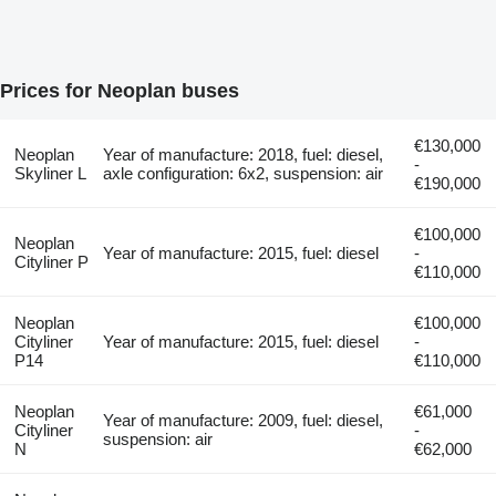
Prices for Neoplan buses
€130,000
Neoplan
Year of manufacture: 2018, fuel: diesel,
-
Skyliner L
axle configuration: 6x2, suspension: air
€190,000
€100,000
Neoplan
Year of manufacture: 2015, fuel: diesel
-
Cityliner P
€110,000
Neoplan
€100,000
Cityliner
Year of manufacture: 2015, fuel: diesel
-
P14
€110,000
Neoplan
€61,000
Year of manufacture: 2009, fuel: diesel,
Cityliner
-
suspension: air
N
€62,000