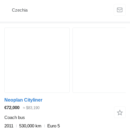
Czechia
Neoplan Cityliner
€72,000
≈ $83,190
Coach bus
2011
530,000 km
Euro 5