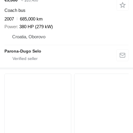
≈ $10,400
Coach bus
2007
685,000 km
Power
380 HP (279 kW)
Croatia, Oborovo
Parona-Dugo Selo