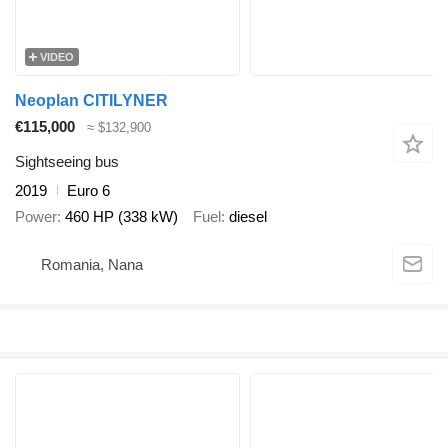
VIDEO
Neoplan CITILYNER
€115,000
≈ $132,900
Sightseeing bus
2019
Euro 6
Power
460 HP (338 kW)
Fuel
diesel
Romania, Nana