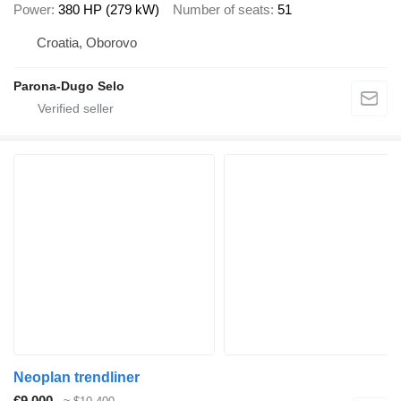
Power
380 HP (279 kW)
Number of seats
51
Croatia, Oborovo
Parona-Dugo Selo
Neoplan trendliner
€9,000