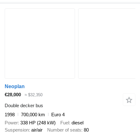
Neoplan
€28,000
≈ $32,350
Double decker bus
1998
700,000 km
Euro 4
Power
338 HP (248 kW)
Fuel
diesel
Suspension
air/air
Number of seats
80