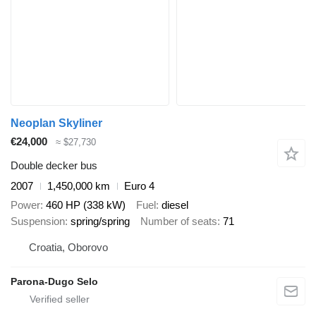
Neoplan Skyliner
€24,000
≈ $27,730
Double decker bus
2007
1,450,000 km
Euro 4
Power
460 HP (338 kW)
Fuel
diesel
Suspension
spring/spring
Number of seats
71
Croatia, Oborovo
Parona-Dugo Selo