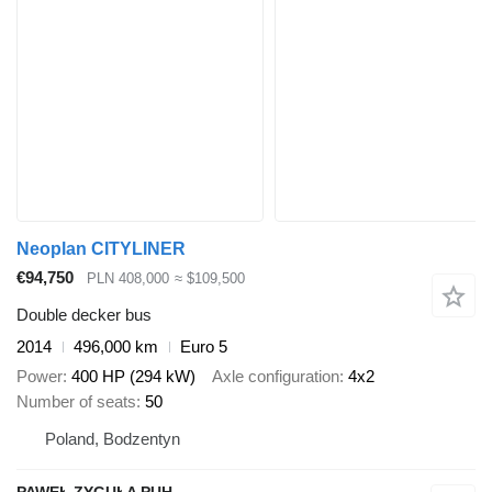
Neoplan CITYLINER
€94,750
PLN 408,000
≈ $109,500
Double decker bus
2014
496,000 km
Euro 5
Power
400 HP (294 kW)
Axle configuration
4x2
Number of seats
50
Poland, Bodzentyn
PAWEŁ ZYGUŁA PUH