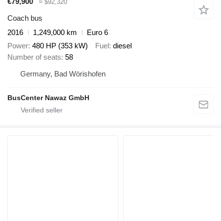
€79,900
≈ $92,320
Coach bus
2016
1,249,000 km
Euro 6
Power
480 HP (353 kW)
Fuel
diesel
Number of seats
58
Germany, Bad Wörishofen
BusCenter Nawaz GmbH