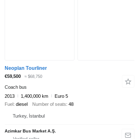
Neoplan Tourliner
€59,500
≈ $68,750
Coach bus
2013
1,400,000 km
Euro 5
Fuel
diesel
Number of seats
48
Turkey, İstanbul
Azimkar Bus Market A.Ş.