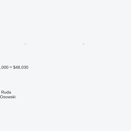
,000
≈ $48,030
a Ruda
 Osowski
r