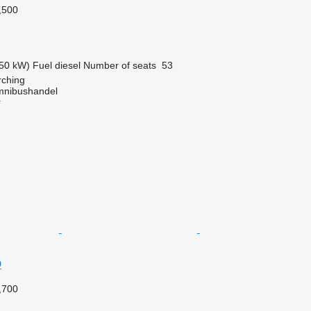
,500
50 kW)
Fuel
diesel
Number of seats
53
ching
mnibushandel
r
D
,700