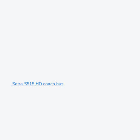
Setra S515 HD coach bus