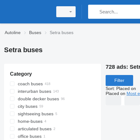
Autoline
Buses
Setra buses
Setra buses
728 ads:
Set
Category
Filter
coach buses
Sort
:
Placed on
interurban buses
Placed on
Most e
double decker buses
city buses
sightseeing buses
home-buses
articulated buses
office buses