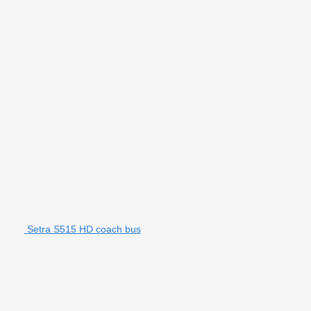
Setra S515 HD coach bus