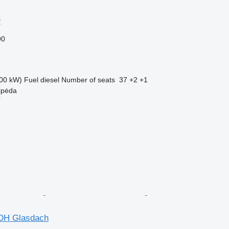
D
90
00 kW)
Fuel
diesel
Number of seats
37 +2 +1
aipėda
r
HDH Glasdach