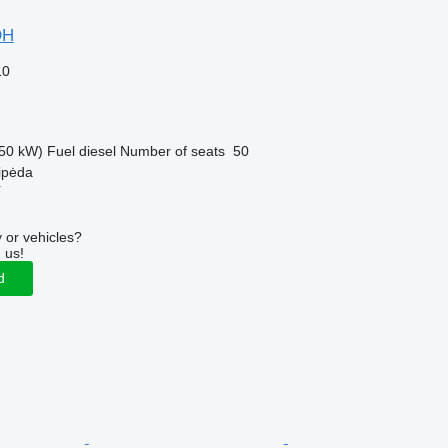
DH
10
50 kW)
Fuel
diesel
Number of seats
50
aipėda
r
 or vehicles?
 us!
d