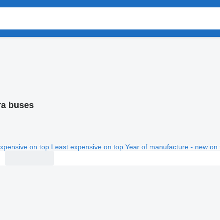
ra buses
xpensive on top
Least expensive on top
Year of manufacture - new on 