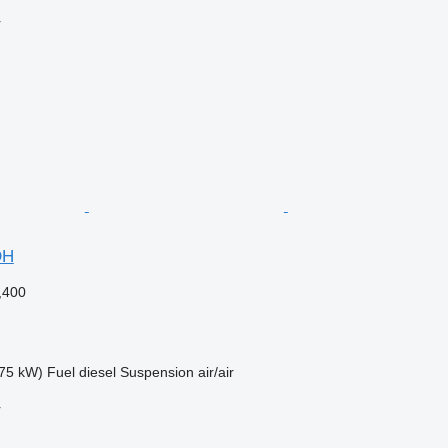
r
DH
,400
75 kW)
Fuel
diesel
Suspension
air/air
r