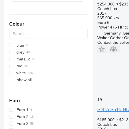
€254,000
≈ $293
Coach bus
2017
565,000 km
Euro 6
Colour
Power
476 HP (3
Germany, Gar
Walter Gerber O
Contact the selle
blue
grey
metallic
red
white
show all
19
Euro
Setra S515 H
Euro 1
Euro 2
€185,000
≈ $213
Euro 3
Coach bus
2016