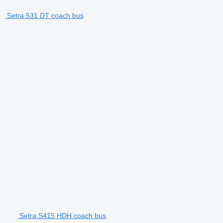
Setra 531 DT coach bus
Setra S415 HDH coach bus