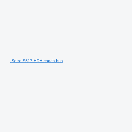
Setra S517 HDH coach bus