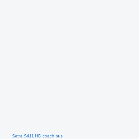
Setra S411 HD coach bus