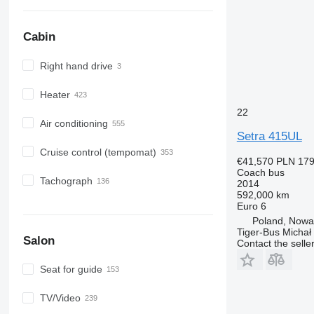
Cabin
Right hand drive
Heater
22
Air conditioning
Setra 415UL
Cruise control (tempomat)
€41,570
PLN 179
Coach bus
Tachograph
2014
592,000 km
Euro 6
Poland, Now
Tiger-Bus Michał
Salon
Contact the selle
Seat for guide
TV/Video