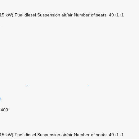
15 kW)
Fuel
diesel
Suspension
air/air
Number of seats
49+1+1
r
D
,400
15 kW)
Fuel
diesel
Suspension
air/air
Number of seats
49+1+1