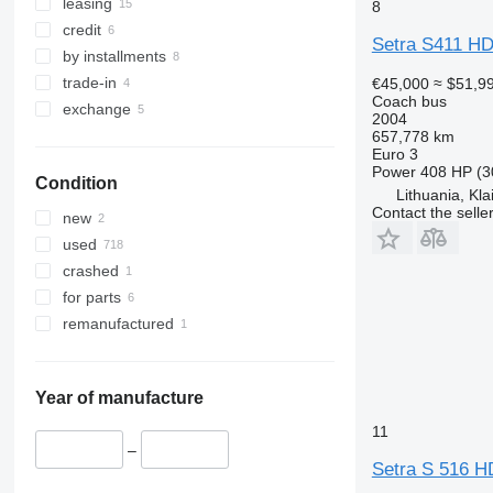
leasing
8
credit
Setra S411 H
by installments
trade-in
€45,000
≈ $51,9
Coach bus
exchange
2004
657,778 km
Euro 3
Power
408 HP (3
Condition
Lithuania, Kl
Contact the selle
new
used
crashed
for parts
remanufactured
Year of manufacture
11
–
Setra S 516 