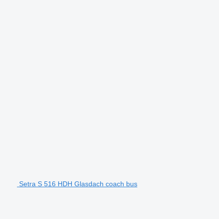
Setra S 516 HDH Glasdach coach bus