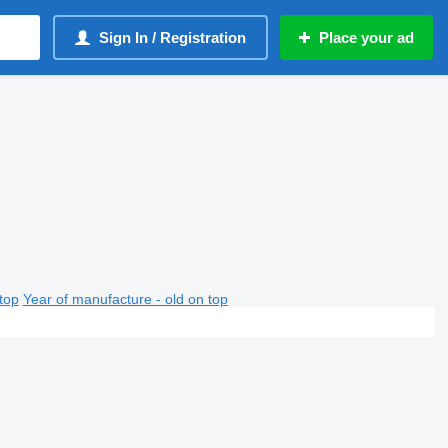
Sign In / Registration
Place your ad
top
Year of manufacture - old on top