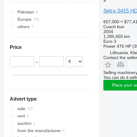
9
Wing
Sprinter
Vest
B-series
S416
S415 H
Setra S415 H
Pakistan
Tourino
BM
S417
S415 LE
Europe
Tourismo
Carrus
S419
S415 NF
€67,000
≈ $77,4
Coach bus
others
Germany
Travego
PL
S431
2004
Poland
Ukraine
Vario
S-series
S515
1,285,655 km
Euro 3
Croatia
Moldova
S516
Power
476 HP (3
Price
Romania
S517
Lithuania, Kl
Italy
S531 DT
Contact the selle
–
Czechia
Hungary
Selling machinery
You can do it with
Denmark
Place your a
show all
Advert type
sale
rent
auction
from the manufacturer