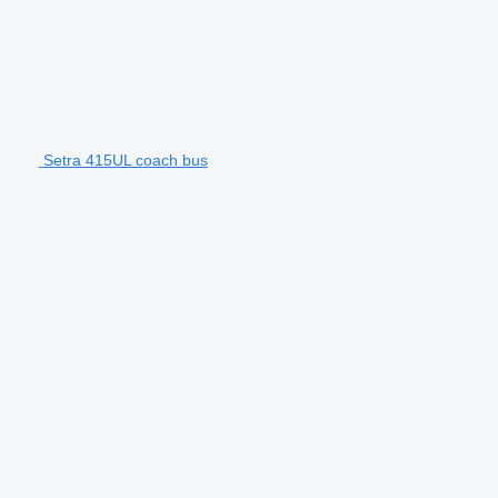
Setra 415UL coach bus