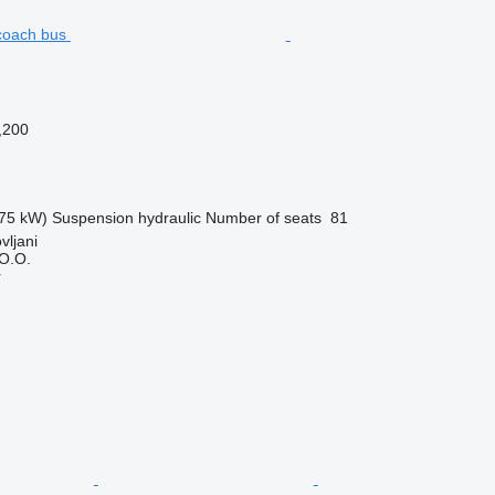
,200
75 kW)
Suspension
hydraulic
Number of seats
81
vljani
O.O.
r