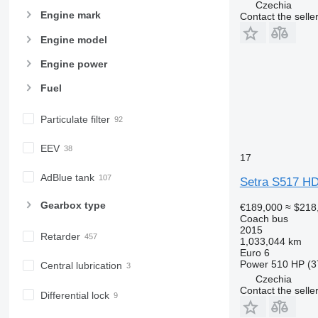
Czechia
Engine mark
Contact the selle
Engine model
Engine power
Fuel
Particulate filter
EEV
17
AdBlue tank
Setra S517 H
Gearbox type
€189,000
≈ $218
Coach bus
2015
Retarder
1,033,044 km
Euro 6
Power
510 HP (3
Central lubrication
Czechia
Contact the selle
Differential lock