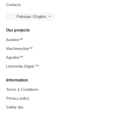
Contacts
Pakistan / English
Our projects
Autoline™
Machineryline™
Agroline™
Linemedia Digital ™
Information
Terms & Conditions
Privacy policy
Safety tips