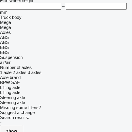
Fifth wheel height
–
mm
Truck body
Mega
Mega
Axles
ABS
ABS
EBS
EBS
Suspension
air/air
Number of axles
1 axle
2 axles
3 axles
Axle brand
BPW
SAF
Lifting axle
Lifting axle
Steering axle
Steering axle
Missing some filters?
Suggest a change
Search results:
-
show