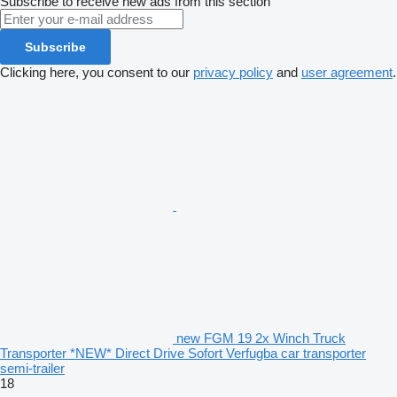
Subscribe to receive new ads from this section
Subscribe
Clicking here, you consent to our
privacy policy
and
user agreement
.
new FGM 19 2x Winch Truck
Transporter *NEW* Direct Drive Sofort Verfugba car transporter
semi-trailer
18