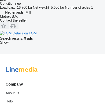
Condition
new
Load cap.
16,700 kg
Net weight
5,600 kg
Number of axles
1
Netherlands, Mill
Matrax B.V.
Contact the seller
Details on FGM
Search results:
9 ads
Show
Company
About us
Help