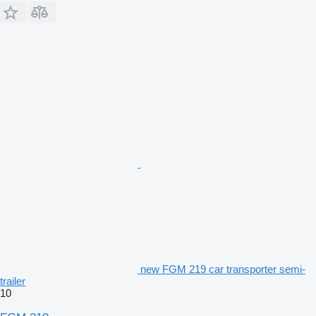
new FGM 219 car transporter semi-
trailer
10