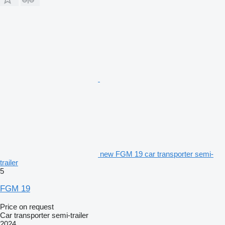
new FGM 19 car transporter semi-
trailer
5
FGM 19
Price on request
Car transporter semi-trailer
2024