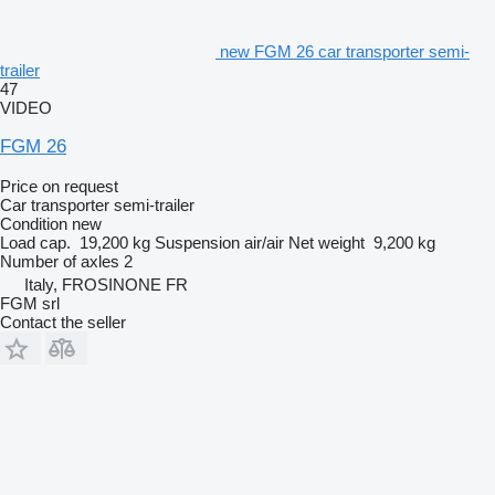
new FGM 26 car transporter semi-
trailer
47
VIDEO
FGM 26
Price on request
Car transporter semi-trailer
Condition
new
Load cap.
19,200 kg
Suspension
air/air
Net weight
9,200 kg
Number of axles
2
Italy, FROSINONE FR
FGM srl
Contact the seller