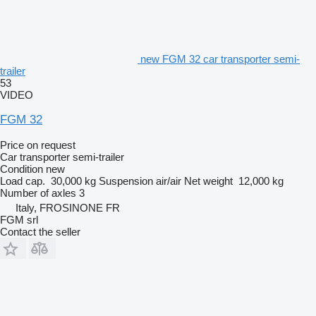
new FGM 32 car transporter semi-
trailer
53
VIDEO
FGM 32
Price on request
Car transporter semi-trailer
Condition
new
Load cap.
30,000 kg
Suspension
air/air
Net weight
12,000 kg
Number of axles
3
Italy, FROSINONE FR
FGM srl
Contact the seller