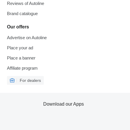
Reviews of Autoline
Brand catalogue
Our offers
Advertise on Autoline
Place your ad
Place a banner
Affiliate program
For dealers
Download our Apps