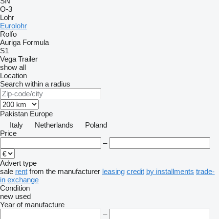
SN
O-3
Lohr
Eurolohr
Rolfo
Auriga
Formula
S1
Vega Trailer
show all
Location
Search within a radius
Pakistan
Europe
Italy
Netherlands
Poland
Price
–
Advert type
sale
rent
from the manufacturer
leasing
credit
by installments
trade-
in
exchange
Condition
new
used
Year of manufacture
–