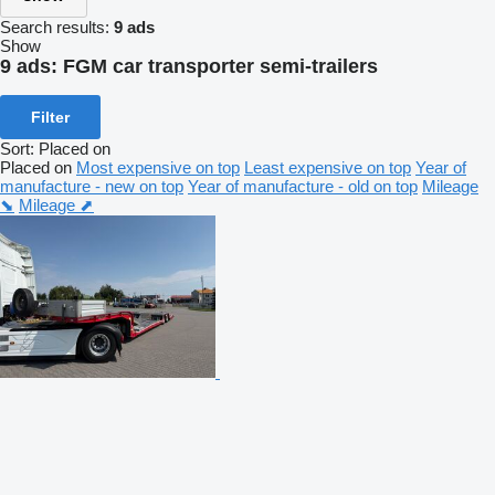
Search results:
9 ads
Show
9 ads:
FGM car transporter semi-trailers
Filter
Sort
:
Placed on
Placed on
Most expensive on top
Least expensive on top
Year of
manufacture - new on top
Year of manufacture - old on top
Mileage
⬊
Mileage ⬈