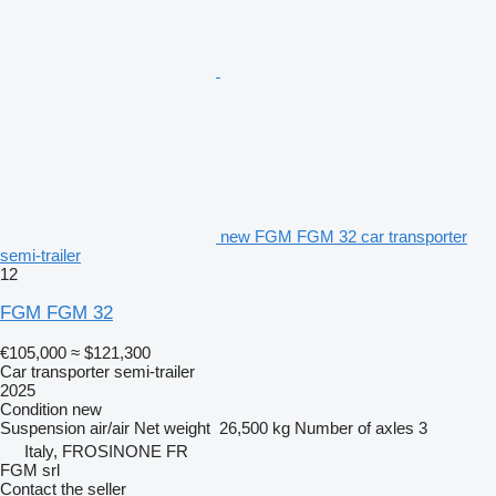
new FGM FGM 32 car transporter
semi-trailer
12
FGM FGM 32
€105,000
≈ $121,300
Car transporter semi-trailer
2025
Condition
new
Suspension
air/air
Net weight
26,500 kg
Number of axles
3
Italy, FROSINONE FR
FGM srl
Contact the seller