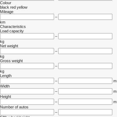
Colour
black
red
yellow
Mileage
–
km
Characteristics
Load capacity
–
kg
Net weight
–
kg
Gross weight
–
kg
Length
–
m
Width
–
m
Height
–
m
Number of autos
–