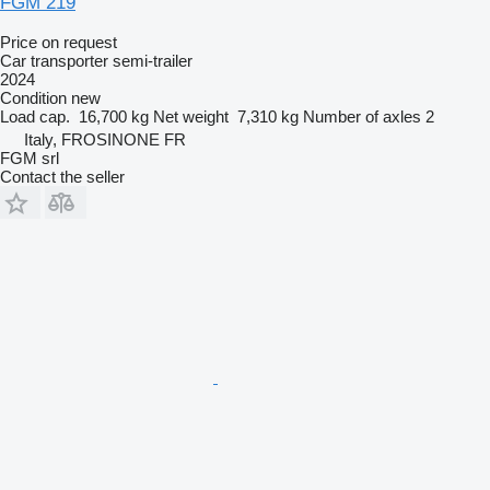
FGM 219
Price on request
Car transporter semi-trailer
2024
Condition
new
Load cap.
16,700 kg
Net weight
7,310 kg
Number of axles
2
Italy, FROSINONE FR
FGM srl
Contact the seller