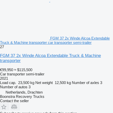
FGM 37 2x Winde Alcoa Extendable
Truck & Machine transporter car transporter semi-trailer
27
FGM 37 2x Winde Alcoa Extendable Truck & Machine
transporter
€99,950
≈ $115,500
Car transporter semi-trailer
2021
Load cap.
23,500 kg
Net weight
12,500 kg
Number of axles
3
Number of autos
3
Netherlands, Drachten
Boonstra Recovery Trucks
Contact the seller