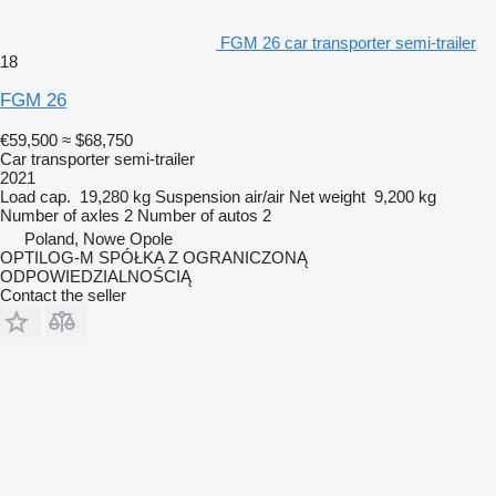
FGM 26 car transporter semi-trailer
18
FGM 26
€59,500
≈ $68,750
Car transporter semi-trailer
2021
Load cap.
19,280 kg
Suspension
air/air
Net weight
9,200 kg
Number of axles
2
Number of autos
2
Poland, Nowe Opole
OPTILOG-M SPÓŁKA Z OGRANICZONĄ
ODPOWIEDZIALNOŚCIĄ
Contact the seller