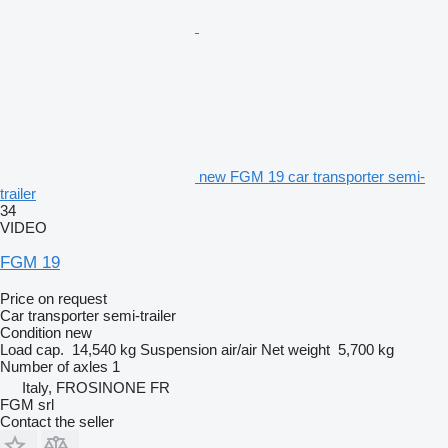
new FGM 19 car transporter semi-
trailer
34
VIDEO
FGM 19
Price on request
Car transporter semi-trailer
Condition
new
Load cap.
14,540 kg
Suspension
air/air
Net weight
5,700 kg
Number of axles
1
Italy, FROSINONE FR
FGM srl
Contact the seller