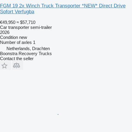
FGM 19 2x Winch Truck Transporter *NEW* Direct Drive
Sofort Verfugba
€49,950
≈ $57,710
Car transporter semi-trailer
2026
Condition
new
Number of axles
1
Netherlands, Drachten
Boonstra Recovery Trucks
Contact the seller