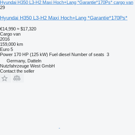
Hyundai H350 L3-H2 Maxi Hoch+Lang *Garantie*170Ps* cargo van
29
Hyundai H350 L3-H2 Maxi Hoch+Lang *Garantie*170Ps*
€14,990
≈ $17,320
Cargo van
2016
159,000 km
Euro 5
Power
170 HP (125 kW)
Fuel
diesel
Number of seats
3
Germany, Datteln
Nutzfahrzeuge West GmbH
Contact the seller