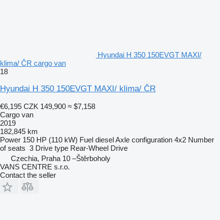
Hyundai H 350 150EVGT MAXI/
klima/ ČR cargo van
18
Hyundai H 350 150EVGT MAXI/ klima/ ČR
€6,195
CZK 149,900
≈ $7,158
Cargo van
2019
182,845 km
Power
150 HP (110 kW)
Fuel
diesel
Axle configuration
4x2
Number
of seats
3
Drive type
Rear-Wheel Drive
Czechia, Praha 10 –Štěrboholy
VANS CENTRE s.r.o.
Contact the seller