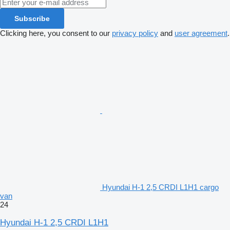
Subscribe
Clicking here, you consent to our
privacy policy
and
user agreement
.
Hyundai H-1 2,5 CRDI L1H1 cargo
van
24
Hyundai H-1 2,5 CRDI L1H1