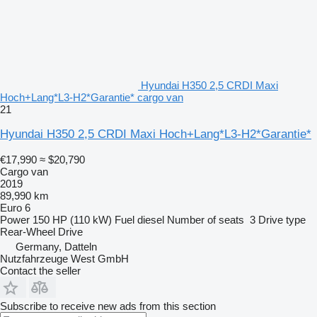
Hyundai H350 2,5 CRDI Maxi
Hoch+Lang*L3-H2*Garantie* cargo van
21
Hyundai H350 2,5 CRDI Maxi Hoch+Lang*L3-H2*Garantie*
€17,990
≈ $20,790
Cargo van
2019
89,990 km
Euro 6
Power
150 HP (110 kW)
Fuel
diesel
Number of seats
3
Drive type
Rear-Wheel Drive
Germany, Datteln
Nutzfahrzeuge West GmbH
Contact the seller
Subscribe to receive new ads from this section