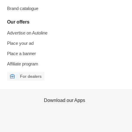
Brand catalogue
Our offers
Advertise on Autoline
Place your ad
Place a banner
Affiliate program
For dealers
Download our Apps