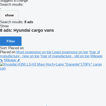
Suggest a change
Search results:
-
show
Search results:
8 ads
Show
8 ads:
Hyundai cargo vans
Filter
Sort
:
Placed on
Placed on
Most expensive on top
Least expensive on top
Year of
manufacture - new on top
Year of manufacture - old on top
Mileage
⬊
Mileage ⬈