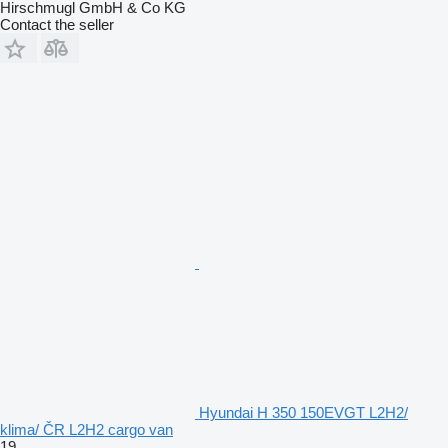
Hirschmugl GmbH & Co KG
Contact the seller
Hyundai H 350 150EVGT L2H2/
klima/ ČR L2H2 cargo van
19