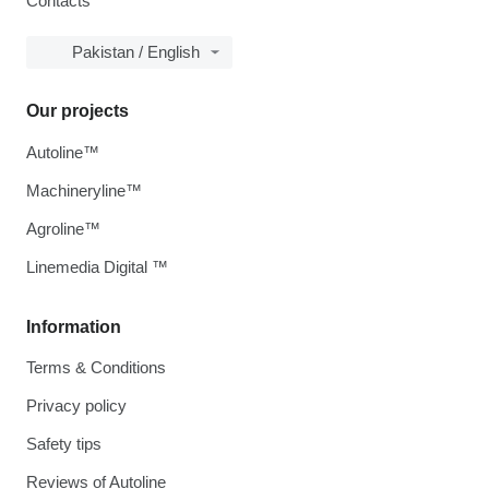
Contacts
Pakistan / English
Our projects
Autoline™
Machineryline™
Agroline™
Linemedia Digital ™
Information
Terms & Conditions
Privacy policy
Safety tips
Reviews of Autoline