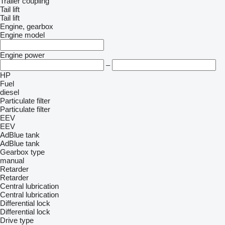
Trailer coupling
Tail lift
Tail lift
Engine, gearbox
Engine model
Engine power
–
HP
Fuel
diesel
Particulate filter
Particulate filter
EEV
EEV
AdBlue tank
AdBlue tank
Gearbox type
manual
Retarder
Retarder
Central lubrication
Central lubrication
Differential lock
Differential lock
Drive type