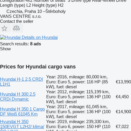
configuration
4x2
Number of seats
3
Drive type
Rear-Wheel Drive
Length (type)
L2
Height (type)
H2
Czechia, Praha 10 –Štěrboholy
VANS CENTRE s.r.o.
Contact the seller
Details on Hyundai
Search results:
8 ads
Show
Prices for Hyundai cargo vans
Year: 2016, mileage: 80,000 km,
Hyundai H-1 2,5 CRDI
Euro: Euro 5, power: 116 HP (85
€13,990
L1H1
kW), fuel: diesel
Year: 2012, mileage: 115,199 km,
Hyundai H 300 2.5
Euro: Euro 5, power: 136 HP (100
€4,450
CRDi Dynamic
kW), fuel: diesel
Year: 2017, mileage: 61,045 km,
Hyundai H 350 1 Cargo
Euro: Euro 5, power: 136 HP (100
€14,900
DF Weiß 61045 Km
kW), fuel: diesel
Hyundai H 350
Year: 2019, mileage: 239,330 km,
150EVGT L2H2/ klima/
Euro: Euro 6, power: 150 HP (110
€7,022