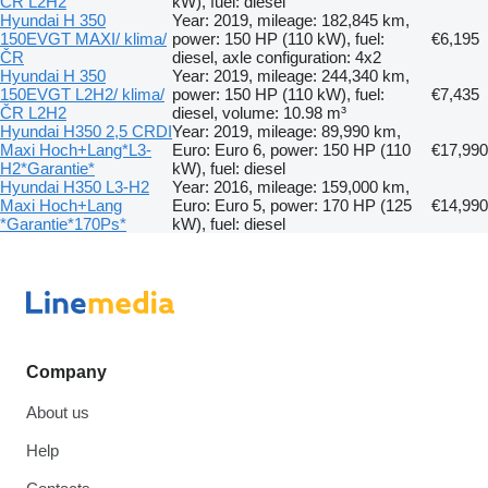
ČR L2H2
kW), fuel: diesel
Hyundai H 350
Year: 2019, mileage: 182,845 km,
150EVGT MAXI/ klima/
power: 150 HP (110 kW), fuel:
€6,195
ČR
diesel, axle configuration: 4x2
Hyundai H 350
Year: 2019, mileage: 244,340 km,
150EVGT L2H2/ klima/
power: 150 HP (110 kW), fuel:
€7,435
ČR L2H2
diesel, volume: 10.98 m³
Hyundai H350 2,5 CRDI
Year: 2019, mileage: 89,990 km,
Maxi Hoch+Lang*L3-
Euro: Euro 6, power: 150 HP (110
€17,990
H2*Garantie*
kW), fuel: diesel
Hyundai H350 L3-H2
Year: 2016, mileage: 159,000 km,
Maxi Hoch+Lang
Euro: Euro 5, power: 170 HP (125
€14,990
*Garantie*170Ps*
kW), fuel: diesel
Company
About us
Help