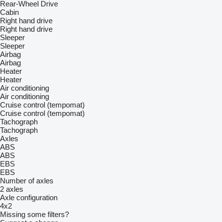
Rear-Wheel Drive
Cabin
Right hand drive
Right hand drive
Sleeper
Sleeper
Airbag
Airbag
Heater
Heater
Air conditioning
Air conditioning
Cruise control (tempomat)
Cruise control (tempomat)
Tachograph
Tachograph
Axles
ABS
ABS
EBS
EBS
Number of axles
2 axles
Axle configuration
4x2
Missing some filters?