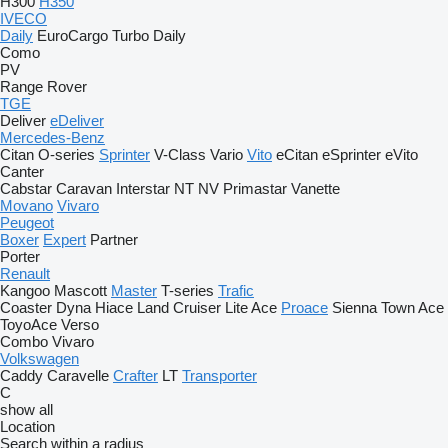
H300
H350
IVECO
Daily
EuroCargo
Turbo Daily
Como
PV
Range Rover
TGE
Deliver
eDeliver
Mercedes-Benz
Citan
O-series
Sprinter
V-Class
Vario
Vito
eCitan
eSprinter
eVito
Canter
Cabstar
Caravan
Interstar
NT
NV
Primastar
Vanette
Movano
Vivaro
Peugeot
Boxer
Expert
Partner
Porter
Renault
Kangoo
Mascott
Master
T-series
Trafic
Coaster
Dyna
Hiace
Land Cruiser
Lite Ace
Proace
Sienna
Town Ace
ToyoAce
Verso
Combo
Vivaro
Volkswagen
Caddy
Caravelle
Crafter
LT
Transporter
C
show all
Location
Search within a radius