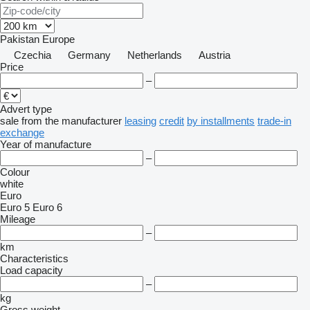
Pakistan
Europe
Czechia
Germany
Netherlands
Austria
Price
–
Advert type
sale
from the manufacturer
leasing
credit
by installments
trade-in
exchange
Year of manufacture
–
Colour
white
Euro
Euro 5
Euro 6
Mileage
–
km
Characteristics
Load capacity
–
kg
Gross weight