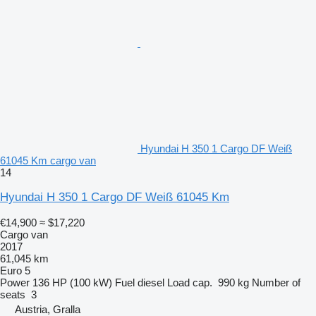
Hyundai H 350 1 Cargo DF Weiß
61045 Km cargo van
14
Hyundai H 350 1 Cargo DF Weiß 61045 Km
€14,900
≈ $17,220
Cargo van
2017
61,045 km
Euro 5
Power
136 HP (100 kW)
Fuel
diesel
Load cap.
990 kg
Number of
seats
3
Austria, Gralla