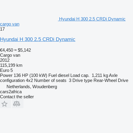
Hyundai H 300 2.5 CRDi Dynamic
cargo van
17
Hyundai H 300 2.5 CRDi Dynamic
€4,450
≈ $5,142
Cargo van
2012
115,199 km
Euro 5
Power
136 HP (100 kW)
Fuel
diesel
Load cap.
1,211 kg
Axle
configuration
4x2
Number of seats
3
Drive type
Rear-Wheel Drive
Netherlands, Woudenberg
cars2africa
Contact the seller