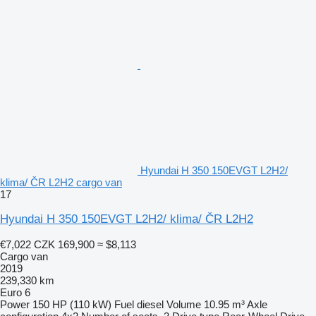
Hyundai H 350 150EVGT L2H2/
klima/ ČR L2H2 cargo van
17
Hyundai H 350 150EVGT L2H2/ klima/ ČR L2H2
€7,022
CZK 169,900
≈ $8,113
Cargo van
2019
239,330 km
Euro 6
Power
150 HP (110 kW)
Fuel
diesel
Volume
10.95 m³
Axle