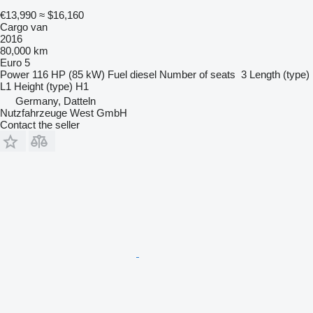
€13,990
≈ $16,160
Cargo van
2016
80,000 km
Euro 5
Power
116 HP (85 kW)
Fuel
diesel
Number of seats
3
Length (type)
L1
Height (type)
H1
Germany, Datteln
Nutzfahrzeuge West GmbH
Contact the seller