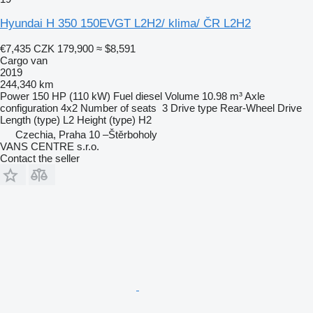
Hyundai H 350 150EVGT L2H2/ klima/ ČR L2H2
€7,435
CZK 179,900
≈ $8,591
Cargo van
2019
244,340 km
Power
150 HP (110 kW)
Fuel
diesel
Volume
10.98 m³
Axle
configuration
4x2
Number of seats
3
Drive type
Rear-Wheel Drive
Length (type)
L2
Height (type)
H2
Czechia, Praha 10 –Štěrboholy
VANS CENTRE s.r.o.
Contact the seller