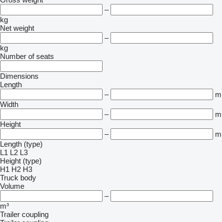
–
kg
Net weight
–
kg
Number of seats
Dimensions
Length
–
m
Width
–
m
Height
–
m
Length (type)
L1
L2
L3
Height (type)
H1
H2
H3
Truck body
Volume
–
m³
Trailer coupling