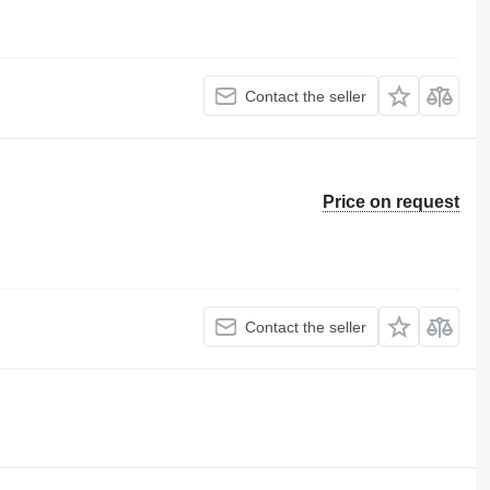
Contact the seller
Price on request
Contact the seller