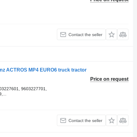
Contact the seller
enz ACTROS MP4 EURO6 truck tractor
Price on request
03227601, 9603227701,
...
Contact the seller