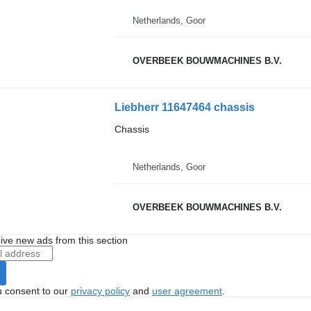
Netherlands, Goor
OVERBEEK BOUWMACHINES B.V.
Liebherr 11647464 chassis
Chassis
Netherlands, Goor
OVERBEEK BOUWMACHINES B.V.
ive new ads from this section
u consent to our
privacy policy
and
user agreement
.