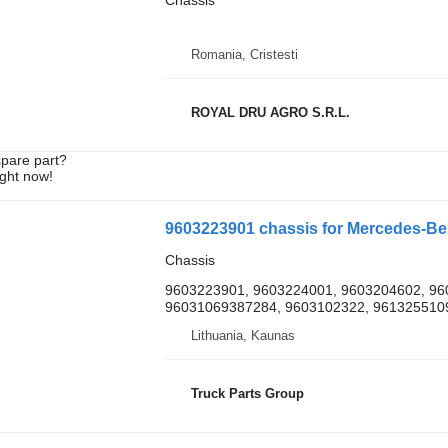
Chassis
Romania, Cristesti
ROYAL DRU AGRO S.R.L.
spare part?
ight now!
9603223901 chassis for Mercedes-B
Chassis
9603223901, 9603224001, 9603204602, 96
96031069387284, 9603102322, 9613255109,
Lithuania, Kaunas
Truck Parts Group