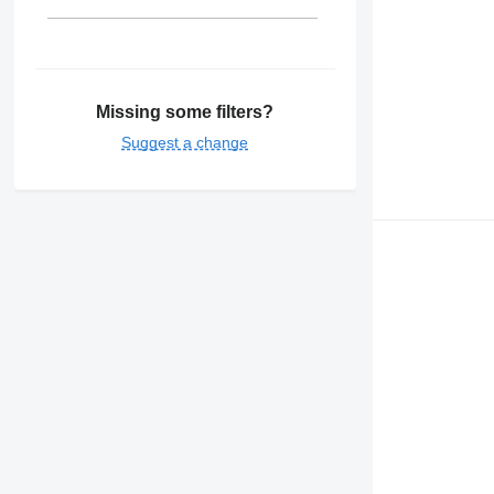
Missing some filters?
Suggest a change