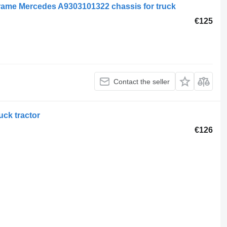
ame Mercedes A9303101322 chassis for truck
€125
Contact the seller
ck tractor
€126