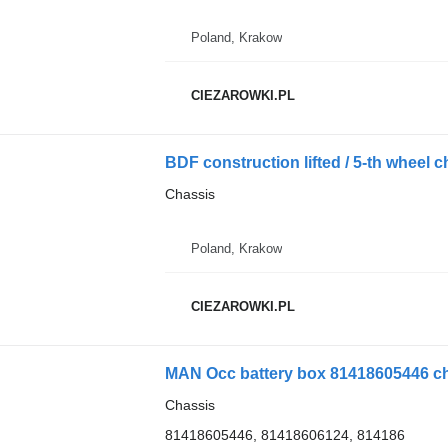
Poland, Krakow
CIEZAROWKI.PL
BDF construction lifted / 5-th wheel c
Chassis
Poland, Krakow
CIEZAROWKI.PL
MAN Occ battery box 81418605446 cha
Chassis
81418605446, 81418606124, 814186