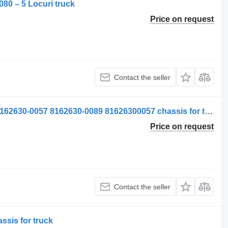
080 – 5 Locuri truck
Price on request
Contact the seller
Left Blind Frame MAN 81626300089 8162630-0057 8162630-0089 81626300057 chassis for truck
Price on request
Contact the seller
sis for truck