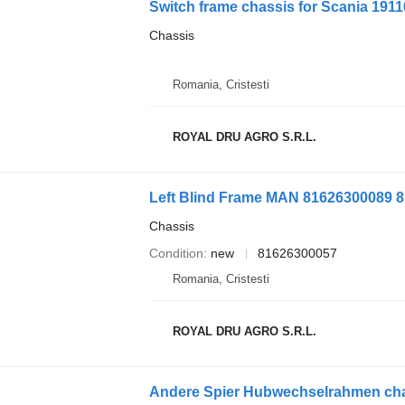
Switch frame chassis for Scania 1911
Chassis
Romania, Cristesti
ROYAL DRU AGRO S.R.L.
Chassis
Condition
new
81626300057
Romania, Cristesti
ROYAL DRU AGRO S.R.L.
Andere Spier Hubwechselrahmen chas