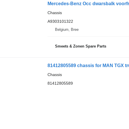
Mercedes-Benz Occ dwarsbalk voorfr
Chassis
A9303101322
Belgium, Bree
Smeets & Zonen Spare Parts
81412805589 chassis for MAN TGX tru
Chassis
81412805589