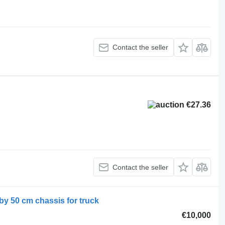
Contact the seller
€27.36
Contact the seller
 by 50 cm chassis for truck
€10,000