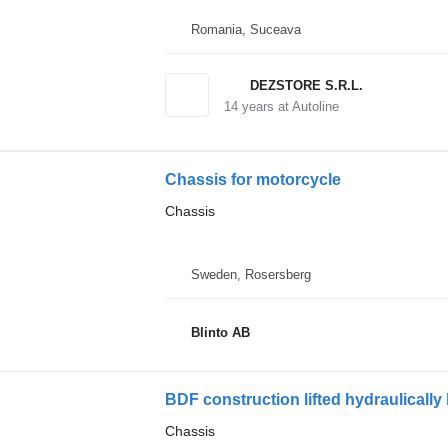
Romania, Suceava
DEZSTORE S.R.L.
14
years at Autoline
Chassis for motorcycle
Chassis
Sweden, Rosersberg
Blinto AB
BDF construction lifted hydraulically
Chassis