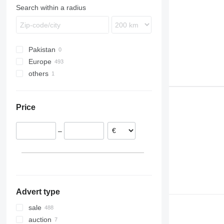
FM
Search within a radius
FMX
N-series
VNL
Pakistan
Europe
others
Romania
Belgium
Ukraine
Estonia
Price
Netherlands
Poland
–
Lithuania
Germany
Spain
show all
Advert type
sale
auction