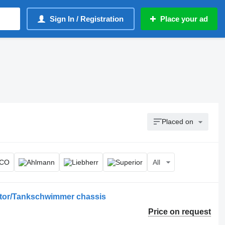
Sign In / Registration
Place your ad
Placed on
All
ator/Tankschwimmer chassis
Price on request