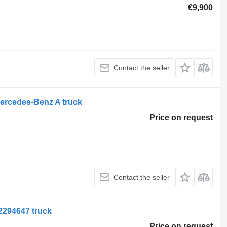
€9,900
Contact the seller
ercedes-Benz A truck
Price on request
Contact the seller
2294647 truck
Price on request