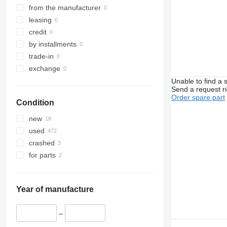
from the manufacturer
leasing
credit
by installments
trade-in
exchange
Unable to find a 
Send a request r
Order spare part
Condition
new
used
crashed
for parts
Year of manufacture
–