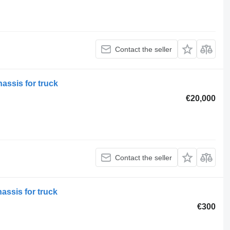
Contact the seller
hassis for truck
€20,000
Contact the seller
ssis for truck
€300