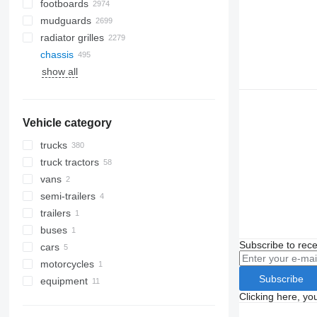
footboards
mudguards
radiator grilles
chassis
show all
Vehicle category
trucks
truck tractors
vans
semi-trailers
trailers
buses
Subscribe to rece
cars
motorcycles
Subscribe
equipment
Clicking here, yo
equipment for trucks and trailers
loader cranes