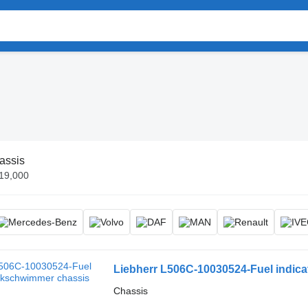
assis
€19,000
Liebherr L506C-10030524-Fuel indic
Chassis