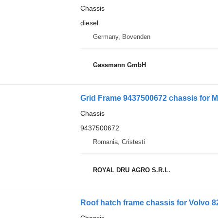
Chassis
diesel
Germany, Bovenden
Gassmann GmbH
Grid Frame 9437500672 chassis for M
Chassis
9437500672
Romania, Cristesti
ROYAL DRU AGRO S.R.L.
Roof hatch frame chassis for Volvo 8