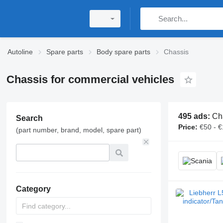
Autoline
Spare parts
Body spare parts
Chassis
Chassis for commercial vehicles
495 ads:
Ch
Search
Price:
€50 - 
(part number, brand, model, spare part)
Category