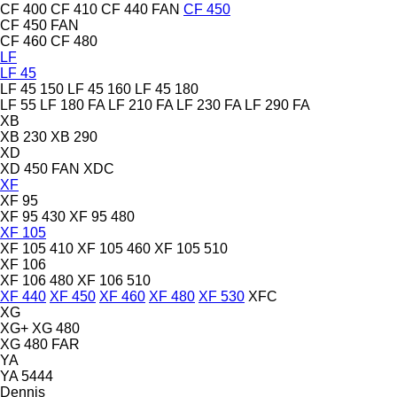
CF 400
CF 410
CF 440 FAN
CF 450
CF 450 FAN
CF 460
CF 480
LF
LF 45
LF 45 150
LF 45 160
LF 45 180
LF 55
LF 180 FA
LF 210 FA
LF 230 FA
LF 290 FA
XB
XB 230
XB 290
XD
XD 450 FAN
XDC
XF
XF 95
XF 95 430
XF 95 480
XF 105
XF 105 410
XF 105 460
XF 105 510
XF 106
XF 106 480
XF 106 510
XF 440
XF 450
XF 460
XF 480
XF 530
XFC
XG
XG+
XG 480
XG 480 FAR
YA
YA 5444
Dennis