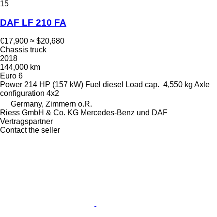
15
DAF LF 210 FA
€17,900
≈ $20,680
Chassis truck
2018
144,000 km
Euro 6
Power
214 HP (157 kW)
Fuel
diesel
Load cap.
4,550 kg
Axle
configuration
4x2
Germany, Zimmern o.R.
Riess GmbH & Co. KG Mercedes-Benz und DAF
Vertragspartner
Contact the seller