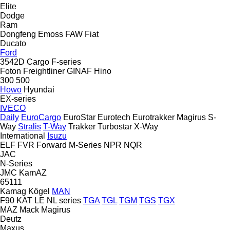
Elite
Dodge
Ram
Dongfeng
Emoss
FAW
Fiat
Ducato
Ford
3542D
Cargo
F-series
Foton
Freightliner
GINAF
Hino
300
500
Howo
Hyundai
EX-series
IVECO
Daily
EuroCargo
EuroStar
Eurotech
Eurotrakker
Magirus
S-
Way
Stralis
T-Way
Trakker
Turbostar
X-Way
International
Isuzu
ELF
FVR
Forward
M-Series
NPR
NQR
JAC
N-Series
JMC
KamAZ
65111
Kamag
Kögel
MAN
F90
KAT
LE
NL series
TGA
TGL
TGM
TGS
TGX
MAZ
Mack
Magirus
Deutz
Maxus