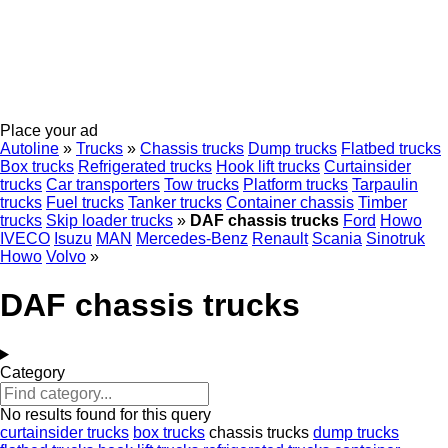
Place your ad
Autoline
»
Trucks
»
Chassis trucks
Dump trucks
Flatbed trucks
Box trucks
Refrigerated trucks
Hook lift trucks
Curtainsider
trucks
Car transporters
Tow trucks
Platform trucks
Tarpaulin
trucks
Fuel trucks
Tanker trucks
Container chassis
Timber
trucks
Skip loader trucks
»
DAF chassis trucks
Ford
Howo
IVECO
Isuzu
MAN
Mercedes-Benz
Renault
Scania
Sinotruk
Howo
Volvo
»
DAF chassis trucks
Category
No results found for this query
curtainsider trucks
box trucks
chassis trucks
dump trucks