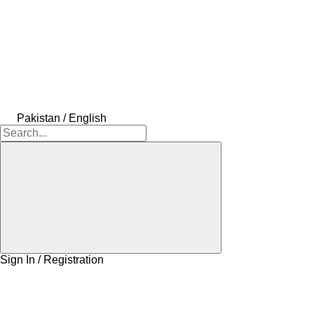
Pakistan / English
Sign In / Registration