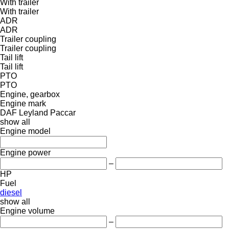
With trailer
With trailer
ADR
ADR
Trailer coupling
Trailer coupling
Tail lift
Tail lift
PTO
PTO
Engine, gearbox
Engine mark
DAF
Leyland
Paccar
show all
Engine model
Engine power
–
HP
Fuel
diesel
show all
Engine volume
–