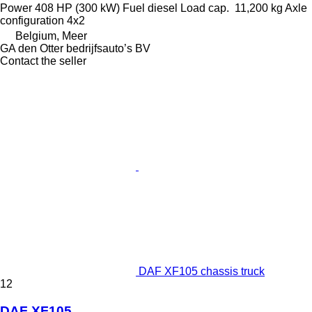
Power
408 HP (300 kW)
Fuel
diesel
Load cap.
11,200 kg
Axle
configuration
4x2
Belgium, Meer
GA den Otter bedrijfsauto’s BV
Contact the seller
DAF XF105 chassis truck
12
DAF XF105