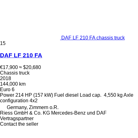
DAF LF 210 FA chassis truck
15
DAF LF 210 FA
€17,900
≈ $20,680
Chassis truck
2018
144,000 km
Euro 6
Power
214 HP (157 kW)
Fuel
diesel
Load cap.
4,550 kg
Axle
configuration
4x2
Germany, Zimmern o.R.
Riess GmbH & Co. KG Mercedes-Benz und DAF
Vertragspartner
Contact the seller