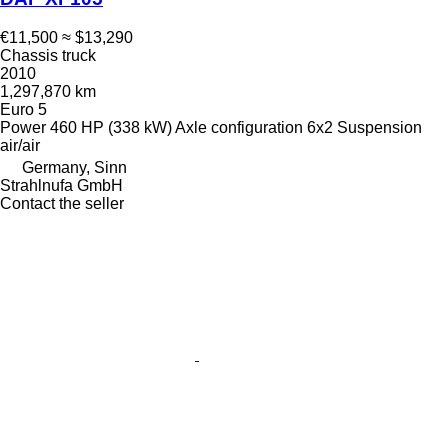
€11,500
≈ $13,290
Chassis truck
2010
1,297,870 km
Euro 5
Power
460 HP (338 kW)
Axle configuration
6x2
Suspension
air/air
Germany, Sinn
Strahlnufa GmbH
Contact the seller