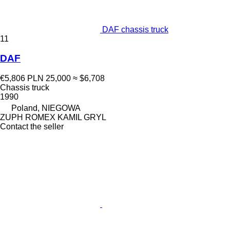
DAF chassis truck
11
DAF
€5,806
PLN 25,000
≈ $6,708
Chassis truck
1990
Poland, NIEGOWA
ZUPH ROMEX KAMIL GRYL
Contact the seller