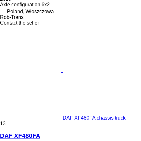
Axle configuration
6x2
Poland, Włoszczowa
Rob-Trans
Contact the seller
DAF XF480FA chassis truck
13
DAF XF480FA