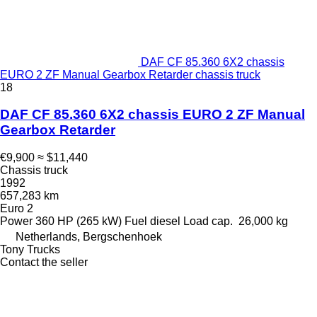
DAF CF 85.360 6X2 chassis
EURO 2 ZF Manual Gearbox Retarder chassis truck
18
DAF CF 85.360 6X2 chassis EURO 2 ZF Manual
Gearbox Retarder
€9,900
≈ $11,440
Chassis truck
1992
657,283 km
Euro 2
Power
360 HP (265 kW)
Fuel
diesel
Load cap.
26,000 kg
Netherlands, Bergschenhoek
Tony Trucks
Contact the seller