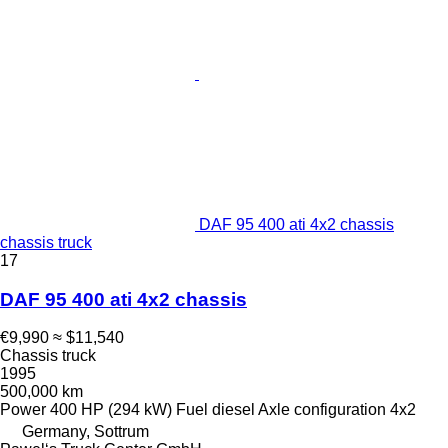
DAF 95 400 ati 4x2 chassis
chassis truck
17
DAF 95 400 ati 4x2 chassis
€9,990
≈ $11,540
Chassis truck
1995
500,000 km
Power
400 HP (294 kW)
Fuel
diesel
Axle configuration
4x2
Germany, Sottrum