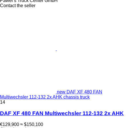
Pawel‘s Truck Center GmbH
Contact the seller
new DAF XF 480 FAN
Multiwechsler 112-132 2x AHK chassis truck
14
DAF XF 480 FAN Multiwechsler 112-132 2x AHK
€129,900
≈ $150,100