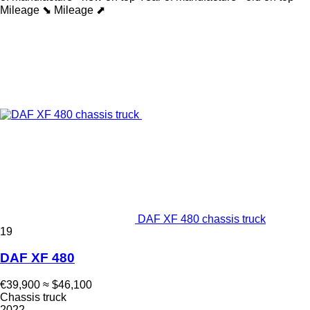
Mileage ⬊
Mileage ⬈
DAF XF 480 chassis truck
19
DAF XF 480
€39,900
≈ $46,100
Chassis truck
2022