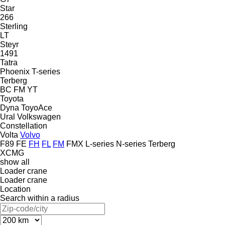
Star
266
Sterling
LT
Steyr
1491
Tatra
Phoenix
T-series
Terberg
BC
FM
YT
Toyota
Dyna
ToyoAce
Ural
Volkswagen
Constellation
Volta
Volvo
F89
FE
FH
FL
FM
FMX
L-series
N-series
Terberg
XCMG
show all
Loader crane
Loader crane
Location
Search within a radius