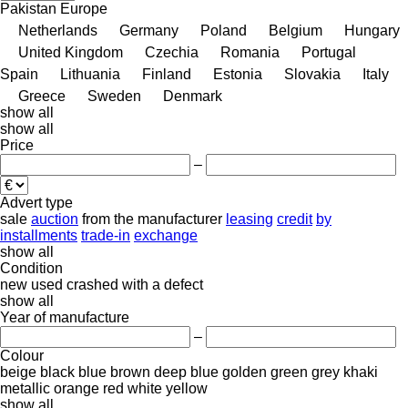
Pakistan
Europe
Netherlands
Germany
Poland
Belgium
Hungary
United Kingdom
Czechia
Romania
Portugal
Spain
Lithuania
Finland
Estonia
Slovakia
Italy
Greece
Sweden
Denmark
show all
show all
Price
–
Advert type
sale
auction
from the manufacturer
leasing
credit
by
installments
trade-in
exchange
show all
Condition
new
used
crashed
with a defect
show all
Year of manufacture
–
Colour
beige
black
blue
brown
deep blue
golden
green
grey
khaki
metallic
orange
red
white
yellow
show all