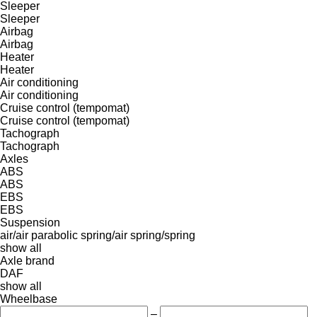
Sleeper
Sleeper
Airbag
Airbag
Heater
Heater
Air conditioning
Air conditioning
Cruise control (tempomat)
Cruise control (tempomat)
Tachograph
Tachograph
Axles
ABS
ABS
EBS
EBS
Suspension
air/air
parabolic
spring/air
spring/spring
show all
Axle brand
DAF
show all
Wheelbase
–