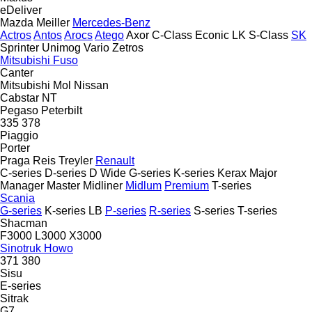
eDeliver
Mazda
Meiller
Mercedes-Benz
Actros
Antos
Arocs
Atego
Axor
C-Class
Econic
LK
S-Class
SK
Sprinter
Unimog
Vario
Zetros
Mitsubishi Fuso
Canter
Mitsubishi
Mol
Nissan
Cabstar
NT
Pegaso
Peterbilt
335
378
Piaggio
Porter
Praga
Reis Treyler
Renault
C-series
D-series
D Wide
G-series
K-series
Kerax
Major
Manager
Master
Midliner
Midlum
Premium
T-series
Scania
G-series
K-series
LB
P-series
R-series
S-series
T-series
Shacman
F3000
L3000
X3000
Sinotruk Howo
371
380
Sisu
E-series
Sitrak
G7