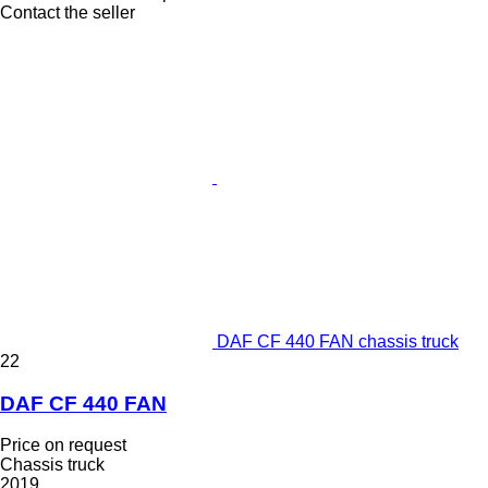
Contact the seller
DAF CF 440 FAN chassis truck
22
DAF CF 440 FAN
Price on request
Chassis truck
2019