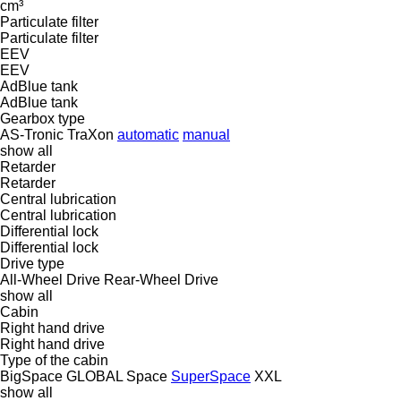
cm³
Particulate filter
Particulate filter
EEV
EEV
AdBlue tank
AdBlue tank
Gearbox type
AS-Tronic
TraXon
automatic
manual
show all
Retarder
Retarder
Central lubrication
Central lubrication
Differential lock
Differential lock
Drive type
All-Wheel Drive
Rear-Wheel Drive
show all
Cabin
Right hand drive
Right hand drive
Type of the cabin
BigSpace
GLOBAL
Space
SuperSpace
XXL
show all