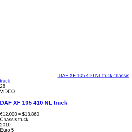
DAF XF 105 410 NL truck chassis
truck
28
VIDEO
DAF XF 105 410 NL truck
€12,000
≈ $13,860
Chassis truck
2010
Euro 5