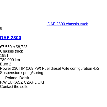
DAF 2300 chassis truck
8
DAF 2300
€7,550
≈ $8,723
Chassis truck
1991
789,000 km
Euro 2
Power
230 HP (169 kW)
Fuel
diesel
Axle configuration
4x2
Suspension
spring/spring
Poland, Dolsk
P.W ŁUKASZ CZAPLICKI
Contact the seller