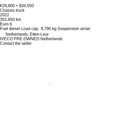
€29,900
≈ $34,550
Chassis truck
2022
352,850 km
Euro 6
Fuel
diesel
Load cap.
8,790 kg
Suspension
air/air
Netherlands, Etten-Leur
IVECO PRE-OWNED Netherlands
Contact the seller