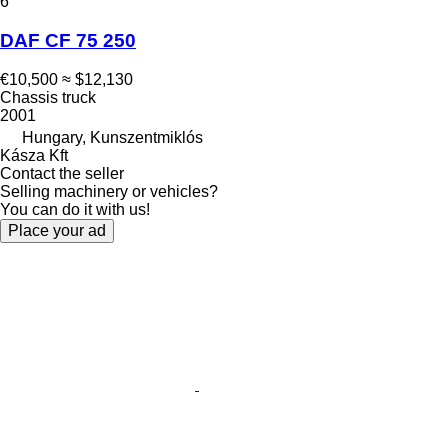
6
DAF CF 75 250
€10,500
≈ $12,130
Chassis truck
2001
Hungary, Kunszentmiklós
Kásza Kft
Contact the seller
Selling machinery or vehicles?
You can do it with us!
Place your ad