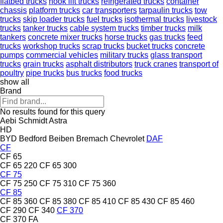
flatbed trucks
hook lift trucks
refrigerated trucks
container
chassis
platform trucks
car transporters
tarpaulin trucks
tow
trucks
skip loader trucks
fuel trucks
isothermal trucks
livestock
trucks
tanker trucks
cable system trucks
timber trucks
milk
tankers
concrete mixer trucks
horse trucks
gas trucks
feed
trucks
workshop trucks
scrap trucks
bucket trucks
concrete
pumps
commercial vehicles
military trucks
glass transport
trucks
grain trucks
asphalt distributors
truck cranes
transport of
poultry
pipe trucks
bus trucks
food trucks
show all
Brand
No results found for this query
Aebi Schmidt
Astra
HD
BYD
Bedford
Beiben
Bremach
Chevrolet
DAF
CF
CF 65
CF 65 220
CF 65 300
CF 75
CF 75 250
CF 75 310
CF 75 360
CF 85
CF 85 360
CF 85 380
CF 85 410
CF 85 430
CF 85 460
CF 290
CF 340
CF 370
CF 370 FA