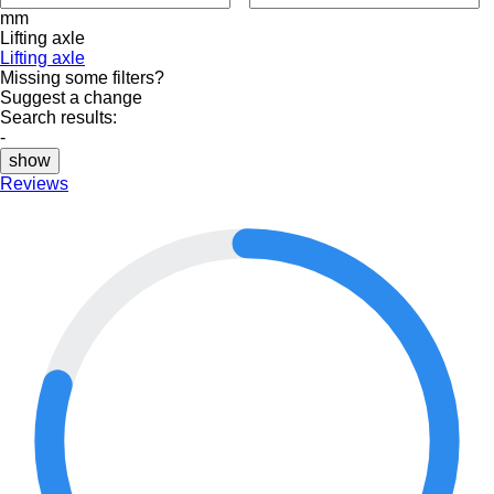
mm
Lifting axle
Lifting axle
Missing some filters?
Suggest a change
Search results:
-
show
Reviews