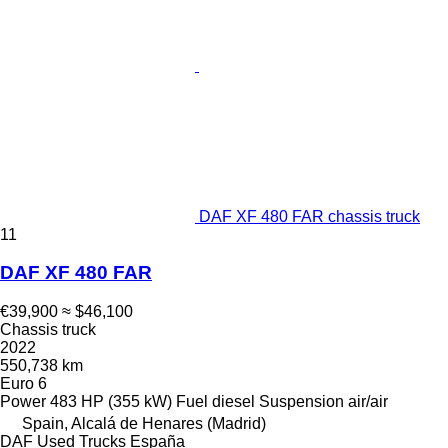
DAF XF 480 FAR chassis truck
11
DAF XF 480 FAR
€39,900
≈ $46,100
Chassis truck
2022
550,738 km
Euro 6
Power
483 HP (355 kW)
Fuel
diesel
Suspension
air/air
Spain, Alcalá de Henares (Madrid)
DAF Used Trucks España