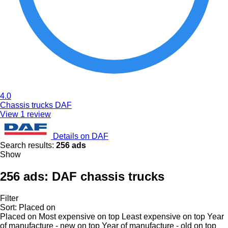
4.0
Chassis trucks DAF
View 1 review
Details on DAF
Search results:
256 ads
Show
256 ads:
DAF chassis trucks
Filter
Sort
:
Placed on
Placed on
Most expensive on top
Least expensive on top
Year
of manufacture - new on top
Year of manufacture - old on top