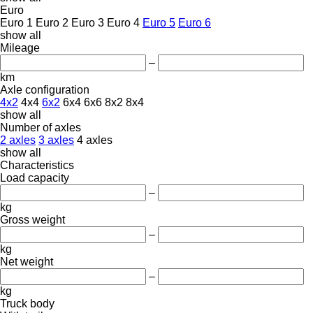
Euro
Euro 1
Euro 2
Euro 3
Euro 4
Euro 5
Euro 6
show all
Mileage
–
km
Axle configuration
4x2
4x4
6x2
6x4
6x6
8x2
8x4
show all
Number of axles
2 axles
3 axles
4 axles
show all
Characteristics
Load capacity
–
kg
Gross weight
–
kg
Net weight
–
kg
Truck body