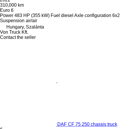
310,000 km
Euro 6
Power
483 HP (355 kW)
Fuel
diesel
Axle configuration
6x2
Suspension
air/air
Hungary, Szalánta
Von Truck Kft.
Contact the seller
DAF CF 75 250 chassis truck