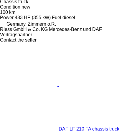
Chassis truck
Condition
new
100 km
Power
483 HP (355 kW)
Fuel
diesel
Germany, Zimmern o.R.
Riess GmbH & Co. KG Mercedes-Benz und DAF
Vertragspartner
Contact the seller
DAF LF 210 FA chassis truck