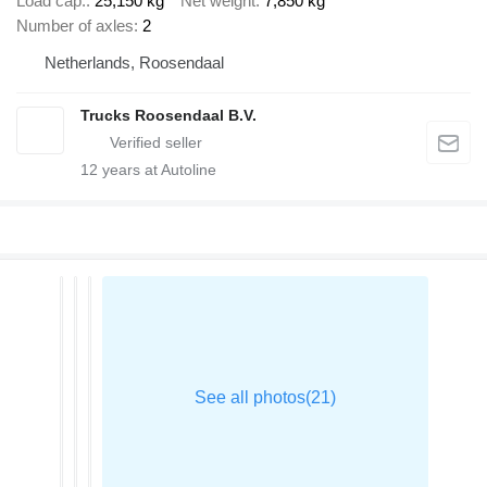
Load cap.
25,150 kg
Net weight
7,850 kg
Number of axles
2
Netherlands, Roosendaal
Trucks Roosendaal B.V.
12
years at Autoline