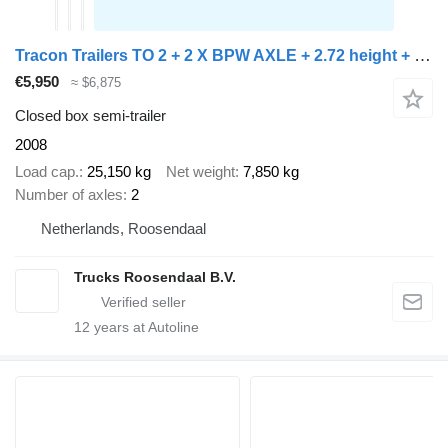
Tracon Trailers TO 2 + 2 X BPW AXLE + 2.72 height + STEERING AXLE
€5,950
≈ $6,875
Closed box semi-trailer
2008
Load cap.
25,150 kg
Net weight
7,850 kg
Number of axles
2
Netherlands, Roosendaal
Trucks Roosendaal B.V.
12
years at Autoline