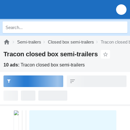
Semi-trailers
Closed box semi-trailers
Tracon closed b
Tracon closed box semi-trailers
10 ads:
Tracon closed box semi-trailers