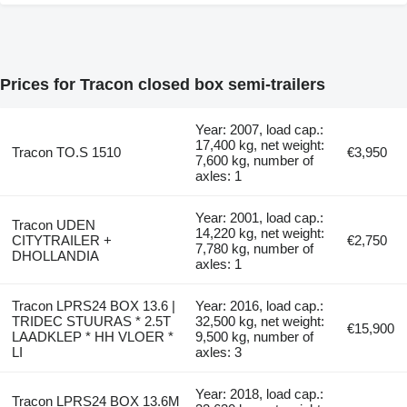
Prices for Tracon closed box semi-trailers
Year: 2007, load cap.:
17,400 kg, net weight:
Tracon TO.S 1510
€3,950
7,600 kg, number of
axles: 1
Year: 2001, load cap.:
Tracon UDEN
14,220 kg, net weight:
CITYTRAILER +
€2,750
7,780 kg, number of
DHOLLANDIA
axles: 1
Tracon LPRS24 BOX 13.6 |
Year: 2016, load cap.:
TRIDEC STUURAS * 2.5T
32,500 kg, net weight:
€15,900
LAADKLEP * HH VLOER *
9,500 kg, number of
LI
axles: 3
Year: 2018, load cap.:
Tracon LPRS24 BOX 13.6M