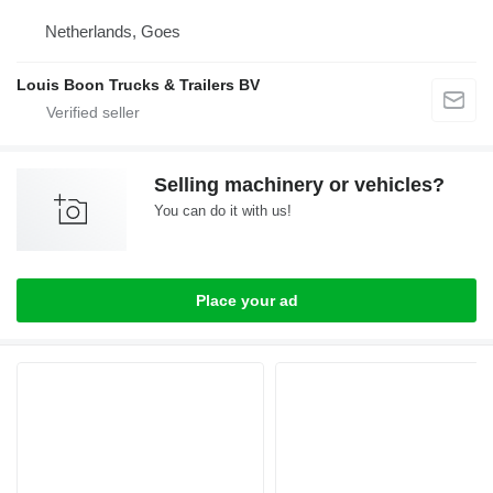
Netherlands, Goes
Louis Boon Trucks & Trailers BV
Selling machinery or vehicles?
You can do it with us!
Place your ad