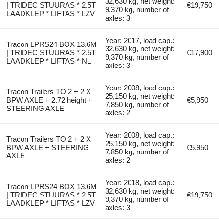
32,630 kg, net weight:
| TRIDEC STUURAS * 2.5T
€19,750
9,370 kg, number of
LAADKLEP * LIFTAS * LZV
axles: 3
Year: 2017, load cap.:
Tracon LPRS24 BOX 13.6M
32,630 kg, net weight:
| TRIDEC STUURAS * 2.5T
€17,900
9,370 kg, number of
LAADKLEP * LIFTAS * NL
axles: 3
Year: 2008, load cap.:
Tracon Trailers TO 2 + 2 X
25,150 kg, net weight:
BPW AXLE + 2.72 height +
€5,950
7,850 kg, number of
STEERING AXLE
axles: 2
Year: 2008, load cap.:
Tracon Trailers TO 2 + 2 X
25,150 kg, net weight:
BPW AXLE + STEERING
€5,950
7,850 kg, number of
AXLE
axles: 2
Year: 2018, load cap.:
Tracon LPRS24 BOX 13.6M
32,630 kg, net weight:
| TRIDEC STUURAS * 2.5T
€19,750
9,370 kg, number of
LAADKLEP * LIFTAS * LZV
axles: 3