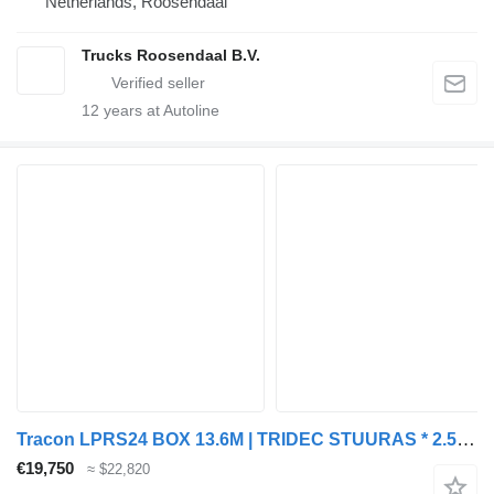
Netherlands, Roosendaal
Trucks Roosendaal B.V.
12
years at Autoline
Tracon LPRS24 BOX 13.6M | TRIDEC STUURAS * 2.5T LAADKLEP * LIFTAS * LZV
€19,750
≈ $22,820