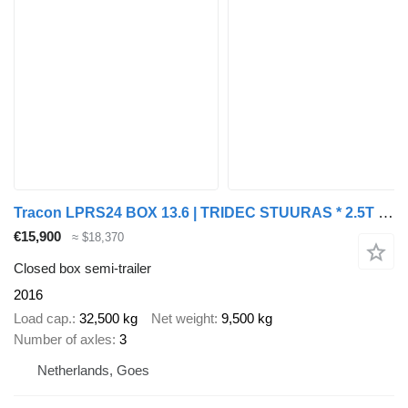
Tracon LPRS24 BOX 13.6 | TRIDEC STUURAS * 2.5T LAADKLEP * HH VLOER * LI
€15,900
≈ $18,370
Closed box semi-trailer
2016
Load cap.
32,500 kg
Net weight
9,500 kg
Number of axles
3
Netherlands, Goes