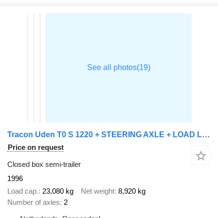
Tracon Uden T0 S 1220 + STEERING AXLE + LOAD LIFT
Price on request
Closed box semi-trailer
1996
Load cap.
23,080 kg
Net weight
8,920 kg
Number of axles
2