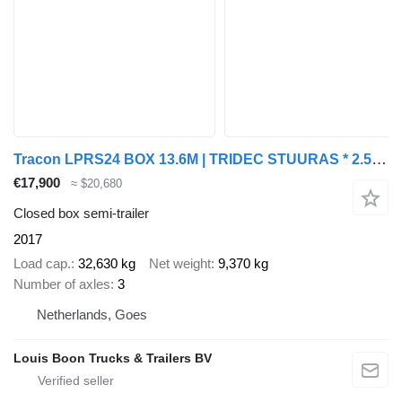
Tracon LPRS24 BOX 13.6M | TRIDEC STUURAS * 2.5T LAADKLEP * LIFTAS * NL
€17,900
≈ $20,680
Closed box semi-trailer
2017
Load cap.
32,630 kg
Net weight
9,370 kg
Number of axles
3
Netherlands, Goes
Louis Boon Trucks & Trailers BV