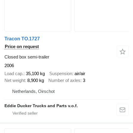
Tracon TO.1727
Price on request
Closed box semi-trailer
2006
Load cap.
35,100 kg
Suspension
air/air
Net weight
8,900 kg
Number of axles
3
Netherlands, Oirschot
Eddie Ducker Trucks and Parts v.o.f.