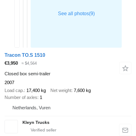
Tracon TO.S 1510
€3,950
≈ $4,564
Closed box semi-trailer
2007
Load cap.
17,400 kg
Net weight
7,600 kg
Number of axles
1
Netherlands, Vuren
Kleyn Trucks