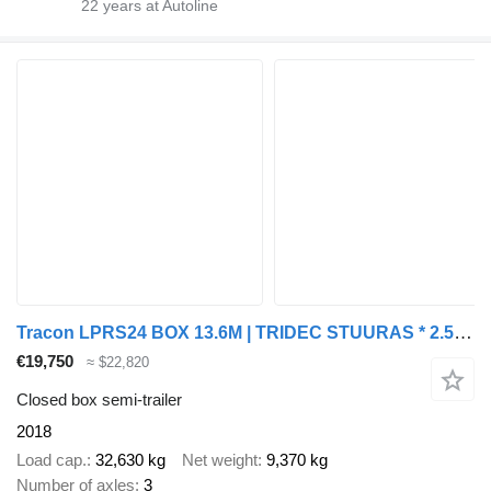
22
years at Autoline
Tracon LPRS24 BOX 13.6M | TRIDEC STUURAS * 2.5T LAADKLEP * LIFTAS * LZV
€19,750
≈ $22,820
Closed box semi-trailer
2018
Load cap.
32,630 kg
Net weight
9,370 kg
Number of axles
3