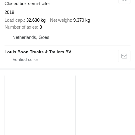
Closed box semi-trailer
2018
Load cap.
32,630 kg
Net weight
9,370 kg
Number of axles
3
Netherlands, Goes
Louis Boon Trucks & Trailers BV