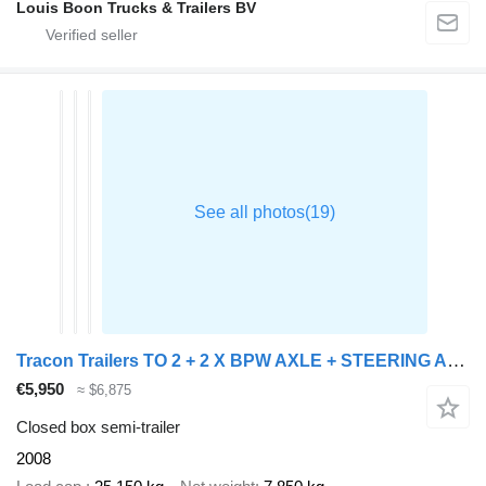
Louis Boon Trucks & Trailers BV
Tracon Trailers TO 2 + 2 X BPW AXLE + STEERING AXLE
€5,950
≈ $6,875
Closed box semi-trailer
2008