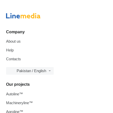
Company
About us
Help
Contacts
Pakistan / English
Our projects
Autoline™
Machineryline™
Agroline™