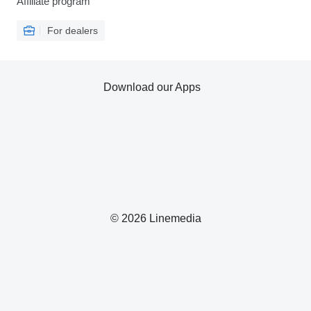
Affiliate program
For dealers
Download our Apps
© 2026 Linemedia