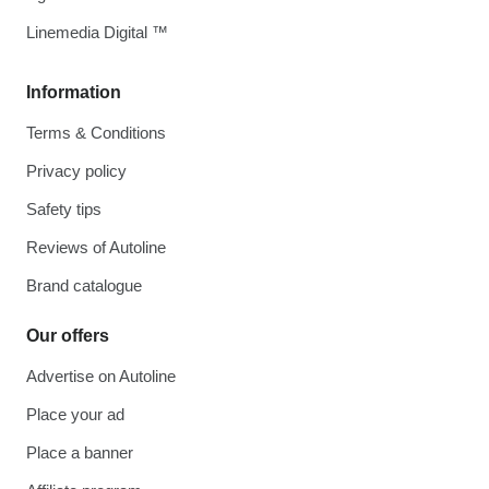
Linemedia Digital ™
Information
Terms & Conditions
Privacy policy
Safety tips
Reviews of Autoline
Brand catalogue
Our offers
Advertise on Autoline
Place your ad
Place a banner