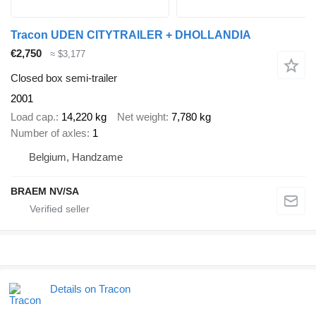
Tracon UDEN CITYTRAILER + DHOLLANDIA
€2,750
≈ $3,177
Closed box semi-trailer
2001
Load cap.
14,220 kg
Net weight
7,780 kg
Number of axles
1
Belgium, Handzame
BRAEM NV/SA
Details on Tracon