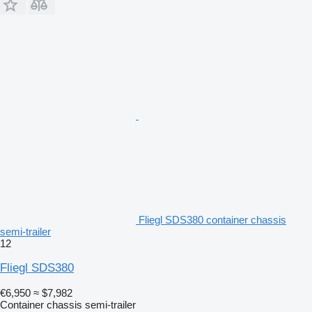
Fliegl SDS380 container chassis
semi-trailer
12
Fliegl SDS380
€6,950
≈ $7,982
Container chassis semi-trailer