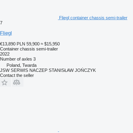
Fliegl container chassis semi-trailer
7
Fliegl
€13,890
PLN 59,900
≈ $15,950
Container chassis semi-trailer
2022
Number of axles
3
Poland, Twarda
JSW SERWIS NACZEP STANISŁAW JOŃCZYK
Contact the seller