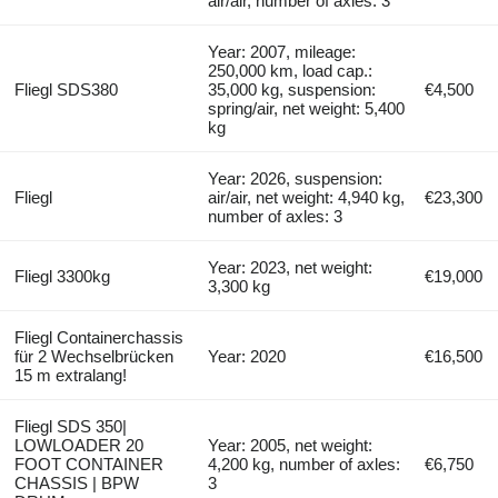
air/air, number of axles: 3
Year: 2007, mileage:
250,000 km, load cap.:
Fliegl SDS380
35,000 kg, suspension:
€4,500
spring/air, net weight: 5,400
kg
Year: 2026, suspension:
Fliegl
air/air, net weight: 4,940 kg,
€23,300
number of axles: 3
Year: 2023, net weight:
Fliegl 3300kg
€19,000
3,300 kg
Fliegl Containerchassis
für 2 Wechselbrücken
Year: 2020
€16,500
15 m extralang!
Fliegl SDS 350|
LOWLOADER 20
Year: 2005, net weight:
FOOT CONTAINER
4,200 kg, number of axles:
€6,750
CHASSIS | BPW
3