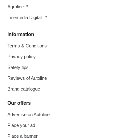
Agroline™
Linemedia Digital ™
Information
Terms & Conditions
Privacy policy
Safety tips
Reviews of Autoline
Brand catalogue
Our offers
Advertise on Autoline
Place your ad
Place a banner