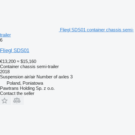
Fliegl SDS01 container chassis semi-
trailer
6
Fliegl SDS01
€13,200
≈ $15,160
Container chassis semi-trailer
2018
Suspension
air/air
Number of axles
3
Poland, Poniatowa
Pawtrans Holding Sp. z o.o.
Contact the seller