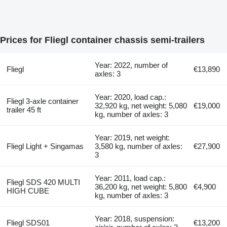
Prices for Fliegl container chassis semi-trailers
Year: 2022, number of
Fliegl
€13,890
axles: 3
Year: 2020, load cap.:
Fliegl 3-axle container
32,920 kg, net weight: 5,080
€19,000
trailer 45 ft
kg, number of axles: 3
Year: 2019, net weight:
Fliegl Light + Singamas
3,580 kg, number of axles:
€27,900
3
Year: 2011, load cap.:
Fliegl SDS 420 MULTI
36,200 kg, net weight: 5,800
€4,900
HIGH CUBE
kg, number of axles: 3
Year: 2018, suspension:
Fliegl SDS01
€13,200