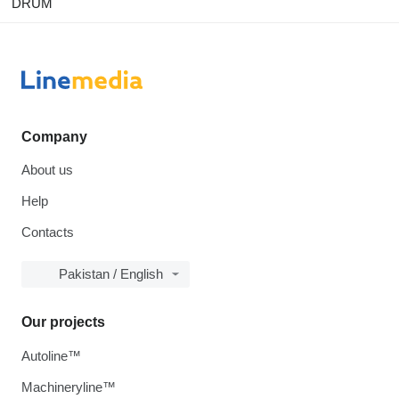
DRUM
Company
About us
Help
Contacts
Pakistan / English
Our projects
Autoline™
Machineryline™