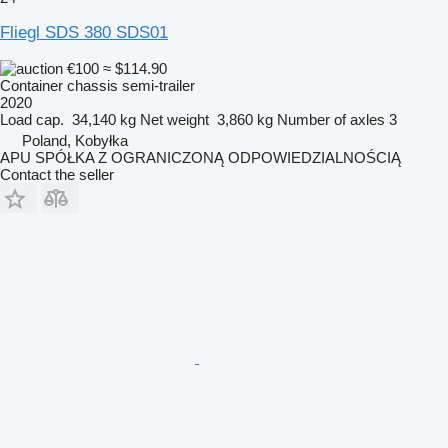
Fliegl SDS 380 SDS01
€100
≈ $114.90
Container chassis semi-trailer
2020
Load cap.
34,140 kg
Net weight
3,860 kg
Number of axles
3
Poland, Kobyłka
APU SPÓŁKA Z OGRANICZONĄ ODPOWIEDZIALNOŚCIĄ
Contact the seller