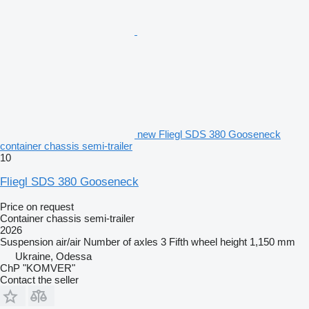
new Fliegl SDS 380 Gooseneck
container chassis semi-trailer
10
Fliegl SDS 380 Gooseneck
Price on request
Container chassis semi-trailer
2026
Suspension
air/air
Number of axles
3
Fifth wheel height
1,150 mm
Ukraine, Odessa
ChP "KOMVER"
Contact the seller