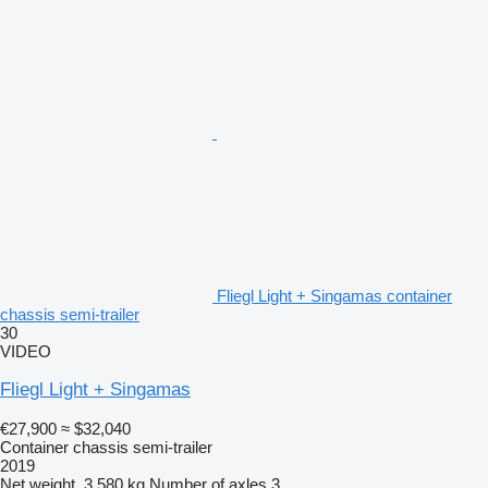
Fliegl Light + Singamas container
chassis semi-trailer
30
VIDEO
Fliegl Light + Singamas
€27,900
≈ $32,040
Container chassis semi-trailer
2019
Net weight
3,580 kg
Number of axles
3