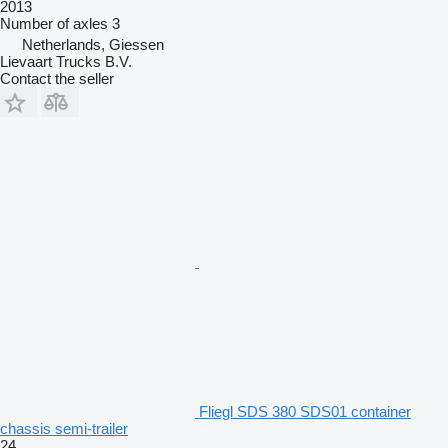
2013
Number of axles
3
Netherlands, Giessen
Lievaart Trucks B.V.
Contact the seller
Fliegl SDS 380 SDS01 container
chassis semi-trailer
24