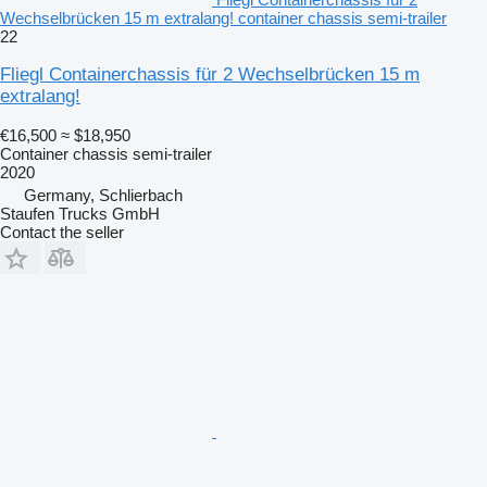
Wechselbrücken 15 m extralang! container chassis semi-trailer
22
Fliegl Containerchassis für 2 Wechselbrücken 15 m
extralang!
€16,500
≈ $18,950
Container chassis semi-trailer
2020
Germany, Schlierbach
Staufen Trucks GmbH
Contact the seller