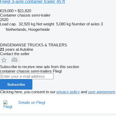
Fliegl 3-axle container trailer 45 ft
€19,000
≈ $21,820
Container chassis semi-trailer
2020
Load cap.
32,920 kg
Net weight
5,080 kg
Number of axles
3
Netherlands, Hoogerheide
DINGEMANSE TRUCKS & TRAILERS
21
years at Autoline
Contact the seller
Subscribe to receive new ads from this section
container chassis semi-trailers
Fliegl
Subscribe
Clicking here, you consent to our
privacy policy
and
user agreement
.
Details on Fliegl