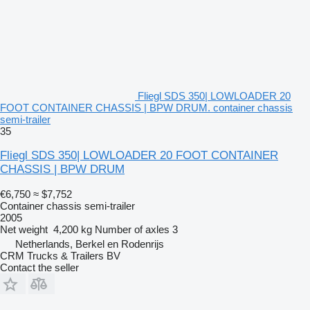
Fliegl SDS 350| LOWLOADER 20
FOOT CONTAINER CHASSIS | BPW DRUM. container chassis
semi-trailer
35
Fliegl SDS 350| LOWLOADER 20 FOOT CONTAINER
CHASSIS | BPW DRUM
€6,750
≈ $7,752
Container chassis semi-trailer
2005
Net weight
4,200 kg
Number of axles
3
Netherlands, Berkel en Rodenrijs
CRM Trucks & Trailers BV
Contact the seller