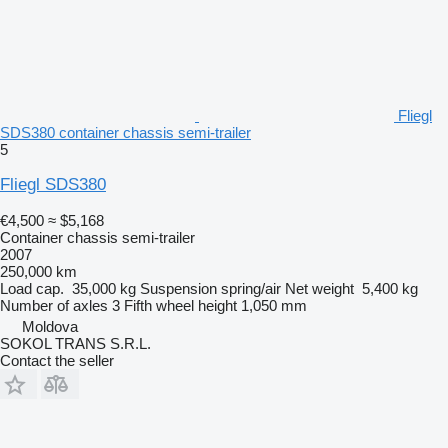
Fliegl
SDS380 container chassis semi-trailer
5
Fliegl SDS380
€4,500
≈ $5,168
Container chassis semi-trailer
2007
250,000 km
Load cap.
35,000 kg
Suspension
spring/air
Net weight
5,400 kg
Number of axles
3
Fifth wheel height
1,050 mm
Moldova
SOKOL TRANS S.R.L.
Contact the seller