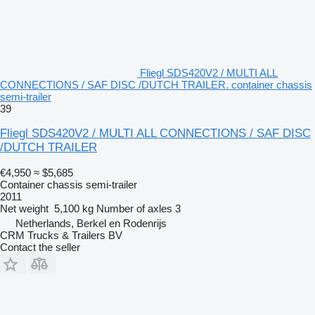
Fliegl SDS420V2 / MULTI ALL
CONNECTIONS / SAF DISC /DUTCH TRAILER. container chassis
semi-trailer
39
Fliegl SDS420V2 / MULTI ALL CONNECTIONS / SAF DISC
/DUTCH TRAILER
€4,950
≈ $5,685
Container chassis semi-trailer
2011
Net weight
5,100 kg
Number of axles
3
Netherlands, Berkel en Rodenrijs
CRM Trucks & Trailers BV
Contact the seller