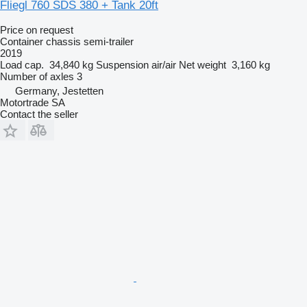
Fliegl 760 SDS 380 + Tank 20ft
Price on request
Container chassis semi-trailer
2019
Load cap.
34,840 kg
Suspension
air/air
Net weight
3,160 kg
Number of axles
3
Germany, Jestetten
Motortrade SA
Contact the seller