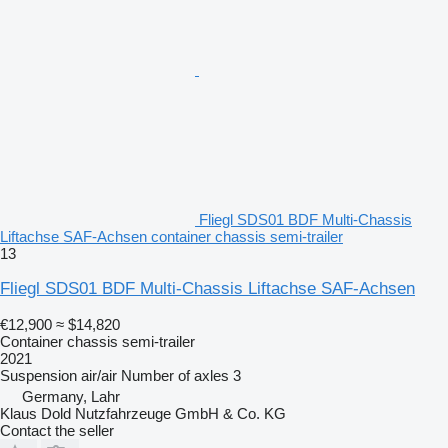
Fliegl SDS01 BDF Multi-Chassis
Liftachse SAF-Achsen container chassis semi-trailer
13
Fliegl SDS01 BDF Multi-Chassis Liftachse SAF-Achsen
€12,900
≈ $14,820
Container chassis semi-trailer
2021
Suspension
air/air
Number of axles
3
Germany, Lahr
Klaus Dold Nutzfahrzeuge GmbH & Co. KG
Contact the seller