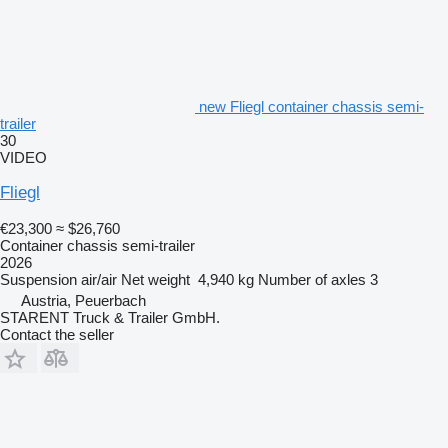
new Fliegl container chassis semi-
trailer
30
VIDEO
Fliegl
€23,300
≈ $26,760
Container chassis semi-trailer
2026
Suspension
air/air
Net weight
4,940 kg
Number of axles
3
Austria, Peuerbach
STARENT Truck & Trailer GmbH.
Contact the seller