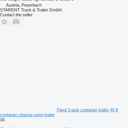
Austria, Peuerbach
STARENT Truck & Trailer GmbH.
Contact the seller
Fliegl 3-axle container trailer 45 ft
container chassis semi-trailer
16