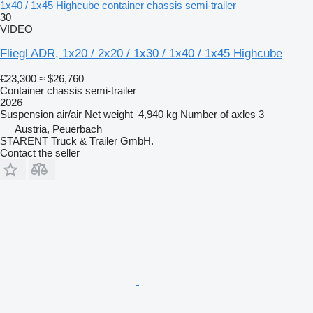
1x40 / 1x45 Highcube container chassis semi-trailer
30
VIDEO
Fliegl ADR, 1x20 / 2x20 / 1x30 / 1x40 / 1x45 Highcube
€23,300
≈ $26,760
Container chassis semi-trailer
2026
Suspension
air/air
Net weight
4,940 kg
Number of axles
3
Austria, Peuerbach
STARENT Truck & Trailer GmbH.
Contact the seller