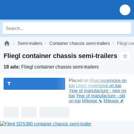
Semi-trailers
Container chassis semi-trailers
Fliegl co
Fliegl container chassis semi-trailers
18 ads:
Fliegl container chassis semi-trailers
Placed on
Most expensive on
top
Least expensive on top
Year of manufacture - new on
top
Year of manufacture - old
on top
Mileage ⬊
Mileage ⬈