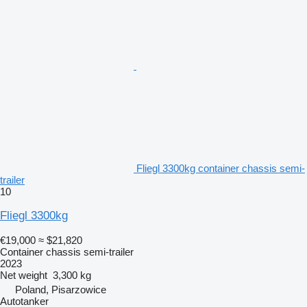
Fliegl 3300kg container chassis semi-
trailer
10
Fliegl 3300kg
€19,000
≈ $21,820
Container chassis semi-trailer
2023
Net weight
3,300 kg
Poland, Pisarzowice
Autotanker