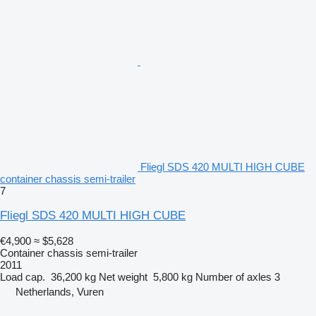
Fliegl SDS 420 MULTI HIGH CUBE
container chassis semi-trailer
7
Fliegl SDS 420 MULTI HIGH CUBE
€4,900
≈ $5,628
Container chassis semi-trailer
2011
Load cap.
36,200 kg
Net weight
5,800 kg
Number of axles
3
Netherlands, Vuren