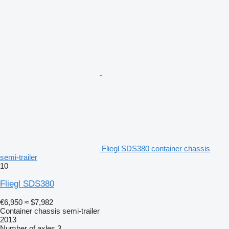
Fliegl SDS380 container chassis
semi-trailer
10
Fliegl SDS380
€6,950
≈ $7,982
Container chassis semi-trailer
2013
Number of axles
3