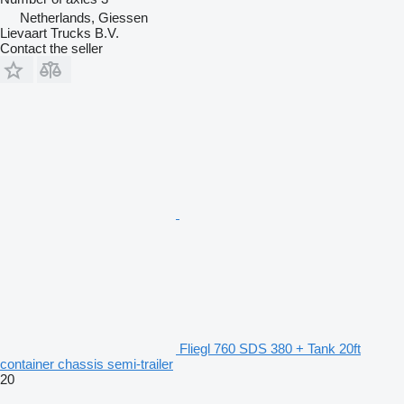
Netherlands, Giessen
Lievaart Trucks B.V.
Contact the seller
Fliegl 760 SDS 380 + Tank 20ft
container chassis semi-trailer
20