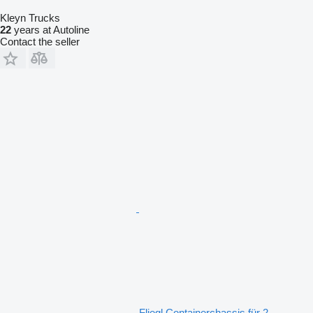
Kleyn Trucks
22
years at Autoline
Contact the seller
Fliegl Containerchassis für 2