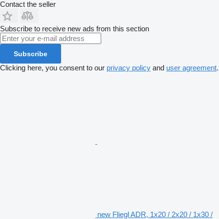
Contact the seller
Subscribe to receive new ads from this section
Subscribe
Clicking here, you consent to our
privacy policy
and
user agreement
.
new Fliegl ADR, 1x20 / 2x20 / 1x30 /