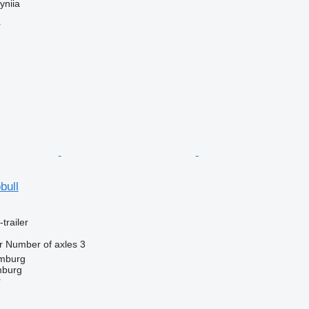
yniia
r
bull
trailer
r
Number of axles
3
mburg
mburg
r