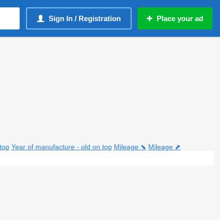
Sign In / Registration
Place your ad
top
Year of manufacture - old on top
Mileage ⬊
Mileage ⬈