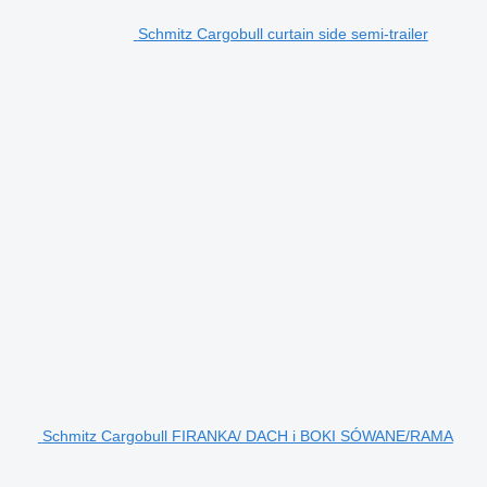
Schmitz Cargobull curtain side semi-trailer
Schmitz Cargobull FIRANKA/ DACH i BOKI SÓWANE/RAMA