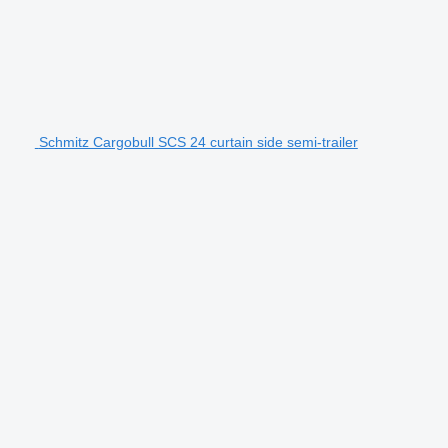
Schmitz Cargobull SCS 24 curtain side semi-trailer