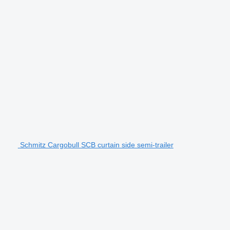
Schmitz Cargobull SCB curtain side semi-trailer