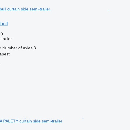
bull
70
trailer
r
Number of axles
3
apest
r
PALETY curtain side semi-trailer