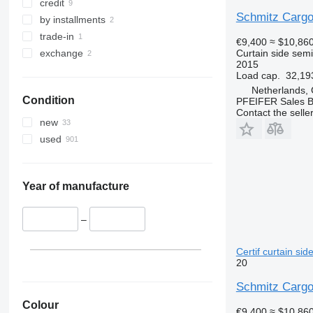
credit
Schmitz Cargo
by installments
trade-in
€9,400
≈ $10,86
Curtain side semi-
exchange
2015
Load cap.
32,19
Netherlands,
Condition
PFEIFER Sales 
Contact the selle
new
used
Year of manufacture
–
Certif curtain sid
20
Schmitz Cargo
Colour
€9,400
≈ $10,86