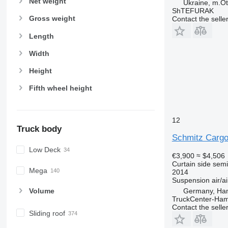
Net weight
Ukraine, m.Ot
ShTEFURAK
Gross weight
Contact the selle
Length
Width
Height
Fifth wheel height
12
Truck body
Schmitz Cargo
Low Deck
€3,900
≈ $4,506
Curtain side semi-
Mega
2014
Suspension
air/ai
Volume
Germany, Ha
TruckCenter-Ha
Contact the selle
Sliding roof