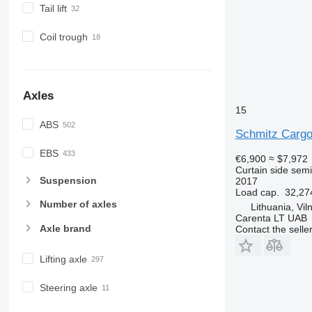
Tail lift
Coil trough
Axles
15
ABS
Schmitz Cargo
EBS
€6,900
≈ $7,972
Curtain side semi-
Suspension
2017
Load cap.
32,27
Number of axles
Lithuania, Vil
Carenta LT UAB
Axle brand
Contact the selle
Lifting axle
Steering axle