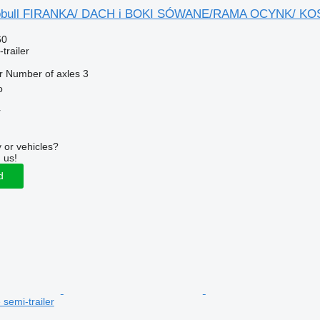
gobull FIRANKA/ DACH i BOKI SÓWANE/RAMA OCYNK/ KO
60
trailer
r
Number of axles
3
o
r
 or vehicles?
 us!
d
e semi-trailer