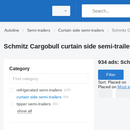
Autoline
Semi-trailers
Curtain side semi-trailers
Schmitz Ca
Schmitz Cargobull curtain side semi-traile
934 ads:
Sch
Category
Filter
Sort
:
Placed on
Placed on
Most e
refrigerated semi-trailers
curtain side semi-trailers
tipper semi-trailers
show all