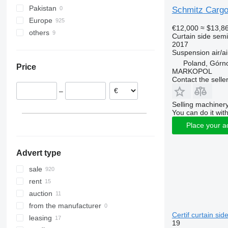
Pakistan
Schmitz Car
Europe
€12,000
≈ $13,8
others
Poland
Curtain side semi-
2017
Netherlands
Ukraine
Suspension
air/ai
Lithuania
Poland, Górn
Price
Germany
MARKOPOL
Contact the selle
France
–
Romania
Selling machinery
Hungary
You can do it with
Czechia
Place your a
show all
Advert type
sale
rent
auction
from the manufacturer
Certif curtain sid
leasing
19