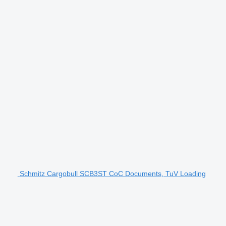
Schmitz Cargobull SCB3ST CoC Documents, TuV Loading