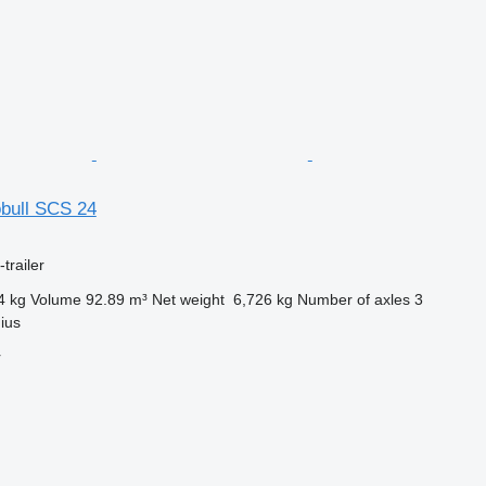
bull SCS 24
trailer
4 kg
Volume
92.89 m³
Net weight
6,726 kg
Number of axles
3
nius
r