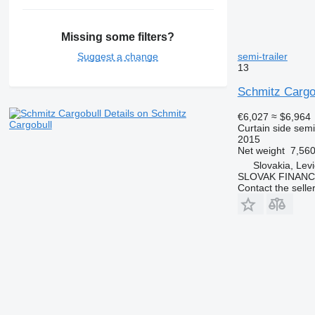
Missing some filters?
semi-trailer
Suggest a change
13
Schmitz Carg
Details on Schmitz
€6,027
≈ $6,964
Cargobull
Curtain side semi-
2015
Net weight
7,560
Slovakia, Lev
SLOVAK FINANCE 
Contact the selle