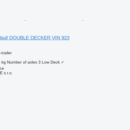
obull DOUBLE DECKER VIN 923
trailer
 kg
Number of axles
3
Low Deck
✓
ice
s.r.o.
r