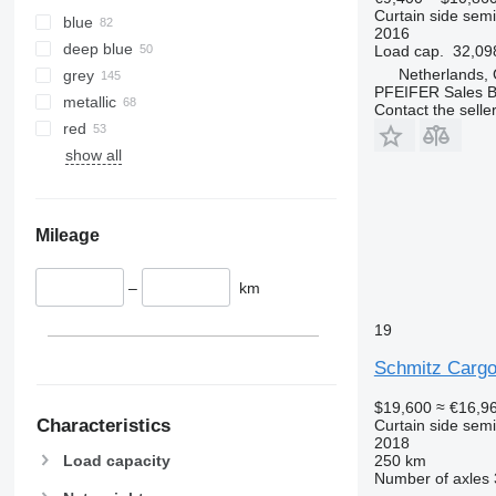
Curtain side semi-
blue
2016
deep blue
Load cap.
32,09
Netherlands,
grey
PFEIFER Sales 
metallic
Contact the selle
red
show all
Mileage
–
km
19
Schmitz Cargo
$19,600
≈ €16,9
Characteristics
Curtain side semi-
2018
250 km
Load capacity
Number of axles