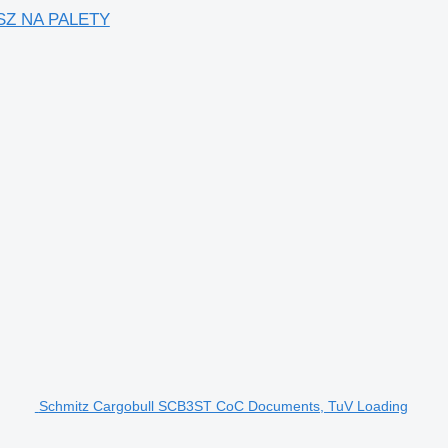
SZ NA PALETY
Schmitz Cargobull SCB3ST CoC Documents, TuV Loading