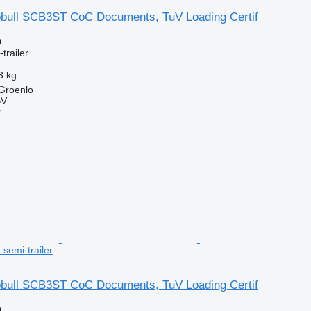
bull SCB3ST CoC Documents, TuV Loading Certif
0
trailer
3 kg
 Groenlo
BV
r
e semi-trailer
bull SCB3ST CoC Documents, TuV Loading Certif
0