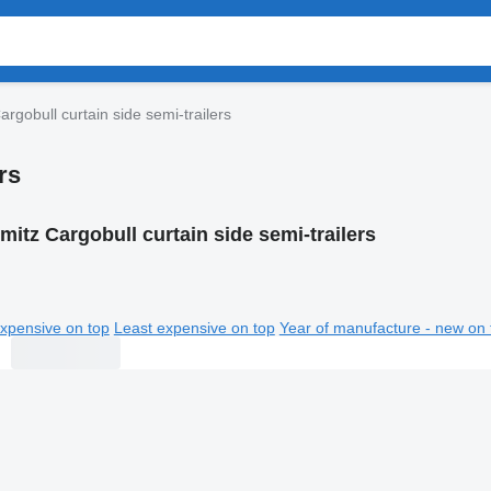
rgobull curtain side semi-trailers
rs
mitz Cargobull curtain side semi-trailers
xpensive on top
Least expensive on top
Year of manufacture - new on 