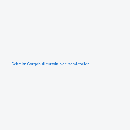
Schmitz Cargobull curtain side semi-trailer