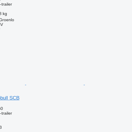
trailer
8 kg
 Groenlo
BV
r
bull SCB
60
trailer
3