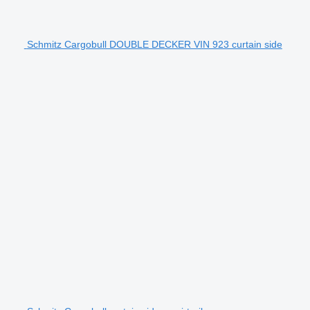
Schmitz Cargobull DOUBLE DECKER VIN 923 curtain side