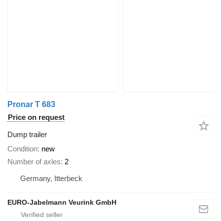
Pronar T 683
Price on request
Dump trailer
Condition
new
Number of axles
2
Germany, Itterbeck
EURO-Jabelmann Veurink GmbH