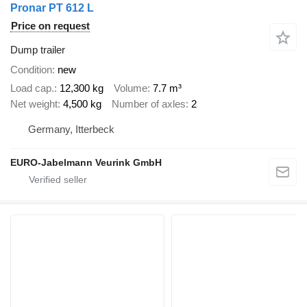
Pronar PT 612 L
Price on request
Dump trailer
Condition
new
Load cap.
12,300 kg
Volume
7.7 m³
Net weight
4,500 kg
Number of axles
2
Germany, Itterbeck
EURO-Jabelmann Veurink GmbH