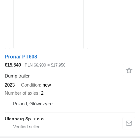
Pronar PT608
€15,540
PLN 66,900
≈ $17,950
Dump trailer
2023
Condition
new
Number of axles
2
Poland, Główczyce
Ulenberg Sp. z o.o.