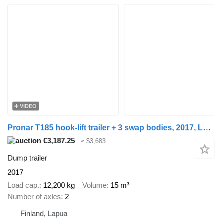
VIDEO
Pronar T185 hook-lift trailer + 3 swap bodies, 2017, Lapua
€3,187.25
≈ $3,683
Dump trailer
2017
Load cap.
12,200 kg
Volume
15 m³
Number of axles
2
Finland, Lapua