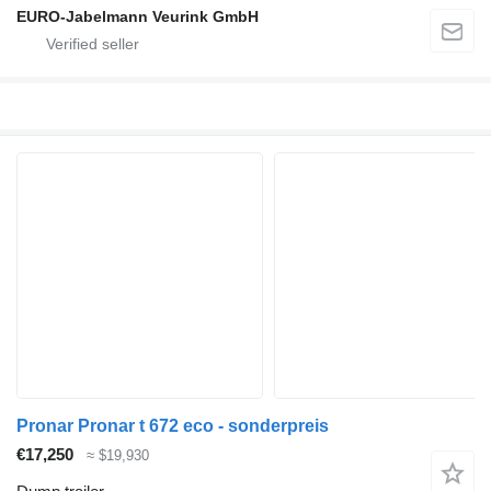
EURO-Jabelmann Veurink GmbH
Pronar Pronar t 672 eco - sonderpreis
€17,250
≈ $19,930