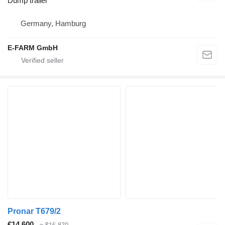
Dump trailer
Germany, Hamburg
E-FARM GmbH
Pronar T679/2
€14,600