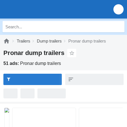
Trailers
Dump trailers
Pronar dump trailers
Pronar dump trailers
51 ads:
Pronar dump trailers