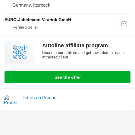
Germany, Itterbeck
EURO-Jabelmann Veurink GmbH
Autoline affiliate program
Become our affiliate and get rewarded for each
attracted client
See the offer
Details on Pronar