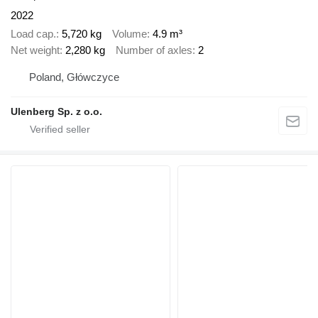
2022
Load cap.
5,720 kg
Volume
4.9 m³
Net weight
2,280 kg
Number of axles
2
Poland, Główczyce
Ulenberg Sp. z o.o.