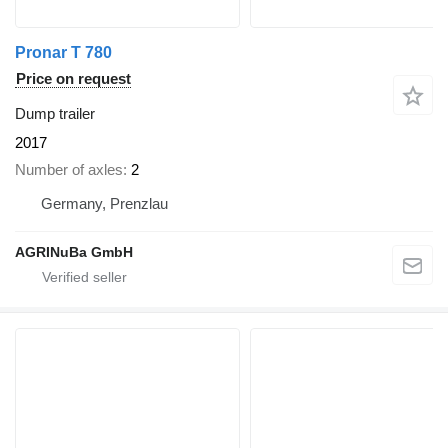
Pronar T 780
Price on request
Dump trailer
2017
Number of axles
2
Germany, Prenzlau
AGRINuBa GmbH