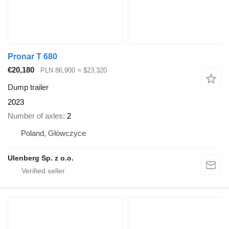
Pronar T 680
€20,180
PLN 86,900
≈ $23,320
Dump trailer
2023
Number of axles
2
Poland, Główczyce
Ulenberg Sp. z o.o.