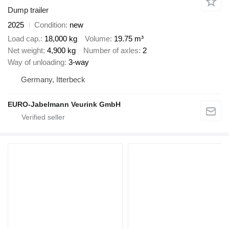
Dump trailer
2025
Condition
new
Load cap.
18,000 kg
Volume
19.75 m³
Net weight
4,900 kg
Number of axles
2
Way of unloading
3-way
Germany, Itterbeck
EURO-Jabelmann Veurink GmbH