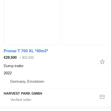
Pronar T 700 XL *40m3*
€28,500
≈ $32,930
Dump trailer
2022
Germany, Emsbüren
HARVEST PARK GMBH