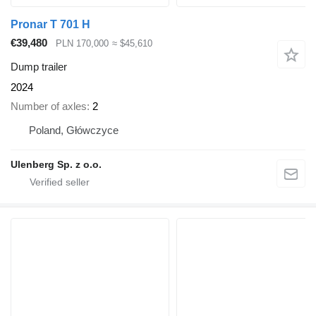
Pronar T 701 H
€39,480
PLN 170,000
≈ $45,610
Dump trailer
2024
Number of axles
2
Poland, Główczyce
Ulenberg Sp. z o.o.