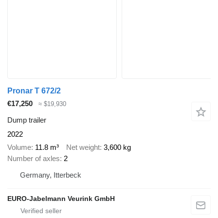
Pronar T 672/2
€17,250
≈ $19,930
Dump trailer
2022
Volume
11.8 m³
Net weight
3,600 kg
Number of axles
2
Germany, Itterbeck
EURO-Jabelmann Veurink GmbH