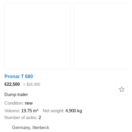
Pronar T 680
€22,500
≈ $26,000
Dump trailer
Condition
new
Volume
19.75 m³
Net weight
4,900 kg
Number of axles
2
Germany, Itterbeck