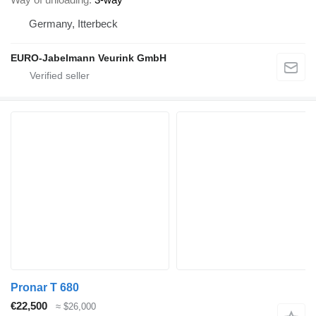
Germany, Itterbeck
EURO-Jabelmann Veurink GmbH
Pronar T 680
€22,500
≈ $26,000