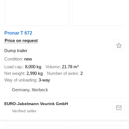
Pronar T 672
Price on request
Dump trailer
Condition
new
Load cap.
8,000 kg
Volume
21.78 m³
Net weight
2,990 kg
Number of axles
2
Way of unloading
3-way
Germany, Itterbeck
EURO-Jabelmann Veurink GmbH