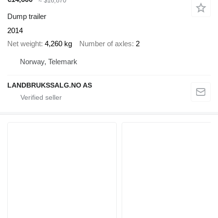
≈ $16,870
Dump trailer
2014
Net weight
4,260 kg
Number of axles
2
Norway, Telemark
LANDBRUKSSALG.NO AS