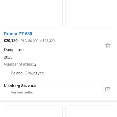
Pronar PT 680
€20,180
PLN 86,900
≈ $23,320
Dump trailer
2023
Number of axles
2
Poland, Główczyce
Ulenberg Sp. z o.o.