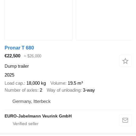
Pronar T 680
€22,500
≈ $26,000
Dump trailer
2025
Load cap.
18,000 kg
Volume
19.5 m³
Number of axles
2
Way of unloading
3-way
Germany, Itterbeck
EURO-Jabelmann Veurink GmbH