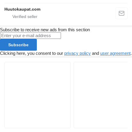
Huutokaupat.com
Subscribe to receive new ads from this section
Subscribe
Clicking here, you consent to our
privacy policy
and
user agreement
.