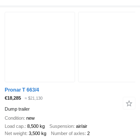
Pronar T 663/4
€18,285
≈ $21,130
Dump trailer
Condition
new
Load cap.
8,500 kg
Suspension
air/air
Net weight
3,500 kg
Number of axles
2