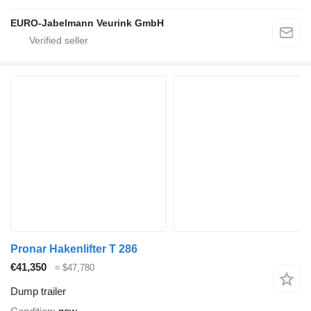
EURO-Jabelmann Veurink GmbH
Pronar Hakenlifter T 286
€41,350
≈ $47,780
Dump trailer