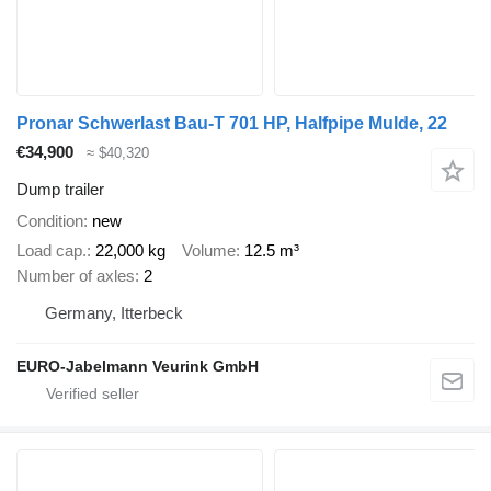
Pronar Schwerlast Bau-T 701 HP, Halfpipe Mulde, 22
€34,900
≈ $40,320
Dump trailer
Condition
new
Load cap.
22,000 kg
Volume
12.5 m³
Number of axles
2
Germany, Itterbeck
EURO-Jabelmann Veurink GmbH