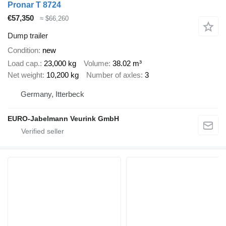
Pronar T 8724
€57,350
≈ $66,260
Dump trailer
Condition
new
Load cap.
23,000 kg
Volume
38.02 m³
Net weight
10,200 kg
Number of axles
3
Germany, Itterbeck
EURO-Jabelmann Veurink GmbH