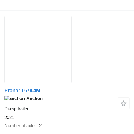
Pronar T679/4M
Auction
Dump trailer
2021
Number of axles
2