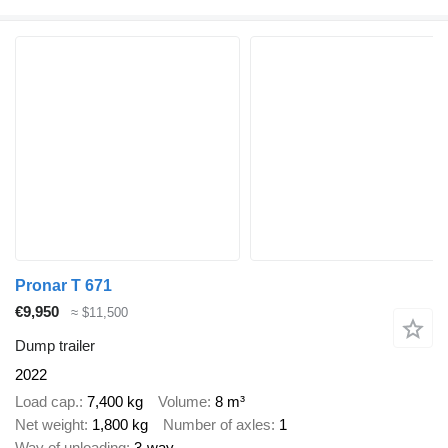
Pronar T 671
€9,950
≈ $11,500
Dump trailer
2022
Load cap.
7,400 kg
Volume
8 m³
Net weight
1,800 kg
Number of axles
1
Way of unloading
3-way