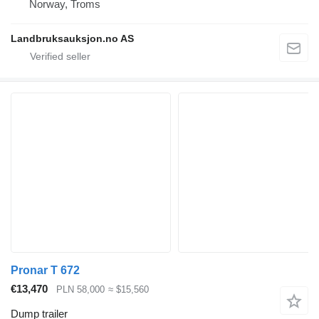
Norway, Troms
Landbruksauksjon.no AS
Pronar T 672
€13,470
PLN 58,000
≈ $15,560
Dump trailer