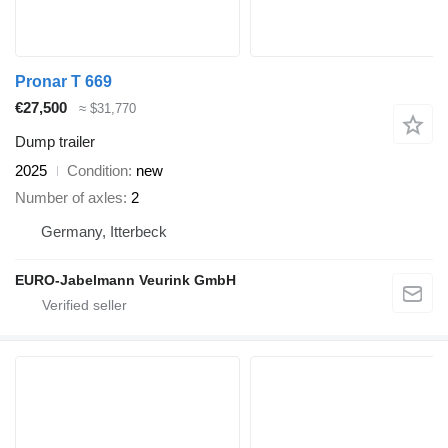
Pronar T 669
€27,500
≈ $31,770
Dump trailer
2025
Condition
new
Number of axles
2
Germany, Itterbeck
EURO-Jabelmann Veurink GmbH