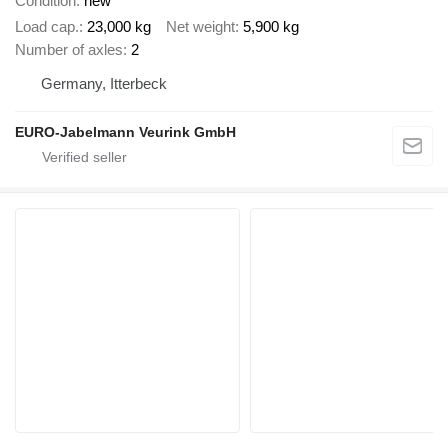
Condition
new
Load cap.
23,000 kg
Net weight
5,900 kg
Number of axles
2
Germany, Itterbeck
EURO-Jabelmann Veurink GmbH