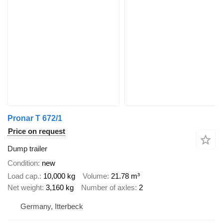
Pronar T 672/1
Price on request
Dump trailer
Condition
new
Load cap.
10,000 kg
Volume
21.78 m³
Net weight
3,160 kg
Number of axles
2
Germany, Itterbeck