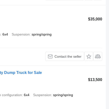
$35,000
n
6x4
Suspension
spring/spring
Contact the seller
y Dump Truck for Sale
$13,500
e configuration
6x4
Suspension
spring/spring