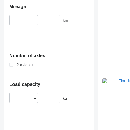
Mileage
–
km
Number of axles
2 axles
Load capacity
–
kg