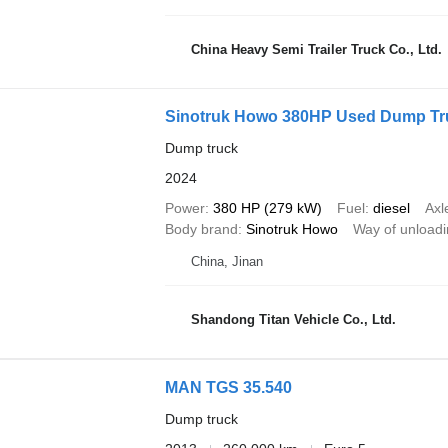
China Heavy Semi Trailer Truck Co., Ltd.
Sinotruk Howo 380HP Used Dump Truc
Dump truck
2024
Power
380 HP (279 kW)
Fuel
diesel
Axl
Body brand
Sinotruk Howo
Way of unload
China, Jinan
Shandong Titan Vehicle Co., Ltd.
MAN TGS 35.540
Dump truck