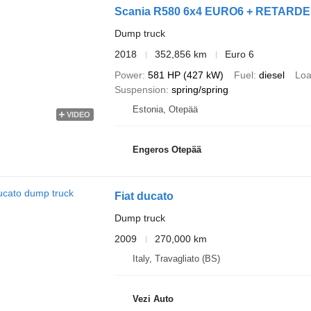
Scania R580 6x4 EURO6 + RETARDER
Dump truck
2018
352,856 km
Euro 6
Power
581 HP (427 kW)
Fuel
diesel
Loa
Suspension
spring/spring
Estonia, Otepää
VIDEO
Engeros Otepää
Fiat ducato
Dump truck
2009
270,000 km
Italy, Travagliato (BS)
Vezi Auto