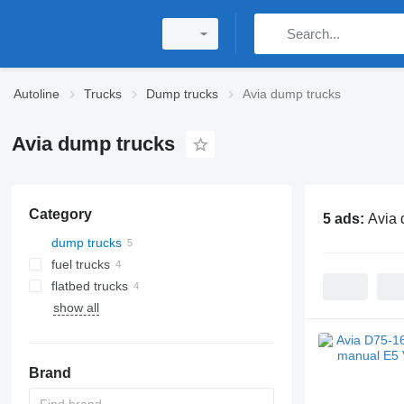
Autoline
Trucks
Dump trucks
Avia dump trucks
Avia dump trucks
Category
5 ads:
Avia 
dump trucks
fuel trucks
flatbed trucks
show all
Brand