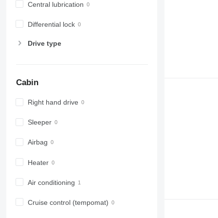
Central lubrication
Differential lock
Drive type
Cabin
Right hand drive
Sleeper
Airbag
Heater
Air conditioning
Cruise control (tempomat)