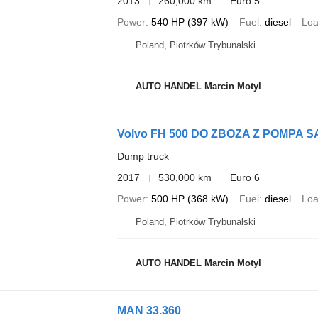
2013
260,000 km
Euro 5
Power
540 HP (397 kW)
Fuel
diesel
Loa
Poland, Piotrków Trybunalski
AUTO HANDEL Marcin Motyl
Volvo FH 500 DO ZBOZA Z POMP
Dump truck
2017
530,000 km
Euro 6
Power
500 HP (368 kW)
Fuel
diesel
Loa
Poland, Piotrków Trybunalski
AUTO HANDEL Marcin Motyl
MAN 33.360