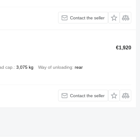
Contact the seller
€1,920
ad cap.
3,075 kg
Way of unloading
rear
Contact the seller