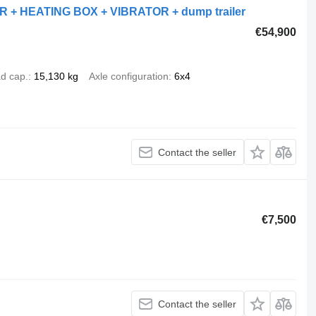
 + HEATING BOX + VIBRATOR + dump trailer
€54,900
d cap.
15,130 kg
Axle configuration
6x4
Contact the seller
€7,500
Contact the seller