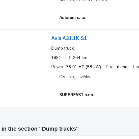
Autorent s.r.o.
Avia A31.1K S1
Dump truck
1991
8,264 km
Power
78.91 HP (58 kW)
Fuel
diesel
Lo
Czechia, Lavičky
SUPERFAST s.r.o.
in the section "Dump trucks"