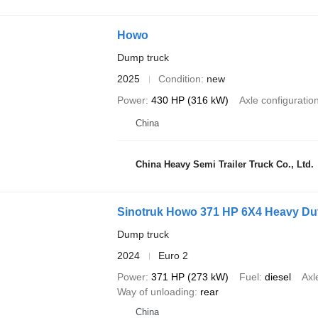
Howo
Dump truck
2025
Condition
new
Power
430 HP (316 kW)
Axle configuratio
China
China Heavy Semi Trailer Truck Co., Ltd.
Sinotruk Howo 371 HP 6X4 Heavy Dut
Dump truck
2024
Euro 2
Power
371 HP (273 kW)
Fuel
diesel
Axl
Way of unloading
rear
China