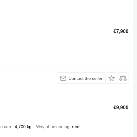
€7,900
Contact the seller
€9,900
d cap.
4,700 kg
Way of unloading
rear