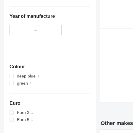
Year of manufacture
–
Colour
deep blue
green
Euro
Euro 3
Euro 5
Other makes 