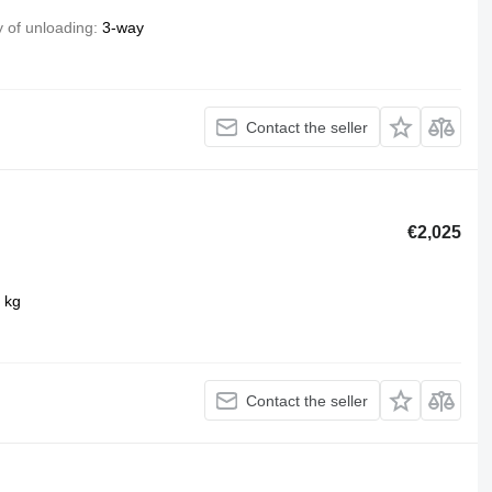
 of unloading
3-way
Contact the seller
€2,025
 kg
Contact the seller