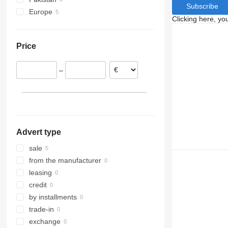
Subscribe
Terberg
Europe
Clicking here, yo
VM
Czechia
Slovakia
Price
–
Advert type
sale
from the manufacturer
leasing
credit
by installments
trade-in
exchange