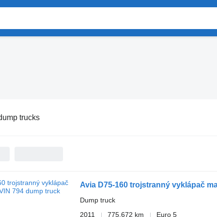
dump trucks
Avia D75-160 trojstranný vyklápač m
Dump truck
2011
775,672 km
Euro 5