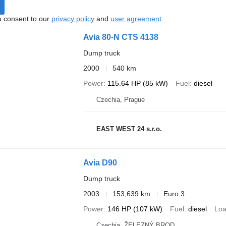
u consent to our
privacy policy
and
user agreement
.
Avia 80-N CTS 4138
Dump truck
2000
540 km
Power
115.64 HP (85 kW)
Fuel
diesel
Czechia, Prague
EAST WEST 24 s.r.o.
Avia D90
Dump truck
2003
153,639 km
Euro 3
Power
146 HP (107 kW)
Fuel
diesel
Loa
Czechia, ŽELEZNÝ BROD