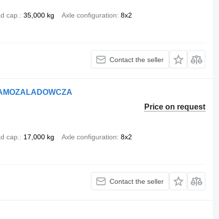
d cap.
35,000 kg
Axle configuration
8x2
Contact the seller
A SAMOZALADOWCZA
Price on request
d cap.
17,000 kg
Axle configuration
8x2
Contact the seller