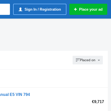
Sign In / Registration
Place your ad
Placed on
anual E5 VIN 794
€9,717