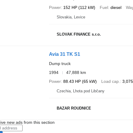
Power
152 HP (112 kW)
Fuel
diesel
Way
Slovakia, Levice
SLOVAK FINANCE s.r.o.
Avia 31 TK S1
Dump truck
1994
47,888 km
Power
88.43 HP (65 kW)
Load cap.
3,075
Czechia, Lhota pod Libčany
BAZAR ROUDNICE
ive new ads from this section