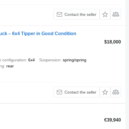
Contact the seller
k – 6x4 Tipper in Good Condition
$18,000
e configuration
6x4
Suspension
spring/spring
ing
rear
Contact the seller
€39,940