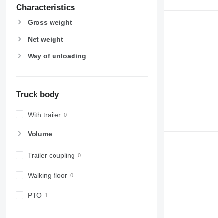
Characteristics
Gross weight
Net weight
Way of unloading
Truck body
With trailer
Volume
Trailer coupling
Walking floor
PTO