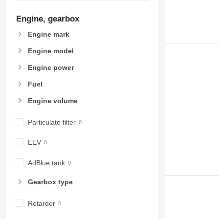
Engine, gearbox
Engine mark
Engine model
Engine power
Fuel
Engine volume
Particulate filter
EEV
AdBlue tank
Gearbox type
Retarder