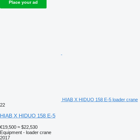
Place your ad
HIAB X HIDUO 158 E-5 loader crane
22
HIAB X HIDUO 158 E-5
€19,500
≈ $22,530
Equipment - loader crane
2017