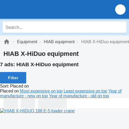
Equipment
HIAB equipment
HIAB X-HiDuo equipmen
HIAB X-HiDuo equipment
7 ads:
HIAB X-HiDuo equipment
Filter
Sort
:
Placed on
Placed on
Most expensive on top
Least expensive on top
Year of
manufacture - new on top
Year of manufacture - old on top