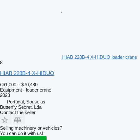
HIAB 228B-4 X-HIDUO loader crane
8
HIAB 228B-4 X-HIDUO
€61,000
≈ $70,480
Equipment - loader crane
2023
Portugal, Souselas
Butterfly Secret, Lda
Contact the seller
Selling machinery or vehicles?
You can do it with us!