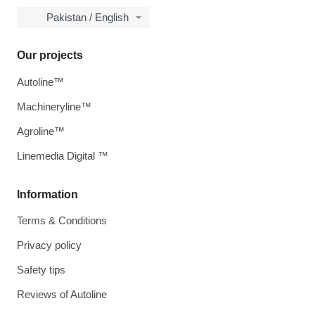
Pakistan / English
Our projects
Autoline™
Machineryline™
Agroline™
Linemedia Digital ™
Information
Terms & Conditions
Privacy policy
Safety tips
Reviews of Autoline