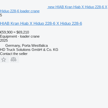
new HIAB Kran Hiab X Hiduo 228-6 X
Hiduo 228-6 loader crane
5
HIAB Kran Hiab X Hiduo 228-6 X Hiduo 228-6
€59,900
≈ $69,210
Equipment - loader crane
2025
Germany, Porta Westfalica
HD Truck Solutions GmbH & Co. KG
Contact the seller