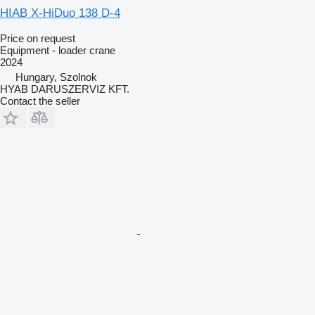
HIAB X-HiDuo 138 D-4
Price on request
Equipment - loader crane
2024
Hungary, Szolnok
HYAB DARUSZERVIZ KFT.
Contact the seller