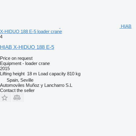
HIAB
X-HIDUO 188 E-5 loader crane
4
HIAB X-HIDUO 188 E-5
Price on request
Equipment - loader crane
2015
Lifting height
18 m
Load capacity
810 kg
Spain, Seville
Automoviles Muñoz y Lancharro S.L
Contact the seller