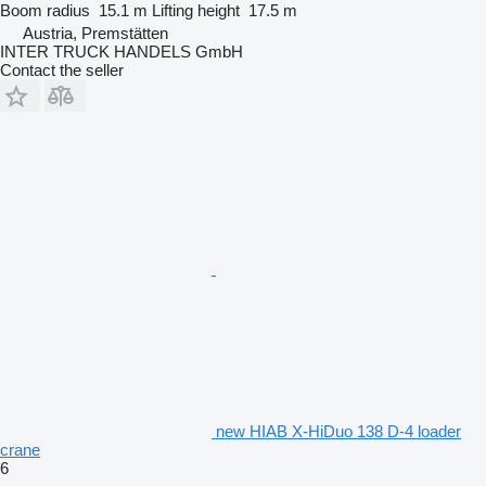
Boom radius
15.1 m
Lifting height
17.5 m
Austria, Premstätten
INTER TRUCK HANDELS GmbH
Contact the seller
new HIAB X-HiDuo 138 D-4 loader
crane
6