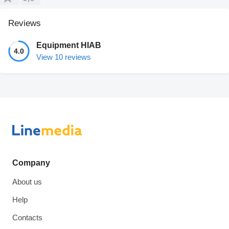
Reviews
Equipment HIAB
4.0
View 10 reviews
Company
About us
Help
Contacts