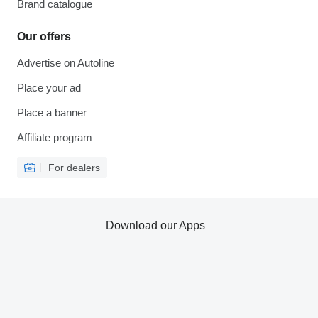
Brand catalogue
Our offers
Advertise on Autoline
Place your ad
Place a banner
Affiliate program
For dealers
Download our Apps