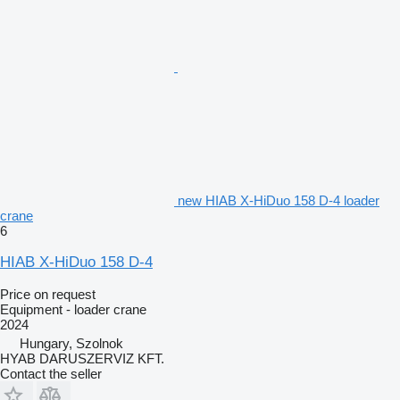
new HIAB X-HiDuo 158 D-4 loader
crane
6
HIAB X-HiDuo 158 D-4
Price on request
Equipment - loader crane
2024
Hungary, Szolnok
HYAB DARUSZERVIZ KFT.
Contact the seller