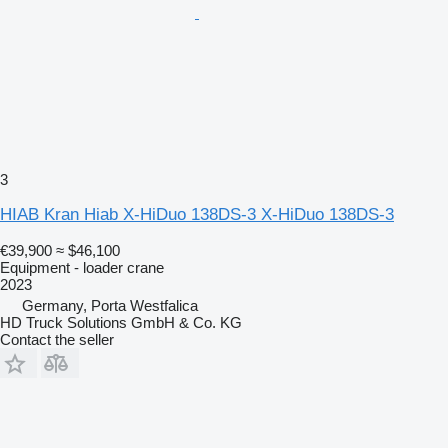
3
HIAB Kran Hiab X-HiDuo 138DS-3 X-HiDuo 138DS-3
€39,900
≈ $46,100
Equipment - loader crane
2023
Germany, Porta Westfalica
HD Truck Solutions GmbH & Co. KG
Contact the seller