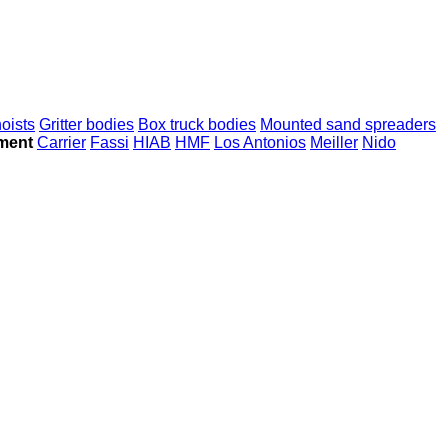
hoists
Gritter bodies
Box truck bodies
Mounted sand spreaders
ment
Carrier
Fassi
HIAB
HMF
Los Antonios
Meiller
Nido