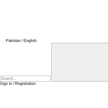
Pakistan / English
Sign In / Registration