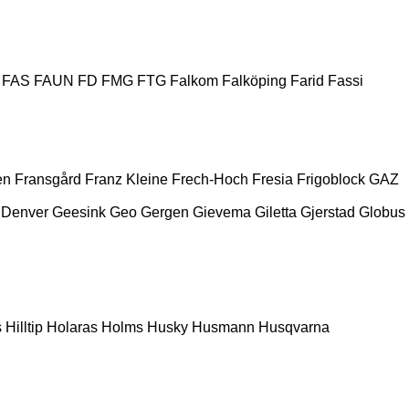
FAS
FAUN
FD
FMG
FTG
Falkom
Falköping
Farid
Fassi
en
Fransgård
Franz Kleine
Frech-Hoch
Fresia
Frigoblock
GAZ
 Denver
Geesink
Geo
Gergen
Gievema
Giletta
Gjerstad
Globus
s
Hilltip
Holaras
Holms
Husky
Husmann
Husqvarna