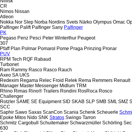
Nilfisk
CR
Nimos
Nissan
Atleon
Nokka
Nor Slep
Norba
Nordins Svets
Närko
Olympus
Omac
Op
Palfinger Palift
Palfinger Sany
Palfinger
PK
Pegaso
Penz
Pesci
Peter Winterthur
Peugeot
307
Pfaff
Plan
Polmar
Pomarol
Pome
Praga
Prinzing
Pronar
PUV
RPM Tech
RQF
Rabaud
Turbonet
Ram
Rammy
Rasco
Rasco
Rauch
Axeo
SA
UKS
Redexim
Regama
Relec Froid
Relek
Rema
Remmers
Renault
Manager
Master
Messenger
Midlum
TRM
Rhino
Rimas
Rino® Trailers
Rondini
RosRoca
Rosco
Challenger
Rotzler
SAME
SE Equipment
SID
SKAB
SLP
SMB
SML
SMZ
SCC
Saphir
Sawo
Saxas
ScanCon
Scania
Schenk
Scheuerle
Schmi
Epoke
Mitos
Nido
SNK
Stratos
Swingo
Tarron
Schmitz Cargobull
Schuitemaker
Schwarzmüller
Schörling
Sec
630