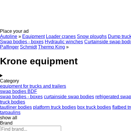
Place your ad
Autoline
»
Equipment
Loader cranes
Snow ploughs
Dump truck
Swap bodies - boxes
Hydraulic winches
Curtainside swap bod
Palfinger
Schmidt
Thermo King
»
Krone equipment
Category
equipment for trucks and trailers
swap bodies BDF
swap bodies - boxes
curtainside swap bodies
refrigerated swa
truck bodies
tautliner bodies
platform truck bodies
box truck bodies
flatbed t
tarpaulins
show all
Brand