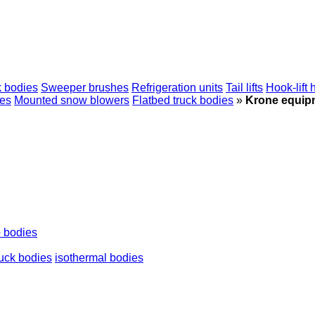
 bodies
Sweeper brushes
Refrigeration units
Tail lifts
Hook-lift 
ies
Mounted snow blowers
Flatbed truck bodies
»
Krone equip
p bodies
ruck bodies
isothermal bodies