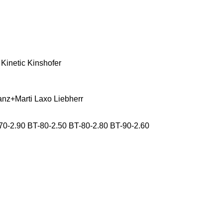
Kinetic
Kinshofer
anz+Marti
Laxo
Liebherr
70-2.90
BT-80-2.50
BT-80-2.80
BT-90-2.60