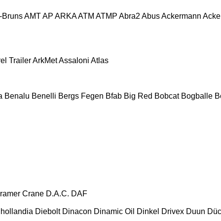
-Bruns
AMT
AP
ARKA
ATM
ATMP
Abra2
Abus
Ackermann
Acke
el Trailer
ArkMet
Assaloni
Atlas
a
Benalu
Benelli
Bergs Fegen
Bfab
Big Red
Bobcat
Bogballe
Bo
ramer
Crane
D.A.C.
DAF
hollandia
Diebolt
Dinacon
Dinamic Oil
Dinkel
Drivex
Duun
Düc