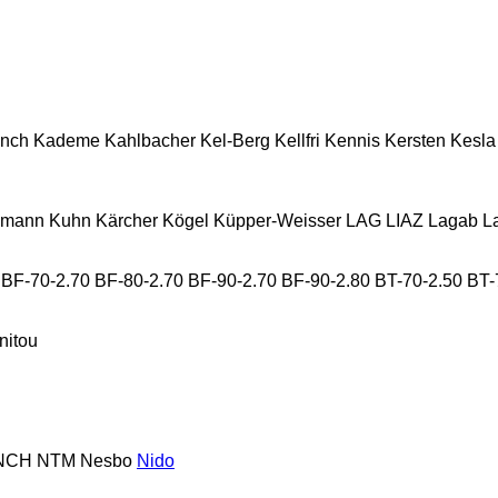
nch
Kademe
Kahlbacher
Kel-Berg
Kellfri
Kennis
Kersten
Kesla
lmann
Kuhn
Kärcher
Kögel
Küpper-Weisser
LAG
LIAZ
Lagab
L
BF-70-2.70
BF-80-2.70
BF-90-2.70
BF-90-2.80
BT-70-2.50
BT-
nitou
NCH
NTM
Nesbo
Nido