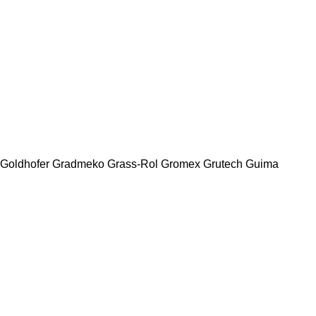
Goldhofer
Gradmeko
Grass-Rol
Gromex
Grutech
Guima