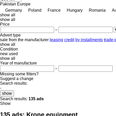
Pakistan
Europe
Germany
Poland
France
Hungary
Romania
Au
show all
show all
Price
–
Advert type
sale
from the manufacturer
leasing
credit
by installments
trade-
show all
Condition
new
used
show all
Year of manufacture
–
Missing some filters?
Suggest a change
Search results:
-
show
Search results:
135 ads
Show
135 ads:
Krone equipment