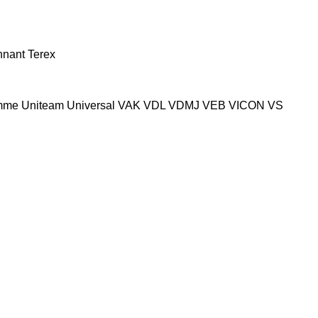
nnant
Terex
mme
Uniteam
Universal
VAK
VDL
VDMJ
VEB
VICON
VS