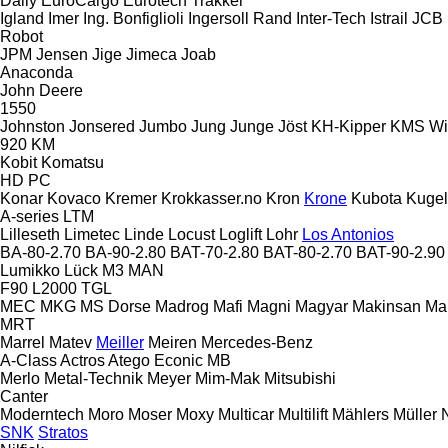
Daily
EuroCargo
Eurotech
Trakker
Igland
Imer
Ing. Bonfiglioli
Ingersoll Rand
Inter-Tech
Istrail
JCB
Robot
JPM
Jensen
Jige
Jimeca
Joab
Anaconda
John Deere
1550
Johnston
Jonsered
Jumbo
Jung
Junge
Jöst
KH-Kipper
KMS Wi
920
KM
Kobit
Komatsu
HD
PC
Konar
Kovaco
Kremer
Krokkasser.no
Kron
Krone
Kubota
Kuge
A-series
LTM
Lilleseth
Limetec
Linde
Locust
Loglift
Lohr
Los Antonios
BA-80-2.70
BA-90-2.80
BAT-70-2.80
BAT-80-2.70
BAT-90-2.90
Lumikko
Lück
M3
MAN
F90
L2000
TGL
MEC
MKG
MS Dorse
Madrog
Mafi
Magni
Magyar
Makinsan
Ma
MRT
Marrel
Matev
Meiller
Meiren
Mercedes-Benz
A-Class
Actros
Atego
Econic
MB
Merlo
Metal-Technik
Meyer
Mim-Mak
Mitsubishi
Canter
Moderntech
Moro
Moser
Moxy
Multicar
Multilift
Mählers
Müller
SNK
Stratos