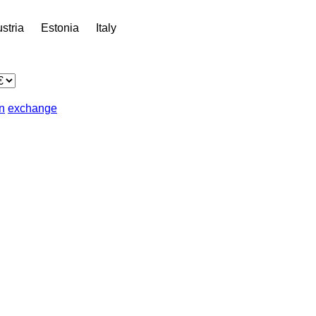
stria
Estonia
Italy
in
exchange