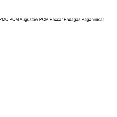
PMC
POM Augustów
POM
Paccar
Padagas
Paganinicar