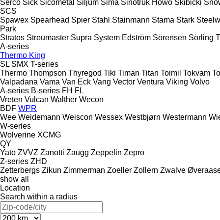
Serco
Sick
Sicometal
Siljum
Sima
Sinotruk Howo
Skibicki
Sno
SCS
Spawex
Spearhead
Spier
Stahl
Stainmann
Stama
Stark
Steelw
Park
Stratos
Streumaster
Supra
System Edström
Sörensen
Sörling
A-series
Thermo King
SL
SMX
T-series
Thermo
Thompson
Thyregod
Tiki
Timan
Titan
Toimil
Tokvam
To
Valpadana
Vama
Van Eck
Vang
Vector
Ventura
Viking
Volvo
A-series
B-series
FH
FL
Vreten
Vulcan
Walther
Wecon
BDF
WPR
Wee
Weidemann
Weiscon
Wessex
Westbjørn
Westermann
Wi
W-series
Wolverine
XCMG
QY
Yato
ZVVZ
Zanotti
Zaugg
Zeppelin
Zepro
Z-series
ZHD
Zetterbergs
Zikun
Zimmerman
Zoeller
Zollern
Zwalve
Øveraas
show all
Location
Search within a radius