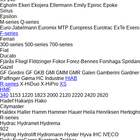
Egholm
Ekeri
Ekojera
Ellermann
Emily
Epiroc
Epoke
Sirius
Epsilon
M-series
Q-series
Euro-Jabelmann
Euromix MTP
Europress
Eurotrac
ExTe
Exero
F-series
Ferrari
300-series
500-series
700-series
Fiat
Ducato
Fjärås
Fliegl
Flötzinger
Fokor
Forez-Bennes
Forshaga Spridar
Gazel
GF Gordini
GF
GKB
GMI
GMM
GMR
Galen
Gamberini
Gardner
Palfinger
Gøma
HC Industrie
HIAB
R-series
X-HiDuo
X-HiPro
XS
HMF
340
1153
1220
1823
2000
2120
2220
2420
2620
Hadef
Hakarps
Hako
Citymaster
Haldex
Haller
Hamm
Hammer
Hauer
Heila
Henriksen
Hertogh
R-series
Hydrac
Hydramet
Hydrema
922
Hydrog
Hydrolift
Hydromann
Hyster
Hyva
IHC
IVECO