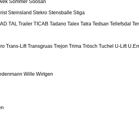
wek
Sommer
Soosan
rist
Steinsland
Stekro
Stensballe
Stiga
TAD
TAL Trailer
TICAB
Tadano
Talex
Tatra
Tedsan
Tellefsdal
Te
ro
Trans-Lift
Transgruas
Trejon
Trima
Trösch
Tuchel
U-Lift
U.E
edenmann
Wille
Wirtgen
en