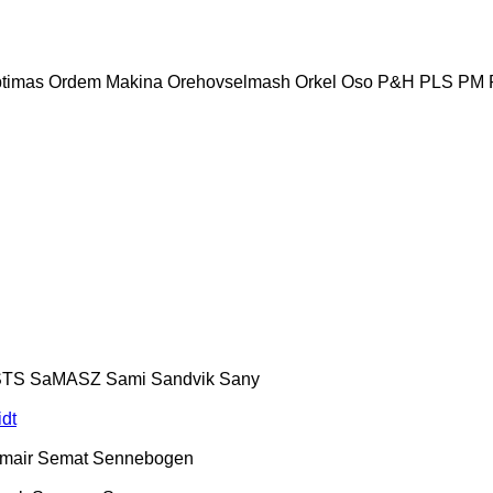
timas
Ordem Makina
Orehovselmash
Orkel
Oso
P&H
PLS
PM
STS
SaMASZ
Sami
Sandvik
Sany
dt
mair
Semat
Sennebogen