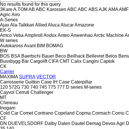
No results found for this query
3Kare
A.TOM
AB
ABC Karossen
ABC
ABC
ABS
AJK
AMA
AMF
Agric
Airo
A-Series
Ajax
Ala-Talkkari
Allied
Aluca
Alucar
Amazone
EK-S
Amco Veba
Ampliroll
Andox
Anteo
Anwenhao
Arctic Machine
Ar
W series
Autokaross
Avant
BIM
BOMAG
BW
BOS
BSA
Baertschi
Bauer
Beco
Beilhack
Bellevret
Belos
Bem
Bussbygg
Bär Cargolift
CIFA
CMT
Calix
Cangini
Captok
CK
Carrier
MAXIMA
SUPRA
VECTOR
Carrosserie Guitton
Case IH
Case
Caterpillar
120
572G
730
740
745
775
777
D series
M-series
Cayvol
Cerruti
Challenger
MT
Chereau
Inogam
Cold Car
Comet
Contrano
Copeland
Copma
Cormach
Cornu
C
CF
DN
DUEVELSDORF
Dalby
Dalen
Dautel
Demag
Devos Agri
D
35
140