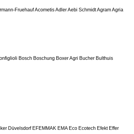
rmann-Fruehauf
Acometis
Adler
Aebi Schmidt
Agram
Agria
nfiglioli
Bosch
Boschung
Boxer Agri
Bucher
Bulthuis
ker
Düvelsdorf
EFEMMAK
EMA
Eco
Ecotech
Efekt
Effer