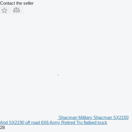
Contact the seller
Shacman Military Shacman SX2150
And SX2190 off road 6X6 Army Retired Tru flatbed truck
28