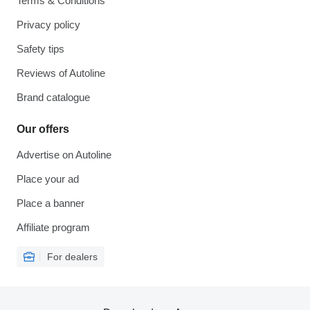
Terms & Conditions
Privacy policy
Safety tips
Reviews of Autoline
Brand catalogue
Our offers
Advertise on Autoline
Place your ad
Place a banner
Affiliate program
For dealers