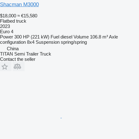
Shacman M3000
$18,000
≈ €15,580
Flatbed truck
2023
Euro 4
Power
300 HP (221 kW)
Fuel
diesel
Volume
106.8 m³
Axle
configuration
8x4
Suspension
spring/spring
China
TITAN Semi Trailer Truck
Contact the seller