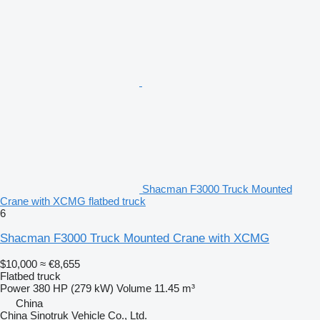
Shacman F3000 Truck Mounted
Crane with XCMG flatbed truck
6
Shacman F3000 Truck Mounted Crane with XCMG
$10,000
≈ €8,655
Flatbed truck
Power
380 HP (279 kW)
Volume
11.45 m³
China
China Sinotruk Vehicle Co., Ltd.