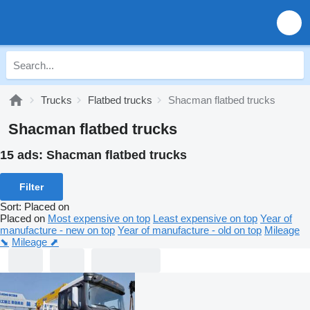
Trucks
Flatbed trucks
Shacman flatbed trucks
Shacman flatbed trucks
15 ads:
Shacman flatbed trucks
Filter
Sort
:
Placed on
Placed on
Most expensive on top
Least expensive on top
Year of
manufacture - new on top
Year of manufacture - old on top
Mileage
⬊
Mileage ⬈