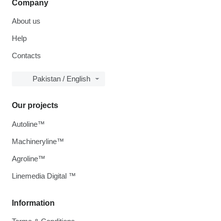
Company
About us
Help
Contacts
Pakistan / English
Our projects
Autoline™
Machineryline™
Agroline™
Linemedia Digital ™
Information