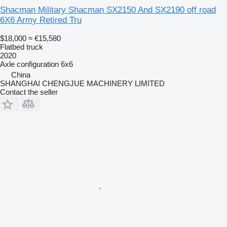
Shacman Military Shacman SX2150 And SX2190 off road
6X6 Army Retired Tru
$18,000
≈ €15,580
Flatbed truck
2020
Axle configuration
6x6
China
SHANGHAI CHENGJUE MACHINERY LIMITED
Contact the seller