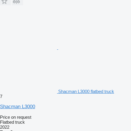
Shacman L3000 flatbed truck
7
Shacman L3000
Price on request
Flatbed truck
2022