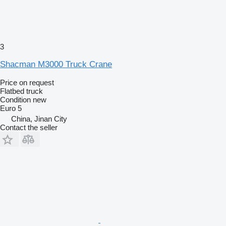
3
Shacman M3000 Truck Crane
Price on request
Flatbed truck
Condition
new
Euro 5
China, Jinan City
Contact the seller