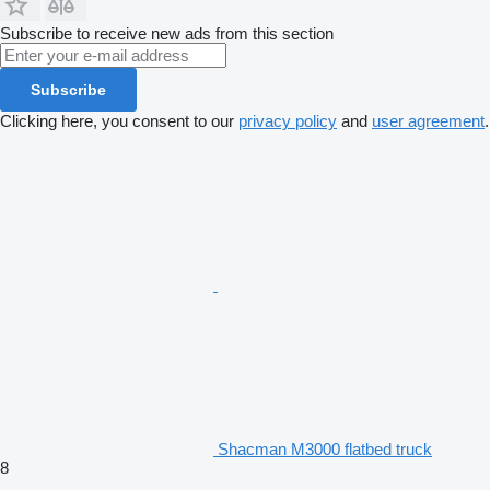
Subscribe to receive new ads from this section
Subscribe
Clicking here, you consent to our
privacy policy
and
user agreement
.
Shacman M3000 flatbed truck
8