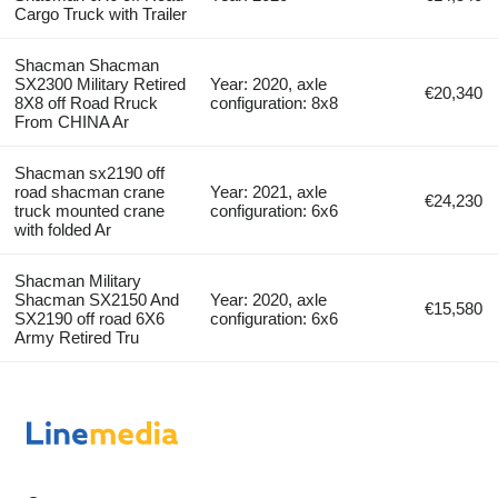
Cargo Truck with Trailer
Shacman Shacman
SX2300 Military Retired
Year: 2020, axle
€20,340
8X8 off Road Rruck
configuration: 8x8
From CHINA Ar
Shacman sx2190 off
road shacman crane
Year: 2021, axle
€24,230
truck mounted crane
configuration: 6x6
with folded Ar
Shacman Military
Shacman SX2150 And
Year: 2020, axle
€15,580
SX2190 off road 6X6
configuration: 6x6
Army Retired Tru