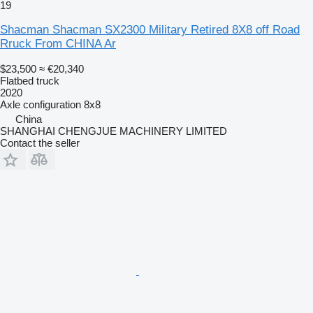
19
Shacman Shacman SX2300 Military Retired 8X8 off Road
Rruck From CHINA Ar
$23,500
≈ €20,340
Flatbed truck
2020
Axle configuration
8x8
China
SHANGHAI CHENGJUE MACHINERY LIMITED
Contact the seller