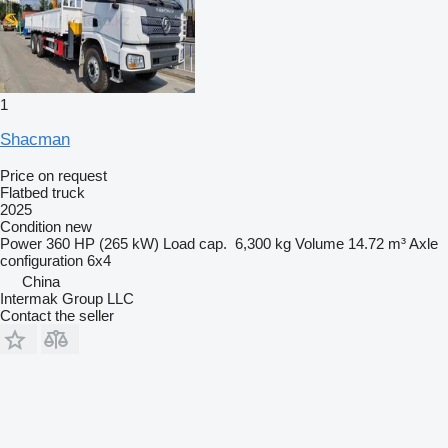
1
Shacman
Price on request
Flatbed truck
2025
Condition
new
Power
360 HP (265 kW)
Load cap.
6,300 kg
Volume
14.72 m³
Axle
configuration
6x4
China
Intermak Group LLC
Contact the seller