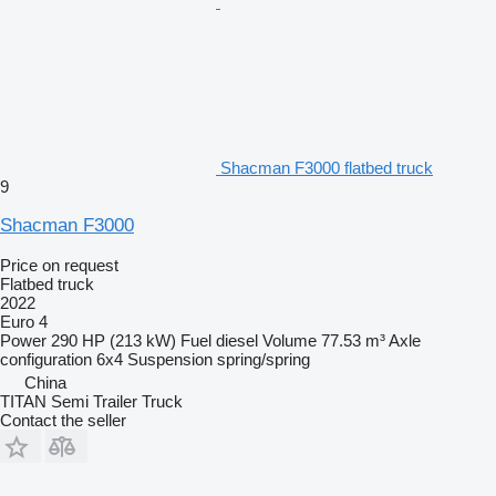
Shacman F3000 flatbed truck
9
Shacman F3000
Price on request
Flatbed truck
2022
Euro 4
Power
290 HP (213 kW)
Fuel
diesel
Volume
77.53 m³
Axle
configuration
6x4
Suspension
spring/spring
China
TITAN Semi Trailer Truck
Contact the seller