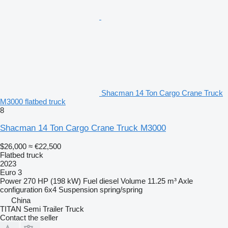
Shacman 14 Ton Cargo Crane Truck
M3000 flatbed truck
8
Shacman 14 Ton Cargo Crane Truck M3000
$26,000
≈ €22,500
Flatbed truck
2023
Euro 3
Power
270 HP (198 kW)
Fuel
diesel
Volume
11.25 m³
Axle
configuration
6x4
Suspension
spring/spring
China
TITAN Semi Trailer Truck
Contact the seller