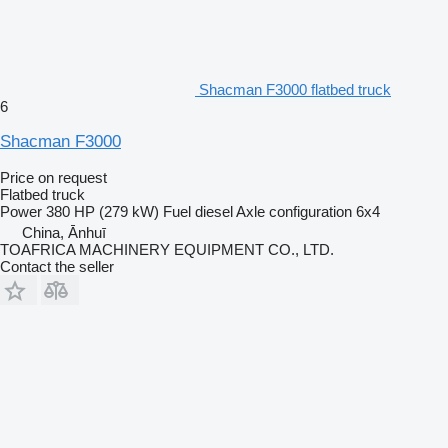
Shacman F3000 flatbed truck
6
Shacman F3000
Price on request
Flatbed truck
Power
380 HP (279 kW)
Fuel
diesel
Axle configuration
6x4
China, Ānhuī
TOAFRICA MACHINERY EQUIPMENT CO., LTD.
Contact the seller