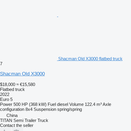
Shacman Old X3000 flatbed truck
7
Shacman Old X3000
$18,000
≈ €15,580
Flatbed truck
2022
Euro 5
Power
500 HP (368 kW)
Fuel
diesel
Volume
122.4 m³
Axle
configuration
8x4
Suspension
spring/spring
China
TITAN Semi Trailer Truck
Contact the seller