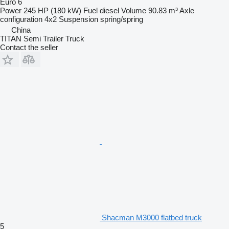
Euro 6
Power
245 HP (180 kW)
Fuel
diesel
Volume
90.83 m³
Axle
configuration
4x2
Suspension
spring/spring
China
TITAN Semi Trailer Truck
Contact the seller
Shacman M3000 flatbed truck
5