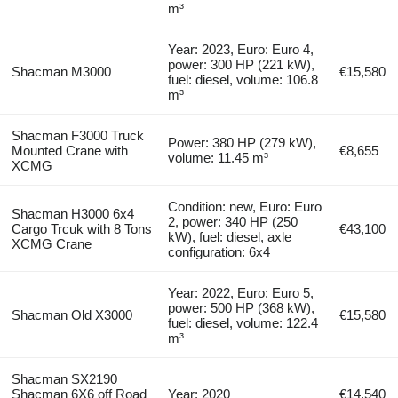
m³
Year: 2023, Euro: Euro 4,
power: 300 HP (221 kW),
Shacman M3000
€15,580
fuel: diesel, volume: 106.8
m³
Shacman F3000 Truck
Power: 380 HP (279 kW),
Mounted Crane with
€8,655
volume: 11.45 m³
XCMG
Condition: new, Euro: Euro
Shacman H3000 6x4
2, power: 340 HP (250
Cargo Trcuk with 8 Tons
€43,100
kW), fuel: diesel, axle
XCMG Crane
configuration: 6x4
Year: 2022, Euro: Euro 5,
power: 500 HP (368 kW),
Shacman Old X3000
€15,580
fuel: diesel, volume: 122.4
m³
Shacman SX2190
Shacman 6X6 off Road
Year: 2020
€14,540