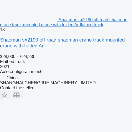
Shacman sx2190 off road shacman
crane truck mounted crane with folded Ar flatbed truck
18
Shacman sx2190 off road shacman crane truck mounted
crane with folded Ar
$28,000
≈ €24,230
Flatbed truck
2021
Axle configuration
6x6
China
SHANGHAI CHENGJUE MACHINERY LIMITED
Contact the seller