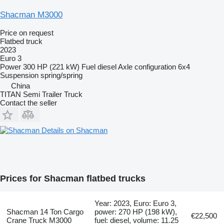
Shacman M3000
Price on request
Flatbed truck
2023
Euro 3
Power
300 HP (221 kW)
Fuel
diesel
Axle configuration
6x4
Suspension
spring/spring
China
TITAN Semi Trailer Truck
Contact the seller
Details on Shacman
Prices for Shacman flatbed trucks
Year: 2023, Euro: Euro 3,
Shacman 14 Ton Cargo
power: 270 HP (198 kW),
€22,500
Crane Truck M3000
fuel: diesel, volume: 11.25