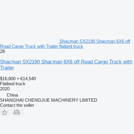
Shacman SX2190 Shacman 6X6 off
Road Cargo Truck with Trailer flatbed truck
28
Shacman SX2190 Shacman 6X6 off Road Cargo Truck with
Trailer
$16,800
≈ €14,540
Flatbed truck
2020
China
SHANGHAI CHENGJUE MACHINERY LIMITED
Contact the seller