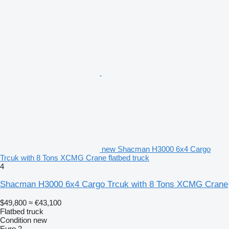
new Shacman H3000 6x4 Cargo
Trcuk with 8 Tons XCMG Crane flatbed truck
4
Shacman H3000 6x4 Cargo Trcuk with 8 Tons XCMG Crane
$49,800
≈ €43,100
Flatbed truck
Condition
new
Euro 2