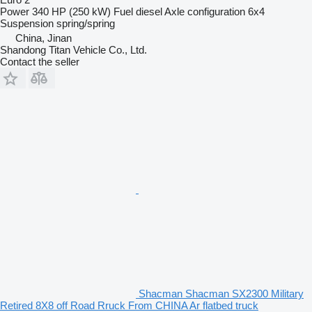
Power
340 HP (250 kW)
Fuel
diesel
Axle configuration
6x4
Suspension
spring/spring
China, Jinan
Shandong Titan Vehicle Co., Ltd.
Contact the seller
Shacman Shacman SX2300 Military
Retired 8X8 off Road Rruck From CHINA Ar flatbed truck