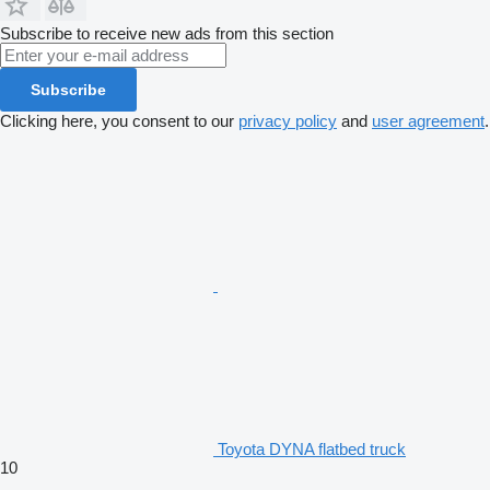
Subscribe to receive new ads from this section
Subscribe
Clicking here, you consent to our
privacy policy
and
user agreement
.
Toyota DYNA flatbed truck
10