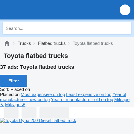
Trucks
Flatbed trucks
Toyota flatbed trucks
Toyota flatbed trucks
37 ads:
Toyota flatbed trucks
Filter
Sort
:
Placed on
Placed on
Most expensive on top
Least expensive on top
Year of
manufacture - new on top
Year of manufacture - old on top
Mileage
⬊
Mileage ⬈