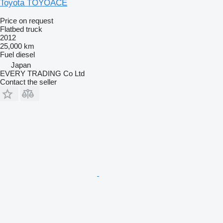
Toyota TOYOACE
Price on request
Flatbed truck
2012
25,000 km
Fuel
diesel
Japan
EVERY TRADING Co Ltd
Contact the seller