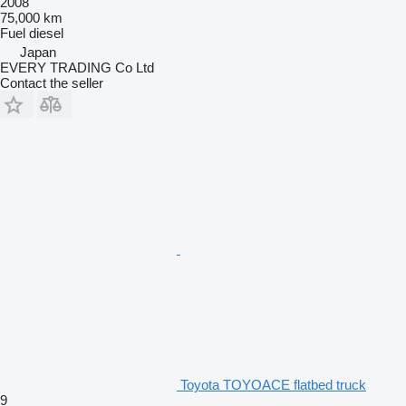
2008
75,000 km
Fuel
diesel
Japan
EVERY TRADING Co Ltd
Contact the seller
Toyota TOYOACE flatbed truck
9