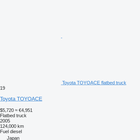
Toyota TOYOACE flatbed truck
19
Toyota TOYOACE
$5,720
≈ €4,951
Flatbed truck
2005
124,000 km
Fuel
diesel
Japan