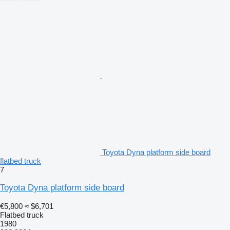
Toyota Dyna platform side board
flatbed truck
7
Toyota Dyna platform side board
€5,800
≈ $6,701
Flatbed truck
1980