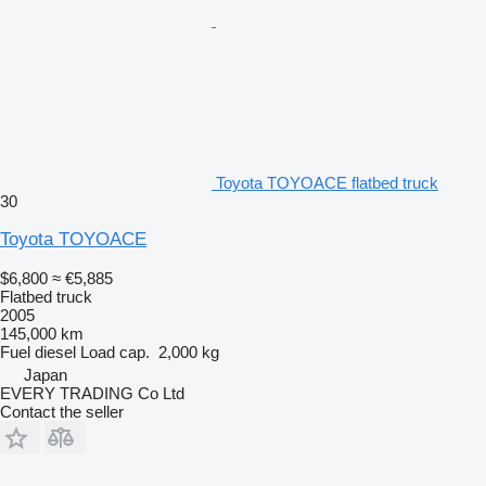
Toyota TOYOACE flatbed truck
30
Toyota TOYOACE
$6,800
≈ €5,885
Flatbed truck
2005
145,000 km
Fuel
diesel
Load cap.
2,000 kg
Japan
EVERY TRADING Co Ltd
Contact the seller