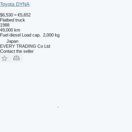
Toyota DYNA
$6,530
≈ €5,652
Flatbed truck
1988
49,000 km
Fuel
diesel
Load cap.
2,000 kg
Japan
EVERY TRADING Co Ltd
Contact the seller