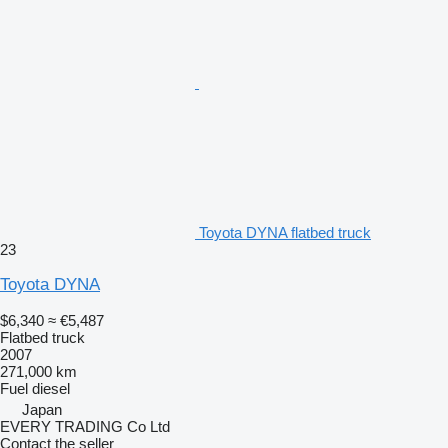
Toyota DYNA flatbed truck
23
Toyota DYNA
$6,340
≈ €5,487
Flatbed truck
2007
271,000 km
Fuel
diesel
Japan
EVERY TRADING Co Ltd
Contact the seller