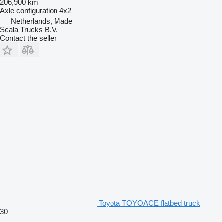
206,900 km
Axle configuration
4x2
Netherlands, Made
Scala Trucks B.V.
Contact the seller
Toyota TOYOACE flatbed truck
30