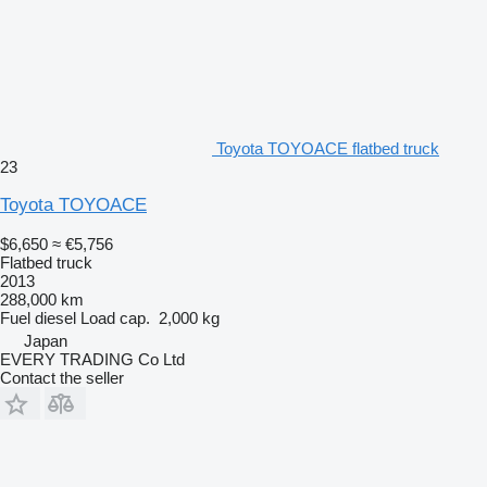
Toyota TOYOACE flatbed truck
23
Toyota TOYOACE
$6,650
≈ €5,756
Flatbed truck
2013
288,000 km
Fuel
diesel
Load cap.
2,000 kg
Japan
EVERY TRADING Co Ltd
Contact the seller