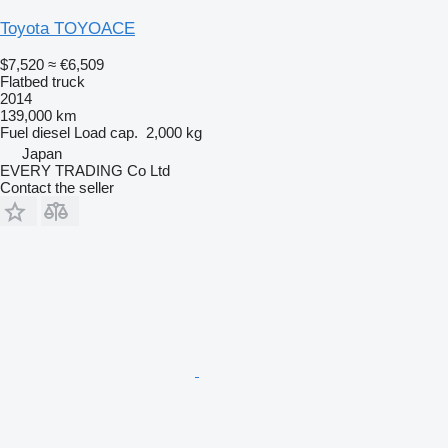
Toyota TOYOACE
$7,520
≈ €6,509
Flatbed truck
2014
139,000 km
Fuel
diesel
Load cap.
2,000 kg
Japan
EVERY TRADING Co Ltd
Contact the seller