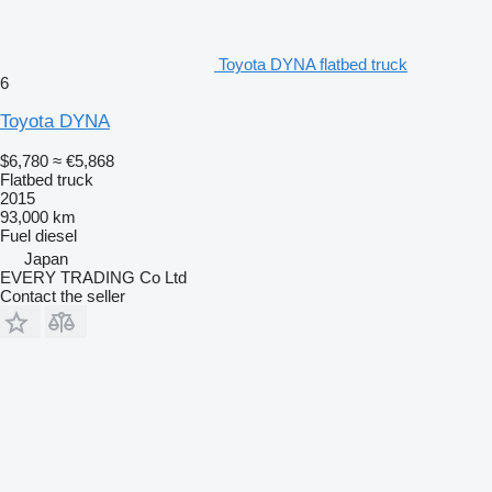
Toyota DYNA flatbed truck
6
Toyota DYNA
$6,780
≈ €5,868
Flatbed truck
2015
93,000 km
Fuel
diesel
Japan
EVERY TRADING Co Ltd
Contact the seller