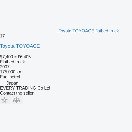
Toyota TOYOACE flatbed truck
17
Toyota TOYOACE
$7,400
≈ €6,405
Flatbed truck
2007
175,000 km
Fuel
petrol
Japan
EVERY TRADING Co Ltd
Contact the seller