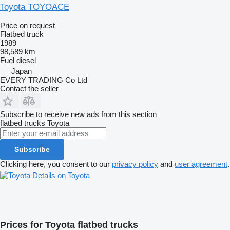
Toyota TOYOACE
Price on request
Flatbed truck
1989
98,589 km
Fuel
diesel
Japan
EVERY TRADING Co Ltd
Contact the seller
Subscribe to receive new ads from this section
flatbed trucks
Toyota
Subscribe
Clicking here, you consent to our
privacy policy
and
user agreement
.
Details on Toyota
Prices for Toyota flatbed trucks