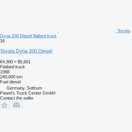
Toyota
Dyna 200 Diesel flatbed truck
16
Toyota Dyna 200 Diesel
€4,900
≈ $5,661
Flatbed truck
1988
240,000 km
Fuel
diesel
Germany, Sottrum
Pawel‘s Truck Center GmbH
Contact the seller