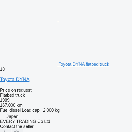
Toyota DYNA flatbed truck
18
Toyota DYNA
Price on request
Flatbed truck
1989
167,000 km
Fuel
diesel
Load cap.
2,000 kg
Japan
EVERY TRADING Co Ltd
Contact the seller