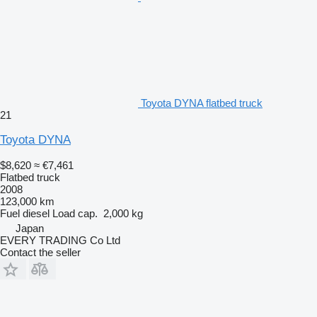
Toyota DYNA flatbed truck
21
Toyota DYNA
$8,620
≈ €7,461
Flatbed truck
2008
123,000 km
Fuel
diesel
Load cap.
2,000 kg
Japan
EVERY TRADING Co Ltd
Contact the seller