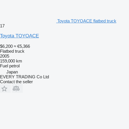
Toyota TOYOACE flatbed truck
17
Toyota TOYOACE
$6,200
≈ €5,366
Flatbed truck
2005
159,000 km
Fuel
petrol
Japan
EVERY TRADING Co Ltd
Contact the seller