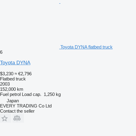
Toyota DYNA flatbed truck
6
Toyota DYNA
$3,230
≈ €2,796
Flatbed truck
2003
152,000 km
Fuel
petrol
Load cap.
1,250 kg
Japan
EVERY TRADING Co Ltd
Contact the seller