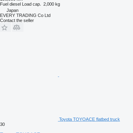
Fuel
diesel
Load cap.
2,000 kg
Japan
EVERY TRADING Co Ltd
Contact the seller
Toyota TOYOACE flatbed truck
30