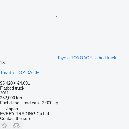
Toyota TOYOACE flatbed truck
18
Toyota TOYOACE
$5,420
≈ €4,691
Flatbed truck
2011
252,000 km
Fuel
diesel
Load cap.
2,000 kg
Japan
EVERY TRADING Co Ltd
Contact the seller