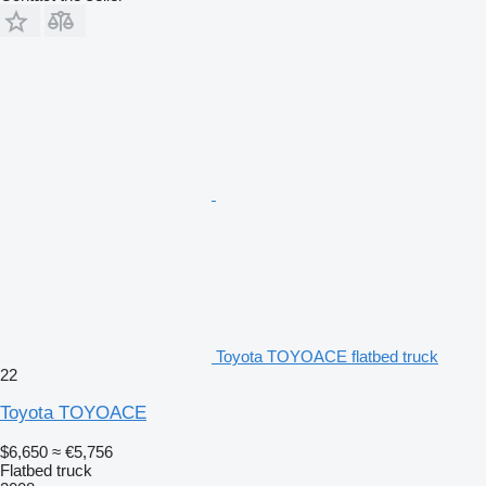
Toyota TOYOACE flatbed truck
22
Toyota TOYOACE
$6,650
≈ €5,756
Flatbed truck