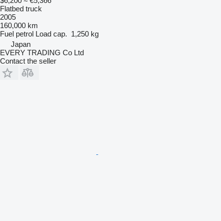
$6,200
≈ €5,366
Flatbed truck
2005
160,000 km
Fuel
petrol
Load cap.
1,250 kg
Japan
EVERY TRADING Co Ltd
Contact the seller