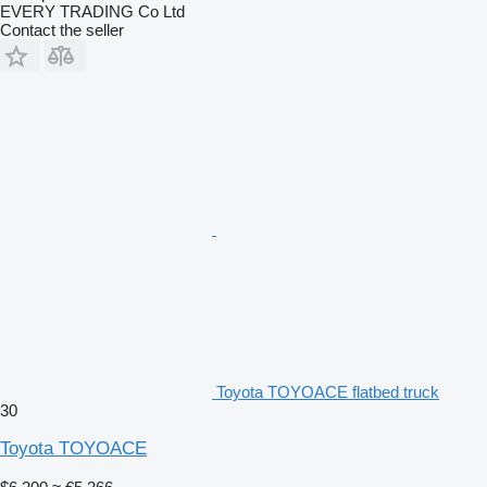
EVERY TRADING Co Ltd
Contact the seller
Toyota TOYOACE flatbed truck
30
Toyota TOYOACE