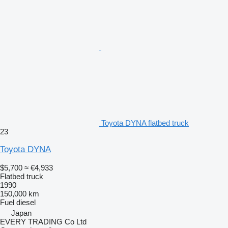
Toyota DYNA flatbed truck
23
Toyota DYNA
$5,700
≈ €4,933
Flatbed truck
1990
150,000 km
Fuel
diesel
Japan
EVERY TRADING Co Ltd