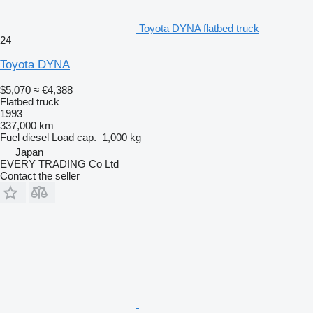
Toyota DYNA flatbed truck
24
Toyota DYNA
$5,070
≈ €4,388
Flatbed truck
1993
337,000 km
Fuel
diesel
Load cap.
1,000 kg
Japan
EVERY TRADING Co Ltd
Contact the seller