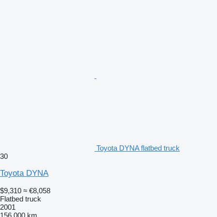
Toyota DYNA flatbed truck
30
Toyota DYNA
$9,310
≈ €8,058
Flatbed truck
2001
156,000 km