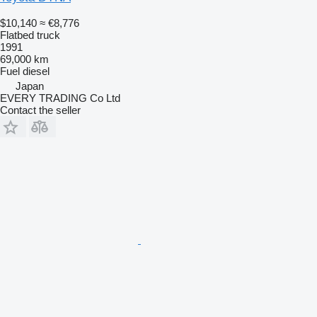
$10,140
≈ €8,776
Flatbed truck
1991
69,000 km
Fuel
diesel
Japan
EVERY TRADING Co Ltd
Contact the seller