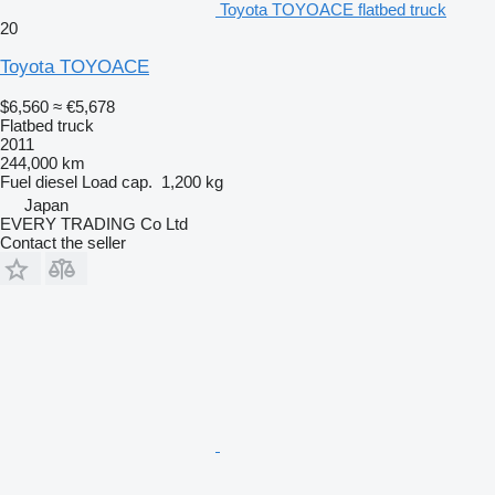
Toyota TOYOACE flatbed truck
20
Toyota TOYOACE
$6,560
≈ €5,678
Flatbed truck
2011
244,000 km
Fuel
diesel
Load cap.
1,200 kg
Japan
EVERY TRADING Co Ltd
Contact the seller