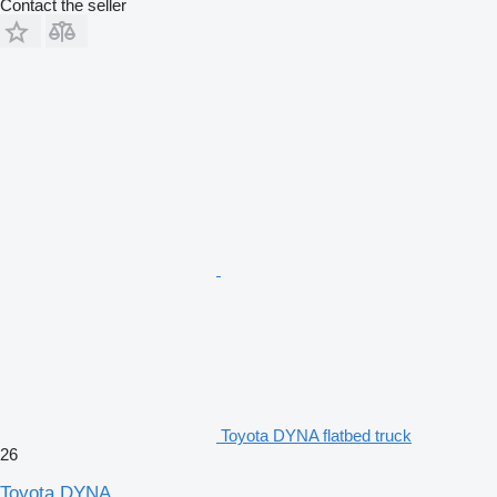
Contact the seller
Toyota DYNA flatbed truck
26
Toyota DYNA