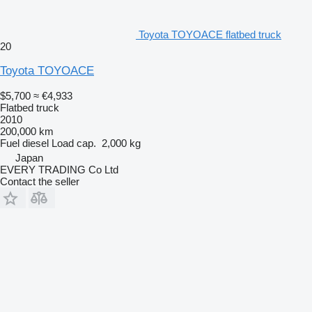
Toyota TOYOACE flatbed truck
20
Toyota TOYOACE
$5,700
≈ €4,933
Flatbed truck
2010
200,000 km
Fuel
diesel
Load cap.
2,000 kg
Japan
EVERY TRADING Co Ltd
Contact the seller