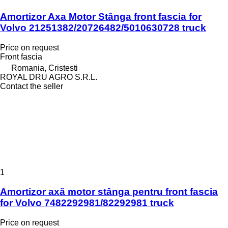
Amortizor Axa Motor Stânga front fascia for
Volvo 21251382/20726482/5010630728 truck
Price on request
Front fascia
Romania, Cristesti
ROYAL DRU AGRO S.R.L.
Contact the seller
1
Amortizor axă motor stânga pentru front fascia
for Volvo 7482292981/82292981 truck
Price on request