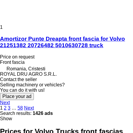
1
Amortizor Punte Dreapta front fascia for Volvo
21251382 20726482 5010630728 truck
Price on request
Front fascia
Romania, Cristesti
ROYAL DRU AGRO S.R.L.
Contact the seller
Selling machinery or vehicles?
You can do it with us!
Place your ad
Next
1
2
3
…
58
Next
Search results:
1426 ads
Show
Prices for Volvo Trucks front fascias