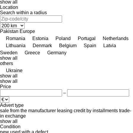
show all
Location
Search within a radius
Pakistan
Europe
Romania
Estonia
Poland
Portugal
Netherlands
Lithuania
Denmark
Belgium
Spain
Latvia
Sweden
Greece
Germany
show all
others
Ukraine
show all
show all
Price
–
Advert type
sale
from the manufacturer
leasing
credit
by installments
trade-
in
exchange
show all
Condition
new
used
with a defect