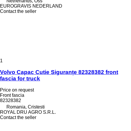
Netherlands, Oss
EUROGRAVIS NEDERLAND
Contact the seller
1
Volvo Capac Cutie Siguranțe 82328382 front
fascia for truck
Price on request
Front fascia
82328382
Romania, Cristesti
ROYAL DRU AGRO S.R.L.
Contact the seller