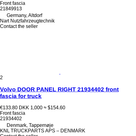
Front fascia
21849913
Germany, Altdorf
Nart Nutzfahrzeugtechnik
Contact the seller
2
Volvo DOOR PANEL RIGHT 21934402 front
fascia for truck
€133.80
DKK 1,000
≈ $154.60
Front fascia
21934402
Denmark, Tappernøje
KNL TRUCKPARTS APS – DENMARK