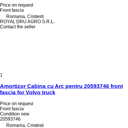
Price on request
Front fascia
Romania, Cristesti
ROYAL DRU AGRO S.R.L.
Contact the seller
1
Amortizor Cabina cu Arc pentru 20593746 front
fascia for Volvo truck
Price on request
Front fascia
Condition
new
20593746
Romania, Cristesti