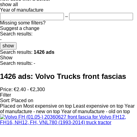
show all
Year of manufacture
–
Missing some filters?
Suggest a change
Search results:
-
show
Search results:
1426 ads
Show
Search results:
-
1426 ads:
Volvo Trucks front fascias
Price:
€2.40 - €2,300
Filter
Sort
:
Placed on
Placed on
Most expensive on top
Least expensive on top
Year
of manufacture - new on top
Year of manufacture - old on top