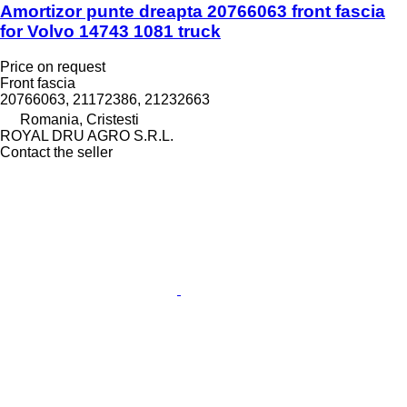
Amortizor punte dreapta 20766063 front fascia
for Volvo 14743 1081 truck
Price on request
Front fascia
20766063, 21172386, 21232663
Romania, Cristesti
ROYAL DRU AGRO S.R.L.
Contact the seller