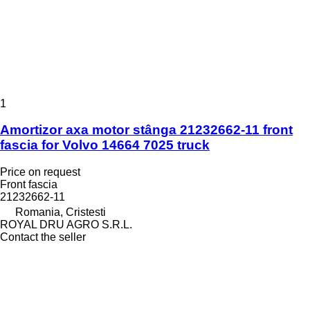
1
Amortizor axa motor stânga 21232662-11 front
fascia for Volvo 14664 7025 truck
Price on request
Front fascia
21232662-11
Romania, Cristesti
ROYAL DRU AGRO S.R.L.
Contact the seller