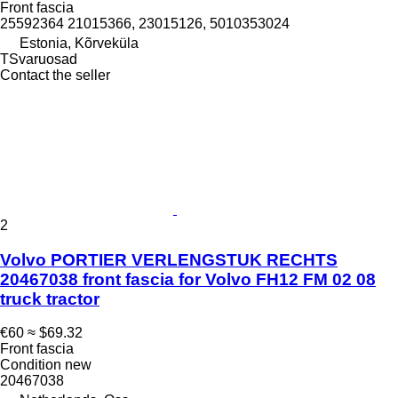
Front fascia
25592364 21015366, 23015126, 5010353024
Estonia, Kõrveküla
TSvaruosad
Contact the seller
2
Volvo PORTIER VERLENGSTUK RECHTS
20467038 front fascia for Volvo FH12 FM 02 08
truck tractor
€60
≈ $69.32
Front fascia
Condition
new
20467038