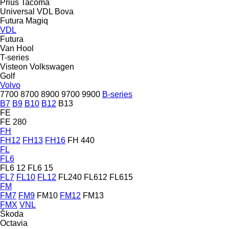
Prius
Tacoma
Universal
VDL Bova
Futura
Magiq
VDL
Futura
Van Hool
T-series
Visteon
Volkswagen
Golf
Volvo
7700
8700
8900
9700
9900
B-series
B7
B9
B10
B12
B13
FE
FE 280
FH
FH12
FH13
FH16
FH 440
FL
FL6
FL6 12
FL6 15
FL7
FL10
FL12
FL240
FL612
FL615
FM
FM7
FM9
FM10
FM12
FM13
FMX
VNL
Škoda
Octavia