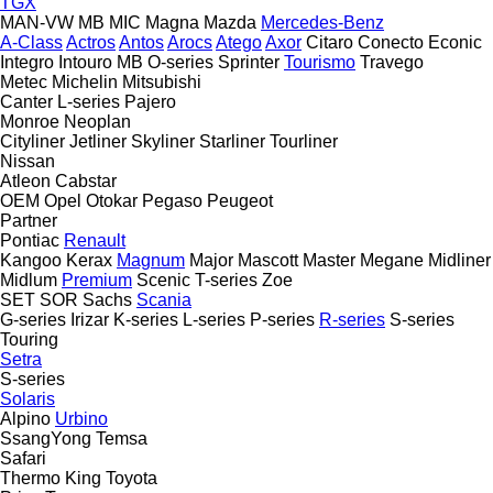
TGX
MAN-VW
MB
MIC
Magna
Mazda
Mercedes-Benz
A-Class
Actros
Antos
Arocs
Atego
Axor
Citaro
Conecto
Econic
Integro
Intouro
MB
O-series
Sprinter
Tourismo
Travego
Metec
Michelin
Mitsubishi
Canter
L-series
Pajero
Monroe
Neoplan
Cityliner
Jetliner
Skyliner
Starliner
Tourliner
Nissan
Atleon
Cabstar
OEM
Opel
Otokar
Pegaso
Peugeot
Partner
Pontiac
Renault
Kangoo
Kerax
Magnum
Major
Mascott
Master
Megane
Midliner
Midlum
Premium
Scenic
T-series
Zoe
SET
SOR
Sachs
Scania
G-series
Irizar
K-series
L-series
P-series
R-series
S-series
Touring
Setra
S-series
Solaris
Alpino
Urbino
SsangYong
Temsa
Safari
Thermo King
Toyota