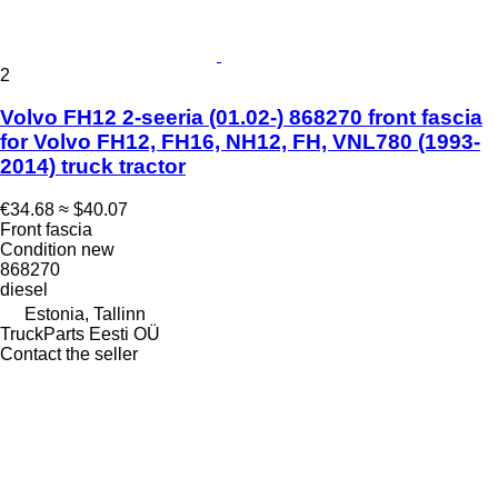
2
Volvo FH12 2-seeria (01.02-) 868270 front fascia
for Volvo FH12, FH16, NH12, FH, VNL780 (1993-
2014) truck tractor
€34.68
≈ $40.07
Front fascia
Condition
new
868270
diesel
Estonia, Tallinn
TruckParts Eesti OÜ
Contact the seller