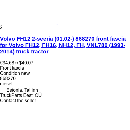
2
Volvo FH12 2-seeria (01.02-) 868270 front fascia
for Volvo FH12, FH16, NH12, FH, VNL780 (1993-
2014) truck tractor
€34.68
≈ $40.07
Front fascia
Condition
new
868270
diesel
Estonia, Tallinn
TruckParts Eesti OÜ
Contact the seller