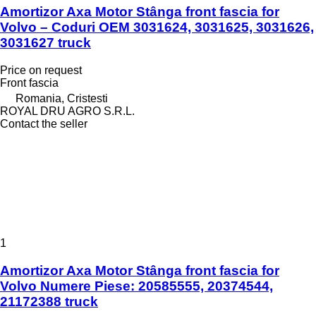
Amortizor Axa Motor Stânga front fascia for
Volvo – Coduri OEM 3031624, 3031625, 3031626,
3031627 truck
Price on request
Front fascia
Romania, Cristesti
ROYAL DRU AGRO S.R.L.
Contact the seller
1
Amortizor Axa Motor Stânga front fascia for
Volvo Numere Piese: 20585555, 20374544,
21172388 truck