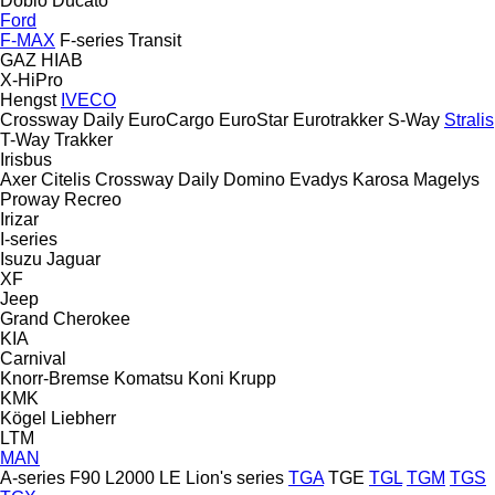
Doblo
Ducato
Ford
F-MAX
F-series
Transit
GAZ
HIAB
X-HiPro
Hengst
IVECO
Crossway
Daily
EuroCargo
EuroStar
Eurotrakker
S-Way
Stralis
T-Way
Trakker
Irisbus
Axer
Citelis
Crossway
Daily
Domino
Evadys
Karosa
Magelys
Proway
Recreo
Irizar
I-series
Isuzu
Jaguar
XF
Jeep
Grand Cherokee
KIA
Carnival
Knorr-Bremse
Komatsu
Koni
Krupp
KMK
Kögel
Liebherr
LTM
MAN
A-series
F90
L2000
LE
Lion's series
TGA
TGE
TGL
TGM
TGS