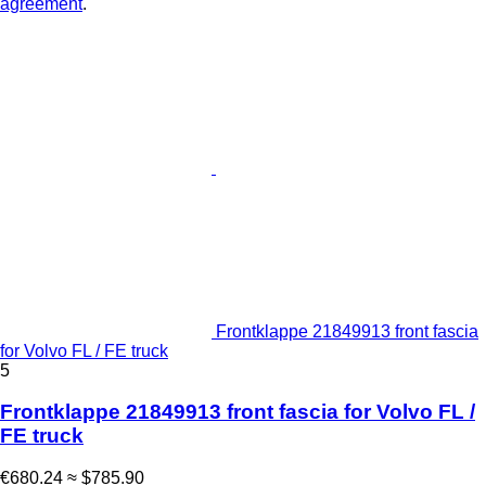
agreement
.
Frontklappe 21849913 front fascia
for Volvo FL / FE truck
5
Frontklappe 21849913 front fascia for Volvo FL /
FE truck
€680.24
≈ $785.90