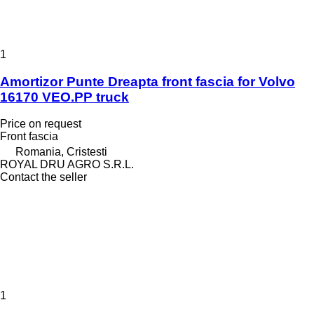
1
Amortizor Punte Dreapta front fascia for Volvo
16170 VEO.PP truck
Price on request
Front fascia
Romania, Cristesti
ROYAL DRU AGRO S.R.L.
Contact the seller
1