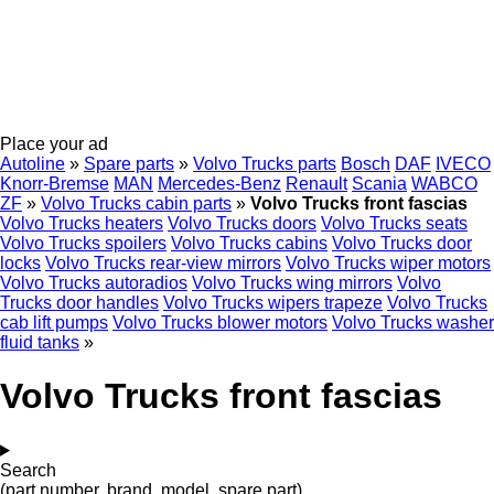
Place your ad
Autoline
»
Spare parts
»
Volvo Trucks parts
Bosch
DAF
IVECO
Knorr-Bremse
MAN
Mercedes-Benz
Renault
Scania
WABCO
ZF
»
Volvo Trucks cabin parts
»
Volvo Trucks front fascias
Volvo Trucks heaters
Volvo Trucks doors
Volvo Trucks seats
Volvo Trucks spoilers
Volvo Trucks cabins
Volvo Trucks door
locks
Volvo Trucks rear-view mirrors
Volvo Trucks wiper motors
Volvo Trucks autoradios
Volvo Trucks wing mirrors
Volvo
Trucks door handles
Volvo Trucks wipers trapeze
Volvo Trucks
cab lift pumps
Volvo Trucks blower motors
Volvo Trucks washer
fluid tanks
»
Volvo Trucks front fascias
Search
(part number, brand, model, spare part)