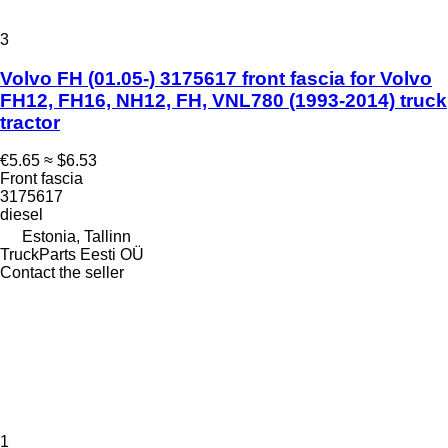
3
Volvo FH (01.05-) 3175617 front fascia for Volvo
FH12, FH16, NH12, FH, VNL780 (1993-2014) truck
tractor
€5.65
≈ $6.53
Front fascia
3175617
diesel
Estonia, Tallinn
TruckParts Eesti OÜ
Contact the seller
1