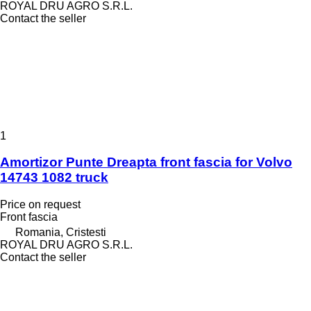
ROYAL DRU AGRO S.R.L.
Contact the seller
1
Amortizor Punte Dreapta front fascia for Volvo
14743 1082 truck
Price on request
Front fascia
Romania, Cristesti
ROYAL DRU AGRO S.R.L.
Contact the seller