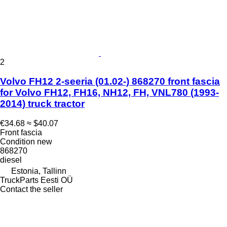
2
Volvo FH12 2-seeria (01.02-) 868270 front fascia
for Volvo FH12, FH16, NH12, FH, VNL780 (1993-
2014) truck tractor
€34.68
≈ $40.07
Front fascia
Condition
new
868270
diesel
Estonia, Tallinn
TruckParts Eesti OÜ
Contact the seller