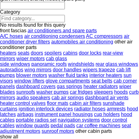
Category
No results found for this query
front fascias
air conditioners and spare parts
A/C hoses
air conditioning condensers
AC compressors
air
conditioner dryer filters
automobiles air conditioning
other air
conditioner parts
heaters
seats
doors
spoilers
cabins
door locks
rear-view
mirrors
wiper motors
cab glass
side windows
panoramic roofs
windshields
rear glass windows
autoradios
wing mirrors
door handles
wipers trapeze
cab lift
pumps
blower motors
washer fluid tanks
interior heaters
sun
visors
window lifters
glove compartments
seat belts
cab corner
panels
dashboard covers
gas springs
heater radiators
wiper
blades
sunroofs
washer pumps
car fridges
sleepers
hoods
curb
mirrors
audio speakers
cab air springs
dashboard air vents
heater control valves
floor mats
cabin air filters
sunshade
curtains
ignition interlock devices
radiator hoses
armrests
hood
latches
airbags
instrument panel housings
cup holders
hood
cables
portable radios set
navigation systems
door control
cables
window guards
pedal pads
car coffee machines
seat
adjustment motors
sunroof motors
other cabin parts
show all