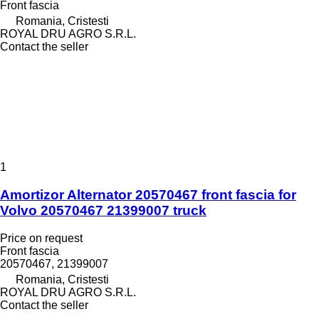
Front fascia
Romania, Cristesti
ROYAL DRU AGRO S.R.L.
Contact the seller
1
Amortizor Alternator 20570467 front fascia for
Volvo 20570467 21399007 truck
Price on request
Front fascia
20570467, 21399007
Romania, Cristesti
ROYAL DRU AGRO S.R.L.
Contact the seller