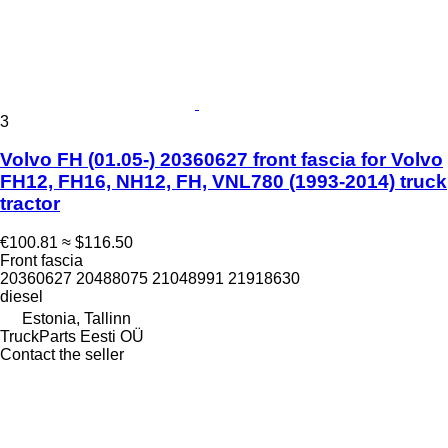
3
Volvo FH (01.05-) 20360627 front fascia for Volvo
FH12, FH16, NH12, FH, VNL780 (1993-2014) truck
tractor
€100.81
≈ $116.50
Front fascia
20360627 20488075 21048991 21918630
diesel
Estonia, Tallinn
TruckParts Eesti OÜ
Contact the seller