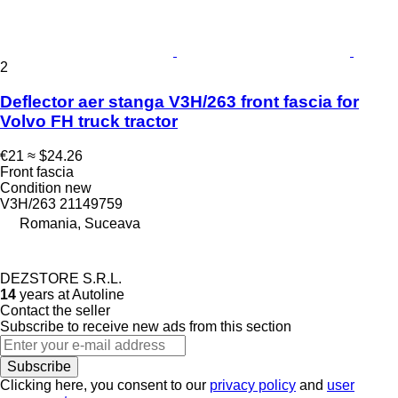
2
Deflector aer stanga V3H/263 front fascia for
Volvo FH truck tractor
€21
≈ $24.26
Front fascia
Condition
new
V3H/263 21149759
Romania, Suceava
DEZSTORE S.R.L.
14
years at Autoline
Contact the seller
Subscribe to receive new ads from this section
Subscribe
Clicking here, you consent to our
privacy policy
and
user