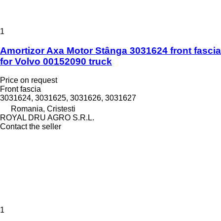
1
Amortizor Axa Motor Stânga 3031624 front fascia
for Volvo 00152090 truck
Price on request
Front fascia
3031624, 3031625, 3031626, 3031627
Romania, Cristesti
ROYAL DRU AGRO S.R.L.
Contact the seller
1