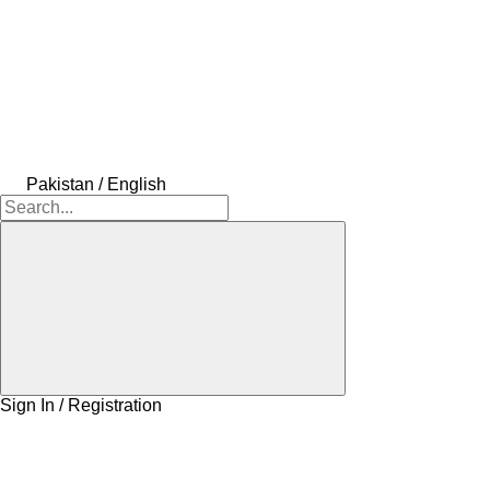
Pakistan / English
Sign In / Registration