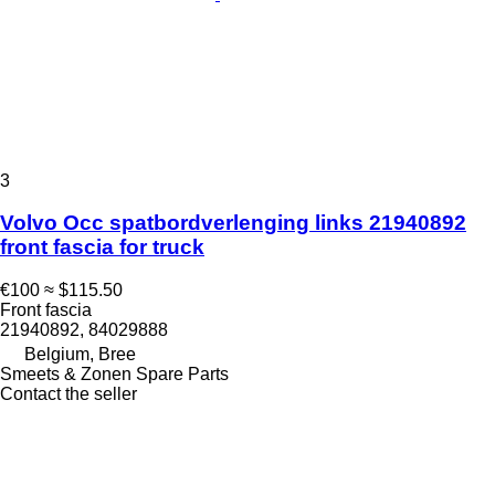
3
Volvo Occ spatbordverlenging links 21940892
front fascia for truck
€100
≈ $115.50
Front fascia
21940892, 84029888
Belgium, Bree
Smeets & Zonen Spare Parts
Contact the seller