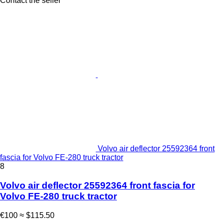
Contact the seller
Volvo air deflector 25592364 front
fascia for Volvo FE-280 truck tractor
8
Volvo air deflector 25592364 front fascia for
Volvo FE-280 truck tractor
€100
≈ $115.50