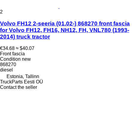
2
Volvo FH12 2-seeria (01.02-) 868270 front fascia
for Volvo FH12, FH16, NH12, FH, VNL780 (1993-
2014) truck tractor
€34.68
≈ $40.07
Front fascia
Condition
new
868270
diesel
Estonia, Tallinn
TruckParts Eesti OÜ
Contact the seller