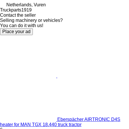
Netherlands, Vuren
Truckparts1919
Contact the seller
Selling machinery or vehicles?
You can do it with us!
Place your ad
Eberspächer AIRTRONIC D4S
heater for MAN TGX 18.440 truck tractor