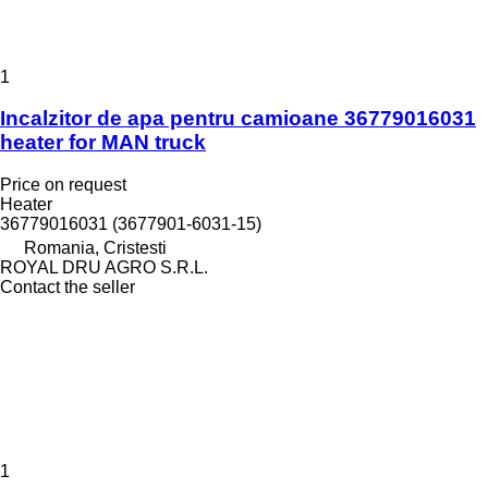
1
Incalzitor de apa pentru camioane 36779016031
heater for MAN truck
Price on request
Heater
36779016031 (3677901-6031-15)
Romania, Cristesti
ROYAL DRU AGRO S.R.L.
Contact the seller
1