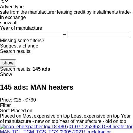
Advert type
sale
from the manufacturer
leasing
credit
by installments
trade-
in
exchange
show all
Year of manufacture
–
Missing some filters?
Suggest a change
Search results:
-
show
Search results:
145 ads
Show
145 ads:
MAN heaters
Price:
€25 - €730
Filter
Sort
:
Placed on
Placed on
Most expensive on top
Least expensive on top
Year
of manufacture - new on top
Year of manufacture - old on top