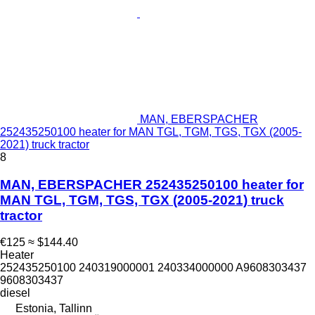
MAN, EBERSPACHER
252435250100 heater for MAN TGL, TGM, TGS, TGX (2005-
2021) truck tractor
8
MAN, EBERSPACHER 252435250100 heater for
MAN TGL, TGM, TGS, TGX (2005-2021) truck
tractor
€125
≈ $144.40
Heater
252435250100 240319000001 240334000000 A9608303437
9608303437
diesel
Estonia, Tallinn