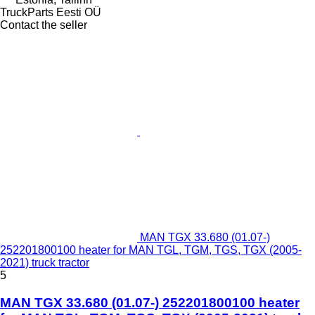
TruckParts Eesti OÜ
Contact the seller
MAN TGX 33.680 (01.07-)
252201800100 heater for MAN TGL, TGM, TGS, TGX (2005-
2021) truck tractor
5
MAN TGX 33.680 (01.07-) 252201800100 heater