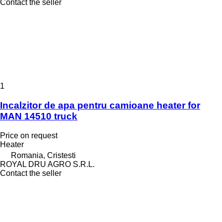
Contact the seller
1
Incalzitor de apa pentru camioane heater for
MAN 14510 truck
Price on request
Heater
Romania, Cristesti
ROYAL DRU AGRO S.R.L.
Contact the seller