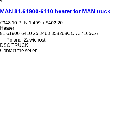
4
MAN 81.61900-6410 heater for MAN truck
€348.10
PLN 1,499
≈ $402.20
Heater
81.61900-6410 25 2463 358269CC 737165CA
Poland, Zawichost
DSO TRUCK
Contact the seller