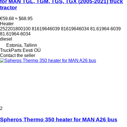
for MAN TGL, TGM, TGS, TGX (2005-2021) truck
tractor
€59.68
≈ $68.95
Heater
252201800100 81619646039 81619646034 81.61964-6039
81.61964-6034
diesel
Estonia, Tallinn
TruckParts Eesti OÜ
Contact the seller
2
Spheros Thermo 350 heater for MAN A26 bus