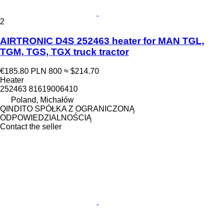
2
AIRTRONIC D4S 252463 heater for MAN TGL,
TGM, TGS, TGX truck tractor
€185.80
PLN 800
≈ $214.70
Heater
252463 81619006410
Poland, Michałów
QINDITO SPÓŁKA Z OGRANICZONĄ
ODPOWIEDZIALNOŚCIĄ
Contact the seller