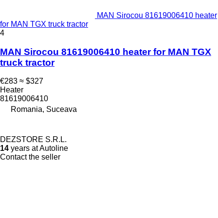
MAN Sirocou 81619006410 heater
for MAN TGX truck tractor
4
MAN Sirocou 81619006410 heater for MAN TGX
truck tractor
€283
≈ $327
Heater
81619006410
Romania, Suceava
DEZSTORE S.R.L.
14
years at Autoline
Contact the seller