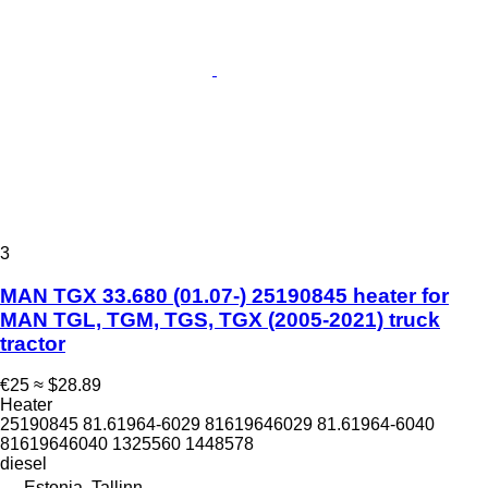
3
MAN TGX 33.680 (01.07-) 25190845 heater for
MAN TGL, TGM, TGS, TGX (2005-2021) truck
tractor
€25
≈ $28.89
Heater
25190845 81.61964-6029 81619646029 81.61964-6040
81619646040 1325560 1448578
diesel
Estonia, Tallinn