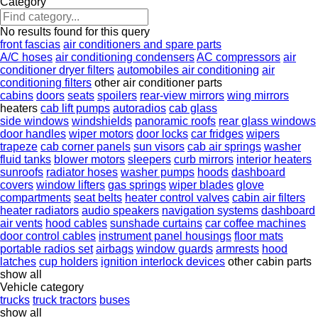
Category
No results found for this query
front fascias
air conditioners and spare parts
A/C hoses
air conditioning condensers
AC compressors
air
conditioner dryer filters
automobiles air conditioning
air
conditioning filters
other air conditioner parts
cabins
doors
seats
spoilers
rear-view mirrors
wing mirrors
heaters
cab lift pumps
autoradios
cab glass
side windows
windshields
panoramic roofs
rear glass windows
door handles
wiper motors
door locks
car fridges
wipers
trapeze
cab corner panels
sun visors
cab air springs
washer
fluid tanks
blower motors
sleepers
curb mirrors
interior heaters
sunroofs
radiator hoses
washer pumps
hoods
dashboard
covers
window lifters
gas springs
wiper blades
glove
compartments
seat belts
heater control valves
cabin air filters
heater radiators
audio speakers
navigation systems
dashboard
air vents
hood cables
sunshade curtains
car coffee machines
door control cables
instrument panel housings
floor mats
portable radios set
airbags
window guards
armrests
hood
latches
cup holders
ignition interlock devices
other cabin parts
show all
Vehicle category
trucks
truck tractors
buses
show all