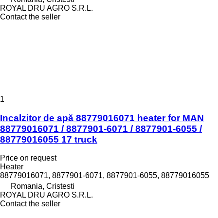
ROYAL DRU AGRO S.R.L.
Contact the seller
1
Incalzitor de apă 88779016071 heater for MAN
88779016071 / 8877901-6071 / 8877901-6055 /
88779016055 17 truck
Price on request
Heater
88779016071, 8877901-6071, 8877901-6055, 88779016055
Romania, Cristesti
ROYAL DRU AGRO S.R.L.
Contact the seller