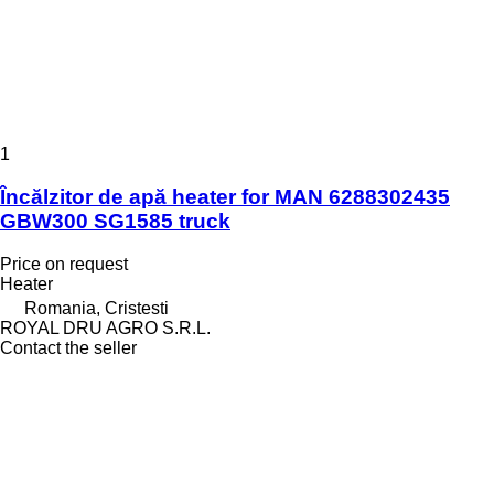
1
Încălzitor de apă heater for MAN 6288302435
GBW300 SG1585 truck
Price on request
Heater
Romania, Cristesti
ROYAL DRU AGRO S.R.L.
Contact the seller