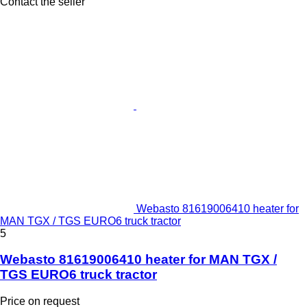
Contact the seller
Webasto 81619006410 heater for
MAN TGX / TGS EURO6 truck tractor
5
Webasto 81619006410 heater for MAN TGX /
TGS EURO6 truck tractor
Price on request