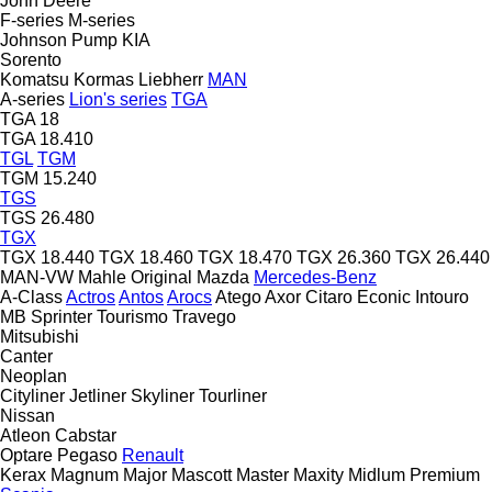
John Deere
F-series
M-series
Johnson Pump
KIA
Sorento
Komatsu
Kormas
Liebherr
MAN
A-series
Lion's series
TGA
TGA 18
TGA 18.410
TGL
TGM
TGM 15.240
TGS
TGS 26.480
TGX
TGX 18.440
TGX 18.460
TGX 18.470
TGX 26.360
TGX 26.440
MAN-VW
Mahle Original
Mazda
Mercedes-Benz
A-Class
Actros
Antos
Arocs
Atego
Axor
Citaro
Econic
Intouro
MB
Sprinter
Tourismo
Travego
Mitsubishi
Canter
Neoplan
Cityliner
Jetliner
Skyliner
Tourliner
Nissan
Atleon
Cabstar
Optare
Pegaso
Renault
Kerax
Magnum
Major
Mascott
Master
Maxity
Midlum
Premium