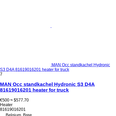
MAN Occ standkachel Hydronic
S3 D4A 81619016201 heater for truck
7
MAN Occ standkachel Hydronic S3 D4A
81619016201 heater for truck
€500
≈ $577.70
Heater
81619016201
Belgium, Bree