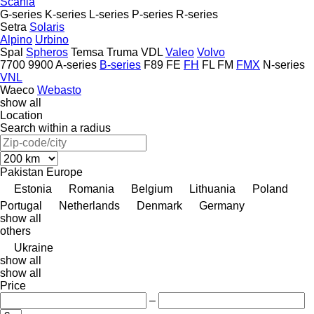
Scania
G-series
K-series
L-series
P-series
R-series
Setra
Solaris
Alpino
Urbino
Spal
Spheros
Temsa
Truma
VDL
Valeo
Volvo
7700
9900
A-series
B-series
F89
FE
FH
FL
FM
FMX
N-series
VNL
Waeco
Webasto
show all
Location
Search within a radius
Pakistan
Europe
Estonia
Romania
Belgium
Lithuania
Poland
Portugal
Netherlands
Denmark
Germany
show all
others
Ukraine
show all
show all
Price
–