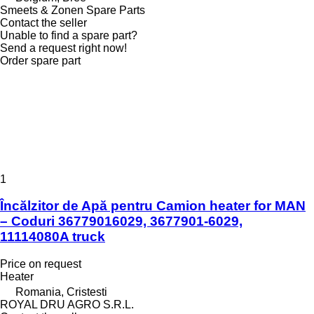
Smeets & Zonen Spare Parts
Contact the seller
Unable to find a spare part?
Send a request right now!
Order spare part
1
Încălzitor de Apă pentru Camion heater for MAN
– Coduri 36779016029, 3677901-6029,
11114080A truck
Price on request
Heater
Romania, Cristesti
ROYAL DRU AGRO S.R.L.