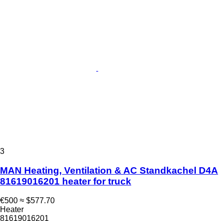
3
MAN Heating, Ventilation & AC Standkachel D4A
81619016201 heater for truck
€500
≈ $577.70
Heater
81619016201