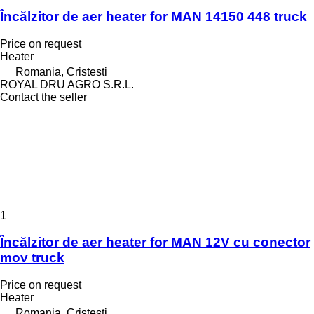
Încălzitor de aer heater for MAN 14150 448 truck
Price on request
Heater
Romania, Cristesti
ROYAL DRU AGRO S.R.L.
Contact the seller
1
Încălzitor de aer heater for MAN 12V cu conector
mov truck
Price on request
Heater
Romania, Cristesti