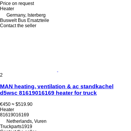
Price on request
Heater
Germany, Isterberg
Buswelt Bus Ersatzteile
Contact the seller
2
MAN heating, ventilation & ac standkachel
d5wsc 81619016169 heater for truck
€450
≈ $519.90
Heater
81619016169
Netherlands, Vuren
Truckparts1919