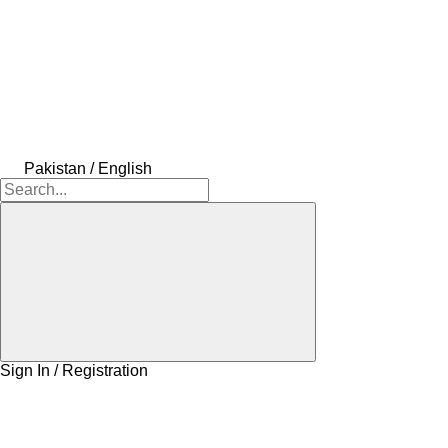
Pakistan / English
Sign In / Registration