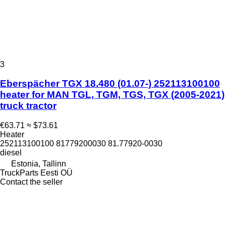
3
Eberspächer TGX 18.480 (01.07-) 252113100100
heater for MAN TGL, TGM, TGS, TGX (2005-2021)
truck tractor
€63.71
≈ $73.61
Heater
252113100100 81779200030 81.77920-0030
diesel
Estonia, Tallinn
TruckParts Eesti OÜ
Contact the seller