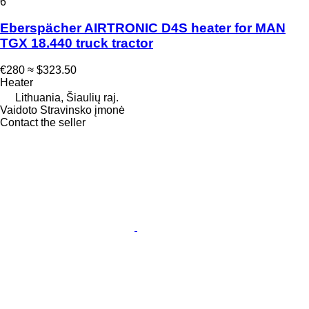
6
Eberspächer AIRTRONIC D4S heater for MAN
TGX 18.440 truck tractor
€280
≈ $323.50
Heater
Lithuania, Šiaulių raj.
Vaidoto Stravinsko įmonė
Contact the seller