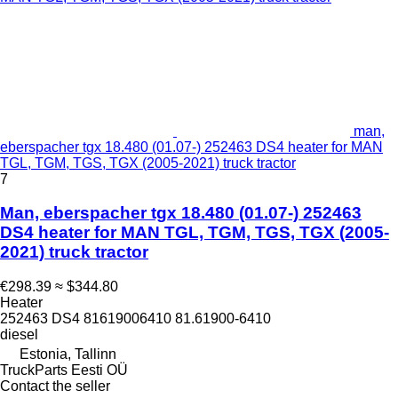
man,
eberspacher tgx 18.480 (01.07-) 252463 DS4 heater for MAN
TGL, TGM, TGS, TGX (2005-2021) truck tractor
7
Man, eberspacher tgx 18.480 (01.07-) 252463
DS4 heater for MAN TGL, TGM, TGS, TGX (2005-
2021) truck tractor
€298.39
≈ $344.80
Heater
252463 DS4 81619006410 81.61900-6410
diesel
Estonia, Tallinn
TruckParts Eesti OÜ
Contact the seller