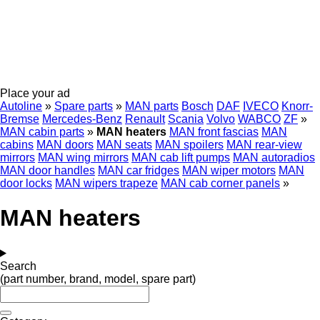
Place your ad
Autoline
»
Spare parts
»
MAN parts
Bosch
DAF
IVECO
Knorr-
Bremse
Mercedes-Benz
Renault
Scania
Volvo
WABCO
ZF
»
MAN cabin parts
»
MAN heaters
MAN front fascias
MAN
cabins
MAN doors
MAN seats
MAN spoilers
MAN rear-view
mirrors
MAN wing mirrors
MAN cab lift pumps
MAN autoradios
MAN door handles
MAN car fridges
MAN wiper motors
MAN
door locks
MAN wipers trapeze
MAN cab corner panels
»
MAN heaters
Search
(part number, brand, model, spare part)