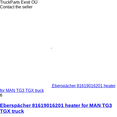
TruckParts Eesti OÜ
Contact the seller
Eberspächer 81619016201 heater
for MAN TG3 TGX truck
6
Eberspächer 81619016201 heater for MAN TG3
TGX truck