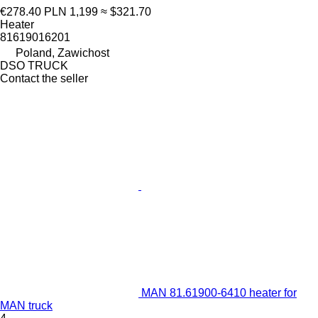
€278.40
PLN 1,199
≈ $321.70
Heater
81619016201
Poland, Zawichost
DSO TRUCK
Contact the seller
MAN 81.61900-6410 heater for
MAN truck