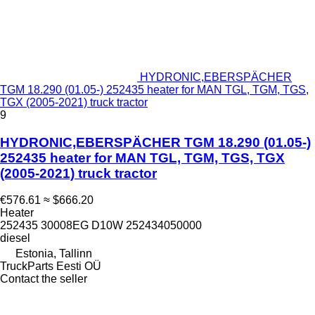
HYDRONIC,EBERSPÄCHER
TGM 18.290 (01.05-) 252435 heater for MAN TGL, TGM, TGS,
TGX (2005-2021) truck tractor
9
HYDRONIC,EBERSPÄCHER TGM 18.290 (01.05-)
252435 heater for MAN TGL, TGM, TGS, TGX
(2005-2021) truck tractor
€576.61
≈ $666.20
Heater
252435 30008EG D10W 252434050000
diesel
Estonia, Tallinn
TruckParts Eesti OÜ
Contact the seller