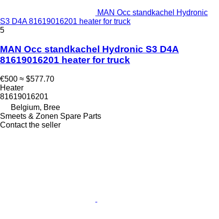
MAN Occ standkachel Hydronic
S3 D4A 81619016201 heater for truck
5
MAN Occ standkachel Hydronic S3 D4A
81619016201 heater for truck
€500
≈ $577.70
Heater
81619016201
Belgium, Bree
Smeets & Zonen Spare Parts
Contact the seller