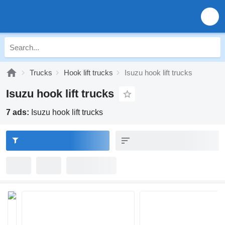
Trucks
Hook lift trucks
Isuzu hook lift trucks
Isuzu hook lift trucks
7 ads:
Isuzu hook lift trucks