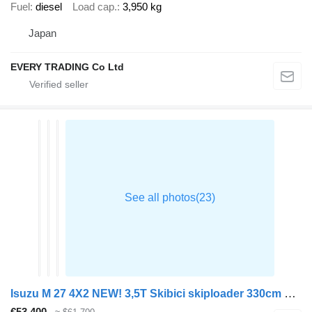
Fuel
diesel
Load cap.
3,950 kg
Japan
EVERY TRADING Co Ltd
Isuzu M 27 4X2 NEW! 3,5T Skibici skiploader 330cm Euro 6
€53,400