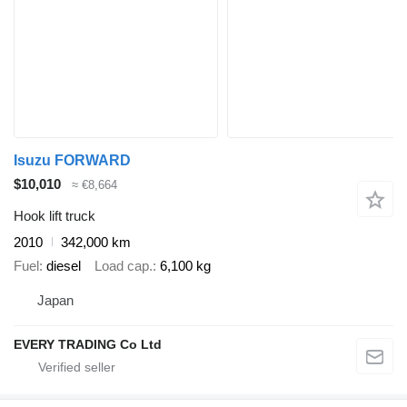
Isuzu FORWARD
$10,010
≈ €8,664
Hook lift truck
2010
342,000 km
Fuel
diesel
Load cap.
6,100 kg
Japan
EVERY TRADING Co Ltd