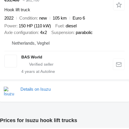
≈ $61,700
Hook lift truck
2022
Condition
new
105 km
Euro 6
Power
150 HP (110 kW)
Fuel
diesel
Axle configuration
4x2
Suspension
parabolic
Netherlands, Veghel
BAS World
4
years at Autoline
Details on Isuzu
Prices for Isuzu hook lift trucks