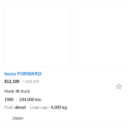
Isuzu FORWARD
$12,100
≈ €10,470
Hook lift truck
1990
244,000 km
Fuel
diesel
Load cap.
4,000 kg
Japan