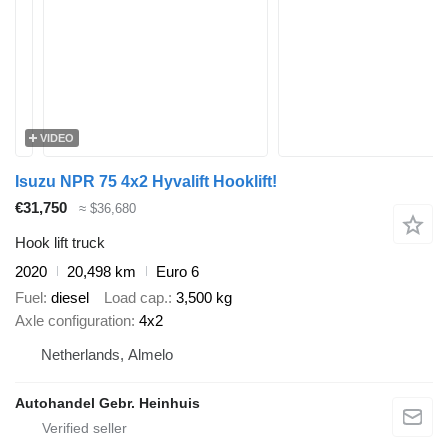
VIDEO
Isuzu NPR 75 4x2 Hyvalift Hooklift!
€31,750
≈ $36,680
Hook lift truck
2020
20,498 km
Euro 6
Fuel
diesel
Load cap.
3,500 kg
Axle configuration
4x2
Netherlands, Almelo
Autohandel Gebr. Heinhuis