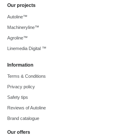
Our projects
Autoline™
Machineryline™
Agroline™
Linemedia Digital ™
Information
Terms & Conditions
Privacy policy
Safety tips
Reviews of Autoline
Brand catalogue
Our offers