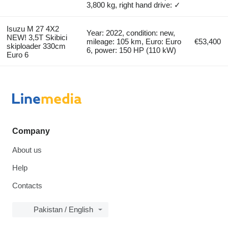
3,800 kg, right hand drive: ✓
Isuzu M 27 4X2
Year: 2022, condition: new,
NEW! 3,5T Skibici
mileage: 105 km, Euro: Euro
€53,400
skiploader 330cm
6, power: 150 HP (110 kW)
Euro 6
Company
About us
Help
Contacts
Pakistan / English