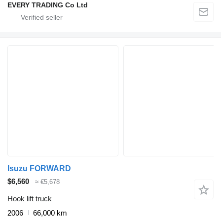
EVERY TRADING Co Ltd
Isuzu FORWARD
$6,560
≈ €5,678
Hook lift truck
2006
66,000 km