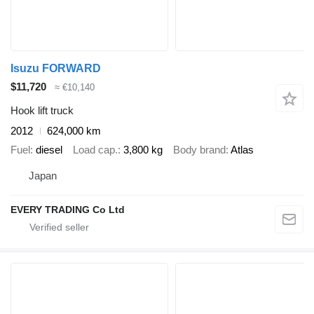
Isuzu FORWARD
$11,720
≈ €10,140
Hook lift truck
2012
624,000 km
Fuel
diesel
Load cap.
3,800 kg
Body brand
Atlas
Japan
EVERY TRADING Co Ltd