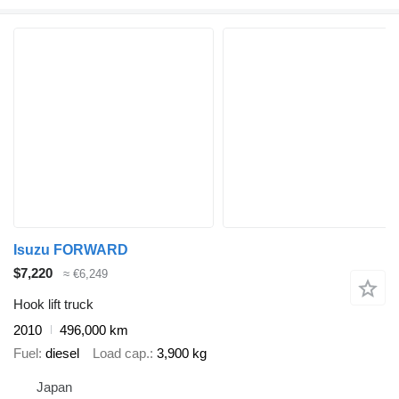
Isuzu FORWARD
$7,220
≈ €6,249
Hook lift truck
2010
496,000 km
Fuel
diesel
Load cap.
3,900 kg
Japan