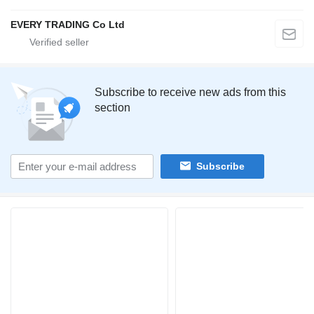
EVERY TRADING Co Ltd
Subscribe to receive new ads from this
section
Subscribe