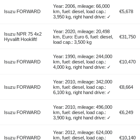
Year: 2006, mileage: 66,000
Isuzu FORWARD
km, fuel: diesel, load cap.:
€5,678
3,950 kg, right hand drive: ✓
Year: 2020, mileage: 20,498
Isuzu NPR 75 4x2
km, Euro: Euro 6, fuel: diesel,
€31,750
Hyvalift Hooklift!
load cap.: 3,500 kg
Year: 1990, mileage: 244,000
Isuzu FORWARD
km, fuel: diesel, load cap.:
€10,470
4,000 kg, right hand drive: ✓
Year: 2010, mileage: 342,000
Isuzu FORWARD
km, fuel: diesel, load cap.:
€8,664
6,100 kg, right hand drive: ✓
Year: 2010, mileage: 496,000
Isuzu FORWARD
km, fuel: diesel, load cap.:
€6,249
3,900 kg, right hand drive: ✓
Year: 2012, mileage: 624,000
Isuzu FORWARD
km, fuel: diesel, load cap.:
€10,140