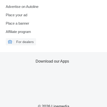
Advertise on Autoline
Place your ad
Place a banner
Affiliate program
For dealers
Download our Apps
© 2026 Linemedia