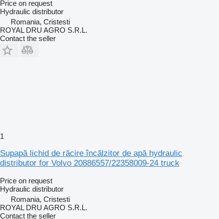
Price on request
Hydraulic distributor
Romania, Cristesti
ROYAL DRU AGRO S.R.L.
Contact the seller
1
Supapă lichid de răcire încălzitor de apă hydraulic
distributor for Volvo 20886557/22358009-24 truck
Price on request
Hydraulic distributor
Romania, Cristesti
ROYAL DRU AGRO S.R.L.
Contact the seller