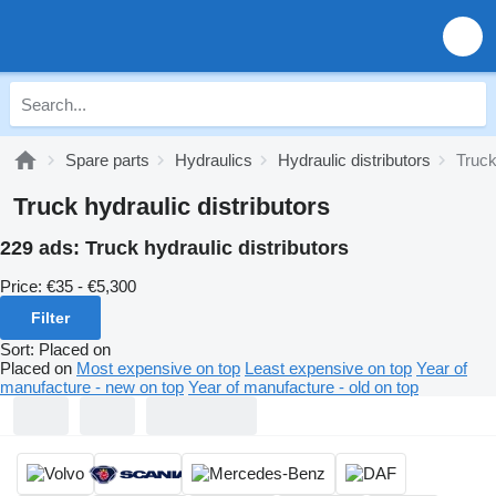
Spare parts
Hydraulics
Hydraulic distributors
Truck
Truck hydraulic distributors
229 ads:
Truck hydraulic distributors
Price:
€35 - €5,300
Filter
Sort
:
Placed on
Placed on
Most expensive on top
Least expensive on top
Year of
manufacture - new on top
Year of manufacture - old on top