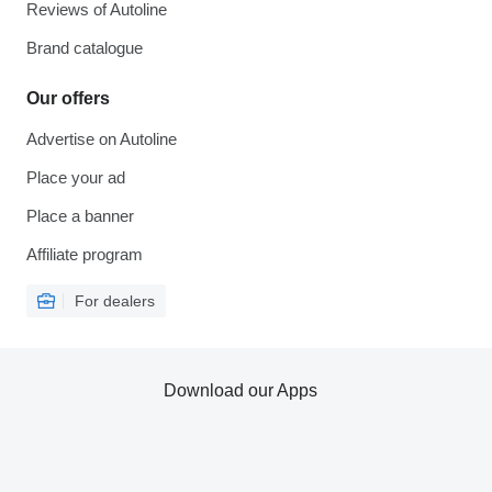
Reviews of Autoline
Brand catalogue
Our offers
Advertise on Autoline
Place your ad
Place a banner
Affiliate program
For dealers
Download our Apps