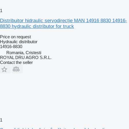
1
Distribuitor hidraulic servodirecție MAN 14916 8830 14916-
8830 hydraulic distributor for truck
Price on request
Hydraulic distributor
14916-8830
Romania, Cristesti
ROYAL DRU AGRO S.R.L.
Contact the seller
1