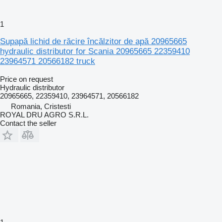
1
Supapă lichid de răcire încălzitor de apă 20965665
hydraulic distributor for Scania 20965665 22359410
23964571 20566182 truck
Price on request
Hydraulic distributor
20965665, 22359410, 23964571, 20566182
Romania, Cristesti
ROYAL DRU AGRO S.R.L.
Contact the seller