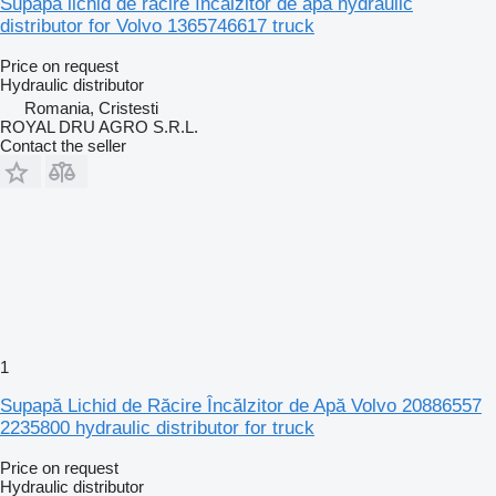
Supapă lichid de răcire încălzitor de apă hydraulic
distributor for Volvo 1365746617 truck
Price on request
Hydraulic distributor
Romania, Cristesti
ROYAL DRU AGRO S.R.L.
Contact the seller
1
Supapă Lichid de Răcire Încălzitor de Apă Volvo 20886557
2235800 hydraulic distributor for truck
Price on request
Hydraulic distributor