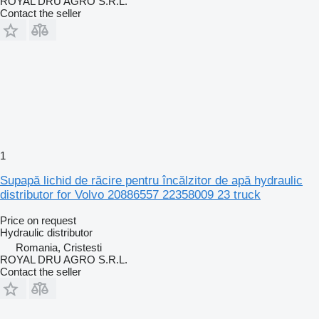
ROYAL DRU AGRO S.R.L.
Contact the seller
1
Supapă lichid de răcire pentru încălzitor de apă hydraulic
distributor for Volvo 20886557 22358009 23 truck
Price on request
Hydraulic distributor
Romania, Cristesti
ROYAL DRU AGRO S.R.L.
Contact the seller