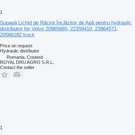
1
Supapă Lichid de Răcire Încălzitor de Apă pentru hydraulic
distributor for Volvo 20965665, 22359410, 23964571,
20566182 truck
Price on request
Hydraulic distributor
Romania, Cristesti
ROYAL DRU AGRO S.R.L.
Contact the seller
1