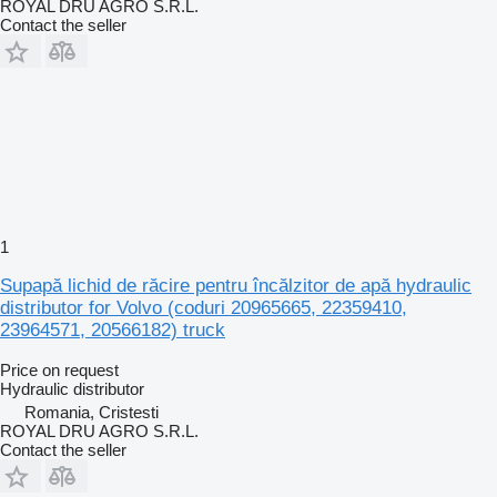
ROYAL DRU AGRO S.R.L.
Contact the seller
1
Supapă lichid de răcire pentru încălzitor de apă hydraulic
distributor for Volvo (coduri 20965665, 22359410,
23964571, 20566182) truck
Price on request
Hydraulic distributor
Romania, Cristesti
ROYAL DRU AGRO S.R.L.
Contact the seller