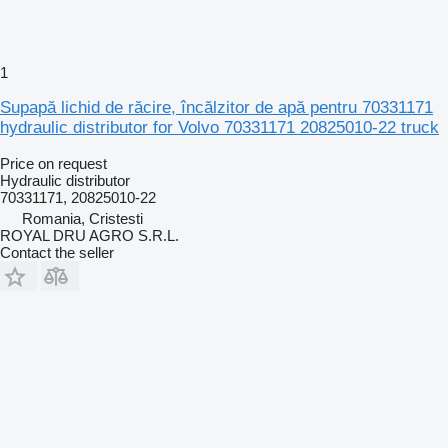
1
Supapă lichid de răcire, încălzitor de apă pentru 70331171
hydraulic distributor for Volvo 70331171 20825010-22 truck
Price on request
Hydraulic distributor
70331171, 20825010-22
Romania, Cristesti
ROYAL DRU AGRO S.R.L.
Contact the seller