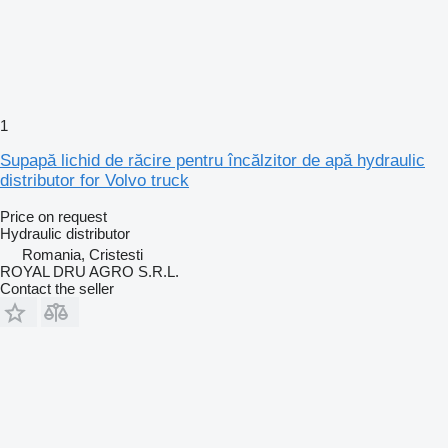
1
Supapă lichid de răcire pentru încălzitor de apă hydraulic
distributor for Volvo truck
Price on request
Hydraulic distributor
Romania, Cristesti
ROYAL DRU AGRO S.R.L.
Contact the seller