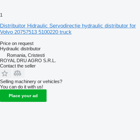
1
Distribuitor Hidraulic Servodirecție hydraulic distributor for
Volvo 20757513 5100220 truck
Price on request
Hydraulic distributor
Romania, Cristesti
ROYAL DRU AGRO S.R.L.
Contact the seller
Selling machinery or vehicles?
You can do it with us!
Place your ad