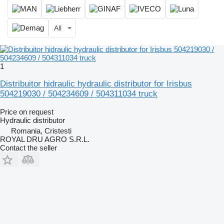
All
1
Distribuitor hidraulic hydraulic distributor for Irisbus
504219030 / 504234609 / 504311034 truck
Price on request
Hydraulic distributor
Romania, Cristesti
ROYAL DRU AGRO S.R.L.
Contact the seller