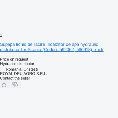
1
Supapă lichid de răcire încălzitor de apă hydraulic
distributor for Scania (Coduri: 592062, 596918) truck
Price on request
Hydraulic distributor
Romania, Cristesti
ROYAL DRU AGRO S.R.L.
Contact the seller