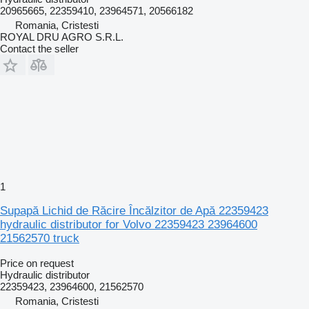
20965665, 22359410, 23964571, 20566182
Romania, Cristesti
ROYAL DRU AGRO S.R.L.
Contact the seller
1
Supapă Lichid de Răcire Încălzitor de Apă 22359423
hydraulic distributor for Volvo 22359423 23964600
21562570 truck
Price on request
Hydraulic distributor
22359423, 23964600, 21562570
Romania, Cristesti