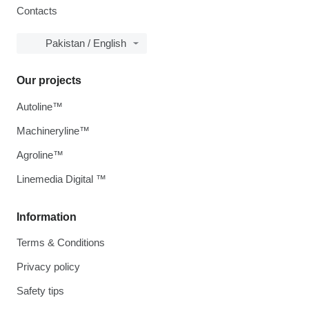
Contacts
Pakistan / English
Our projects
Autoline™
Machineryline™
Agroline™
Linemedia Digital ™
Information
Terms & Conditions
Privacy policy
Safety tips