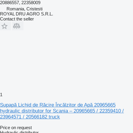
20886557, 22358009
Romania, Cristesti
ROYAL DRU AGRO S.R.L.
Contact the seller
1
Supapă Lichid de Răcire Încălzitor de Apă 20965665
hydraulic distributor for Scania – 20965665 / 22359410 /
23964571 / 20566182 truck
Price on request
Hydraulic distributor