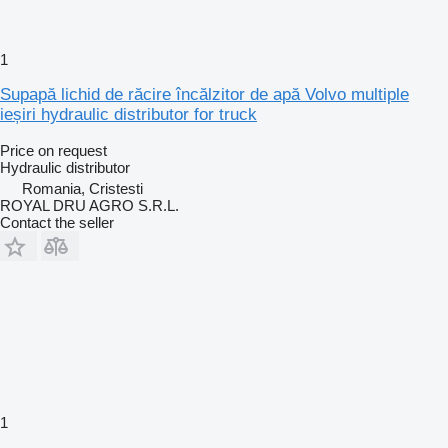
1
Supapă lichid de răcire încălzitor de apă Volvo multiple
ieșiri hydraulic distributor for truck
Price on request
Hydraulic distributor
Romania, Cristesti
ROYAL DRU AGRO S.R.L.
Contact the seller
1