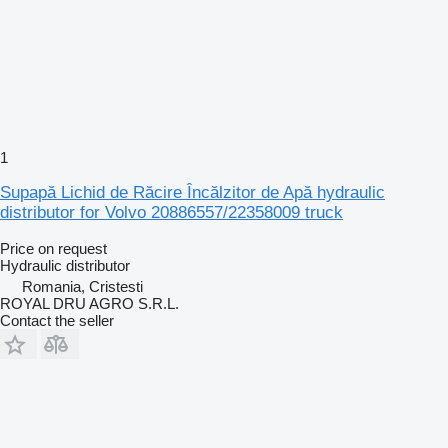
1
Supapă Lichid de Răcire Încălzitor de Apă hydraulic
distributor for Volvo 20886557/22358009 truck
Price on request
Hydraulic distributor
Romania, Cristesti
ROYAL DRU AGRO S.R.L.
Contact the seller