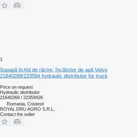
1
Supapă lichid de răcire, încălzitor de apă Volvo
21640268/223594 hydraulic distributor for truck
Price on request
Hydraulic distributor
21640268 / 22359426
Romania, Cristesti
ROYAL DRU AGRO S.R.L.
Contact the seller