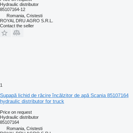
Hydraulic distributor
85107164-12
Romania, Cristesti
ROYAL DRU AGRO S.R.L.
Contact the seller
1
Supapă lichid de răcire încălzitor de apă Scania 85107164
hydraulic distributor for truck
Price on request
Hydraulic distributor
85107164
Romania, Cristesti