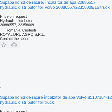
Supapă lichid de răcire, încălzitor de apă 20886557
hydraulic distributor for Volvo 20886557/22358009/16 truck
Price on request
Hydraulic distributor
20886557, 22358009
Romania, Cristesti
ROYAL DRU AGRO S.R.L.
Contact the seller
1
Supapă lichid de răcire încălzitor de apă Volvo 85107164-12
hydraulic distributor for truck
Price on request