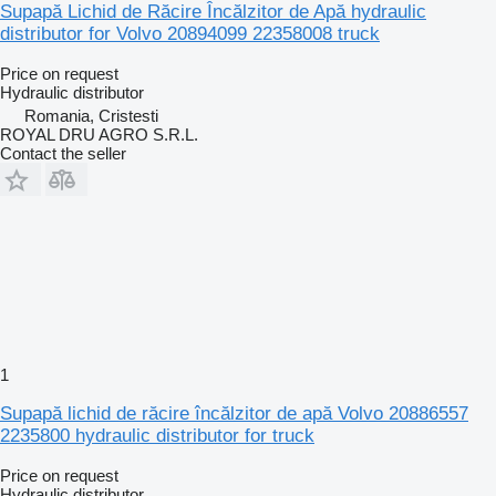
Supapă Lichid de Răcire Încălzitor de Apă hydraulic
distributor for Volvo 20894099 22358008 truck
Price on request
Hydraulic distributor
Romania, Cristesti
ROYAL DRU AGRO S.R.L.
Contact the seller
1
Supapă lichid de răcire încălzitor de apă Volvo 20886557
2235800 hydraulic distributor for truck
Price on request
Hydraulic distributor