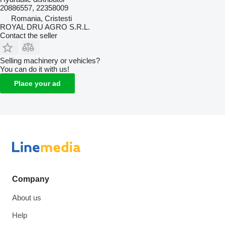
20886557, 22358009
Romania, Cristesti
ROYAL DRU AGRO S.R.L.
Contact the seller
Selling machinery or vehicles?
You can do it with us!
Place your ad
Company
About us
Help