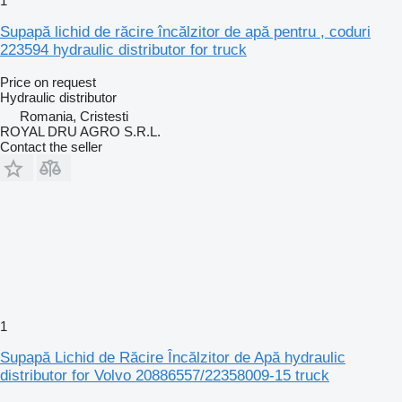
1
Supapă lichid de răcire încălzitor de apă pentru , coduri
223594 hydraulic distributor for truck
Price on request
Hydraulic distributor
Romania, Cristesti
ROYAL DRU AGRO S.R.L.
Contact the seller
1
Supapă Lichid de Răcire Încălzitor de Apă hydraulic
distributor for Volvo 20886557/22358009-15 truck