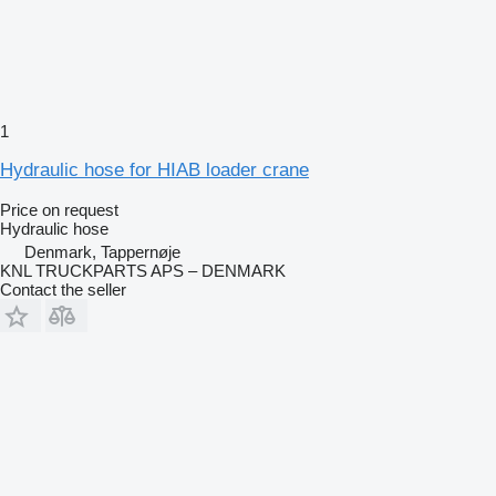
1
Hydraulic hose for HIAB loader crane
Price on request
Hydraulic hose
Denmark, Tappernøje
KNL TRUCKPARTS APS – DENMARK
Contact the seller