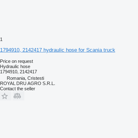
1
1794910, 2142417 hydraulic hose for Scania truck
Price on request
Hydraulic hose
1794910, 2142417
Romania, Cristesti
ROYAL DRU AGRO S.R.L.
Contact the seller