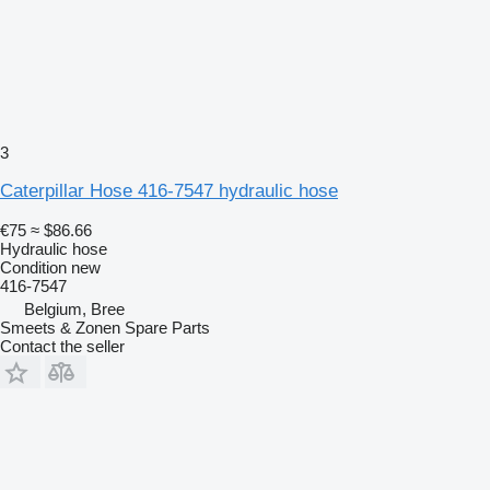
3
Caterpillar Hose 416-7547 hydraulic hose
€75
≈ $86.66
Hydraulic hose
Condition
new
416-7547
Belgium, Bree
Smeets & Zonen Spare Parts
Contact the seller