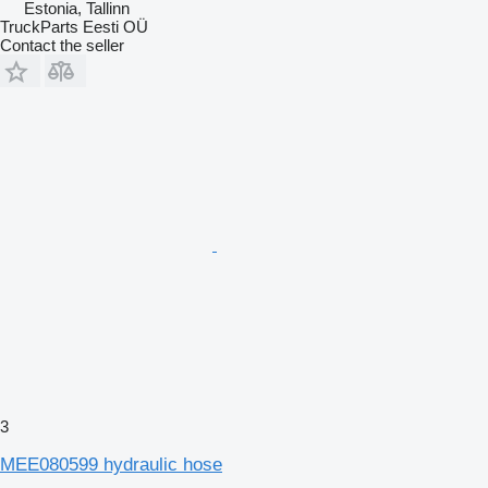
Estonia, Tallinn
TruckParts Eesti OÜ
Contact the seller
3
MEE080599 hydraulic hose