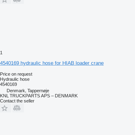
1
4540169 hydraulic hose for HIAB loader crane
Price on request
Hydraulic hose
4540169
Denmark, Tappernøje
KNL TRUCKPARTS APS – DENMARK
Contact the seller