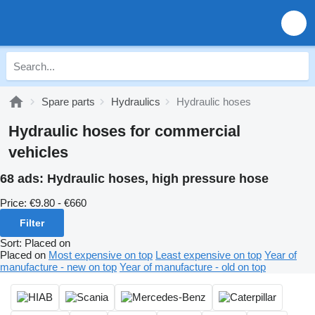
Spare parts
Hydraulics
Hydraulic hoses
Hydraulic hoses for commercial
vehicles
68 ads:
Hydraulic hoses, high pressure hose
Price:
€9.80 - €660
Filter
Sort
:
Placed on
Placed on
Most expensive on top
Least expensive on top
Year of
manufacture - new on top
Year of manufacture - old on top