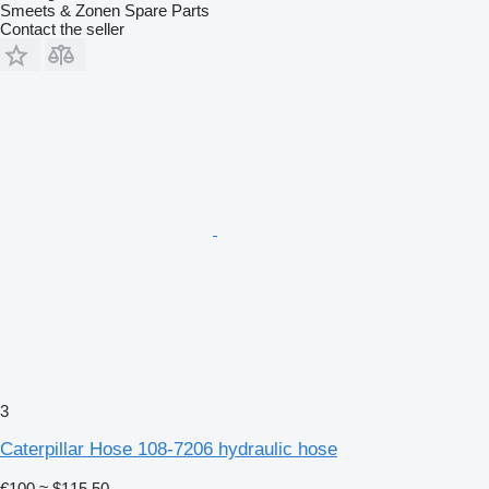
Smeets & Zonen Spare Parts
Contact the seller
3
Caterpillar Hose 108-7206 hydraulic hose
€100
≈ $115.50