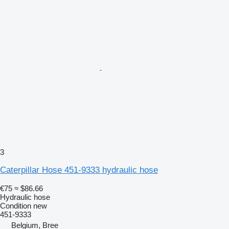
3
Caterpillar Hose 451-9333 hydraulic hose
€75
≈ $86.66
Hydraulic hose
Condition
new
451-9333
Belgium, Bree