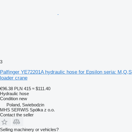
3
Palfinger YE72201A hydraulic hose for Epsilon seria: M,Q,S
loader crane
€96.38
PLN 415
≈ $111.40
Hydraulic hose
Condition
new
Poland, Swiebodzin
MHS SERWIS Spółka z o.o.
Contact the seller
Selling machinery or vehicles?