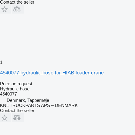
Contact the seller
1
4540077 hydraulic hose for HIAB loader crane
Price on request
Hydraulic hose
4540077
Denmark, Tappernøje
KNL TRUCKPARTS APS – DENMARK
Contact the seller