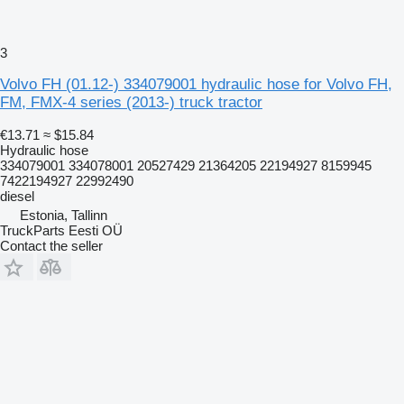
3
Volvo FH (01.12-) 334079001 hydraulic hose for Volvo FH,
FM, FMX-4 series (2013-) truck tractor
€13.71
≈ $15.84
Hydraulic hose
334079001 334078001 20527429 21364205 22194927 8159945
7422194927 22992490
diesel
Estonia, Tallinn
TruckParts Eesti OÜ
Contact the seller