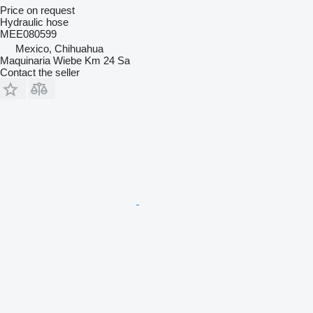
Price on request
Hydraulic hose
MEE080599
Mexico, Chihuahua
Maquinaria Wiebe Km 24 Sa
Contact the seller