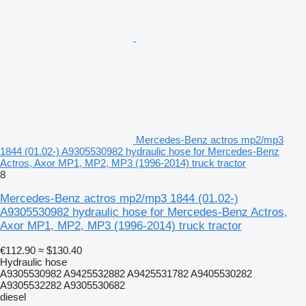
Mercedes-Benz actros mp2/mp3
1844 (01.02-) A9305530982 hydraulic hose for Mercedes-Benz
Actros, Axor MP1, MP2, MP3 (1996-2014) truck tractor
8
Mercedes-Benz actros mp2/mp3 1844 (01.02-)
A9305530982 hydraulic hose for Mercedes-Benz Actros,
Axor MP1, MP2, MP3 (1996-2014) truck tractor
€112.90
≈ $130.40
Hydraulic hose
A9305530982 A9425532882 A9425531782 A9405530282
A9305532282 A9305530682
diesel