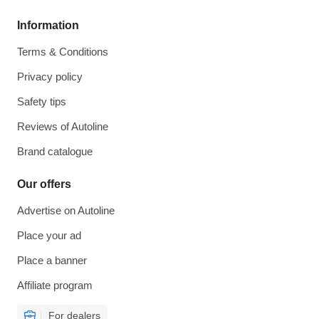
Information
Terms & Conditions
Privacy policy
Safety tips
Reviews of Autoline
Brand catalogue
Our offers
Advertise on Autoline
Place your ad
Place a banner
Affiliate program
For dealers