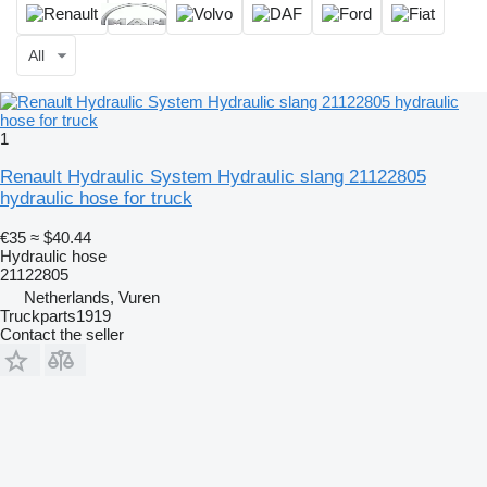
All
1
Renault Hydraulic System Hydraulic slang 21122805
hydraulic hose for truck
€35
≈ $40.44
Hydraulic hose
21122805
Netherlands, Vuren
Truckparts1919
Contact the seller