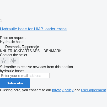
1
Hydraulic hose for HIAB loader crane
Price on request
Hydraulic hose
Denmark, Tappernøje
KNL TRUCKPARTS APS – DENMARK
Contact the seller
Subscribe to receive new ads from this section
hydraulic hoses
Subscribe
Clicking here, you consent to our
privacy policy
and
user agreement
.