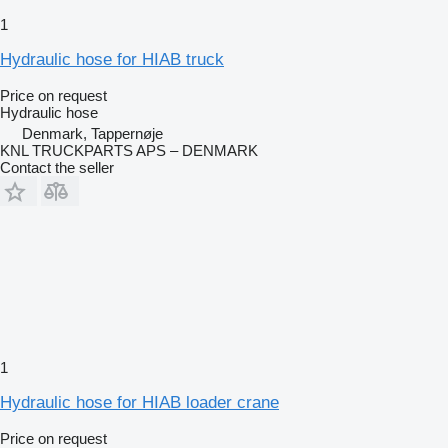
1
Hydraulic hose for HIAB truck
Price on request
Hydraulic hose
Denmark, Tappernøje
KNL TRUCKPARTS APS – DENMARK
Contact the seller
1
Hydraulic hose for HIAB loader crane
Price on request