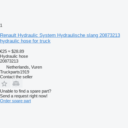
1
Renault Hydraulic System Hydraulische slang 20873213
hydraulic hose for truck
€25
≈ $28.89
Hydraulic hose
20873213
Netherlands, Vuren
Truckparts1919
Contact the seller
Unable to find a spare part?
Send a request right now!
Order spare part