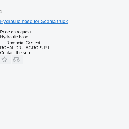
1
Hydraulic hose for Scania truck
Price on request
Hydraulic hose
Romania, Cristesti
ROYAL DRU AGRO S.R.L.
Contact the seller