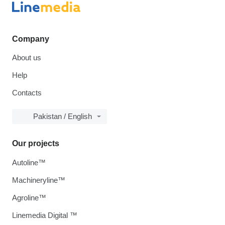
Company
About us
Help
Contacts
Pakistan / English
Our projects
Autoline™
Machineryline™
Agroline™
Linemedia Digital ™