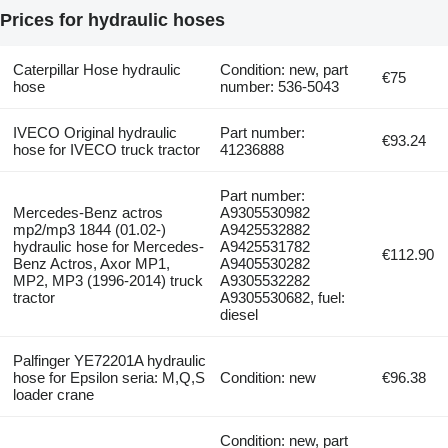
Prices for hydraulic hoses
Caterpillar Hose hydraulic
Condition: new, part
€75
hose
number: 536-5043
IVECO Original hydraulic
Part number:
€93.24
hose for IVECO truck tractor
41236888
Part number:
Mercedes-Benz actros
A9305530982
mp2/mp3 1844 (01.02-)
A9425532882
hydraulic hose for Mercedes-
A9425531782
€112.90
Benz Actros, Axor MP1,
A9405530282
MP2, MP3 (1996-2014) truck
A9305532282
tractor
A9305530682, fuel:
diesel
Palfinger YE72201A hydraulic
hose for Epsilon seria: M,Q,S
Condition: new
€96.38
loader crane
Condition: new, part