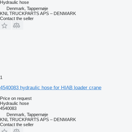
Hydraulic hose
Denmark, Tappernøje
KNL TRUCKPARTS APS – DENMARK
Contact the seller
1
4540083 hydraulic hose for HIAB loader crane
Price on request
Hydraulic hose
4540083
Denmark, Tappernøje
KNL TRUCKPARTS APS – DENMARK
Contact the seller