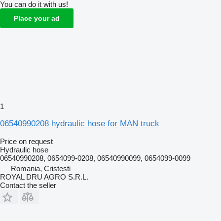
You can do it with us!
Place your ad
1
06540990208 hydraulic hose for MAN truck
Price on request
Hydraulic hose
06540990208, 0654099-0208, 06540990099, 0654099-0099
Romania, Cristesti
ROYAL DRU AGRO S.R.L.
Contact the seller