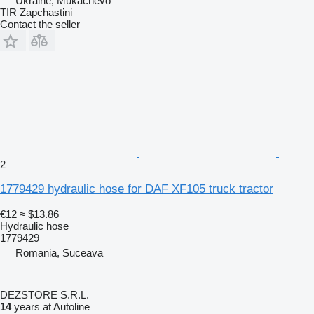
Ukraine, Mukachevo
TIR Zapchastini
Contact the seller
2
1779429 hydraulic hose for DAF XF105 truck tractor
€12
≈ $13.86
Hydraulic hose
1779429
Romania, Suceava
DEZSTORE S.R.L.
14
years at Autoline