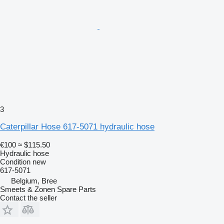
3
Caterpillar Hose 617-5071 hydraulic hose
€100
≈ $115.50
Hydraulic hose
Condition
new
617-5071
Belgium, Bree
Smeets & Zonen Spare Parts
Contact the seller