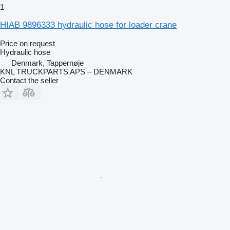
1
HIAB 9896333 hydraulic hose for loader crane
Price on request
Hydraulic hose
Denmark, Tappernøje
KNL TRUCKPARTS APS – DENMARK
Contact the seller