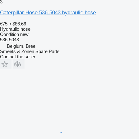
3
Caterpillar Hose 536-5043 hydraulic hose
€75
≈ $86.66
Hydraulic hose
Condition
new
536-5043
Belgium, Bree
Smeets & Zonen Spare Parts
Contact the seller