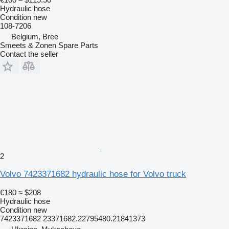
Hydraulic hose
Condition
new
108-7206
Belgium, Bree
Smeets & Zonen Spare Parts
Contact the seller
2
Volvo 7423371682 hydraulic hose for Volvo truck
€180
≈ $208
Hydraulic hose
Condition
new
7423371682 23371682.22795480.21841373