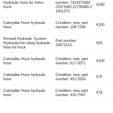
Hydraulic hose for Volvo
number: 7423371682
€180
truck
23371682.22795480.2
1841373
Caterpillar Hose hydraulic
Condition: new, part
€100
hose
number: 108-7206
Renault Hydraulic System
Part number:
Hydraulische slang hydraulic
€25
20873213
hose for truck
Caterpillar Hose hydraulic
Condition: new, part
€100
hose
number: 617-5071
Caterpillar Hose hydraulic
Condition: new, part
€75
hose
number: 451-9333
Caterpillar Hose hydraulic
Condition: new, part
€75
hose
number: 416-7547