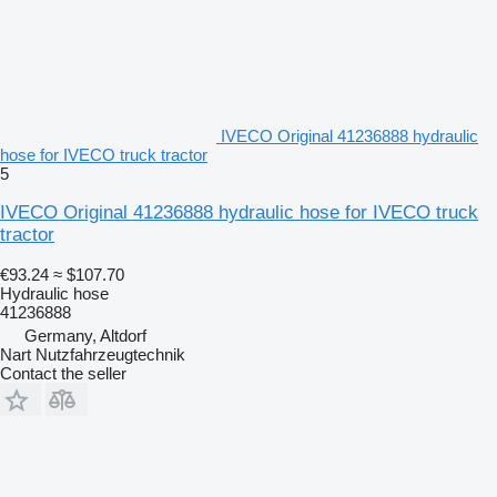
IVECO Original 41236888 hydraulic
hose for IVECO truck tractor
5
IVECO Original 41236888 hydraulic hose for IVECO truck
tractor
€93.24
≈ $107.70
Hydraulic hose
41236888
Germany, Altdorf
Nart Nutzfahrzeugtechnik
Contact the seller