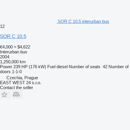
SOR C 10.5 interurban bus
12
SOR C 10.5
€4,000
≈ $4,622
Interurban bus
2004
1,250,000 km
Power
239 HP (176 kW)
Fuel
diesel
Number of seats
42
Number of
doors
1-1-0
Czechia, Prague
EAST WEST 24 s.r.o.
Contact the seller