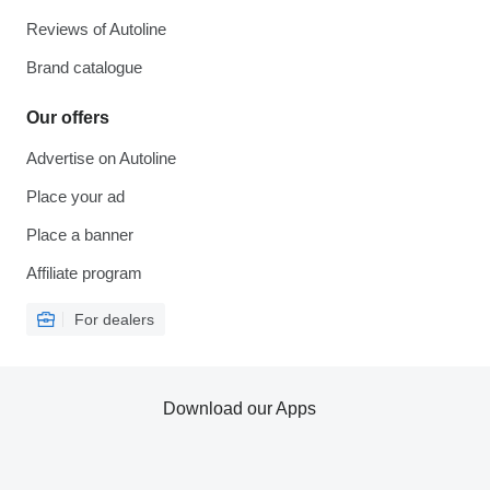
Reviews of Autoline
Brand catalogue
Our offers
Advertise on Autoline
Place your ad
Place a banner
Affiliate program
For dealers
Download our Apps