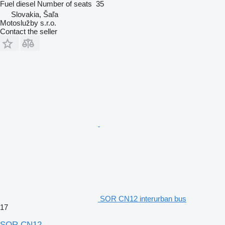
Fuel
diesel
Number of seats
35
Slovakia, Šaľa
Motoslužby s.r.o.
Contact the seller
SOR CN12 interurban bus
17
SOR CN12