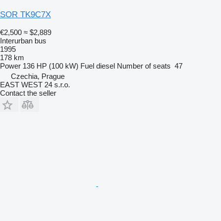
SOR TK9C7X
€2,500
≈ $2,889
Interurban bus
1995
178 km
Power
136 HP (100 kW)
Fuel
diesel
Number of seats
47
Czechia, Prague
EAST WEST 24 s.r.o.
Contact the seller