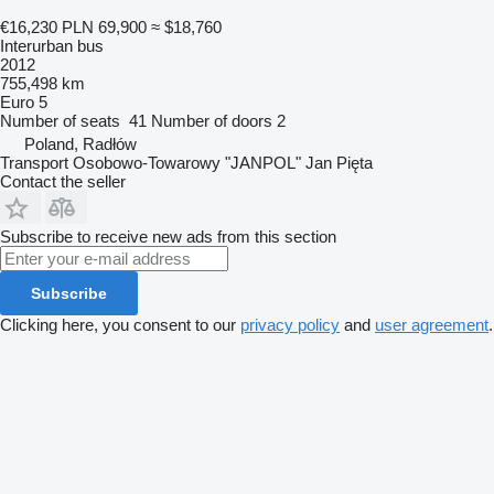
€16,230
PLN 69,900
≈ $18,760
Interurban bus
2012
755,498 km
Euro 5
Number of seats
41
Number of doors
2
Poland, Radłów
Transport Osobowo-Towarowy "JANPOL" Jan Pięta
Contact the seller
Subscribe to receive new ads from this section
Subscribe
Clicking here, you consent to our
privacy policy
and
user agreement
.