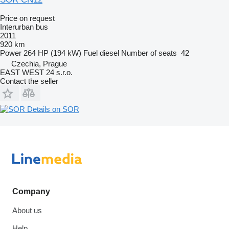
Price on request
Interurban bus
2011
920 km
Power
264 HP (194 kW)
Fuel
diesel
Number of seats
42
Czechia, Prague
EAST WEST 24 s.r.o.
Contact the seller
Details on SOR
Company
About us
Help