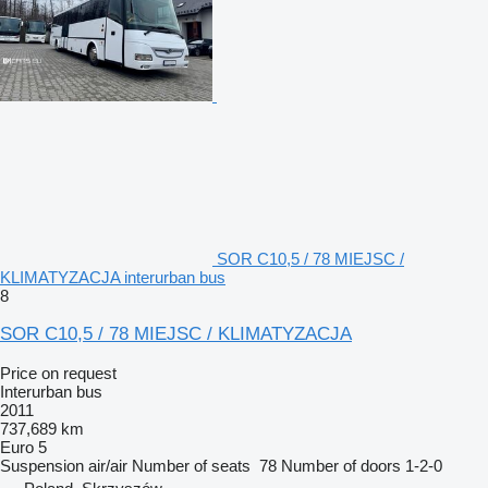
SOR C10,5 / 78 MIEJSC /
KLIMATYZACJA interurban bus
8
SOR C10,5 / 78 MIEJSC / KLIMATYZACJA
Price on request
Interurban bus
2011
737,689 km
Euro 5
Suspension
air/air
Number of seats
78
Number of doors
1-2-0