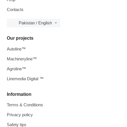
Contacts
Pakistan / English
Our projects
Autoline™
Machineryline™
Agroline™
Linemedia Digital ™
Information
Terms & Conditions
Privacy policy
Safety tips