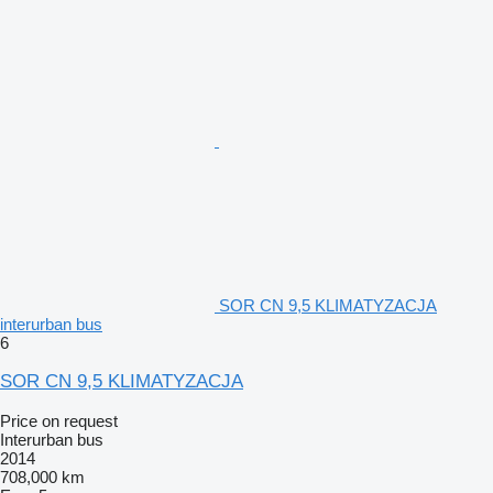
SOR CN 9,5 KLIMATYZACJA
interurban bus
6
SOR CN 9,5 KLIMATYZACJA
Price on request
Interurban bus
2014
708,000 km