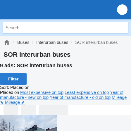
Buses
Interurban buses
SOR interurban buses
SOR interurban buses
9 ads:
SOR interurban buses
Filter
Sort
:
Placed on
Placed on
Most expensive on top
Least expensive on top
Year of
manufacture - new on top
Year of manufacture - old on top
Mileage
⬊
Mileage ⬈