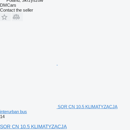
Poland, Skrzyszów
DMCars
Contact the seller
SOR CN 10.5 KLIMATYZACJA
interurban bus
14
SOR CN 10.5 KLIMATYZACJA