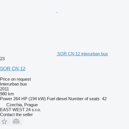
SOR CN 12 interurban bus
23
SOR CN 12
Price on request
Interurban bus
2011
980 km
Power
264 HP (194 kW)
Fuel
diesel
Number of seats
42
Czechia, Prague
EAST WEST 24 s.r.o.
Contact the seller