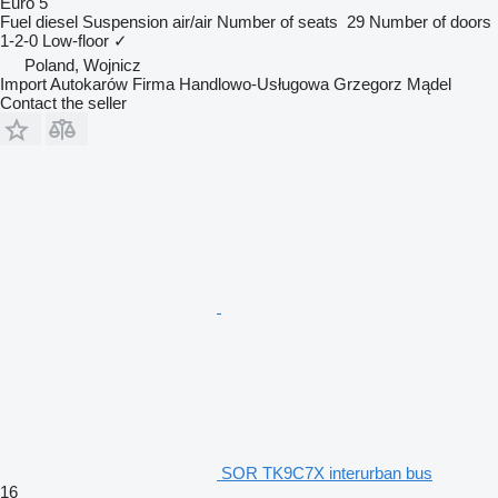
Euro 5
Fuel
diesel
Suspension
air/air
Number of seats
29
Number of doors
1-2-0
Low-floor
✓
Poland, Wojnicz
Import Autokarów Firma Handlowo-Usługowa Grzegorz Mądel
Contact the seller
SOR TK9C7X interurban bus
16