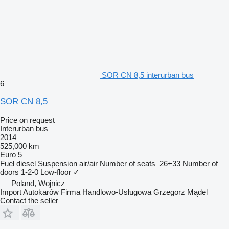
SOR CN 8,5 interurban bus
6
SOR CN 8,5
Price on request
Interurban bus
2014
525,000 km
Euro 5
Fuel
diesel
Suspension
air/air
Number of seats
26+33
Number of
doors
1-2-0
Low-floor
✓
Poland, Wojnicz
Import Autokarów Firma Handlowo-Usługowa Grzegorz Mądel
Contact the seller