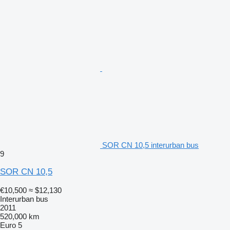
SOR CN 10,5 interurban bus
9
SOR CN 10,5
€10,500
≈ $12,130
Interurban bus
2011
520,000 km
Euro 5