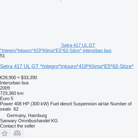
Setra 417 UL GT
*Integro*Intouro*419*Klima*E5*62-Sitze* interurban bus
51
Setra 417 UL GT *Integro*Intouro*419*Klima*E5*62-Sitze*
€28,900
≈ $33,390
Interurban bus
2009
729,360 km
Euro 5
Power
408 HP (300 kW)
Fuel
diesel
Suspension
air/air
Number of
seats
62
Germany, Hamburg
Sarwary Omnibushandel KG
Contact the seller