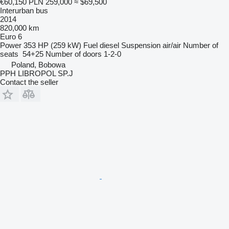
€60,150
PLN 259,000
≈ $69,500
Interurban bus
2014
820,000 km
Euro 6
Power
353 HP (259 kW)
Fuel
diesel
Suspension
air/air
Number of
seats
54+25
Number of doors
1-2-0
Poland, Bobowa
PPH LIBROPOL SP.J
Contact the seller