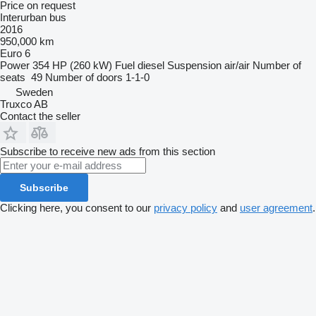
Price on request
Interurban bus
2016
950,000 km
Euro 6
Power
354 HP (260 kW)
Fuel
diesel
Suspension
air/air
Number of
seats
49
Number of doors
1-1-0
Sweden
Truxco AB
Contact the seller
Subscribe to receive new ads from this section
Subscribe
Clicking here, you consent to our
privacy policy
and
user agreement
.