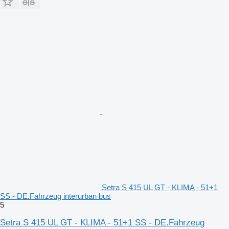
Setra S 415 UL GT - KLIMA - 51+1
SS - DE.Fahrzeug interurban bus
5
Setra S 415 UL GT - KLIMA - 51+1 SS - DE.Fahrzeug