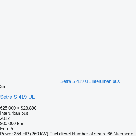
Setra S 419 UL interurban bus
25
Setra S 419 UL
€25,000
≈ $28,890
Interurban bus
2012
900,000 km
Euro 5
Power
354 HP (260 kW)
Fuel
diesel
Number of seats
66
Number of