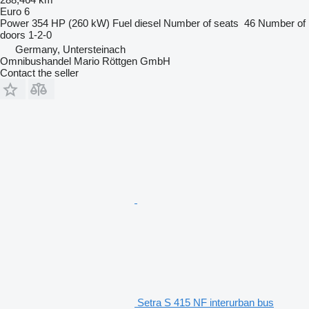
Euro 6
Power
354 HP (260 kW)
Fuel
diesel
Number of seats
46
Number of
doors
1-2-0
Germany, Untersteinach
Omnibushandel Mario Röttgen GmbH
Contact the seller
Setra S 415 NF interurban bus