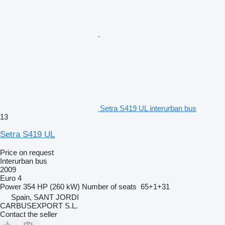
Setra S419 UL interurban bus
13
Setra S419 UL
Price on request
Interurban bus
2009
Euro 4
Power
354 HP (260 kW)
Number of seats
65+1+31
Spain, SANT JORDI
CARBUSEXPORT S.L.
Contact the seller