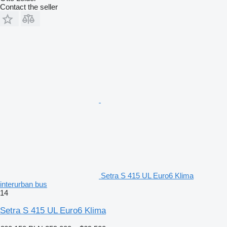
Contact the seller
Setra S 415 UL Euro6 Klima
interurban bus
14
Setra S 415 UL Euro6 Klima