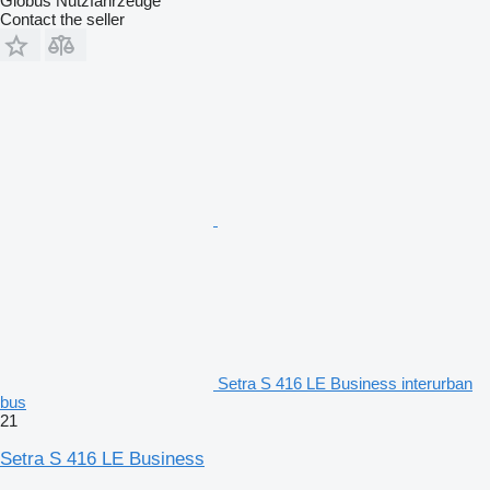
Globus Nutzfahrzeuge
Contact the seller
Setra S 416 LE Business interurban
bus
21
Setra S 416 LE Business