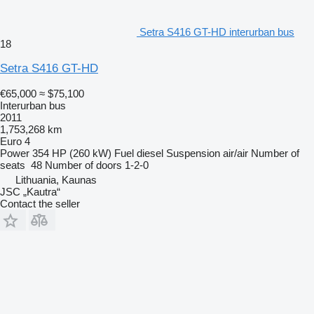
Setra S416 GT-HD interurban bus
18
Setra S416 GT-HD
€65,000
≈ $75,100
Interurban bus
2011
1,753,268 km
Euro 4
Power
354 HP (260 kW)
Fuel
diesel
Suspension
air/air
Number of
seats
48
Number of doors
1-2-0
Lithuania, Kaunas
JSC „Kautra“
Contact the seller