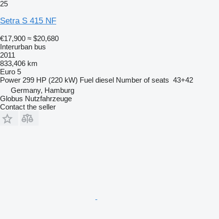
25
Setra S 415 NF
€17,900
≈ $20,680
Interurban bus
2011
833,406 km
Euro 5
Power
299 HP (220 kW)
Fuel
diesel
Number of seats
43+42
Germany, Hamburg
Globus Nutzfahrzeuge
Contact the seller