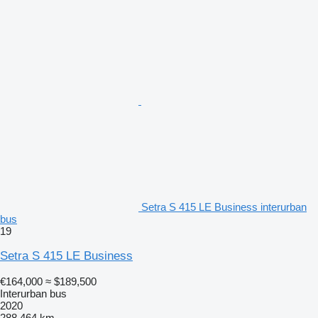
Setra S 415 LE Business interurban
bus
19
Setra S 415 LE Business
€164,000
≈ $189,500
Interurban bus
2020
288,464 km