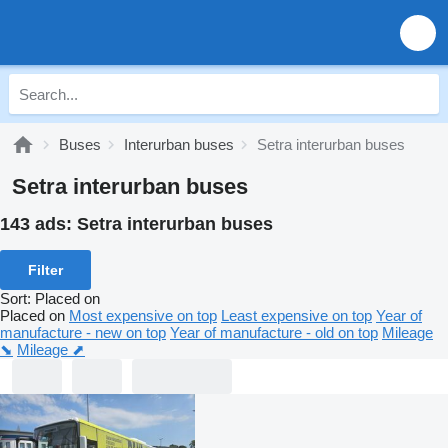
Buses
Interurban buses
Setra interurban buses
Setra interurban buses
143 ads:
Setra interurban buses
Filter
Sort
:
Placed on
Placed on
Most expensive on top
Least expensive on top
Year of
manufacture - new on top
Year of manufacture - old on top
Mileage
⬊
Mileage ⬈