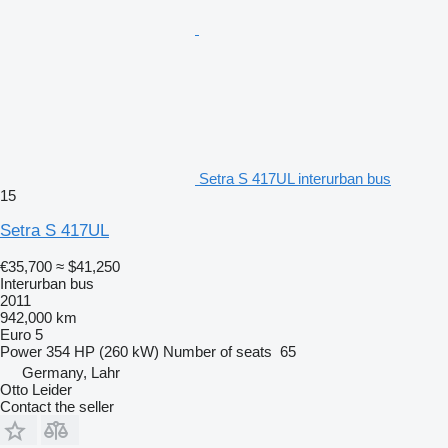
Setra S 417UL interurban bus
15
Setra S 417UL
€35,700
≈ $41,250
Interurban bus
2011
942,000 km
Euro 5
Power
354 HP (260 kW)
Number of seats
65
Germany, Lahr
Otto Leider
Contact the seller