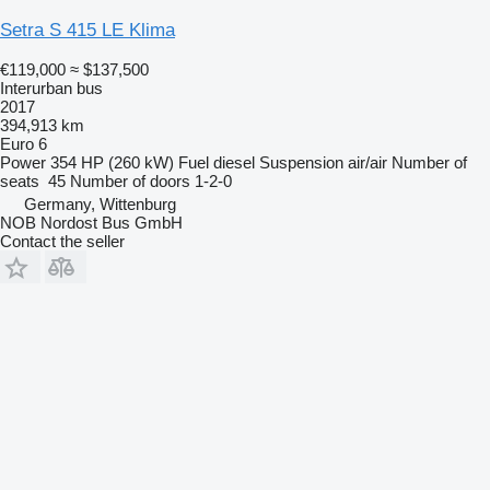
Setra S 415 LE Klima
€119,000
≈ $137,500
Interurban bus
2017
394,913 km
Euro 6
Power
354 HP (260 kW)
Fuel
diesel
Suspension
air/air
Number of
seats
45
Number of doors
1-2-0
Germany, Wittenburg
NOB Nordost Bus GmbH
Contact the seller