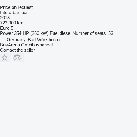
Price on request
Interurban bus
2013
723,000 km
Euro 5
Power
354 HP (260 kW)
Fuel
diesel
Number of seats
53
Germany, Bad Wörishofen
BusArena Omnibushandel
Contact the seller