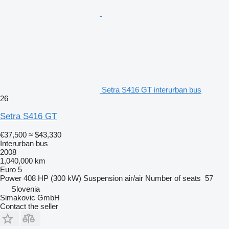
Setra S416 GT interurban bus
26
Setra S416 GT
€37,500
≈ $43,330
Interurban bus
2008
1,040,000 km
Euro 5
Power
408 HP (300 kW)
Suspension
air/air
Number of seats
57
Slovenia
Simakovic GmbH
Contact the seller