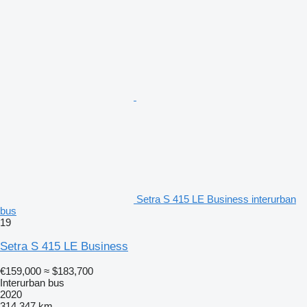
Setra S 415 LE Business interurban
bus
19
Setra S 415 LE Business
€159,000
≈ $183,700
Interurban bus
2020
314,347 km