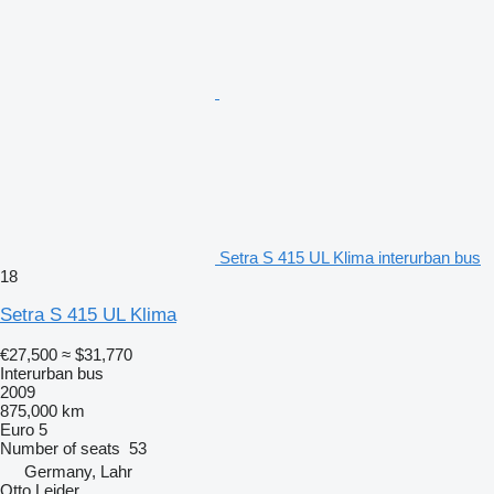
Setra S 415 UL Klima interurban bus
18
Setra S 415 UL Klima
€27,500
≈ $31,770
Interurban bus
2009
875,000 km
Euro 5
Number of seats
53
Germany, Lahr
Otto Leider