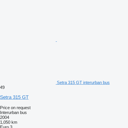
Setra 315 GT interurban bus
49
Setra 315 GT
Price on request
Interurban bus
2004
1,050 km
Euro 3