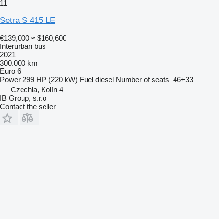
11
Setra S 415 LE
€139,000
≈ $160,600
Interurban bus
2021
300,000 km
Euro 6
Power
299 HP (220 kW)
Fuel
diesel
Number of seats
46+33
Czechia, Kolín 4
IB Group, s.r.o
Contact the seller