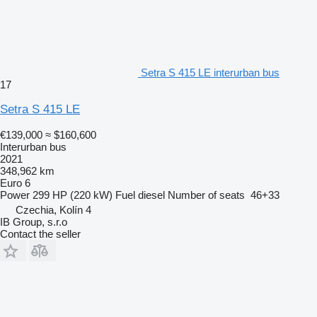
Setra S 415 LE interurban bus
17
Setra S 415 LE
€139,000
≈ $160,600
Interurban bus
2021
348,962 km
Euro 6
Power
299 HP (220 kW)
Fuel
diesel
Number of seats
46+33
Czechia, Kolín 4
IB Group, s.r.o
Contact the seller