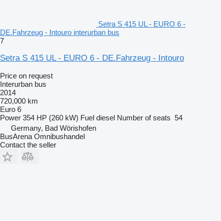
Setra S 415 UL - EURO 6 -
DE.Fahrzeug - Intouro interurban bus
7
Setra S 415 UL - EURO 6 - DE.Fahrzeug - Intouro
Price on request
Interurban bus
2014
720,000 km
Euro 6
Power
354 HP (260 kW)
Fuel
diesel
Number of seats
54
Germany, Bad Wörishofen
BusArena Omnibushandel
Contact the seller