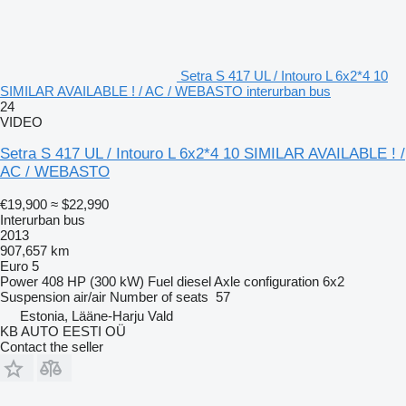
Setra S 417 UL / Intouro L 6x2*4 10
SIMILAR AVAILABLE ! / AC / WEBASTO interurban bus
24
VIDEO
Setra S 417 UL / Intouro L 6x2*4 10 SIMILAR AVAILABLE ! /
AC / WEBASTO
€19,900
≈ $22,990
Interurban bus
2013
907,657 km
Euro 5
Power
408 HP (300 kW)
Fuel
diesel
Axle configuration
6x2
Suspension
air/air
Number of seats
57
Estonia, Lääne-Harju Vald
KB AUTO EESTI OÜ
Contact the seller