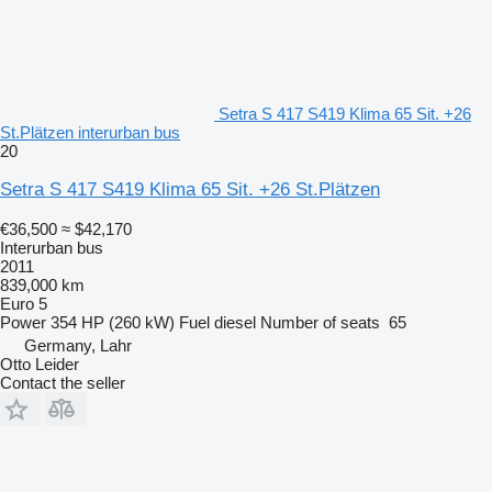
Setra S 417 S419 Klima 65 Sit. +26
St.Plätzen interurban bus
20
Setra S 417 S419 Klima 65 Sit. +26 St.Plätzen
€36,500
≈ $42,170
Interurban bus
2011
839,000 km
Euro 5
Power
354 HP (260 kW)
Fuel
diesel
Number of seats
65
Germany, Lahr
Otto Leider
Contact the seller