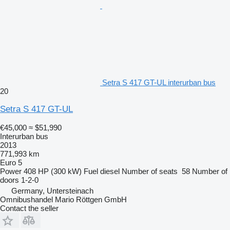
Setra S 417 GT-UL interurban bus
20
Setra S 417 GT-UL
€45,000
≈ $51,990
Interurban bus
2013
771,993 km
Euro 5
Power
408 HP (300 kW)
Fuel
diesel
Number of seats
58
Number of
doors
1-2-0
Germany, Untersteinach
Omnibushandel Mario Röttgen GmbH
Contact the seller