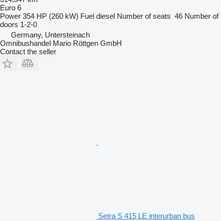
Euro 6
Power
354 HP (260 kW)
Fuel
diesel
Number of seats
46
Number of
doors
1-2-0
Germany, Untersteinach
Omnibushandel Mario Röttgen GmbH
Contact the seller
Setra S 415 LE interurban bus