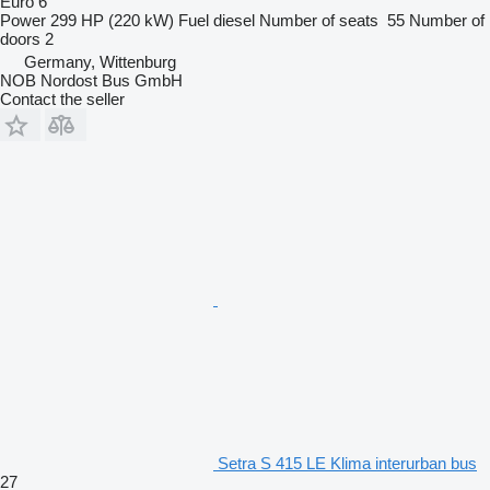
Euro 6
Power
299 HP (220 kW)
Fuel
diesel
Number of seats
55
Number of
doors
2
Germany, Wittenburg
NOB Nordost Bus GmbH
Contact the seller
Setra S 415 LE Klima interurban bus
27