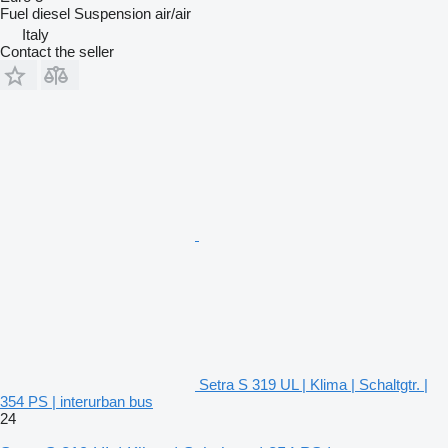
Fuel
diesel
Suspension
air/air
Italy
Contact the seller
Setra S 319 UL | Klima | Schaltgtr. |
354 PS | interurban bus
24