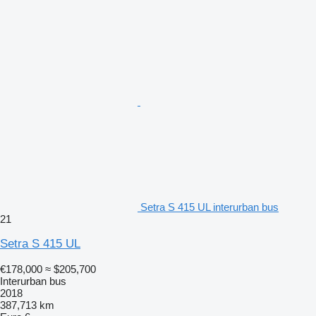
Setra S 415 UL interurban bus
21
Setra S 415 UL
€178,000
≈ $205,700
Interurban bus
2018
387,713 km