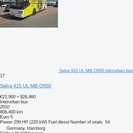
Setra 415 UL MB O550 interurban bus
17
Setra 415 UL MB O550
€22,900
≈ $26,460
Interurban bus
2010
806,400 km
Euro 5
Power
299 HP (220 kW)
Fuel
diesel
Number of seats
54
Germany, Hamburg