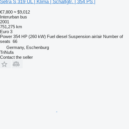
Setra S 319 UL | Klima | Schaltgtr. | 354 PS |
€7,800
≈ $9,012
Interurban bus
2001
751,275 km
Euro 3
Power
354 HP (260 kW)
Fuel
diesel
Suspension
air/air
Number of
seats
66
Germany, Eschenburg
TriNufa
Contact the seller