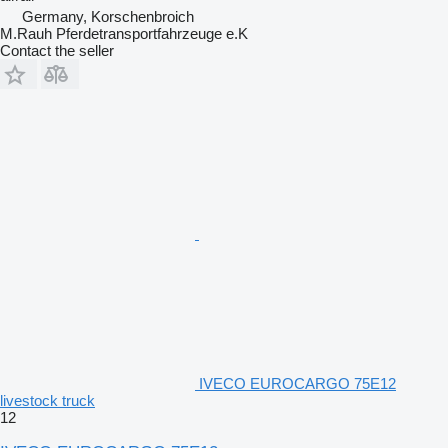
Germany, Korschenbroich
M.Rauh Pferdetransportfahrzeuge e.K
Contact the seller
IVECO EUROCARGO 75E12
livestock truck
12