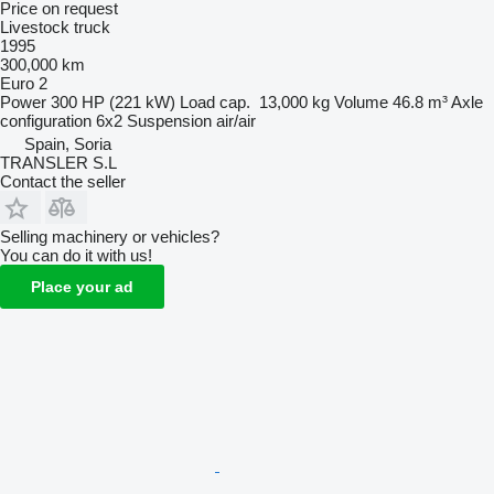
Price on request
Livestock truck
1995
300,000 km
Euro 2
Power
300 HP (221 kW)
Load cap.
13,000 kg
Volume
46.8 m³
Axle
configuration
6x2
Suspension
air/air
Spain, Soria
TRANSLER S.L
Contact the seller
Selling machinery or vehicles?
You can do it with us!
Place your ad