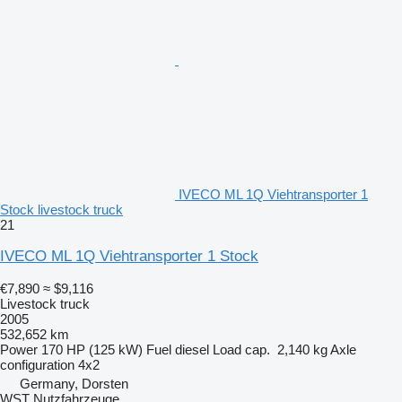
IVECO ML 1Q Viehtransporter 1
Stock livestock truck
21
IVECO ML 1Q Viehtransporter 1 Stock
€7,890
≈ $9,116
Livestock truck
2005
532,652 km
Power
170 HP (125 kW)
Fuel
diesel
Load cap.
2,140 kg
Axle
configuration
4x2
Germany, Dorsten
WST Nutzfahrzeuge