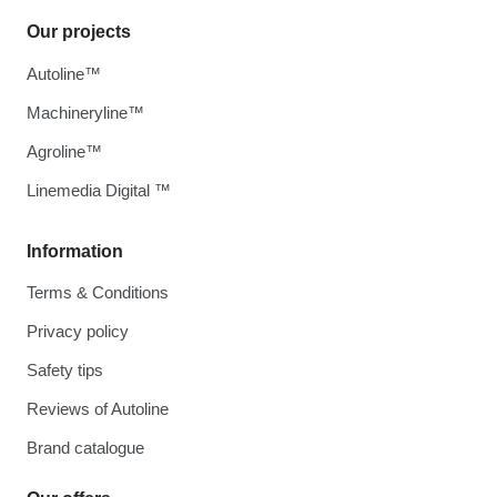
Our projects
Autoline™
Machineryline™
Agroline™
Linemedia Digital ™
Information
Terms & Conditions
Privacy policy
Safety tips
Reviews of Autoline
Brand catalogue