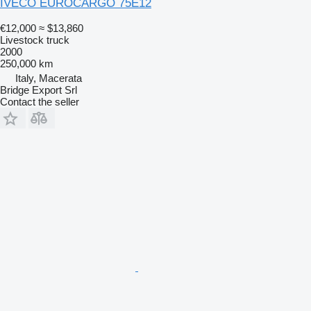
IVECO EUROCARGO 75E12
€12,000
≈ $13,860
Livestock truck
2000
250,000 km
Italy, Macerata
Bridge Export Srl
Contact the seller