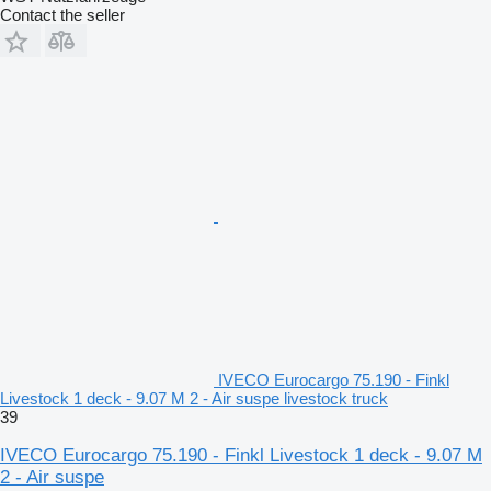
Contact the seller
IVECO Eurocargo 75.190 - Finkl
Livestock 1 deck - 9.07 M 2 - Air suspe livestock truck
39
IVECO Eurocargo 75.190 - Finkl Livestock 1 deck - 9.07 M
2 - Air suspe