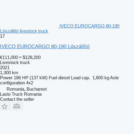
IVECO EUROCARGO 80-190
Lószállító livestock truck
17
IVECO EUROCARGO 80-190 Lószállító
€111,000
≈ $128,200
Livestock truck
2021
1,300 km
Power
186 HP (137 kW)
Fuel
diesel
Load cap.
1,800 kg
Axle
configuration
4x2
Romania, Bucharest
Laslo Truck Romania
Contact the seller