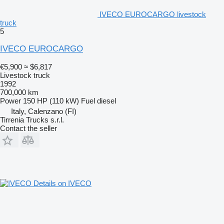
IVECO EUROCARGO livestock
truck
5
IVECO EUROCARGO
€5,900
≈ $6,817
Livestock truck
1992
700,000 km
Power
150 HP (110 kW)
Fuel
diesel
Italy, Calenzano (FI)
Tirrenia Trucks s.r.l.
Contact the seller
Details on IVECO