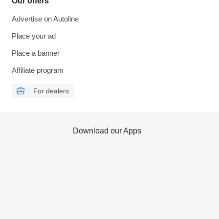
Our offers
Advertise on Autoline
Place your ad
Place a banner
Affiliate program
For dealers
Download our Apps