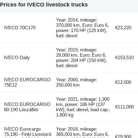
Prices for IVECO livestock trucks
Year: 2014, mileage:
370,000 km, Euro: Euro 6,
IVECO 70C170
€23,220
power: 170 HP (125 kW),
fuel: diesel
Year: 2019, mileage:
28,000 km, Euro: Euro 6,
IVECO Daily
€153,510
power: 204 HP (150 kW),
fuel: diesel
IVECO EUROCARGO
Year: 2000, mileage:
€12,000
75E12
250,000 km
Year: 2021, mileage: 1,300
IVECO EUROCARGO
km, power: 186 HP (137
€111,000
80-190 Lószállító
kW), fuel: diesel, load cap.:
1,800 kg
IVECO Eurocargo
Year: 2018, mileage:
75.190 - Finkl Livestock
365,003 km, Euro: Euro 6,
€29,900