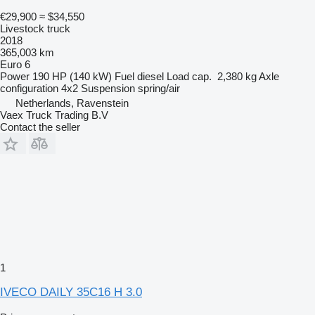
€29,900
≈ $34,550
Livestock truck
2018
365,003 km
Euro 6
Power
190 HP (140 kW)
Fuel
diesel
Load cap.
2,380 kg
Axle
configuration
4x2
Suspension
spring/air
Netherlands, Ravenstein
Vaex Truck Trading B.V
Contact the seller
1
IVECO DAILY 35C16 H 3.0