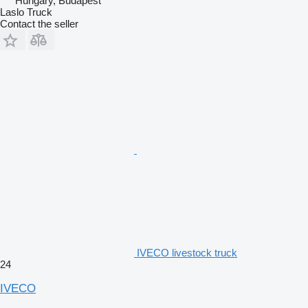
Hungary, Budapest
Laslo Truck
Contact the seller
IVECO livestock truck
24
IVECO