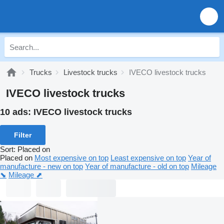
Trucks
Livestock trucks
IVECO livestock trucks
IVECO livestock trucks
10 ads:
IVECO livestock trucks
Filter
Sort
:
Placed on
Placed on
Most expensive on top
Least expensive on top
Year of
manufacture - new on top
Year of manufacture - old on top
Mileage
⬊
Mileage ⬈