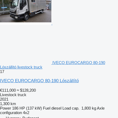
IVECO EUROCARGO 80-190
Lószállító livestock truck
17
IVECO EUROCARGO 80-190 Lószállító
€111,000
≈ $128,200
Livestock truck
2021
1,300 km
Power
186 HP (137 kW)
Fuel
diesel
Load cap.
1,800 kg
Axle
configuration
4x2