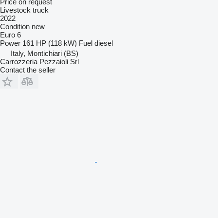
Price on request
Livestock truck
2022
Condition
new
Euro 6
Power
161 HP (118 kW)
Fuel
diesel
Italy, Montichiari (BS)
Carrozzeria Pezzaioli Srl
Contact the seller