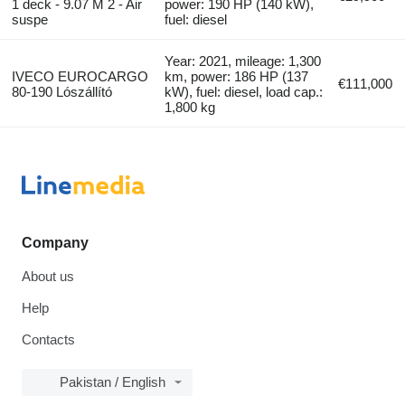
1 deck - 9.07 M 2 - Air
power: 190 HP (140 kW),
suspe
fuel: diesel
Year: 2021, mileage: 1,300
IVECO EUROCARGO
km, power: 186 HP (137
€111,000
80-190 Lószállító
kW), fuel: diesel, load cap.:
1,800 kg
Company
About us
Help
Contacts
Pakistan / English