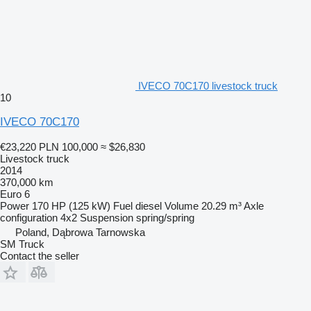
IVECO 70C170 livestock truck
10
IVECO 70C170
€23,220
PLN 100,000
≈ $26,830
Livestock truck
2014
370,000 km
Euro 6
Power
170 HP (125 kW)
Fuel
diesel
Volume
20.29 m³
Axle
configuration
4x2
Suspension
spring/spring
Poland, Dąbrowa Tarnowska
SM Truck
Contact the seller