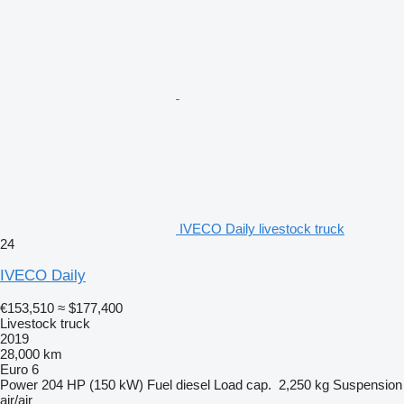
IVECO Daily livestock truck
24
IVECO Daily
€153,510
≈ $177,400
Livestock truck
2019
28,000 km
Euro 6
Power
204 HP (150 kW)
Fuel
diesel
Load cap.
2,250 kg
Suspension
air/air