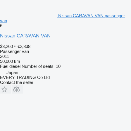
Nissan CARAVAN VAN passenger
van
6
Nissan CARAVAN VAN
$3,260
≈ €2,838
Passenger van
2011
90,000 km
Fuel
diesel
Number of seats
10
Japan
EVERY TRADING Co Ltd
Contact the seller