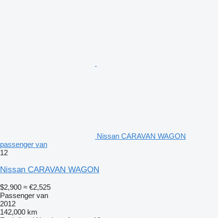
Nissan CARAVAN WAGON
passenger van
12
Nissan CARAVAN WAGON
$2,900
≈ €2,525
Passenger van
2012
142,000 km