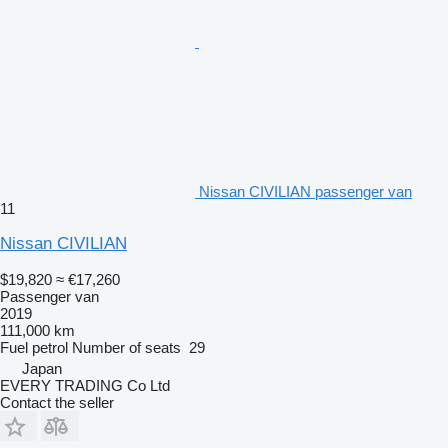
Nissan CIVILIAN passenger van
11
Nissan CIVILIAN
$19,820
≈ €17,260
Passenger van
2019
111,000 km
Fuel
petrol
Number of seats
29
Japan
EVERY TRADING Co Ltd
Contact the seller