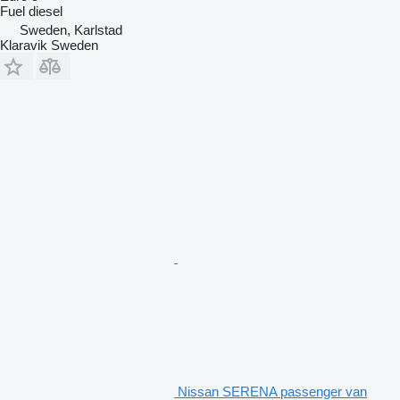
Fuel
diesel
Sweden, Karlstad
Klaravik Sweden
Nissan SERENA passenger van