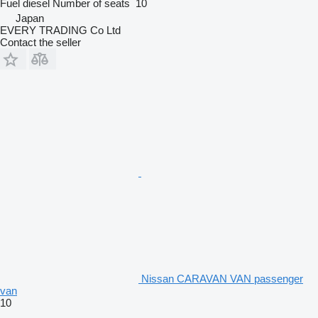
Fuel
diesel
Number of seats
10
Japan
EVERY TRADING Co Ltd
Contact the seller
Nissan CARAVAN VAN passenger
van
10