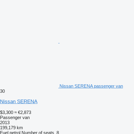
Nissan SERENA passenger van
30
Nissan SERENA
$3,300
≈ €2,873
Passenger van
2013
199,179 km
Fuel
petrol
Number of seats
8