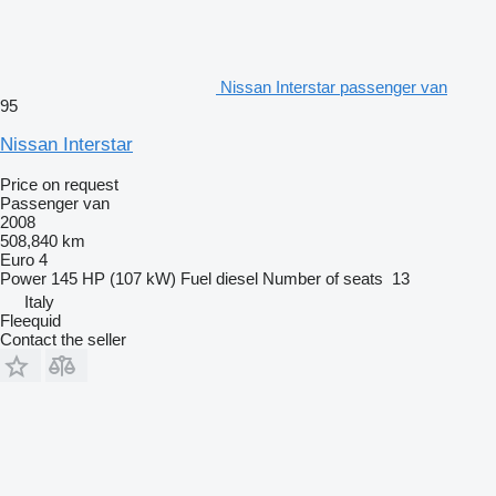
Nissan Interstar passenger van
95
Nissan Interstar
Price on request
Passenger van
2008
508,840 km
Euro 4
Power
145 HP (107 kW)
Fuel
diesel
Number of seats
13
Italy
Fleequid
Contact the seller