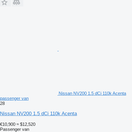
Nissan NV200 1.5 dCi 110k Acenta
passenger van
28
Nissan NV200 1.5 dCi 110k Acenta
€10,900
≈ $12,520
Passenger van