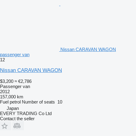
Nissan CARAVAN WAGON
passenger van
12
Nissan CARAVAN WAGON
$3,200
≈ €2,786
Passenger van
2012
157,000 km
Fuel
petrol
Number of seats
10
Japan
EVERY TRADING Co Ltd
Contact the seller