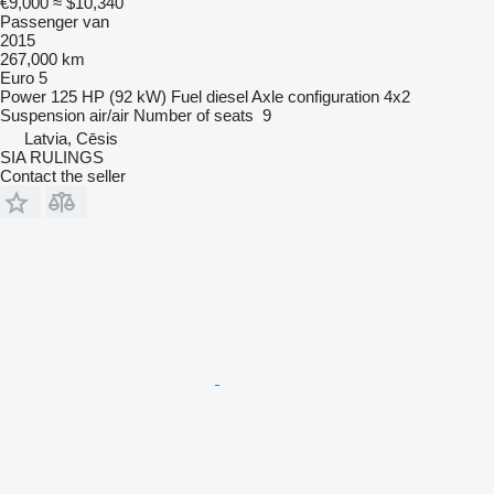
€9,000
≈ $10,340
Passenger van
2015
267,000 km
Euro 5
Power
125 HP (92 kW)
Fuel
diesel
Axle configuration
4x2
Suspension
air/air
Number of seats
9
Latvia, Cēsis
SIA RULINGS
Contact the seller