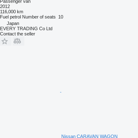
Passenger van
2012
116,000 km
Fuel
petrol
Number of seats
10
Japan
EVERY TRADING Co Ltd
Contact the seller
Nissan CARAVAN WAGON