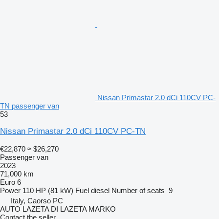
Nissan Primastar 2.0 dCi 110CV PC-
TN passenger van
53
Nissan Primastar 2.0 dCi 110CV PC-TN
€22,870
≈ $26,270
Passenger van
2023
71,000 km
Euro 6
Power
110 HP (81 kW)
Fuel
diesel
Number of seats
9
Italy, Caorso PC
AUTO LAZETA DI LAZETA MARKO
Contact the seller