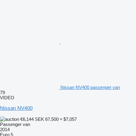
Nissan NV400 passenger van
79
VIDEO
Nissan NV400
€6,144
SEK 67,500
≈ $7,057
Passenger van
2014
Euro 5