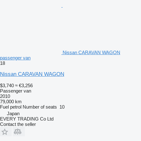
Nissan CARAVAN WAGON
passenger van
18
Nissan CARAVAN WAGON
$3,740
≈ €3,256
Passenger van
2010
79,000 km
Fuel
petrol
Number of seats
10
Japan
EVERY TRADING Co Ltd
Contact the seller