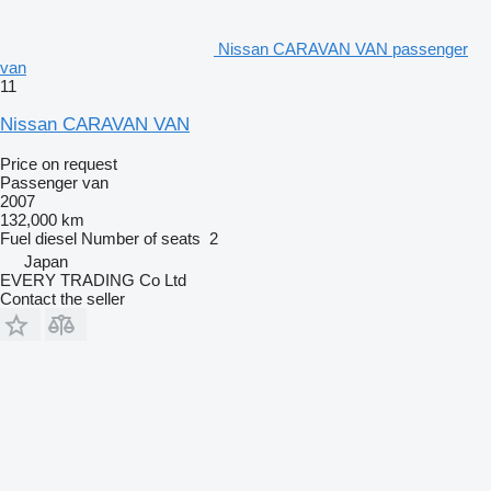
Nissan CARAVAN VAN passenger
van
11
Nissan CARAVAN VAN
Price on request
Passenger van
2007
132,000 km
Fuel
diesel
Number of seats
2
Japan
EVERY TRADING Co Ltd
Contact the seller