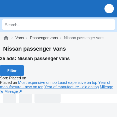
Vans
Passenger vans
Nissan passenger vans
Nissan passenger vans
25 ads:
Nissan passenger vans
Filter
Sort
:
Placed on
Placed on
Most expensive on top
Least expensive on top
Year of
manufacture - new on top
Year of manufacture - old on top
Mileage
⬊
Mileage ⬈