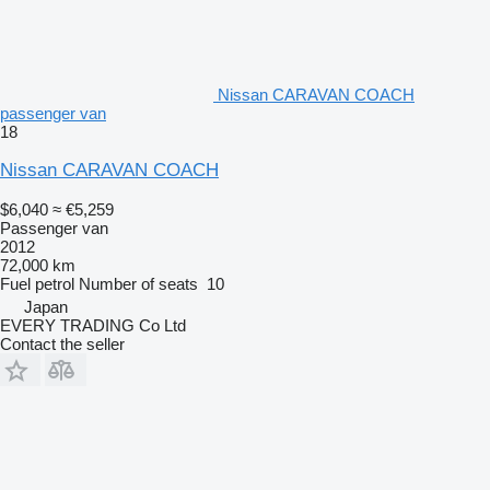
Nissan CARAVAN COACH
passenger van
18
Nissan CARAVAN COACH
$6,040
≈ €5,259
Passenger van
2012
72,000 km
Fuel
petrol
Number of seats
10
Japan
EVERY TRADING Co Ltd
Contact the seller