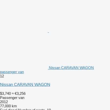
Nissan CARAVAN WAGON
passenger van
12
Nissan CARAVAN WAGON
$3,740
≈ €3,256
Passenger van
2012
77,000 km