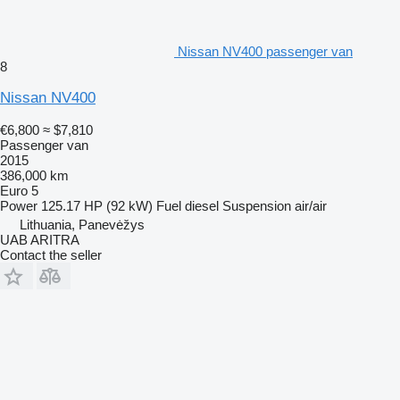
Nissan NV400 passenger van
8
Nissan NV400
€6,800
≈ $7,810
Passenger van
2015
386,000 km
Euro 5
Power
125.17 HP (92 kW)
Fuel
diesel
Suspension
air/air
Lithuania, Panevėžys
UAB ARITRA
Contact the seller