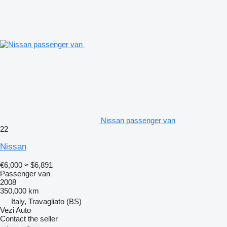
Nissan passenger van
22
Nissan
€6,000
≈ $6,891
Passenger van
2008
350,000 km
Italy, Travagliato (BS)
Vezi Auto
Contact the seller