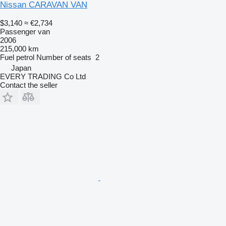
Nissan CARAVAN VAN
$3,140
≈ €2,734
Passenger van
2006
215,000 km
Fuel
petrol
Number of seats
2
Japan
EVERY TRADING Co Ltd
Contact the seller