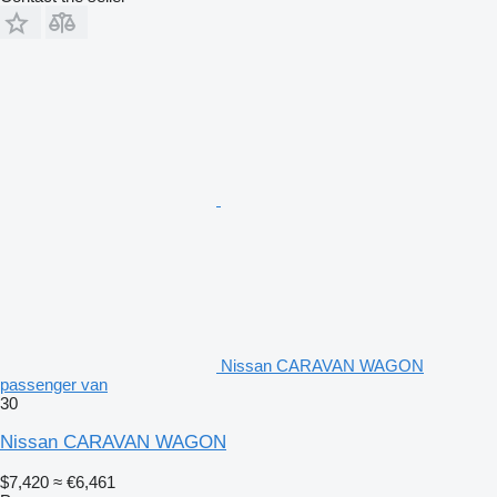
Nissan CARAVAN WAGON
passenger van
30
Nissan CARAVAN WAGON
$7,420
≈ €6,461