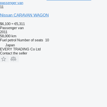
passenger van
11
Nissan CARAVAN WAGON
$6,100
≈ €5,311
Passenger van
2011
58,000 km
Fuel
petrol
Number of seats
10
Japan
EVERY TRADING Co Ltd
Contact the seller