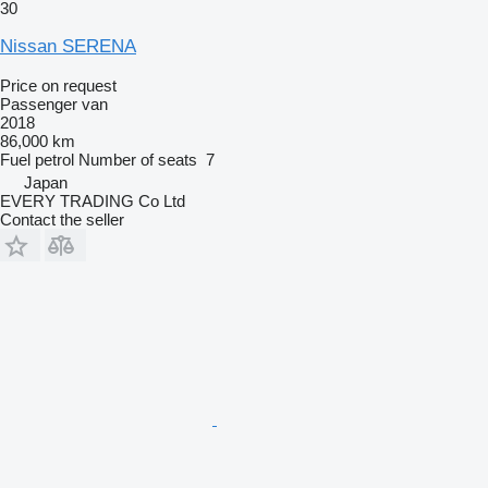
30
Nissan SERENA
Price on request
Passenger van
2018
86,000 km
Fuel
petrol
Number of seats
7
Japan
EVERY TRADING Co Ltd
Contact the seller