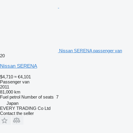
Nissan SERENA passenger van
20
Nissan SERENA
$4,710
≈ €4,101
Passenger van
2011
81,000 km
Fuel
petrol
Number of seats
7
Japan
EVERY TRADING Co Ltd
Contact the seller