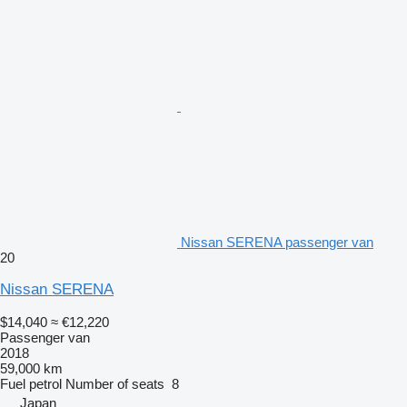
Nissan SERENA passenger van
20
Nissan SERENA
$14,040
≈ €12,220
Passenger van
2018
59,000 km
Fuel
petrol
Number of seats
8
Japan