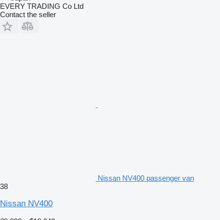
EVERY TRADING Co Ltd
Contact the seller
Nissan NV400 passenger van
38
Nissan NV400