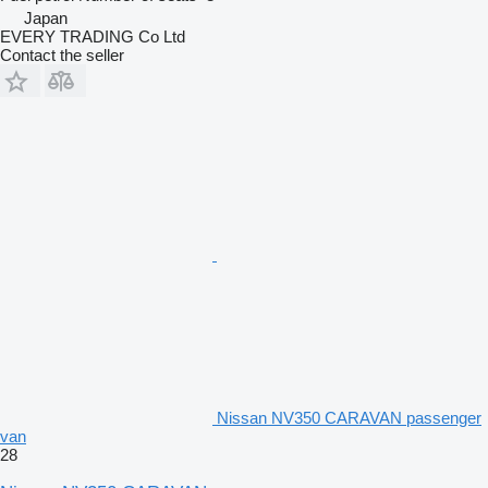
Japan
EVERY TRADING Co Ltd
Contact the seller
Nissan NV350 CARAVAN passenger
van
28