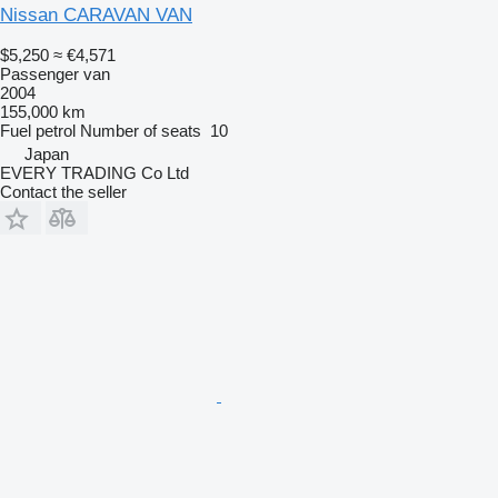
Nissan CARAVAN VAN
$5,250
≈ €4,571
Passenger van
2004
155,000 km
Fuel
petrol
Number of seats
10
Japan
EVERY TRADING Co Ltd
Contact the seller