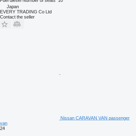
Fuel
diesel
Number of seats
10
Japan
EVERY TRADING Co Ltd
Contact the seller
Nissan CARAVAN VAN passenger
van
24