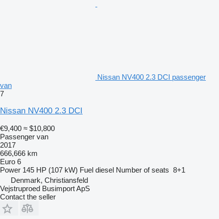
Nissan NV400 2.3 DCI passenger
van
7
Nissan NV400 2.3 DCI
€9,400
≈ $10,800
Passenger van
2017
666,666 km
Euro 6
Power
145 HP (107 kW)
Fuel
diesel
Number of seats
8+1
Denmark, Christiansfeld
Vejstruproed Busimport ApS
Contact the seller