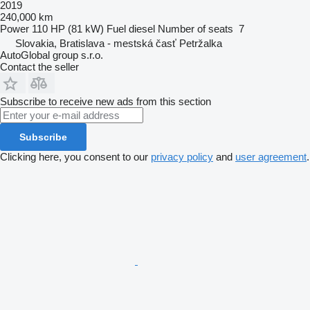
2019
240,000 km
Power
110 HP (81 kW)
Fuel
diesel
Number of seats
7
Slovakia, Bratislava - mestská časť Petržalka
AutoGlobal group s.r.o.
Contact the seller
Subscribe to receive new ads from this section
Subscribe
Clicking here, you consent to our
privacy policy
and
user agreement
.