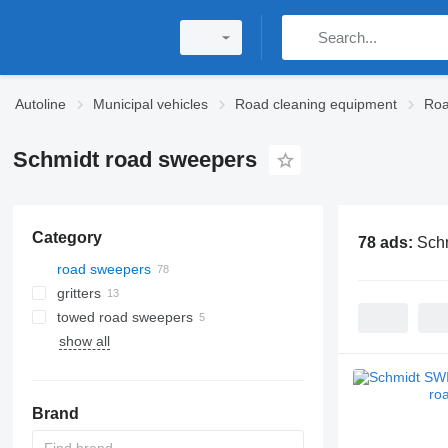
Autoline
Municipal vehicles
Road cleaning equipment
Roa
Schmidt road sweepers
Category
78 ads:
Sch
road sweepers
gritters
towed road sweepers
show all
Brand