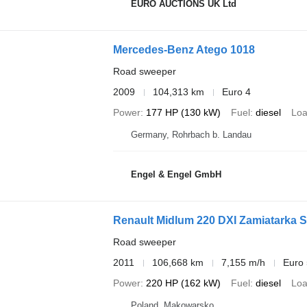
EURO AUCTIONS UK Ltd
Mercedes-Benz Atego 1018
Road sweeper
2009
104,313 km
Euro 4
Power
177 HP (130 kW)
Fuel
diesel
Loa
Germany, Rohrbach b. Landau
Engel & Engel GmbH
Renault Midlum 220 DXI Zamiatarka 
Road sweeper
2011
106,668 km
7,155 m/h
Euro 
Power
220 HP (162 kW)
Fuel
diesel
Loa
Poland, Mąkowarsko