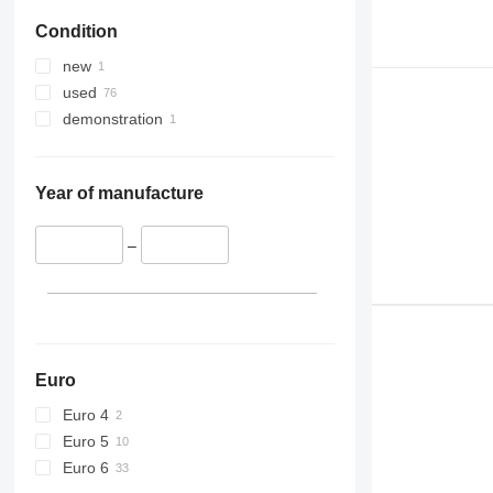
Condition
new
used
demonstration
Year of manufacture
–
Euro
Euro 4
Euro 5
Euro 6