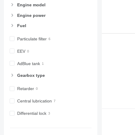
Engine model
Engine power
Fuel
Particulate filter
EEV
AdBlue tank
Gearbox type
Retarder
Central lubrication
Differential lock