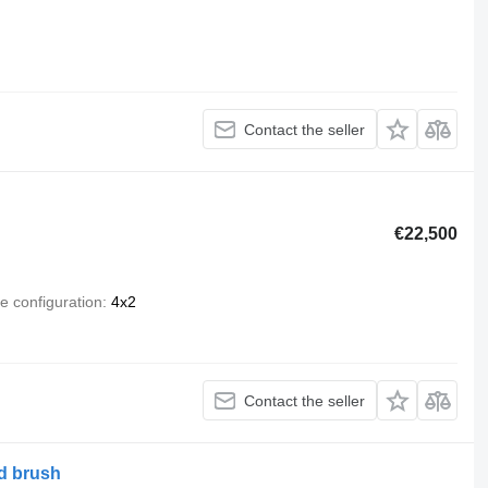
Contact the seller
€22,500
e configuration
4x2
Contact the seller
d brush