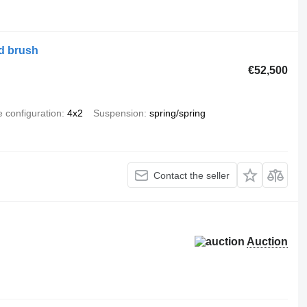
d brush
€52,500
e configuration
4x2
Suspension
spring/spring
Contact the seller
Auction