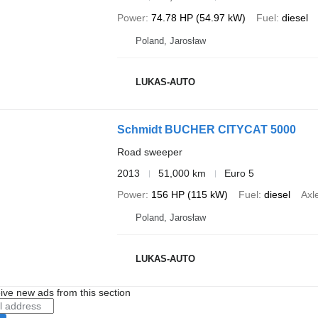
Power
74.78 HP (54.97 kW)
Fuel
diesel
Poland, Jarosław
LUKAS-AUTO
Schmidt BUCHER CITYCAT 5000
Road sweeper
2013
51,000 km
Euro 5
Power
156 HP (115 kW)
Fuel
diesel
Axl
Poland, Jarosław
LUKAS-AUTO
ive new ads from this section