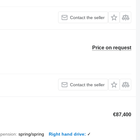
Contact the seller
Price on request
Contact the seller
€87,400
pension
spring/spring
Right hand drive
✓