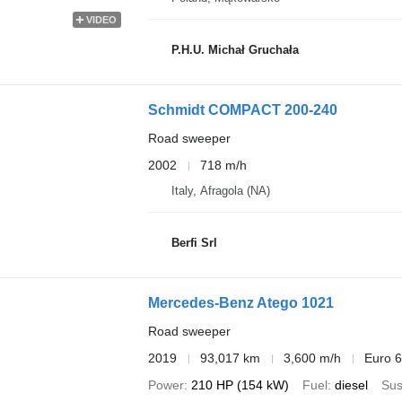
VIDEO
P.H.U. Michał Gruchała
Schmidt COMPACT 200-240
Road sweeper
2002
718 m/h
Italy, Afragola (NA)
Berfi Srl
Mercedes-Benz Atego 1021
Road sweeper
2019
93,017 km
3,600 m/h
Euro 6
Power
210 HP (154 kW)
Fuel
diesel
Sus