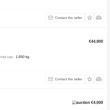
Contact the seller
€44,900
oad cap.
1,650 kg
Contact the seller
€4,000