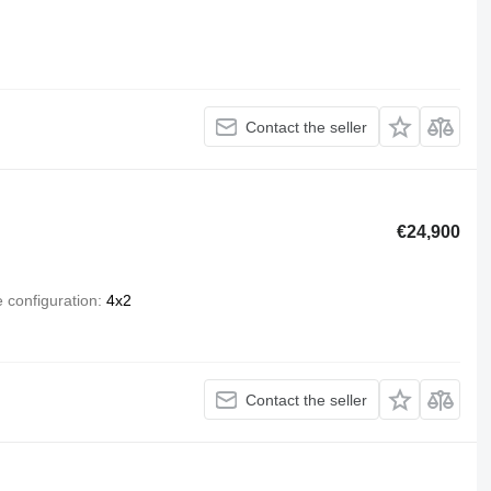
Contact the seller
€24,900
e configuration
4x2
Contact the seller