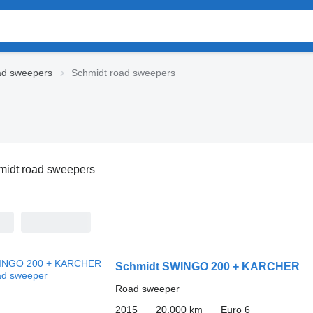
d sweepers
Schmidt road sweepers
midt road sweepers
Schmidt SWINGO 200 + KARCHER
Road sweeper
2015
20,000 km
Euro 6