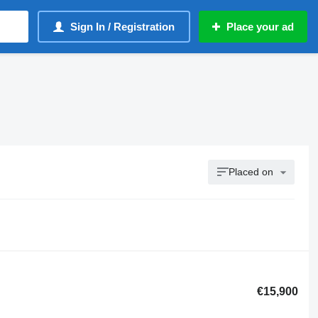
Sign In / Registration
Place your ad
Placed on
€15,900