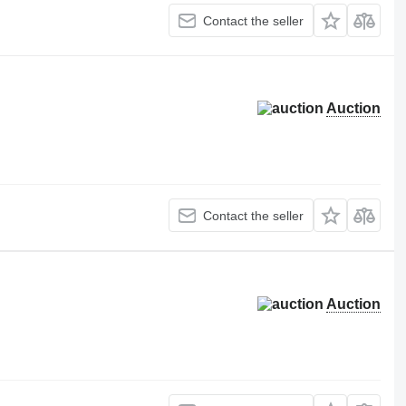
Contact the seller
Auction
Contact the seller
Auction