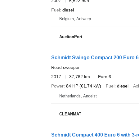
2007
6,522 m/h
Fuel
diesel
Belgium, Antwerp
AuctionPort
Schmidt Swingo Compact 200 Euro 6
Road sweeper
2017
37,762 km
Euro 6
Power
84 HP (61.74 kW)
Fuel
diesel
Axl
Netherlands, Andelst
CLEANMAT
Schmidt Compact 400 Euro 6 with 3-r