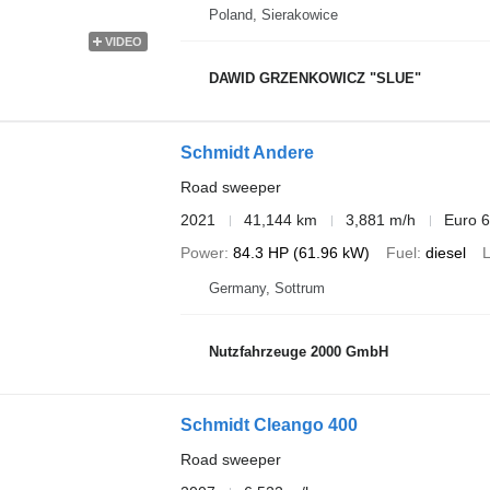
Poland, Sierakowice
VIDEO
DAWID GRZENKOWICZ "SLUE"
Schmidt Andere
Road sweeper
2021
41,144 km
3,881 m/h
Euro 6
Power
84.3 HP (61.96 kW)
Fuel
diesel
L
Germany, Sottrum
Nutzfahrzeuge 2000 GmbH
Schmidt Cleango 400
Road sweeper