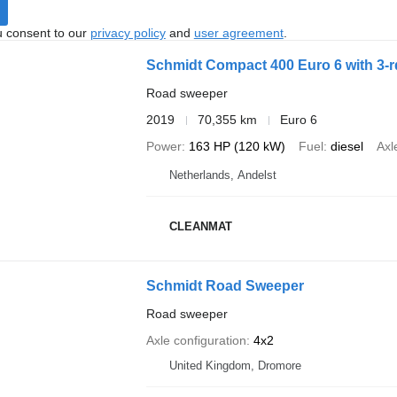
u consent to our
privacy policy
and
user agreement
.
Schmidt Compact 400 Euro 6 with 3-r
Road sweeper
2019
70,355 km
Euro 6
Power
163 HP (120 kW)
Fuel
diesel
Axl
Netherlands, Andelst
CLEANMAT
Schmidt Road Sweeper
Road sweeper
Axle configuration
4x2
United Kingdom, Dromore