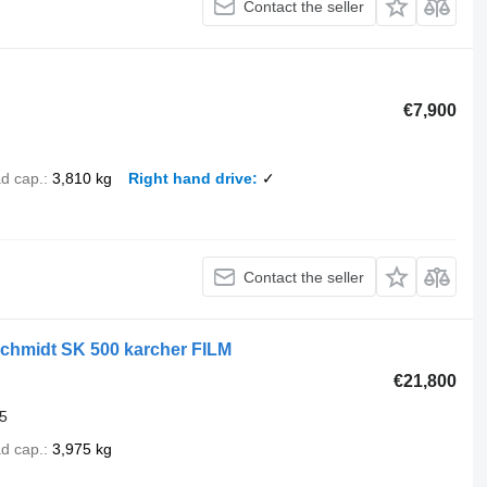
Contact the seller
€7,900
d cap.
3,810 kg
Right hand drive
✓
Contact the seller
Schmidt SK 500 karcher FILM
€21,800
5
d cap.
3,975 kg