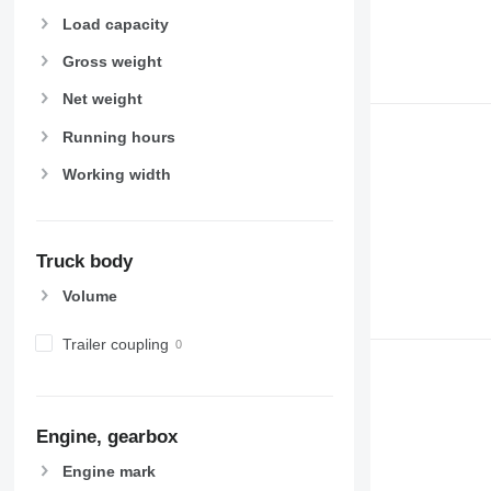
Load capacity
Gross weight
Net weight
Running hours
Working width
Truck body
Volume
Trailer coupling
Engine, gearbox
Engine mark