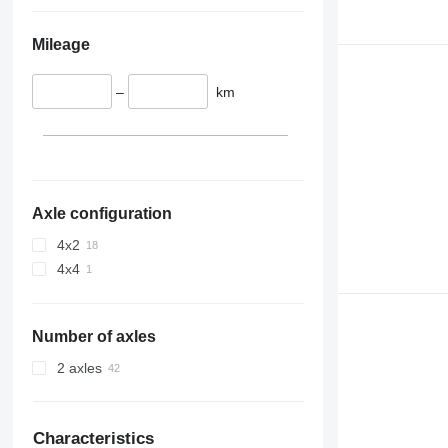
Mileage
–
km
Axle configuration
4x2
4x4
Number of axles
2 axles
Characteristics