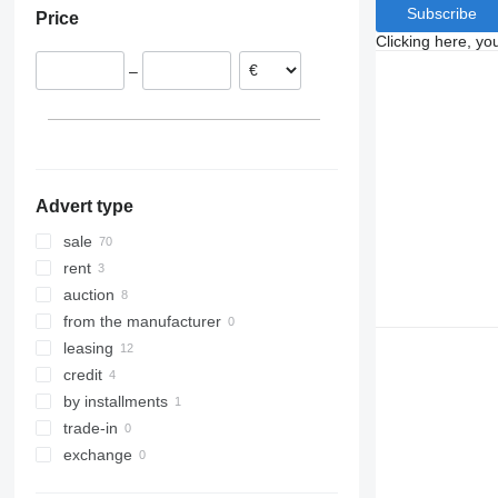
Subscribe
Price
Poland
Clicking here, yo
United Kingdom
–
Spain
Italy
Belgium
Romania
show all
Advert type
sale
rent
auction
from the manufacturer
leasing
credit
by installments
trade-in
exchange