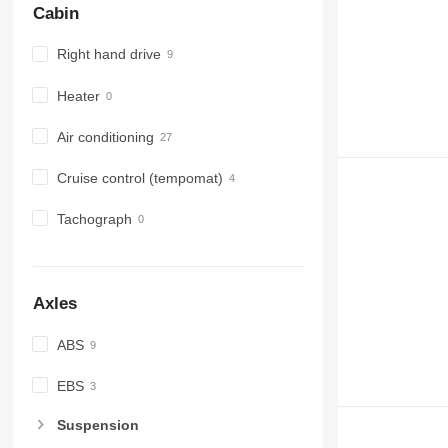
Cabin
Right hand drive
Heater
Air conditioning
Cruise control (tempomat)
Tachograph
Axles
ABS
EBS
Suspension