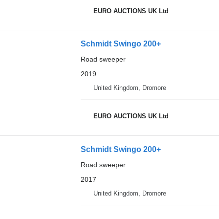
EURO AUCTIONS UK Ltd
Schmidt Swingo 200+
Road sweeper
2019
United Kingdom, Dromore
EURO AUCTIONS UK Ltd
Schmidt Swingo 200+
Road sweeper
2017
United Kingdom, Dromore