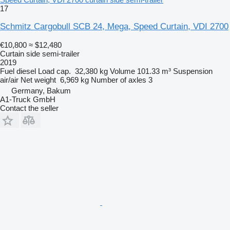
17
Schmitz Cargobull SCB 24, Mega, Speed Curtain, VDI 2700
€10,800
≈ $12,480
Curtain side semi-trailer
2019
Fuel
diesel
Load cap.
32,380 kg
Volume
101.33 m³
Suspension
air/air
Net weight
6,969 kg
Number of axles
3
Germany, Bakum
A1-Truck GmbH
Contact the seller