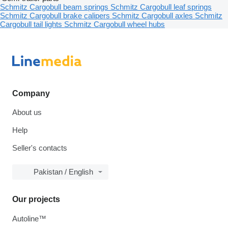
Schmitz Cargobull beam springs
Schmitz Cargobull leaf springs
Schmitz Cargobull brake calipers
Schmitz Cargobull axles
Schmitz
Cargobull tail lights
Schmitz Cargobull wheel hubs
Company
About us
Help
Seller's contacts
Pakistan / English
Our projects
Autoline™