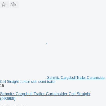
Schmitz Cargobull Trailer Curtainsider
Coil Straight curtain side semi-trailer
15
Schmitz Cargobull Trailer Curtainsider Coil Straight
(590969)