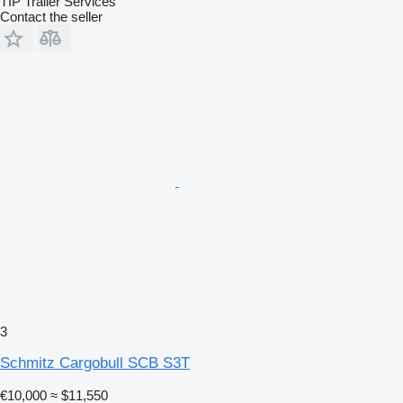
TIP Trailer Services
Contact the seller
3
Schmitz Cargobull SCB S3T
€10,000
≈ $11,550