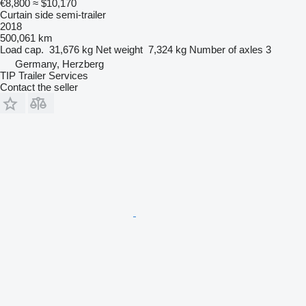
€8,800
≈ $10,170
Curtain side semi-trailer
2018
500,061 km
Load cap.
31,676 kg
Net weight
7,324 kg
Number of axles
3
Germany, Herzberg
TIP Trailer Services
Contact the seller