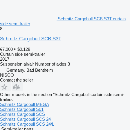
Schmitz Cargobull SCB S3T curtain
side semi-trailer
8
Schmitz Cargobull SCB S3T
€7,900
≈ $9,128
Curtain side semi-trailer
2017
Suspension
air/air
Number of axles
3
Germany, Bad Bentheim
NISCO
Contact the seller
Other models in the section "Schmitz Cargobull curtain side semi-
trailers"
Schmitz Cargobull MEGA
Schmitz Cargobull S01
Schmitz Cargobull SCS
Schmitz Cargobull SCS 24
Schmitz Cargobull SCS 24/L
Semi-trailer parts