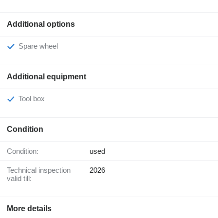
Additional options
Spare wheel
Additional equipment
Tool box
Condition
Condition:
used
Technical inspection
2026
valid till:
More details