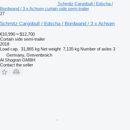
Schmitz Cargobull / Edscha /
Bordwand / 3 x Achsen curtain side semi-trailer
27
Schmitz Cargobull / Edscha / Bordwand / 3 x Achsen
€10,990
≈ $12,700
Curtain side semi-trailer
2018
Load cap.
31,865 kg
Net weight
7,135 kg
Number of axles
3
Germany, Grevenbroich
Al Shogran GMBH
Contact the seller