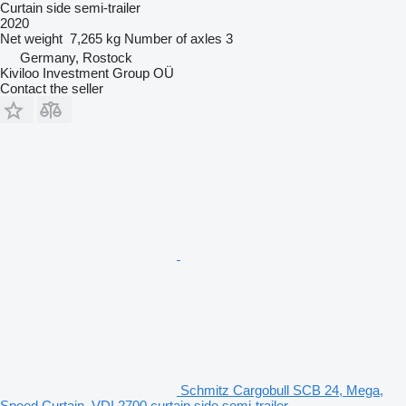
Curtain side semi-trailer
2020
Net weight
7,265 kg
Number of axles
3
Germany, Rostock
Kiviloo Investment Group OÜ
Contact the seller
Schmitz Cargobull SCB 24, Mega,
Speed Curtain, VDI 2700 curtain side semi-trailer