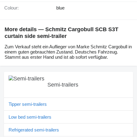
Colour:
blue
More details — Schmitz Cargobull SCB S3T
curtain side semi-trailer
Zum Verkauf steht ein Auflieger von Marke Schmitz Cargobull in
einem guten gebrauchten Zustand. Deutsches Fahrzeug.
Stammt aus erster Hand und ist ab sofort verfügbar.
Semi-trailers
Tipper semi-trailers
Low bed semi-trailers
Refrigerated semi-trailers