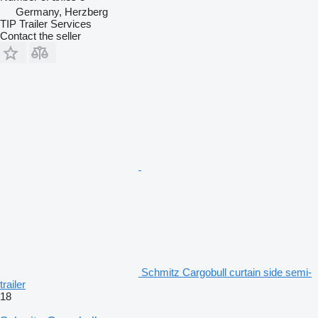
Germany, Herzberg
TIP Trailer Services
Contact the seller
Schmitz Cargobull curtain side semi-
trailer
18