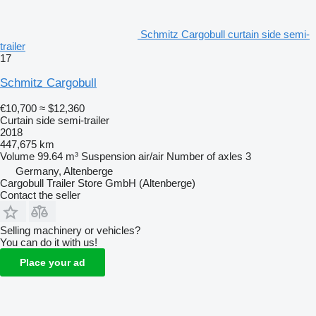
Schmitz Cargobull curtain side semi-
trailer
17
Schmitz Cargobull
€10,700
≈ $12,360
Curtain side semi-trailer
2018
447,675 km
Volume
99.64 m³
Suspension
air/air
Number of axles
3
Germany, Altenberge
Cargobull Trailer Store GmbH (Altenberge)
Contact the seller
Selling machinery or vehicles?
You can do it with us!
Place your ad