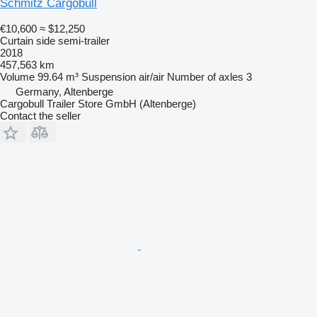
Schmitz Cargobull
€10,600
≈ $12,250
Curtain side semi-trailer
2018
457,563 km
Volume
99.64 m³
Suspension
air/air
Number of axles
3
Germany, Altenberge
Cargobull Trailer Store GmbH (Altenberge)
Contact the seller