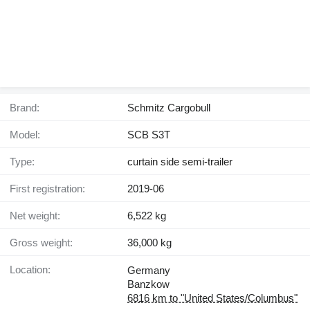
Brand:
Schmitz Cargobull
Model:
SCB S3T
Type:
curtain side semi-trailer
First registration:
2019-06
Net weight:
6,522 kg
Gross weight:
36,000 kg
Location:
Germany
Banzkow
6816 km to "United States/Columbus"