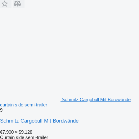
Schmitz Cargobull Mit Bordwände
curtain side semi-trailer
9
Schmitz Cargobull Mit Bordwände
€7,900
≈ $9,128
Curtain side semi-trailer