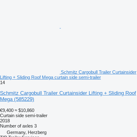
Schmitz Cargobull Trailer Curtainsider
Lifting + Sliding Roof Mega curtain side semi-trailer
14
Schmitz Cargobull Trailer Curtainsider Lifting + Sliding Roof
Mega
(585229)
€9,400
≈ $10,860
Curtain side semi-trailer
2018
Number of axles
3
Germany, Herzberg