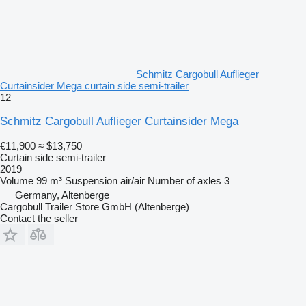
Schmitz Cargobull Auflieger
Curtainsider Mega curtain side semi-trailer
12
Schmitz Cargobull Auflieger Curtainsider Mega
€11,900
≈ $13,750
Curtain side semi-trailer
2019
Volume
99 m³
Suspension
air/air
Number of axles
3
Germany, Altenberge
Cargobull Trailer Store GmbH (Altenberge)
Contact the seller