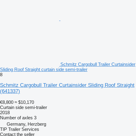
Schmitz Cargobull Trailer Curtainsider
Sliding Roof Straight curtain side semi-trailer
8
Schmitz Cargobull Trailer Curtainsider Sliding Roof Straight
(641337)
€8,800
≈ $10,170
Curtain side semi-trailer
2018
Number of axles
3
Germany, Herzberg
TIP Trailer Services
Contact the seller