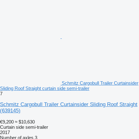
Schmitz Cargobull Trailer Curtainsider
Sliding Roof Straight curtain side semi-trailer
7
Schmitz Cargobull Trailer Curtainsider Sliding Roof Straight
(639145)
€9,200
≈ $10,630
Curtain side semi-trailer
2017
Number of axles
3