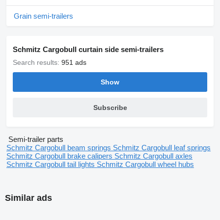
Grain semi-trailers
Schmitz Cargobull curtain side semi-trailers
Search results:
951 ads
Show
Subscribe
Semi-trailer parts
Schmitz Cargobull beam springs
Schmitz Cargobull leaf springs
Schmitz Cargobull brake calipers
Schmitz Cargobull axles
Schmitz Cargobull tail lights
Schmitz Cargobull wheel hubs
Similar ads