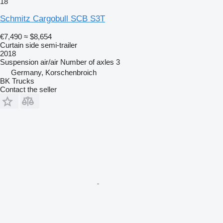
18
Schmitz Cargobull SCB S3T
€7,490
≈ $8,654
Curtain side semi-trailer
2018
Suspension
air/air
Number of axles
3
Germany, Korschenbroich
BK Trucks
Contact the seller