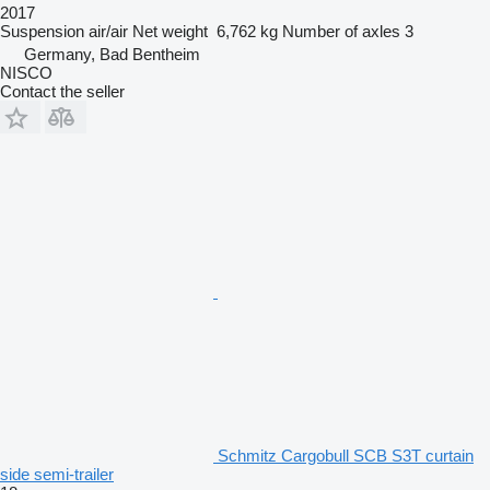
2017
Suspension
air/air
Net weight
6,762 kg
Number of axles
3
Germany, Bad Bentheim
NISCO
Contact the seller
Schmitz Cargobull SCB S3T curtain
side semi-trailer