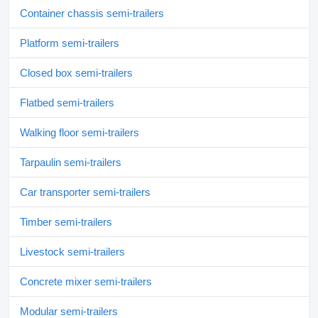
Container chassis semi-trailers
Platform semi-trailers
Closed box semi-trailers
Flatbed semi-trailers
Walking floor semi-trailers
Tarpaulin semi-trailers
Car transporter semi-trailers
Timber semi-trailers
Livestock semi-trailers
Concrete mixer semi-trailers
Modular semi-trailers