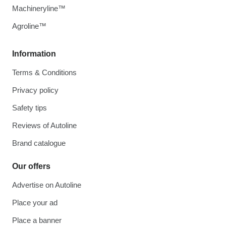
Machineryline™
Agroline™
Information
Terms & Conditions
Privacy policy
Safety tips
Reviews of Autoline
Brand catalogue
Our offers
Advertise on Autoline
Place your ad
Place a banner