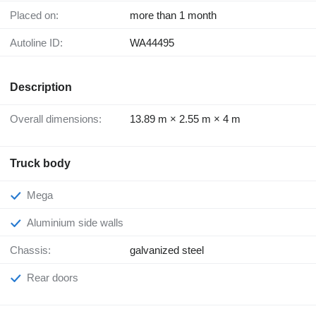
Placed on:
more than 1 month
Autoline ID:
WA44495
Description
Overall dimensions:
13.89 m × 2.55 m × 4 m
Truck body
Mega
Aluminium side walls
Chassis:
galvanized steel
Rear doors