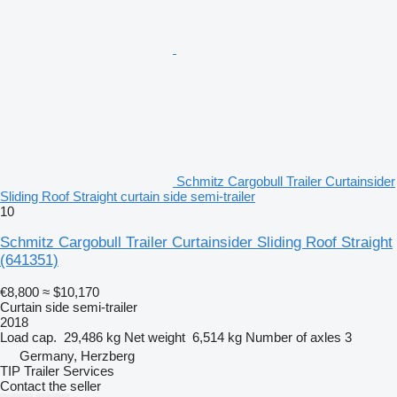
Schmitz Cargobull Trailer Curtainsider
Sliding Roof Straight curtain side semi-trailer
10
Schmitz Cargobull Trailer Curtainsider Sliding Roof Straight
(641351)
€8,800
≈ $10,170
Curtain side semi-trailer
2018
Load cap.
29,486 kg
Net weight
6,514 kg
Number of axles
3
Germany, Herzberg
TIP Trailer Services
Contact the seller