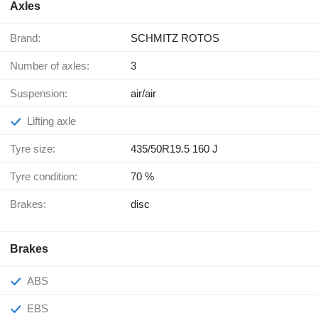
Axles
Brand:
SCHMITZ ROTOS
Number of axles:
3
Suspension:
air/air
Lifting axle
Tyre size:
435/50R19.5 160 J
Tyre condition:
70 %
Brakes:
disc
Brakes
ABS
EBS