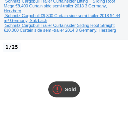
Schmitz Cargobull Trailer Curtainsider Lifting + Sliding Roof
Mega
€9,400
Curtain side semi-trailer
2018
3
Germany,
Herzberg
Schmitz Cargobull
€9,300
Curtain side semi-trailer
2018
94.44
m³
Germany, Sulzbach
Schmitz Cargobull Trailer Curtainsider Sliding Roof Straight
€10,900
Curtain side semi-trailer
2014
3
Germany, Herzberg
1/25
Sold