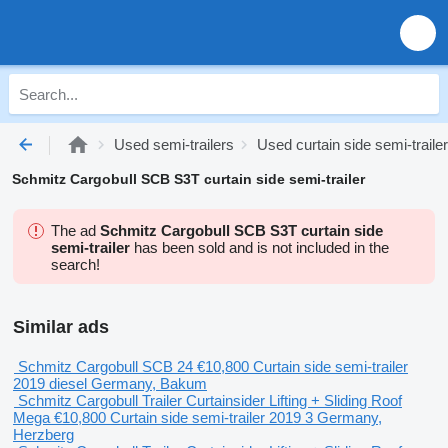
Used semi-trailers
Used curtain side semi-traile
Schmitz Cargobull SCB S3T curtain side semi-trailer
The ad
Schmitz Cargobull SCB S3T curtain side
semi-trailer
has been sold and is not included in the
search!
Similar ads
Schmitz Cargobull SCB 24
€10,800
Curtain side semi-trailer
2019
diesel
Germany, Bakum
Schmitz Cargobull Trailer Curtainsider Lifting + Sliding Roof
Mega
€10,800
Curtain side semi-trailer
2019
3
Germany,
Herzberg