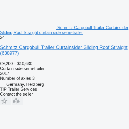
Schmitz Cargobull Trailer Curtainsider
Sliding Roof Straight curtain side semi-trailer
24
Schmitz Cargobull Trailer Curtainsider Sliding Roof Straight
(638977)
€9,200
≈ $10,630
Curtain side semi-trailer
2017
Number of axles
3
Germany, Herzberg
TIP Trailer Services
Contact the seller