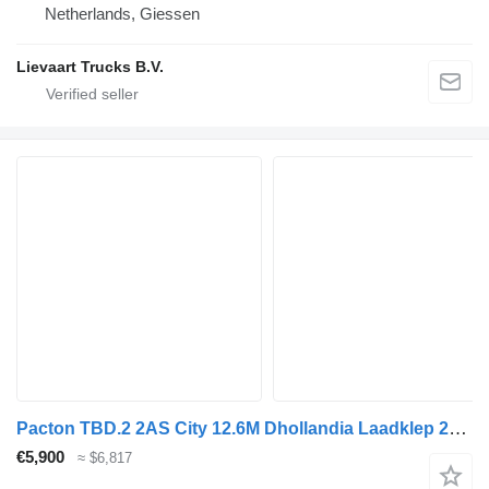
Netherlands, Giessen
Lievaart Trucks B.V.
Pacton TBD.2 2AS City 12.6M Dhollandia Laadklep 2500KG Stuuras
€5,900
≈ $6,817