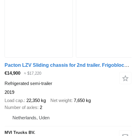
Pacton LZV Sliding chassis for 2nd trailer. Frigoblock Dutch trailer
€14,900
≈ $17,220
Refrigerated semi-trailer
2019
Load cap.
22,350 kg
Net weight
7,650 kg
Number of axles
2
Netherlands, Uden
MVI Trucks BV.