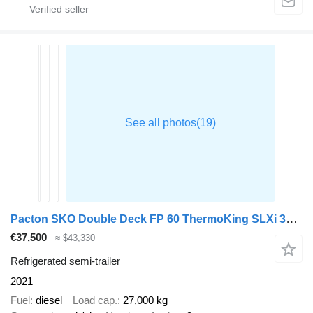
Pacton SKO Double Deck FP 60 ThermoKing SLXi 300 Lifting Axle
€37,500
≈ $43,330
Refrigerated semi-trailer
2021
Fuel
diesel
Load cap.
27,000 kg