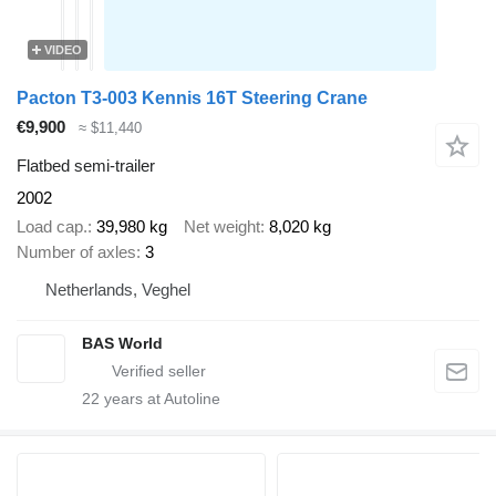
VIDEO
Pacton T3-003 Kennis 16T Steering Crane
€9,900
≈ $11,440
Flatbed semi-trailer
2002
Load cap.
39,980 kg
Net weight
8,020 kg
Number of axles
3
Netherlands, Veghel
BAS World
22
years at Autoline