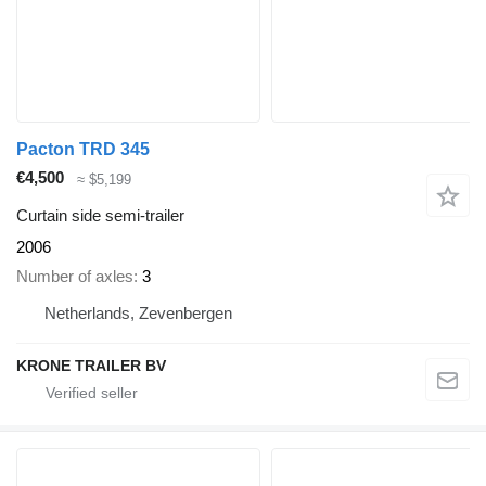
Pacton TRD 345
€4,500
≈ $5,199
Curtain side semi-trailer
2006
Number of axles
3
Netherlands, Zevenbergen
KRONE TRAILER BV