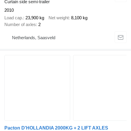
Curtain side semi-trailer
2010
Load cap.
23,900 kg
Net weight
8,100 kg
Number of axles
2
Netherlands, Saasveld
Pacton D'HOLLANDIA 2000KG + 2 LIFT AXLES