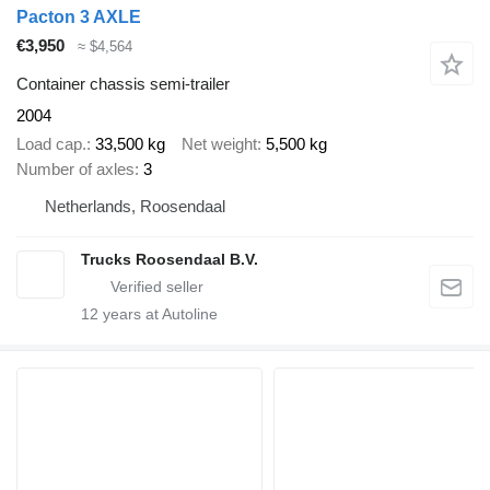
Pacton 3 AXLE
€3,950
≈ $4,564
Container chassis semi-trailer
2004
Load cap.
33,500 kg
Net weight
5,500 kg
Number of axles
3
Netherlands, Roosendaal
Trucks Roosendaal B.V.
12
years at Autoline