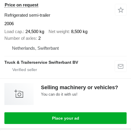
Price on request
Refrigerated semi-trailer
2006
Load cap.
24,500 kg
Net weight
8,500 kg
Number of axles
2
Netherlands, Swifterbant
Truck & Trailerservice Swifterbant BV
Selling machinery or vehicles?
You can do it with us!
Place your ad