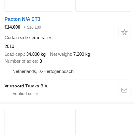
Pacton N/A ET3
€14,000
≈ $16,180
Curtain side semi-trailer
2019
Load cap.
34,800 kg
Net weight
7,200 kg
Number of axles
3
Netherlands, 's-Hertogenbosch
Vriesoord Trucks B.V.