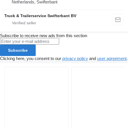
Netherlands, Swifterbant
Truck & Trailerservice Swifterbant BV
Subscribe to receive new ads from this section
Subscribe
Clicking here, you consent to our
privacy policy
and
user agreement
.