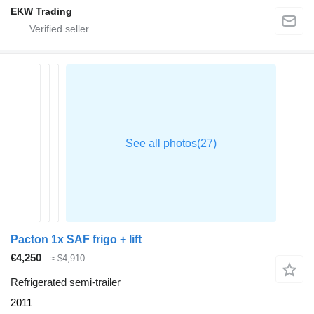
EKW Trading
Pacton 1x SAF frigo + lift
€4,250
≈ $4,910
Refrigerated semi-trailer
2011