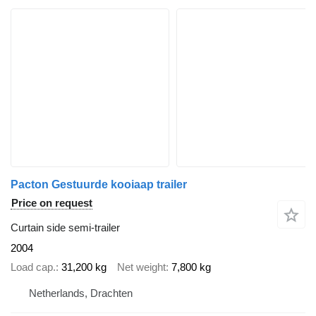
Pacton Gestuurde kooiaap trailer
Price on request
Curtain side semi-trailer
2004
Load cap.
31,200 kg
Net weight
7,800 kg
Netherlands, Drachten