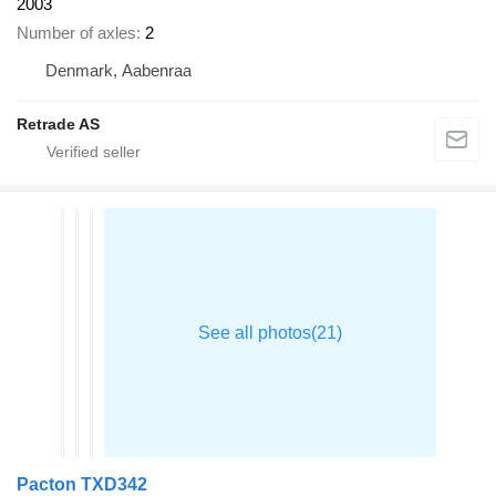
2003
Number of axles
2
Denmark, Aabenraa
Retrade AS
Pacton TXD342