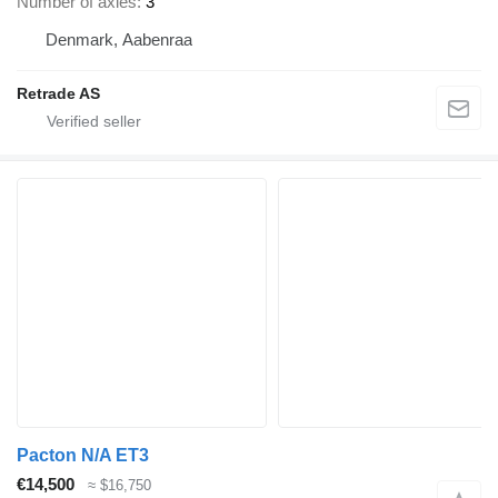
Number of axles
3
Denmark, Aabenraa
Retrade AS
Pacton N/A ET3
€14,500
≈ $16,750