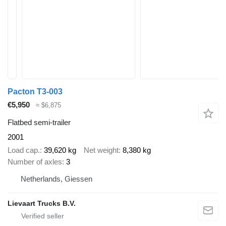
Pacton T3-003
€5,950
≈ $6,875
Flatbed semi-trailer
2001
Load cap.
39,620 kg
Net weight
8,380 kg
Number of axles
3
Netherlands, Giessen
Lievaart Trucks B.V.