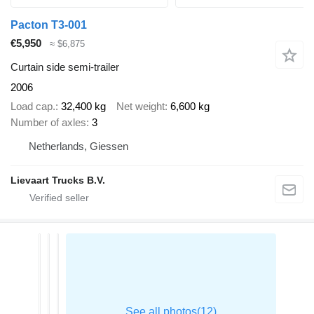
Pacton T3-001
€5,950
≈ $6,875
Curtain side semi-trailer
2006
Load cap.
32,400 kg
Net weight
6,600 kg
Number of axles
3
Netherlands, Giessen
Lievaart Trucks B.V.