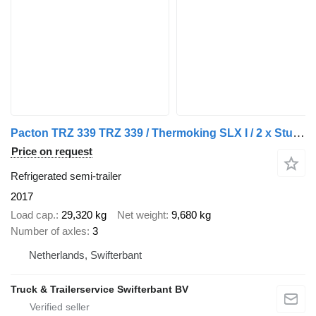
Pacton TRZ 339 TRZ 339 / Thermoking SLX I / 2 x Stuuras 1 x Liftas
Price on request
Refrigerated semi-trailer
2017
Load cap.
29,320 kg
Net weight
9,680 kg
Number of axles
3
Netherlands, Swifterbant
Truck & Trailerservice Swifterbant BV