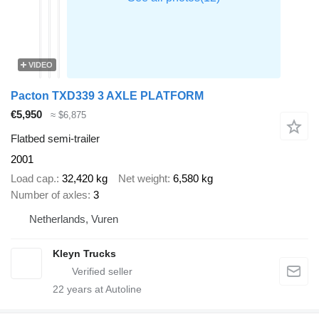
VIDEO
Pacton TXD339 3 AXLE PLATFORM
€5,950
≈ $6,875
Flatbed semi-trailer
2001
Load cap.
32,420 kg
Net weight
6,580 kg
Number of axles
3
Netherlands, Vuren
Kleyn Trucks
22
years at Autoline