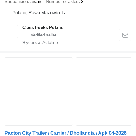
Suspension
air/air
Number of axles
3
Poland, Rawa Mazowiecka
ClassTrucks Poland
9
years at Autoline
Pacton City Trailer / Carrier / Dhollandia / Apk 04-2026