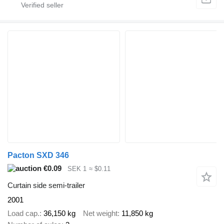
Pacton SXD 346
€0.09
SEK 1
≈ $0.11
Curtain side semi-trailer
2001
Load cap.
36,150 kg
Net weight
11,850 kg