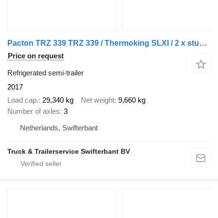
Pacton TRZ 339 TRZ 339 / Thermoking SLXI / 2 x stuuras 1 x liftas
Price on request
Refrigerated semi-trailer
2017
Load cap.
29,340 kg
Net weight
9,660 kg
Number of axles
3
Netherlands, Swifterbant
Truck & Trailerservice Swifterbant BV