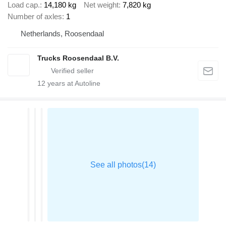
Load cap.
14,180 kg
Net weight
7,820 kg
Number of axles
1
Netherlands, Roosendaal
Trucks Roosendaal B.V.
12
years at Autoline