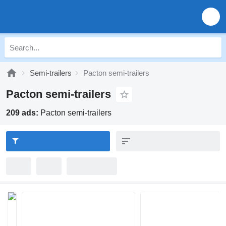
Semi-trailers
Pacton semi-trailers
Pacton semi-trailers
209 ads:
Pacton semi-trailers