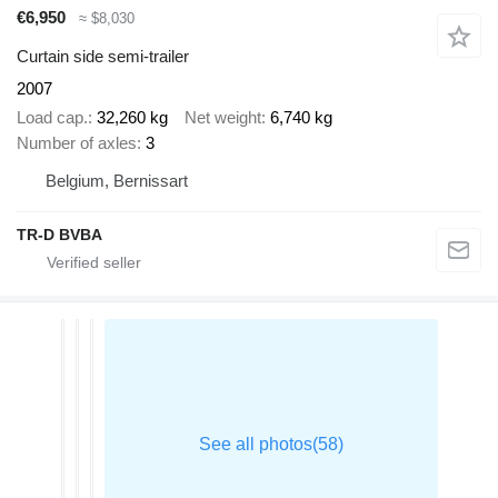
€6,950
≈ $8,030
Curtain side semi-trailer
2007
Load cap.
32,260 kg
Net weight
6,740 kg
Number of axles
3
Belgium, Bernissart
TR-D BVBA