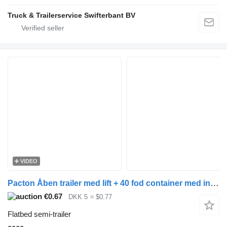
Truck & Trailerservice Swifterbant BV
VIDEO
Pacton Åben trailer med lift + 40 fod container med indhold
€0.67
DKK 5
≈ $0.77
Flatbed semi-trailer