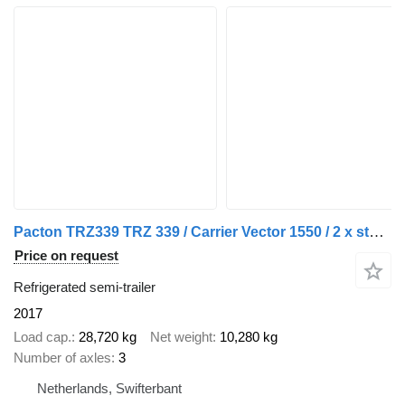
Pacton TRZ339 TRZ 339 / Carrier Vector 1550 / 2 x stuuras / 1 x liftas
Price on request
Refrigerated semi-trailer
2017
Load cap.
28,720 kg
Net weight
10,280 kg
Number of axles
3
Netherlands, Swifterbant