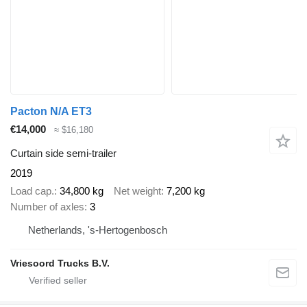
Pacton N/A ET3
€14,000
≈ $16,180
Curtain side semi-trailer
2019
Load cap.
34,800 kg
Net weight
7,200 kg
Number of axles
3
Netherlands, 's-Hertogenbosch
Vriesoord Trucks B.V.