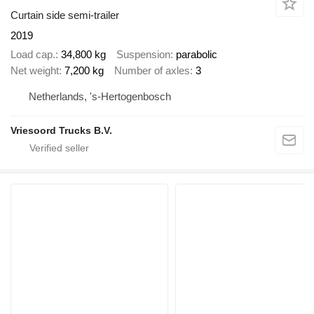
Curtain side semi-trailer
2019
Load cap.
34,800 kg
Suspension
parabolic
Net weight
7,200 kg
Number of axles
3
Netherlands, 's-Hertogenbosch
Vriesoord Trucks B.V.