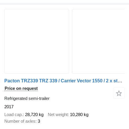
Pacton TRZ339 TRZ 339 / Carrier Vector 1550 / 2 x stuuras / 1 x liftas
Price on request
Refrigerated semi-trailer
2017
Load cap.
28,720 kg
Net weight
10,280 kg
Number of axles
3