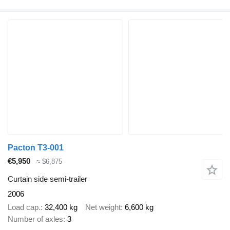
Pacton T3-001
€5,950
≈ $6,875
Curtain side semi-trailer
2006
Load cap.
32,400 kg
Net weight
6,600 kg
Number of axles
3