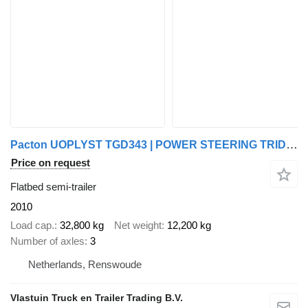
Pacton UOPLYST TGD343 | POWER STEERING TRIDEC |
Price on request
Flatbed semi-trailer
2010
Load cap.
32,800 kg
Net weight
12,200 kg
Number of axles
3
Netherlands, Renswoude
Vlastuin Truck en Trailer Trading B.V.