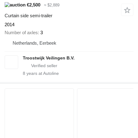
€2,500
≈ $2,889
Curtain side semi-trailer
2014
Number of axles
3
Netherlands, Eerbeek
Troostwijk Veilingen B.V.
8
years at Autoline