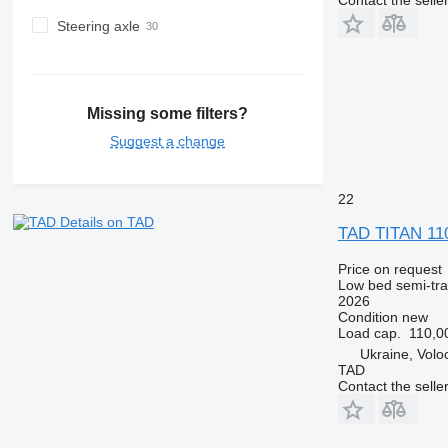
Steering axle
Missing some filters?
Suggest a change
22
Details on TAD
TAD TITAN 11
Price on request
Low bed semi-trai
2026
Condition
new
Load cap.
110,0
Ukraine, Volo
TAD
Contact the selle