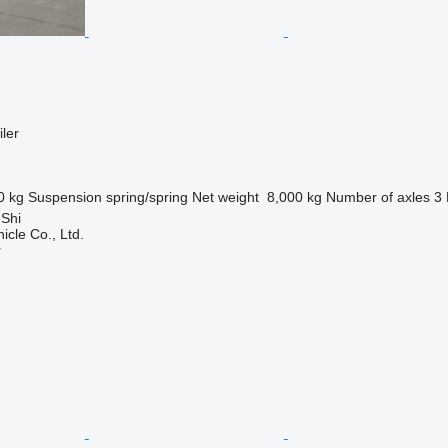
ler
0 kg
Suspension
spring/spring
Net weight
8,000 kg
Number of axles
3
 Shi
icle Co., Ltd.
r