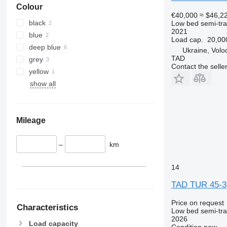
Colour
€40,000
≈ $46,2
black
Low bed semi-trai
2021
blue
Load cap.
20,00
deep blue
Ukraine, Volo
TAD
grey
Contact the selle
yellow
show all
Mileage
–
km
14
TAD TUR 45-3
Price on request
Characteristics
Low bed semi-trai
2026
Load capacity
Condition
new