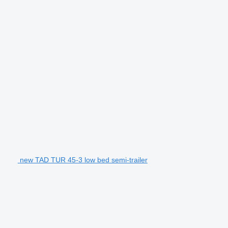
new TAD TUR 45-3 low bed semi-trailer