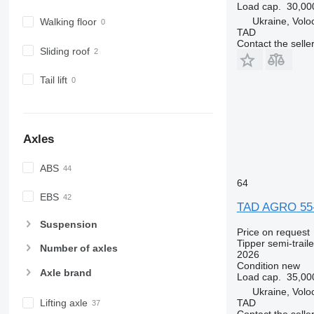
Load cap.
30,00
Ukraine, Volo
Walking floor
TAD
Contact the selle
Sliding roof
Tail lift
Axles
ABS
64
EBS
TAD AGRO 55
Suspension
Price on request
Tipper semi-traile
Number of axles
2026
Condition
new
Axle brand
Load cap.
35,00
Ukraine, Volo
TAD
Lifting axle
Contact the selle