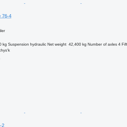
 76-4
ler
0 kg
Suspension
hydraulic
Net weight
42,400 kg
Number of axles
4
Fif
chys'k
r
-2