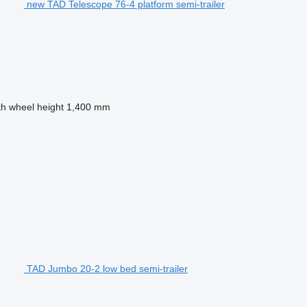
new TAD Telescope 76-4 platform semi-trailer
th wheel height
1,400 mm
TAD Jumbo 20-2 low bed semi-trailer