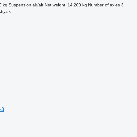
0 kg
Suspension
air/air
Net weight
14,200 kg
Number of axles
3
chys'k
r
-3