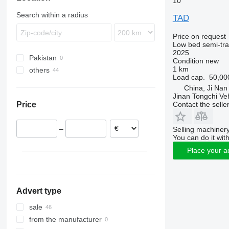
10
SKO
Search within a radius
TAD
SPR
SW
Price on request
Low bed semi-trai
2025
Pakistan
Condition
new
1 km
others
Load cap.
50,00
Ukraine
China, Ji Nan
Jinan Tongchi Veh
Contact the selle
Price
–
Selling machinery
You can do it with
Place your a
Advert type
sale
from the manufacturer