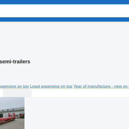
semi-trailers
xpensive on top
Least expensive on top
Year of manufacture - new on 