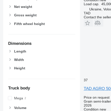
Load cap.
45,00
Net weight
Ukraine, Volo
TAD
Gross weight
Contact the selle
Fifth wheel height
Dimensions
Length
Width
Height
37
Truck body
TAD AGRO 50
Price on request
Mega
Grain semi-trailer
2026
Volume
Condition
new