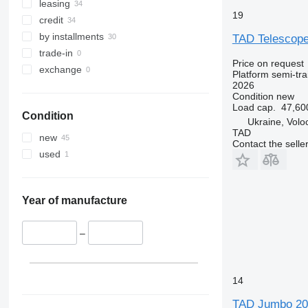
leasing
19
credit
by installments
TAD Telescope
trade-in
Price on request
exchange
Platform semi-trai
2026
Condition
new
Load cap.
47,60
Condition
Ukraine, Volo
TAD
new
Contact the selle
used
Year of manufacture
–
14
TAD Jumbo 20