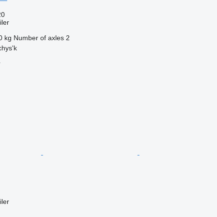
20
ler
0 kg
Number of axles
2
chys'k
r
ler