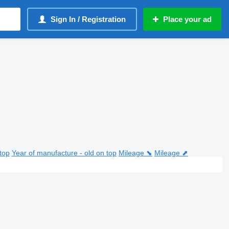
Sign In / Registration
Place your ad
top
Year of manufacture - old on top
Mileage ⬊
Mileage ⬈