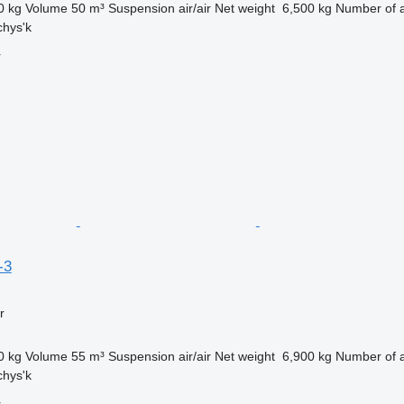
0 kg
Volume
50 m³
Suspension
air/air
Net weight
6,500 kg
Number of 
chys'k
r
-3
r
0 kg
Volume
55 m³
Suspension
air/air
Net weight
6,900 kg
Number of 
chys'k
r