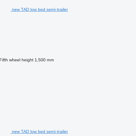
new TAD low bed semi-trailer
Fifth wheel height
1,500 mm
new TAD low bed semi-trailer