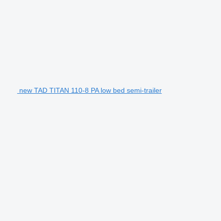
new TAD TITAN 110-8 PA low bed semi-trailer