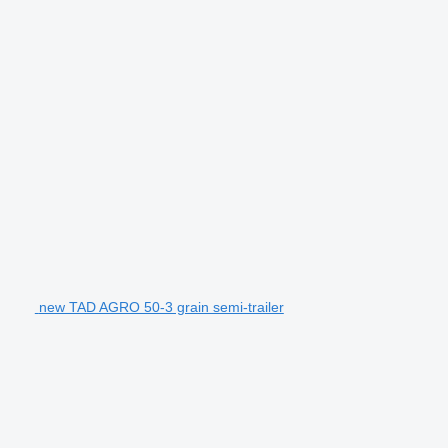
new TAD AGRO 50-3 grain semi-trailer