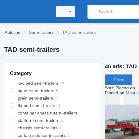
Autoline
Semi-trailers
TAD semi-trailers
TAD semi-trailers
46 ads:
TAD 
Category
Filter
low bed semi-trailers
Sort
:
Placed on
tipper semi-trailers
Placed on
Most e
grain semi-trailers
flatbed semi-trailers
container chassis semi-trailers
platform semi-trailers
chassis semi-trailers
curtain side semi-trailers