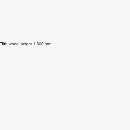
Fifth wheel height
1,300 mm