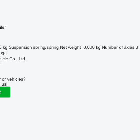
ler
0 kg
Suspension
spring/spring
Net weight
8,000 kg
Number of axles
3
 Shi
icle Co., Ltd.
r
 or vehicles?
 us!
d