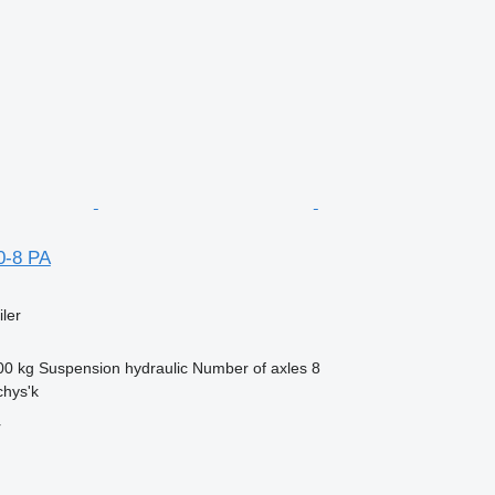
0-8 PA
ler
00 kg
Suspension
hydraulic
Number of axles
8
chys'k
r