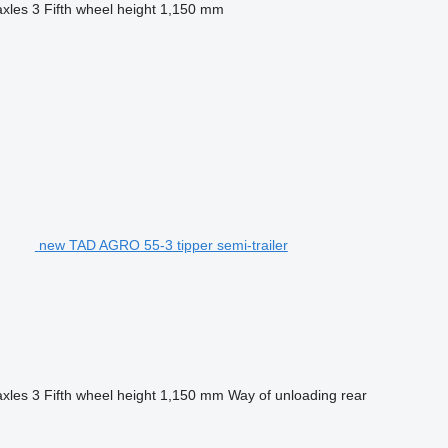
axles
3
Fifth wheel height
1,150 mm
new TAD AGRO 55-3 tipper semi-trailer
axles
3
Fifth wheel height
1,150 mm
Way of unloading
rear