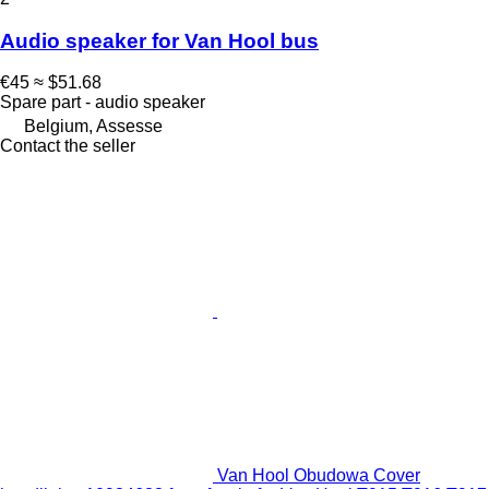
Audio speaker for Van Hool bus
€45
≈ $51.68
Spare part - audio speaker
Belgium, Assesse
Contact the seller
Van Hool Obudowa Cover