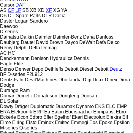
Cursor
DAF
AS
CF
LF
SB
XB
XD
XF
XG
YA
DB
DT Spare Parts
DTR
Dacia
Duster
Logan
Sandero
Daewoo
D-series
Daihatsu
Daikin
Daimler
Daimler-Benz
Dana
Danfoss
Daubjerg
Dautel
David Brown
Dayco
DeWalt
Defa
Delco
Remy
Delphi
Delta
Demag
AC
HC
Denckermann
Denison Hydraulics
Dennis
Eagle
Elite
Denso
Denver
Depo
Dethleffs
Detroit Diesel
Detroit
Deutz
BF
D-series
F2L912
Deutz-Fahr
Devil'Machines
Dhollandia
Digi
Dilax
Dinex
Dirna
Dodge
Durango
Ram
Domar
Dometic
Donaldson
Dongfeng
Doosan
DL
Solar
Dowty
Dräger
Duplomatic
Duramax
Dynamo
EKS
ELC
EMP
ERA Elektronik
ERF
Ea
Eaton
Eberspächer
Ebmpapst
Ebro
Eckerle
Econ
Edbro
Effer
Egelhof
Ekeri
Electrolux
Elektra
Elf
Elme
Elring
Elsto
Eminox
Emitec
Emmegi
Eos
Epoke
Epsilon
M-series
Q-series