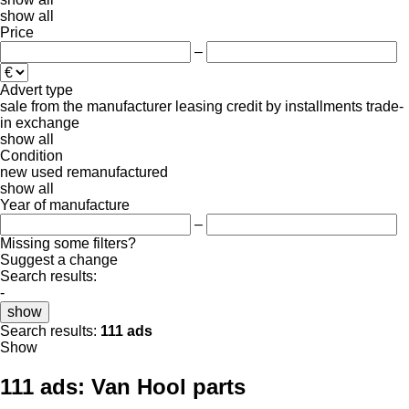
show all
Price
–
Advert type
sale
from the manufacturer
leasing
credit
by installments
trade-
in
exchange
show all
Condition
new
used
remanufactured
show all
Year of manufacture
–
Missing some filters?
Suggest a change
Search results:
-
show
Search results:
111 ads
Show
111 ads:
Van Hool parts