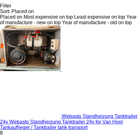
Filter
Sort
:
Placed on
Placed on
Most expensive on top
Least expensive on top
Year
of manufacture - new on top
Year of manufacture - old on top
Webasto Standheizung Tanktrailer
24v Webasto Standheizung Tanktrailer 24v for Van Hool
Tankauflieger / Tanktrailer tank transport
8