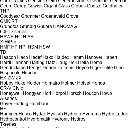
Garrett
Gates
Geesink
Geith
General Motors
Genmark
Genmot
Georg
Gerep
Gewiss
Gigant
Glass
Globus
Goetze
Goldhofer
THP
Goodyear
Grammer
Groeneveld
Grove
GMK
RT
Grundfos
Grundig
Guilera
HANOMAG
60E
D-series
HAWE
HC
HIAB
X-HiPro
HMF
HP
HPI
HSM
HSW
TD
Haacon
Haco
Hadef
Hako
Haldex
Hamm
Hanover
Hapert
Hardi
Harman
Harting
Hatz
Haug
Heil
Hella
Hema
Hendrickson
Hengst
Herion
Hetronic
Heyco
Higer
Hilite
Hino
Hispacold
Hitachi
EX
ZW
ZX
Hobby
Hoke
Holder
Holmatro
Holmer
Holset
Honda
CR-V
Civic
Honeywell
Hongyan
Hori
Horpol
Horsch
Houcon
Howo
A-series
Hoyer
Huddig
Humbaur
HS
Hummer
Husco
Hydac
Hydcab
Hydreco
Hydrema
Hydro Leduc
Hydrocontrol
Hydromatik
Hydronic
Hydros
T-series