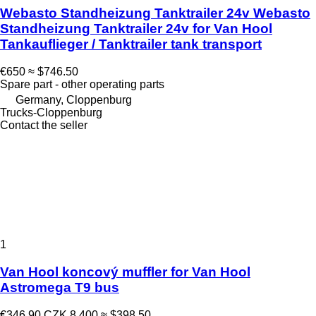
Webasto Standheizung Tanktrailer 24v Webasto
Standheizung Tanktrailer 24v for Van Hool
Tankauflieger / Tanktrailer tank transport
€650
≈ $746.50
Spare part - other operating parts
Germany, Cloppenburg
Trucks-Cloppenburg
Contact the seller
1
Van Hool koncový muffler for Van Hool
Astromega T9 bus
€346.90
CZK 8,400
≈ $398.50