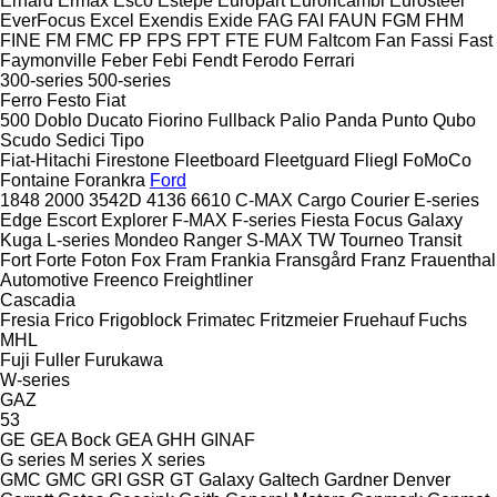
Erhard
Ermax
Esco
Estepe
Europart
Euroricambi
Eurosteel
EverFocus
Excel
Exendis
Exide
FAG
FAI
FAUN
FGM
FHM
FINE
FM
FMC
FP
FPS
FPT
FTE
FUM
Faltcom
Fan
Fassi
Fast
Faymonville
Feber
Febi
Fendt
Ferodo
Ferrari
300-series
500-series
Ferro
Festo
Fiat
500
Doblo
Ducato
Fiorino
Fullback
Palio
Panda
Punto
Qubo
Scudo
Sedici
Tipo
Fiat-Hitachi
Firestone
Fleetboard
Fleetguard
Fliegl
FoMoCo
Fontaine
Forankra
Ford
1848
2000
3542D
4136
6610
C-MAX
Cargo
Courier
E-series
Edge
Escort
Explorer
F-MAX
F-series
Fiesta
Focus
Galaxy
Kuga
L-series
Mondeo
Ranger
S-MAX
TW
Tourneo
Transit
Fort
Forte
Foton
Fox
Fram
Frankia
Fransgård
Franz
Frauenthal
Automotive
Freenco
Freightliner
Cascadia
Fresia
Frico
Frigoblock
Frimatec
Fritzmeier
Fruehauf
Fuchs
MHL
Fuji
Fuller
Furukawa
W-series
GAZ
53
GE
GEA Bock
GEA
GHH
GINAF
G series
M series
X series
GMC
GMC
GRI
GSR
GT
Galaxy
Galtech
Gardner Denver