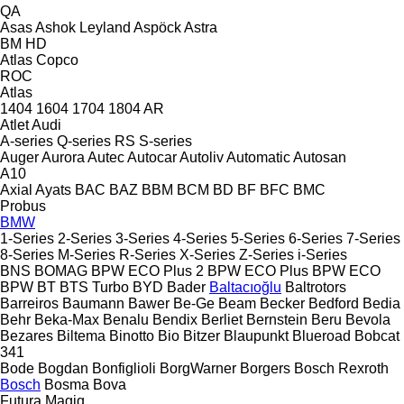
QA
Asas
Ashok Leyland
Aspöck
Astra
BM
HD
Atlas Copco
ROC
Atlas
1404
1604
1704
1804
AR
Atlet
Audi
A-series
Q-series
RS
S-series
Auger
Aurora
Autec
Autocar
Autoliv
Automatic
Autosan
A10
Axial
Ayats
BAC
BAZ
BBM
BCM
BD
BF
BFC
BMC
Probus
BMW
1-Series
2-Series
3-Series
4-Series
5-Series
6-Series
7-Series
8-Series
M-Series
R-Series
X-Series
Z-Series
i-Series
BNS
BOMAG
BPW ECO Plus 2
BPW ECO Plus
BPW ECO
BPW
BT
BTS Turbo
BYD
Bader
Baltacıoğlu
Baltrotors
Barreiros
Baumann
Bawer
Be-Ge
Beam
Becker
Bedford
Bedia
Behr
Beka-Max
Benalu
Bendix
Berliet
Bernstein
Beru
Bevola
Bezares
Biltema
Binotto
Bio
Bitzer
Blaupunkt
Blueroad
Bobcat
341
Bode
Bogdan
Bonfiglioli
BorgWarner
Borgers
Bosch Rexroth
Bosch
Bosma
Bova
Futura
Magiq