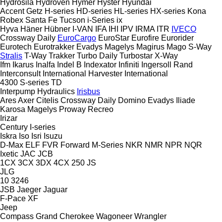
Hydrosila
Hydroven
Hymer
Hyster
Hyundai
Accent
Getz
H-series
HD-series
HL-series
HX-series
Kona
Robex
Santa Fe
Tucson
i-Series
ix
Hyva
Häner
Hübner
I-VAN
IFA
IHI
IPV
IRMA
ITR
IVECO
Crossway
Daily
EuroCargo
EuroStar
Eurofire
Eurorider
Eurotech
Eurotrakker
Evadys
Magelys
Magirus
Mago
S-Way
Stralis
T-Way
Trakker
Turbo Daily
Turbostar
X-Way
Ifm
Ikarus
Inalfa
Indel B
Indexator
Infiniti
Ingersoll Rand
Interconsult
International Harvester
International
4300
S-series
TD
Interpump Hydraulics
Irisbus
Ares
Axer
Citelis
Crossway
Daily
Domino
Evadys
Iliade
Karosa
Magelys
Proway
Recreo
Irizar
Century
I-series
Iskra
Iso
Isri
Isuzu
D-Max
ELF
FVR
Forward
M-Series
NKR
NMR
NPR
NQR
Ixetic
JAC
JCB
1CX
3CX
3DX
4CX
250
JS
JLG
10
3246
JSB
Jaeger
Jaguar
F-Pace
XF
Jeep
Compass
Grand Cherokee
Wagoneer
Wrangler