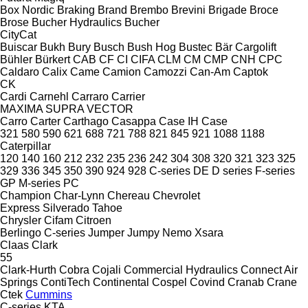
Box Nordic
Braking
Brand
Brembo
Brevini
Brigade
Broce
Brose
Bucher Hydraulics
Bucher
CityCat
Buiscar
Bukh
Bury
Busch
Bush Hog
Bustec
Bär Cargolift
Bühler
Bürkert
CAB
CF
CI
CIFA
CLM
CM
CMP
CNH
CPC
Caldaro
Calix
Came
Camion
Camozzi
Can-Am
Captok
CK
Cardi
Carnehl
Carraro
Carrier
MAXIMA
SUPRA
VECTOR
Carro
Carter
Carthago
Casappa
Case IH
Case
321
580
590
621
688
721
788
821
845
921
1088
1188
Caterpillar
120
140
160
212
232
235
236
242
304
308
320
321
323
325
329
336
345
350
390
924
928
C-series
DE
D series
F-series
GP
M-series
PC
Champion
Char-Lynn
Chereau
Chevrolet
Express
Silverado
Tahoe
Chrysler
Cifam
Citroen
Berlingo
C-series
Jumper
Jumpy
Nemo
Xsara
Claas
Clark
55
Clark-Hurth
Cobra
Cojali
Commercial Hydraulics
Connect Air
Springs
ContiTech
Continental
Cospel
Covind
Cranab
Crane
Ctek
Cummins
C-series
KTA