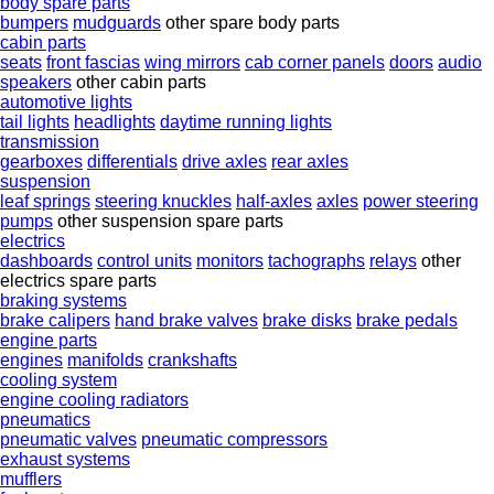
body spare parts
bumpers
mudguards
other spare body parts
cabin parts
seats
front fascias
wing mirrors
cab corner panels
doors
audio
speakers
other cabin parts
automotive lights
tail lights
headlights
daytime running lights
transmission
gearboxes
differentials
drive axles
rear axles
suspension
leaf springs
steering knuckles
half-axles
axles
power steering
pumps
other suspension spare parts
electrics
dashboards
control units
monitors
tachographs
relays
other
electrics spare parts
braking systems
brake calipers
hand brake valves
brake disks
brake pedals
engine parts
engines
manifolds
crankshafts
cooling system
engine cooling radiators
pneumatics
pneumatic valves
pneumatic compressors
exhaust systems
mufflers