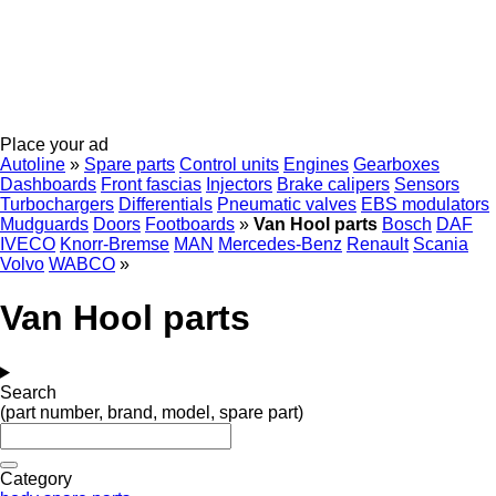
Place your ad
Autoline
»
Spare parts
Control units
Engines
Gearboxes
Dashboards
Front fascias
Injectors
Brake calipers
Sensors
Turbochargers
Differentials
Pneumatic valves
EBS modulators
Mudguards
Doors
Footboards
»
Van Hool parts
Bosch
DAF
IVECO
Knorr-Bremse
MAN
Mercedes-Benz
Renault
Scania
Volvo
WABCO
»
Van Hool parts
Search
(part number, brand, model, spare part)
Category