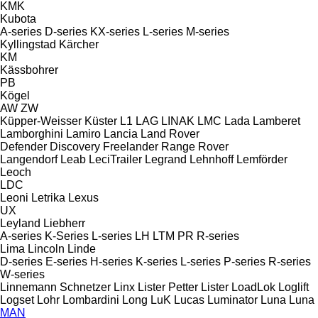
KMK
Kubota
A-series
D-series
KX-series
L-series
M-series
Kyllingstad
Kärcher
KM
Kässbohrer
PB
Kögel
AW
ZW
Küpper-Weisser
Küster
L1
LAG
LINAK
LMC
Lada
Lamberet
Lamborghini
Lamiro
Lancia
Land Rover
Defender
Discovery
Freelander
Range Rover
Langendorf
Leab
LeciTrailer
Legrand
Lehnhoff
Lemförder
Leoch
LDC
Leoni
Letrika
Lexus
UX
Leyland
Liebherr
A-series
K-Series
L-series
LH
LTM
PR
R-series
Lima
Lincoln
Linde
D-series
E-series
H-series
K-series
L-series
P-series
R-series
W-series
Linnemann Schnetzer
Linx
Lister Petter
Lister
LoadLok
Loglift
Logset
Lohr
Lombardini
Long
LuK
Lucas
Luminator
Luna
Luna
MAN