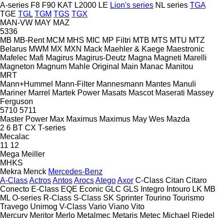
A-series
F8
F90
KAT
L2000
LE
Lion's series
NL series
TGA
TGE
TGL
TGM
TGS
TGX
MAN-VW
MAY
MAZ
5336
MB
MB-Rent
MCM
MHS
MIC
MP Filtri
MTB
MTS
MTU
MTZ
Belarus
MWM
MX
MXN
Mack
Maehler & Kaege
Maestronic
Mafelec
Mafi
Magirus
Magirus-Deutz
Magna
Magneti Marelli
Magneton
Magnum
Mahle Original
Main
Manac
Manitou
MRT
Mann+Hummel
Mann-Filter
Mannesmann
Mantes
Manuli
Mariner
Marrel
Martek Power
Masats
Mascot
Maserati
Massey
Ferguson
5710
5711
Master Power
Max
Maximus
Maximus
May Wes
Mazda
2
6
BT
CX
T-series
Mecalac
11
12
Mega
Meiller
MHKS
Mekra
Menck
Mercedes-Benz
A-Class
Actros
Antos
Arocs
Atego
Axor
C-Class
Citan
Citaro
Conecto
E-Class
EQE
Econic
GLC
GLS
Integro
Intouro
LK
MB
ML
O-series
R-Class
S-Class
SK
Sprinter
Tourino
Tourismo
Travego
Unimog
V-Class
Vario
Viano
Vito
Mercury
Meritor
Merlo
Metalmec
Metaris
Metec
Michael Riedel