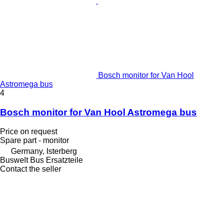
Bosch monitor for Van Hool
Astromega bus
4
Bosch monitor for Van Hool Astromega bus
Price on request
Spare part - monitor
Germany, Isterberg
Buswelt Bus Ersatzteile
Contact the seller