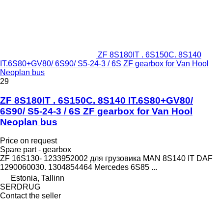
ZF 8S180IT . 6S150C. 8S140
IT.6S80+GV80/ 6S90/ S5-24-3 / 6S ZF gearbox for Van Hool
Neoplan bus
29
ZF 8S180IT . 6S150C. 8S140 IT.6S80+GV80/
6S90/ S5-24-3 / 6S ZF gearbox for Van Hool
Neoplan bus
Price on request
Spare part - gearbox
ZF 16S130- 1233952002 для грузовика MAN 8S140 IT DAF
1290060030. 1304854464 Mercedes 6S85 ...
Estonia, Tallinn
SERDRUG
Contact the seller