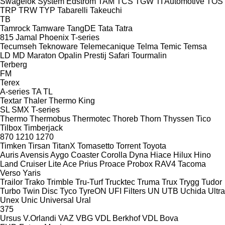
Swagelok
System Edström
TAM
TCS
TGW
TI Automotive
TOS
TRP
TRW
TYP
Tabarelli
Takeuchi
TB
Tamrock
Tamware
TangDE
Tata
Tatra
815
Jamal
Phoenix
T-series
Tecumseh
Teknoware
Telemecanique
Telma
Temic
Temsa
LD
MD
Maraton
Opalin
Prestij
Safari
Tourmalin
Terberg
FM
Terex
A-series
TA
TL
Textar
Thaler
Thermo King
SL
SMX
T-series
Thermo
Thermobus
Thermotec
Thoreb
Thorn
Thyssen
Tico
Tilbox
Timberjack
870
1210
1270
Timken
Tirsan
TitanX
Tomasetto
Torrent
Toyota
Auris
Avensis
Aygo
Coaster
Corolla
Dyna
Hiace
Hilux
Hino
Land Cruiser
Lite Ace
Prius
Proace
Probox
RAV4
Tacoma
Verso
Yaris
Trailor
Trako
Trimble
Tru-Turf
Trucktec
Truma
Trux
Trygg
Tudor
Turbo
Twin Disc
Tyco
TyreON
UFI Filters
UN
UTB
Uchida
Ultra
Unex
Unic
Universal
Ural
375
Ursus
V.Orlandi
VAZ
VBG
VDL Berkhof
VDL Bova