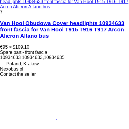
headlights 10934633 front fascia for Van Hool T915 T916 T917
Arcon Alicron Altano bus
7
Van Hool Obudowa Cover headlights 10934633
front fascia for Van Hool T915 T916 T917 Arcon
Alicron Altano bus
€95
≈ $109.10
Spare part - front fascia
10934633 10934633,10934635
Poland, Krakow
Nexobus.pl
Contact the seller