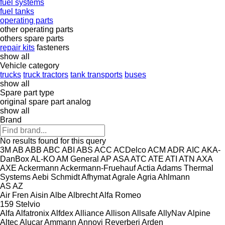
fuel systems
fuel tanks
operating parts
other operating parts
others spare parts
repair kits
fasteners
show all
Vehicle category
trucks
truck tractors
tank transports
buses
show all
Spare part type
original spare part
analog
show all
Brand
No results found for this query
3M
AB
ABB
ABC
ABI
ABS
ACC
ACDelco
ACM
ADR
AIC
AKA-
DanBox
AL-KO
AM General
AP
ASA
ATC
ATE
ATI
ATN
AXA
AXE
Ackermann
Ackermann-Fruehauf
Actia
Adams Thermal
Systems
Aebi Schmidt
Afhymat
Agrale
Agria
Ahlmann
AS
AZ
Air Fren
Aisin
Albe
Albrecht
Alfa Romeo
159
Stelvio
Alfa
Alfatronix
Alfdex
Alliance
Allison
Allsafe
AllyNav
Alpine
Altec
Alucar
Ammann
Annovi Reverberi
Arden