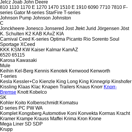
Jelcz
Joab
John Deere
810
1110
1170 E
1270
1470
1510 E
1910
6090
7710
7810
F-
series
Gator
M-series
StarFire
T-series
Johnson Pump
Johnson
Johnston
C
Jonckheere
Jonesco
Jonsered
Jost
Jtekt
Jurid
Jörgensen
Jöst
K. Schulten
K2
KAB
KAvZ
KIA
Carnival
Ceed
K-series
Optima
Picanto
Rio
Sorento
Soul
Sportage
XCeed
KKK
KSM
KW
Kaiser
Kalmar
KamAZ
6520
65115
Karosa
Kawasaki
Mule
Keihin
Kel-Berg
Kennis
Kenotek
Kenwood
Kenworth
T-series
Kesla
Kessler+Co
Kienzle
King Long
King
Kinnegrip
Kinshofer
Kissling
Klaas
Klac
Knapen Trailers
Knaus
Knorr
Knorr-
Bremse
Knott
Kobelco
SK
Kohler
Koito
Kolbenschmidt
Komatsu
D series
PC
PW
WA
Komplet
Kongsberg Automotive
Koni
Konvekta
Kormas
Kracht
Kramer
Krampe
Krauss Maffei
Krima
Kron
Krone
Mega Liner
SD
SDP
Krupp