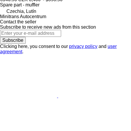
Spare part - muffler
Czechia, Lutín
Minitrans Autocentrum
Contact the seller
Subscribe to receive new ads from this section
Subscribe
Clicking here, you consent to our
privacy policy
and
user
agreement
.