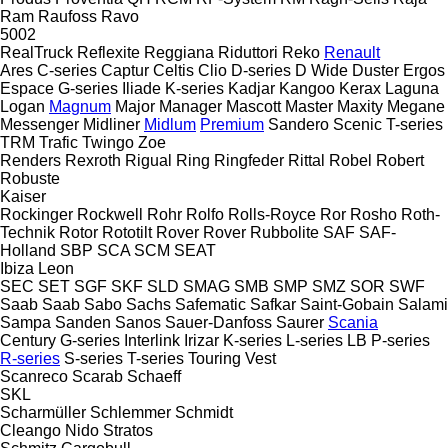
Ram
Raufoss
Ravo
5002
RealTruck
Reflexite
Reggiana Riduttori
Reko
Renault
Ares
C-series
Captur
Celtis
Clio
D-series
D Wide
Duster
Ergos
Espace
G-series
Iliade
K-series
Kadjar
Kangoo
Kerax
Laguna
Logan
Magnum
Major
Manager
Mascott
Master
Maxity
Megane
Messenger
Midliner
Midlum
Premium
Sandero
Scenic
T-series
TRM
Trafic
Twingo
Zoe
Renders
Rexroth
Rigual
Ring
Ringfeder
Rittal
Robel
Robert
Robuste
Kaiser
Rockinger
Rockwell
Rohr
Rolfo
Rolls-Royce
Ror
Rosho
Roth-
Technik
Rotor
Rototilt
Rover
Rover
Rubbolite
SAF
SAF-
Holland
SBP
SCA
SCM
SEAT
Ibiza
Leon
SEC
SET
SGF
SKF
SLD
SMAG
SMB
SMP
SMZ
SOR
SWF
Saab
Saab
Sabo
Sachs
Safematic
Safkar
Saint-Gobain
Salami
Sampa
Sanden
Sanos
Sauer-Danfoss
Saurer
Scania
Century
G-series
Interlink
Irizar
K-series
L-series
LB
P-series
R-series
S-series
T-series
Touring
Vest
Scanreco
Scarab
Schaeff
SKL
Scharmüller
Schlemmer
Schmidt
Cleango
Nido
Stratos