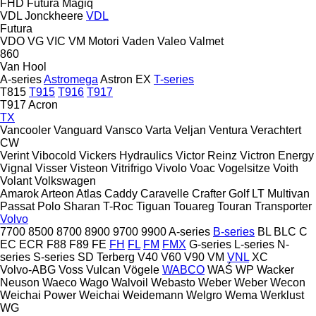
FHD
Futura
Magiq
VDL Jonckheere
VDL
Futura
VDO
VG
VIC
VM Motori
Vaden
Valeo
Valmet
860
Van Hool
A-series
Astromega
Astron
EX
T-series
T815
T915
T916
T917
T917 Acron
TX
Vancooler
Vanguard
Vansco
Varta
Veljan
Ventura
Verachtert
CW
Verint
Vibocold
Vickers Hydraulics
Victor Reinz
Victron Energy
Vignal
Visser
Visteon
Vitrifrigo
Vivolo
Voac
Vogelsitze
Voith
Volant
Volkswagen
Amarok
Arteon
Atlas
Caddy
Caravelle
Crafter
Golf
LT
Multivan
Passat
Polo
Sharan
T-Roc
Tiguan
Touareg
Touran
Transporter
Volvo
7700
8500
8700
8900
9700
9900
A-series
B-series
BL
BLC
C
EC
ECR
F88
F89
FE
FH
FL
FM
FMX
G-series
L-series
N-
series
S-series
SD
Terberg
V40
V60
V90
VM
VNL
XC
Volvo-ABG
Voss
Vulcan
Vögele
WABCO
WAŚ
WP
Wacker
Neuson
Waeco
Wago
Walvoil
Webasto
Weber
Weber
Wecon
Weichai Power
Weichai
Weidemann
Welgro
Wema
Werklust
WG