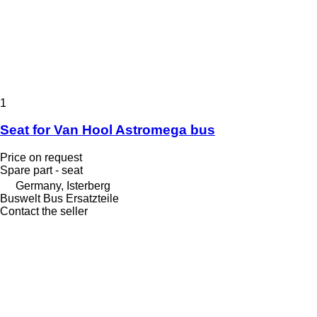
1
Seat for Van Hool Astromega bus
Price on request
Spare part - seat
Germany, Isterberg
Buswelt Bus Ersatzteile
Contact the seller