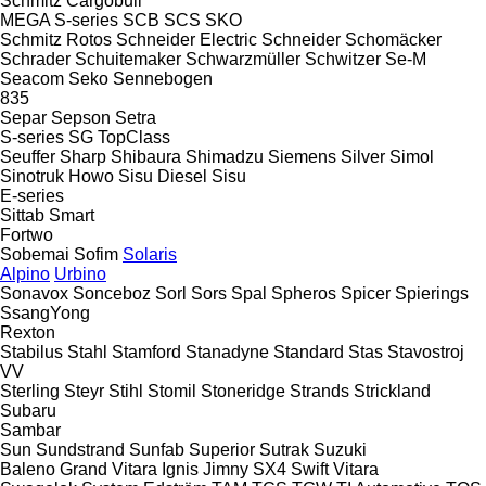
Schmitz Cargobull
MEGA
S-series
SCB
SCS
SKO
Schmitz Rotos
Schneider Electric
Schneider
Schomäcker
Schrader
Schuitemaker
Schwarzmüller
Schwitzer
Se-M
Seacom
Seko
Sennebogen
835
Separ
Sepson
Setra
S-series
SG
TopClass
Seuffer
Sharp
Shibaura
Shimadzu
Siemens
Silver
Simol
Sinotruk Howo
Sisu Diesel
Sisu
E-series
Sittab
Smart
Fortwo
Sobemai
Sofim
Solaris
Alpino
Urbino
Sonavox
Sonceboz
Sorl
Sors
Spal
Spheros
Spicer
Spierings
SsangYong
Rexton
Stabilus
Stahl
Stamford
Stanadyne
Standard
Stas
Stavostroj
VV
Sterling
Steyr
Stihl
Stomil
Stoneridge
Strands
Strickland
Subaru
Sambar
Sun
Sundstrand
Sunfab
Superior
Sutrak
Suzuki
Baleno
Grand Vitara
Ignis
Jimny
SX4
Swift
Vitara