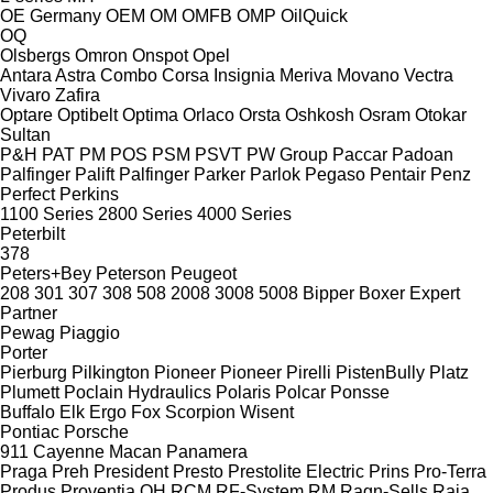
OE Germany
OEM
OM
OMFB
OMP
OilQuick
OQ
Olsbergs
Omron
Onspot
Opel
Antara
Astra
Combo
Corsa
Insignia
Meriva
Movano
Vectra
Vivaro
Zafira
Optare
Optibelt
Optima
Orlaco
Orsta
Oshkosh
Osram
Otokar
Sultan
P&H
PAT
PM
POS
PSM
PSVT
PW Group
Paccar
Padoan
Palfinger Palift
Palfinger
Parker
Parlok
Pegaso
Pentair
Penz
Perfect
Perkins
1100 Series
2800 Series
4000 Series
Peterbilt
378
Peters+Bey
Peterson
Peugeot
208
301
307
308
508
2008
3008
5008
Bipper
Boxer
Expert
Partner
Pewag
Piaggio
Porter
Pierburg
Pilkington
Pioneer
Pioneer
Pirelli
PistenBully
Platz
Plumett
Poclain Hydraulics
Polaris
Polcar
Ponsse
Buffalo
Elk
Ergo
Fox
Scorpion
Wisent
Pontiac
Porsche
911
Cayenne
Macan
Panamera
Praga
Preh
President
Presto
Prestolite Electric
Prins
Pro-Terra
Produs
Proventia
QH
RCM
RF-System
RM
Ragn-Sells
Raja