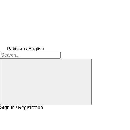
Pakistan / English
Sign In / Registration