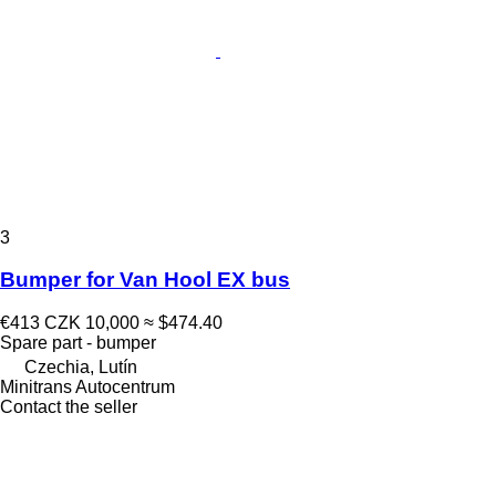
3
Bumper for Van Hool EX bus
€413
CZK 10,000
≈ $474.40
Spare part - bumper
Czechia, Lutín
Minitrans Autocentrum
Contact the seller