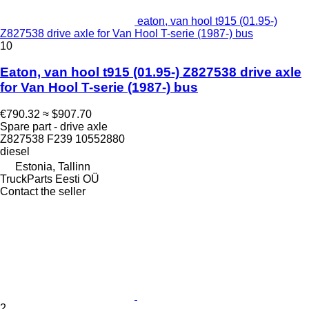
eaton, van hool t915 (01.95-)
Z827538 drive axle for Van Hool T-serie (1987-) bus
10
Eaton, van hool t915 (01.95-) Z827538 drive axle
for Van Hool T-serie (1987-) bus
€790.32
≈ $907.70
Spare part - drive axle
Z827538 F239 10552880
diesel
Estonia, Tallinn
TruckParts Eesti OÜ
Contact the seller
2