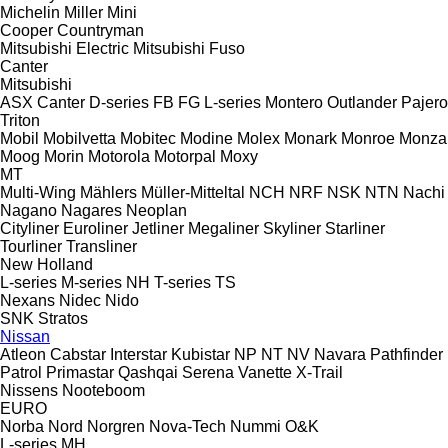
Michelin
Miller
Mini
Cooper
Countryman
Mitsubishi Electric
Mitsubishi Fuso
Canter
Mitsubishi
ASX
Canter
D-series
FB
FG
L-series
Montero
Outlander
Pajero
Triton
Mobil
Mobilvetta
Mobitec
Modine
Molex
Monark
Monroe
Monza
Moog
Morin
Motorola
Motorpal
Moxy
MT
Multi-Wing
Mählers
Müller-Mitteltal
NCH
NRF
NSK
NTN
Nachi
Nagano
Nagares
Neoplan
Cityliner
Euroliner
Jetliner
Megaliner
Skyliner
Starliner
Tourliner
Transliner
New Holland
L-series
M-series
NH
T-series
TS
Nexans
Nidec
Nido
SNK
Stratos
Nissan
Atleon
Cabstar
Interstar
Kubistar
NP
NT
NV
Navara
Pathfinder
Patrol
Primastar
Qashqai
Serena
Vanette
X-Trail
Nissens
Nooteboom
EURO
Norba
Nord
Norgren
Nova-Tech
Nummi
O&K
L-series
MH