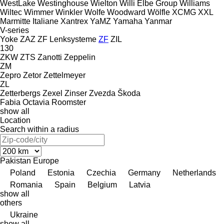
WestLake
Westinghouse
Wielton
Willi Elbe Group
Williams
Wiltec
Wimmer
Winkler
Wolfe
Woodward
Wölfle
XCMG
XXL
Marmitte Italiane
Xantrex
YaMZ
Yamaha
Yanmar
V-series
Yoke
ZAZ
ZF Lenksysteme
ZF
ZIL
130
ZKW
ZTS
Zanotti
Zeppelin
ZM
Zepro
Zetor
Zettelmeyer
ZL
Zetterbergs
Zexel
Zinser
Zvezda
Škoda
Fabia
Octavia
Roomster
show all
Location
Search within a radius
Pakistan
Europe
Poland
Estonia
Czechia
Germany
Netherlands
Romania
Spain
Belgium
Latvia
show all
others
Ukraine
show all