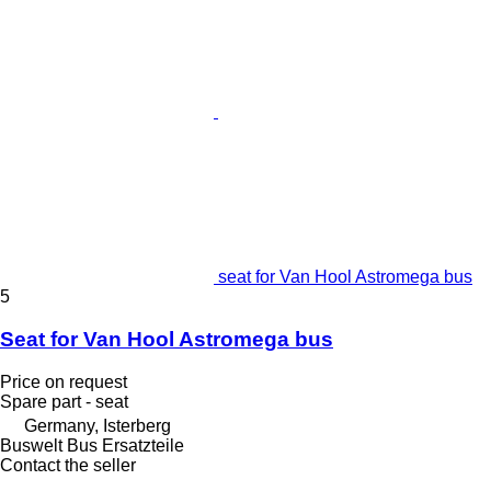
seat for Van Hool Astromega bus
5
Seat for Van Hool Astromega bus
Price on request
Spare part - seat
Germany, Isterberg
Buswelt Bus Ersatzteile
Contact the seller