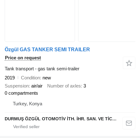
Özgül GAS TANKER SEMI TRAILER
Price on request
Tank transport - gas tank semi-trailer
2019
Condition
new
Suspension
air/air
Number of axles
3
0 compartments
Turkey, Konya
DURMUŞ ÖZGÜL OTOMOTİV İTH. İHR. SAN. VE TİC. A.Ş