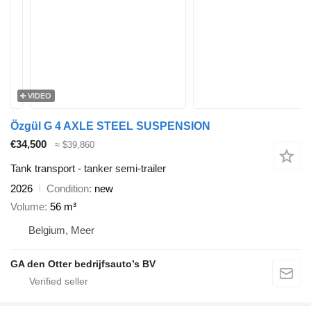
VIDEO
Özgül G 4 AXLE STEEL SUSPENSION
€34,500
≈ $39,860
Tank transport - tanker semi-trailer
2026
Condition
new
Volume
56 m³
Belgium, Meer
GA den Otter bedrijfsauto’s BV