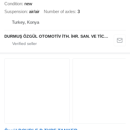
Condition
new
Suspension
air/air
Number of axles
3
Turkey, Konya
DURMUŞ ÖZGÜL OTOMOTİV İTH. İHR. SAN. VE TİC. A.Ş