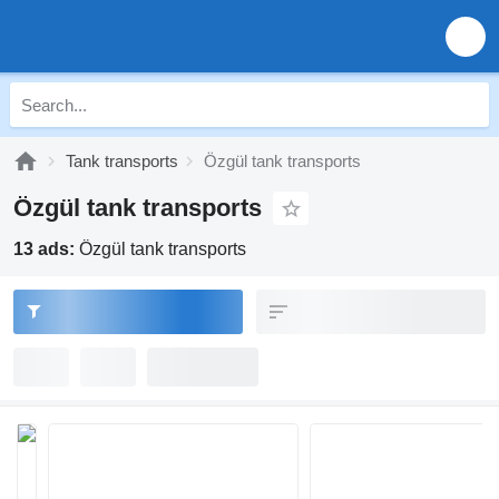
Tank transports
Özgül tank transports
Özgül tank transports
13 ads:
Özgül tank transports