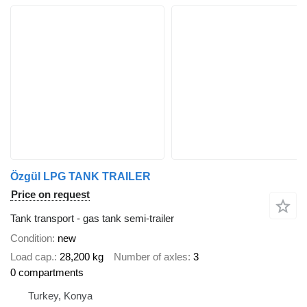
Özgül LPG TANK TRAILER
Price on request
Tank transport - gas tank semi-trailer
Condition
new
Load cap.
28,200 kg
Number of axles
3
0 compartments
Turkey, Konya