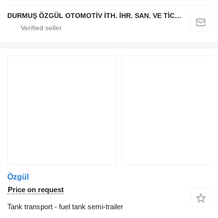
DURMUŞ ÖZGÜL OTOMOTİV İTH. İHR. SAN. VE TİC. A.Ş
Özgül
Price on request
Tank transport - fuel tank semi-trailer