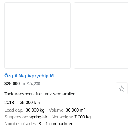
Özgül Napivprychip M
$28,000
≈ €24,230
Tank transport - fuel tank semi-trailer
2018
35,000 km
Load cap.
30,000 kg
Volume
30,000 m³
Suspension
spring/air
Net weight
7,000 kg
Number of axles
3
1 compartment