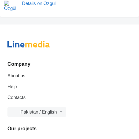
Details on Özgül
Company
About us
Help
Contacts
Pakistan / English
Our projects