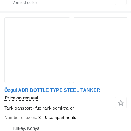
Özgül ADR BOTTLE TYPE STEEL TANKER
Price on request
Tank transport - fuel tank semi-trailer
Number of axles
3
0 compartments
Turkey, Konya