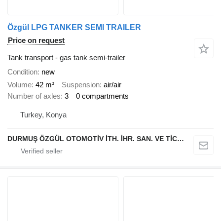
Özgül LPG TANKER SEMI TRAILER
Price on request
Tank transport - gas tank semi-trailer
Condition
new
Volume
42 m³
Suspension
air/air
Number of axles
3
0 compartments
Turkey, Konya
DURMUŞ ÖZGÜL OTOMOTİV İTH. İHR. SAN. VE TİC. A.Ş