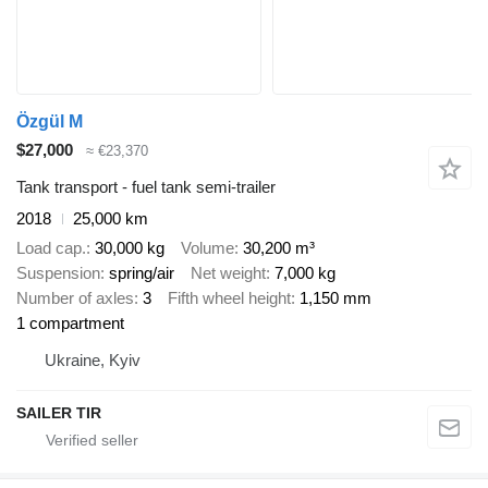
Özgül M
$27,000
≈ €23,370
Tank transport - fuel tank semi-trailer
2018
25,000 km
Load cap.
30,000 kg
Volume
30,200 m³
Suspension
spring/air
Net weight
7,000 kg
Number of axles
3
Fifth wheel height
1,150 mm
1 compartment
Ukraine, Kyiv
SAILER TIR