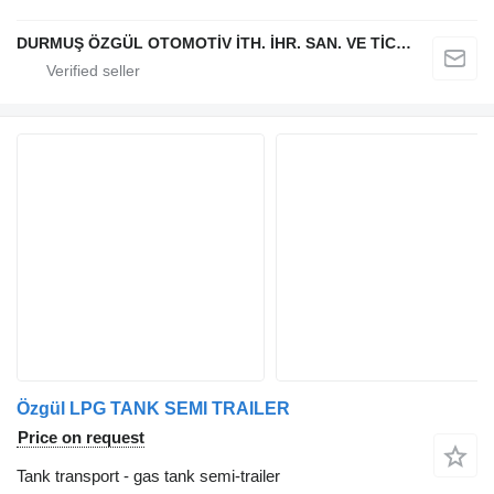
DURMUŞ ÖZGÜL OTOMOTİV İTH. İHR. SAN. VE TİC. A.Ş
Özgül LPG TANK SEMI TRAILER
Price on request
Tank transport - gas tank semi-trailer