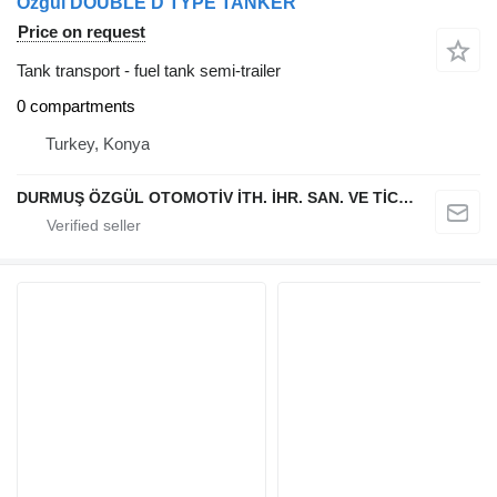
Özgül DOUBLE D TYPE TANKER
Price on request
Tank transport - fuel tank semi-trailer
0 compartments
Turkey, Konya
DURMUŞ ÖZGÜL OTOMOTİV İTH. İHR. SAN. VE TİC. A.Ş