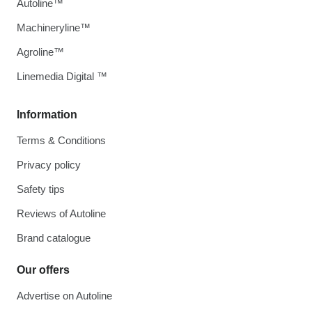
Autoline™
Machineryline™
Agroline™
Linemedia Digital ™
Information
Terms & Conditions
Privacy policy
Safety tips
Reviews of Autoline
Brand catalogue
Our offers
Advertise on Autoline