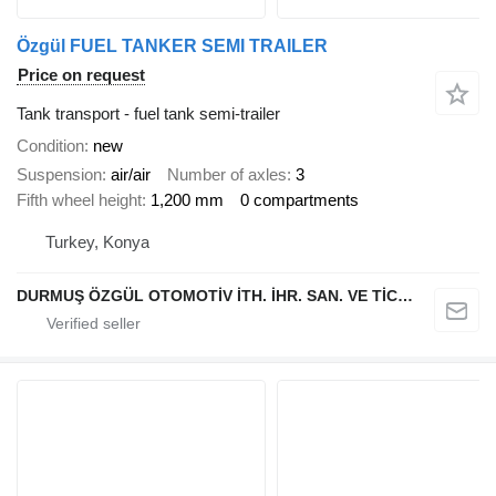
Özgül FUEL TANKER SEMI TRAILER
Price on request
Tank transport - fuel tank semi-trailer
Condition
new
Suspension
air/air
Number of axles
3
Fifth wheel height
1,200 mm
0 compartments
Turkey, Konya
DURMUŞ ÖZGÜL OTOMOTİV İTH. İHR. SAN. VE TİC. A.Ş