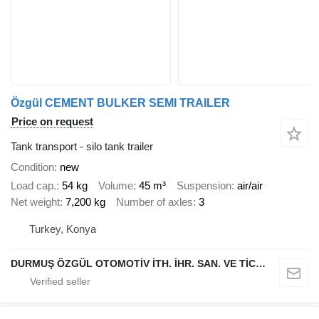
Özgül CEMENT BULKER SEMI TRAILER
Price on request
Tank transport - silo tank trailer
Condition
new
Load cap.
54 kg
Volume
45 m³
Suspension
air/air
Net weight
7,200 kg
Number of axles
3
Turkey, Konya
DURMUŞ ÖZGÜL OTOMOTİV İTH. İHR. SAN. VE TİC. A.Ş