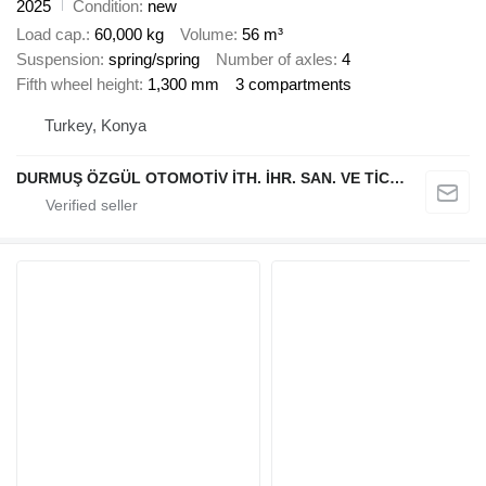
2025
Condition
new
Load cap.
60,000 kg
Volume
56 m³
Suspension
spring/spring
Number of axles
4
Fifth wheel height
1,300 mm
3 compartments
Turkey, Konya
DURMUŞ ÖZGÜL OTOMOTİV İTH. İHR. SAN. VE TİC. A.Ş