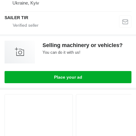
Ukraine, Kyiv
SAILER TIR
Selling machinery or vehicles?
You can do it with us!
Place your ad