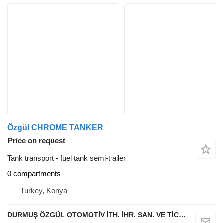
Özgül CHROME TANKER
Price on request
Tank transport - fuel tank semi-trailer
0 compartments
Turkey, Konya
DURMUŞ ÖZGÜL OTOMOTİV İTH. İHR. SAN. VE TİC. A.Ş