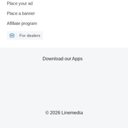
Place your ad
Place a banner
Affiliate program
For dealers
Download our Apps
© 2026 Linemedia