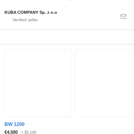
KUBA COMPANY Sp. z o.o
BW 1200
€4,500
≈ $5,199