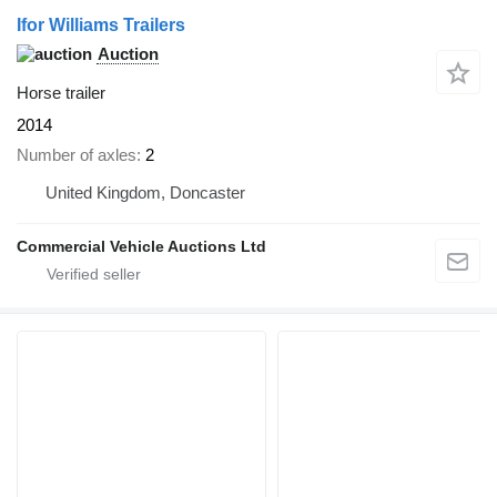
Ifor Williams Trailers
Auction
Horse trailer
2014
Number of axles
2
United Kingdom, Doncaster
Commercial Vehicle Auctions Ltd