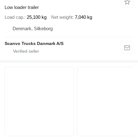
Low loader trailer
Load cap.
25,100 kg
Net weight
7,040 kg
Denmark, Silkeborg
Scanvo Trucks Danmark A/S