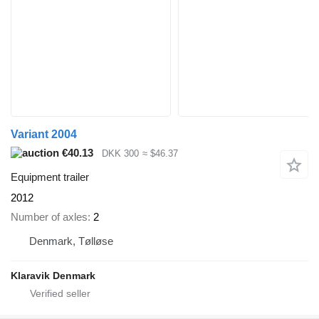
Variant 2004
€40.13
DKK 300
≈ $46.37
Equipment trailer
2012
Number of axles
2
Denmark, Tølløse
Klaravik Denmark