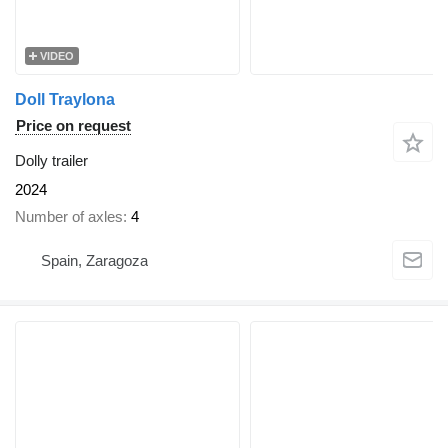
VIDEO
Doll Traylona
Price on request
Dolly trailer
2024
Number of axles
4
Spain, Zaragoza