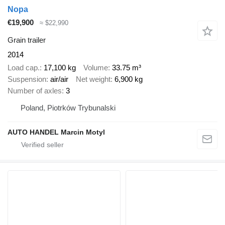
Nopa
€19,900
≈ $22,990
Grain trailer
2014
Load cap.
17,100 kg
Volume
33.75 m³
Suspension
air/air
Net weight
6,900 kg
Number of axles
3
Poland, Piotrków Trybunalski
AUTO HANDEL Marcin Motyl