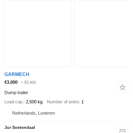
GARMECH
€3,000
≈ $3,466
Dump trailer
Load cap.
2,500 kg
Number of axles
1
Netherlands, Lunteren
Jur Soetendaal