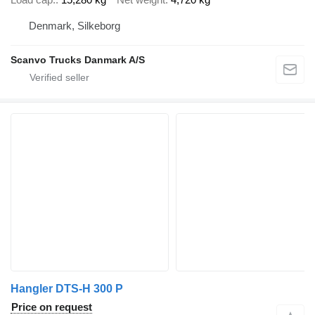
Denmark, Silkeborg
Scanvo Trucks Danmark A/S
Hangler DTS-H 300 P
Price on request