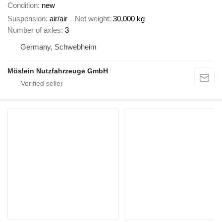
Condition
new
Suspension
air/air
Net weight
30,000 kg
Number of axles
3
Germany, Schwebheim
Möslein Nutzfahrzeuge GmbH