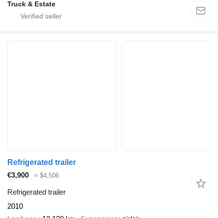
Truck & Estate
Refrigerated trailer
€3,900
≈ $4,506
Refrigerated trailer
2010