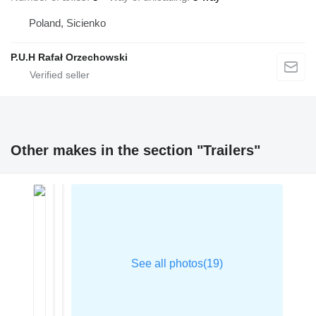
Poland, Sicienko
P.U.H Rafał Orzechowski
Other makes in the section "Trailers"