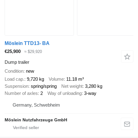
Möslein TTD13- BA
€25,900
≈ $29,920
Dump trailer
Condition
new
Load cap.
9,720 kg
Volume
11.18 m³
Suspension
spring/spring
Net weight
3,280 kg
Number of axles
2
Way of unloading
3-way
Germany, Schwebheim
Möslein Nutzfahrzeuge GmbH