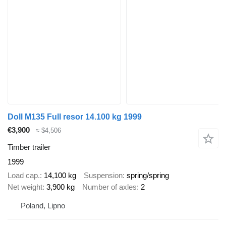
Doll M135 Full resor 14.100 kg 1999
€3,900
≈ $4,506
Timber trailer
1999
Load cap.
14,100 kg
Suspension
spring/spring
Net weight
3,900 kg
Number of axles
2
Poland, Lipno