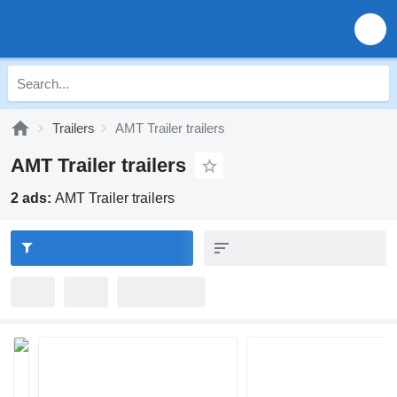
Trailers
AMT Trailer trailers
AMT Trailer trailers
2 ads:
AMT Trailer trailers