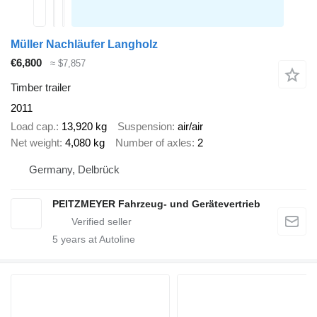
Müller Nachläufer Langholz
€6,800
≈ $7,857
Timber trailer
2011
Load cap.
13,920 kg
Suspension
air/air
Net weight
4,080 kg
Number of axles
2
Germany, Delbrück
PEITZMEYER Fahrzeug- und Gerätevertrieb
5
years at Autoline