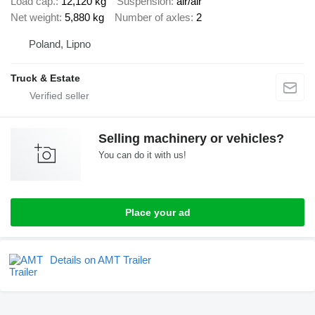
Load cap.
12,120 kg
Suspension
air/air
Net weight
5,880 kg
Number of axles
2
Poland, Lipno
Truck & Estate
Selling machinery or vehicles?
You can do it with us!
Place your ad
Details on AMT Trailer