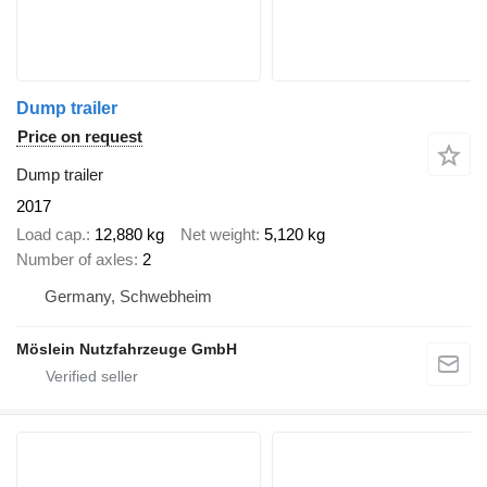
Dump trailer
Price on request
Dump trailer
2017
Load cap.
12,880 kg
Net weight
5,120 kg
Number of axles
2
Germany, Schwebheim
Möslein Nutzfahrzeuge GmbH