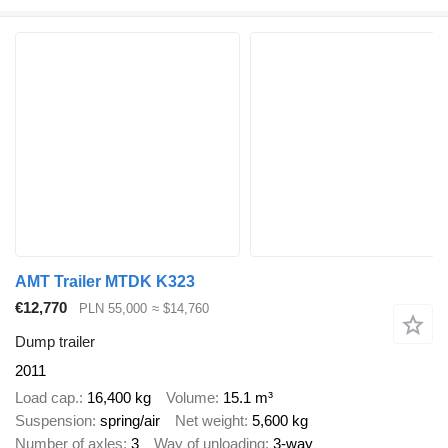
AMT Trailer MTDK K323
€12,770
PLN 55,000
≈ $14,760
Dump trailer
2011
Load cap.
16,400 kg
Volume
15.1 m³
Suspension
spring/air
Net weight
5,600 kg
Number of axles
3
Way of unloading
3-way