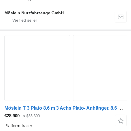
Möslein Nutzfahrzeuge GmbH
Möslein T 3 Plato 8,6 m 3 Achs Plato- Anhänger, 8,6 m Ladefläche, Neufah
€28,900
≈ $33,390
Platform trailer