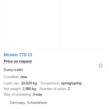
Möslein TTD 13
Price on request
Dump trailer
Condition
new
Load cap.
10,020 kg
Suspension
spring/spring
Net weight
2,980 kg
Number of axles
2
Way of unloading
3-way
Germany, Schwebheim