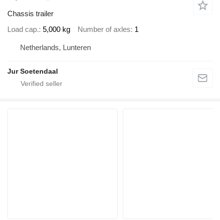
Chassis trailer
Load cap.
5,000 kg
Number of axles
1
Netherlands, Lunteren
Jur Soetendaal