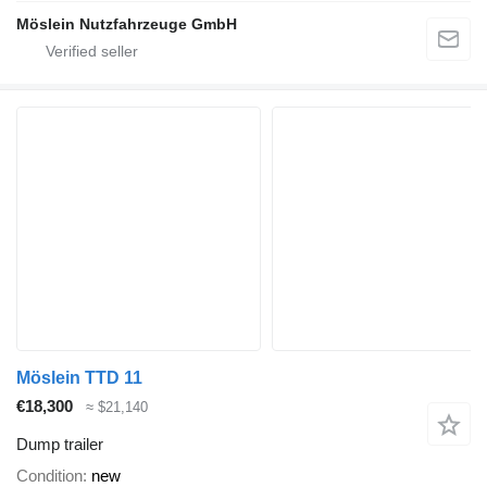
Möslein Nutzfahrzeuge GmbH
Möslein TTD 11
€18,300
≈ $21,140
Dump trailer
Condition
new