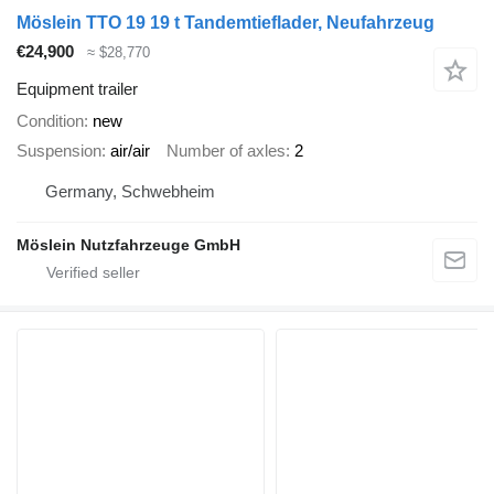
Möslein TTO 19 19 t Tandemtieflader, Neufahrzeug
€24,900
≈ $28,770
Equipment trailer
Condition
new
Suspension
air/air
Number of axles
2
Germany, Schwebheim
Möslein Nutzfahrzeuge GmbH