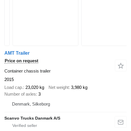
AMT Trailer
Price on request
Container chassis trailer
2015
Load cap.
23,020 kg
Net weight
3,980 kg
Number of axles
3
Denmark, Silkeborg
Scanvo Trucks Danmark A/S