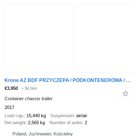
Krone AZ BDF PRZYCZEPA / PODKONTENEROWA / POD KONTENER / 2 SZTUKI !!
€3,950
≈ $4,564
Container chassis trailer
2017
Load cap.
15,440 kg
Suspension
air/air
Net weight
2,565 kg
Number of axles
2
Poland, Juchnowiec Kościelny