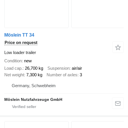
Möslein TT 34
Price on request
Low loader trailer
Condition
new
Load cap.
26,700 kg
Suspension
air/air
Net weight
7,300 kg
Number of axles
3
Germany, Schwebheim
Möslein Nutzfahrzeuge GmbH