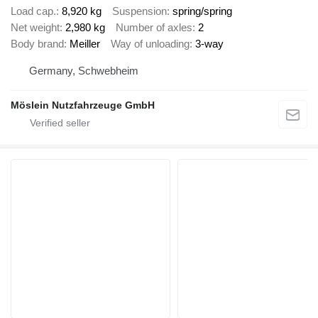
Load cap.
8,920 kg
Suspension
spring/spring
Net weight
2,980 kg
Number of axles
2
Body brand
Meiller
Way of unloading
3-way
Germany, Schwebheim
Möslein Nutzfahrzeuge GmbH