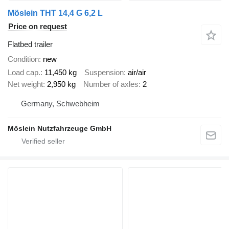
Möslein THT 14,4 G 6,2 L
Price on request
Flatbed trailer
Condition
new
Load cap.
11,450 kg
Suspension
air/air
Net weight
2,950 kg
Number of axles
2
Germany, Schwebheim
Möslein Nutzfahrzeuge GmbH