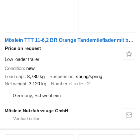
Möslein TTT 11-6,2 BR Orange Tandemtieflader mit breiten RampenNeufahr
Price on request
Low loader trailer
Condition
new
Load cap.
8,780 kg
Suspension
spring/spring
Net weight
3,120 kg
Number of axles
2
Germany, Schwebheim
Möslein Nutzfahrzeuge GmbH