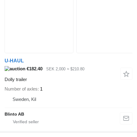
U-HAUL
€182.40
SEK 2,000
≈ $210.80
Dolly trailer
Number of axles
1
Sweden, Kil
Blinto AB