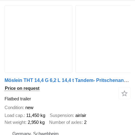
Möslein THT 14,4 G 6,2 L 14,4 t Tandem- Pritschenanhänger- Tieflader
Price on request
Flatbed trailer
Condition
new
Load cap.
11,450 kg
Suspension
air/air
Net weight
2,950 kg
Number of axles
2
Germany, Schwebheim