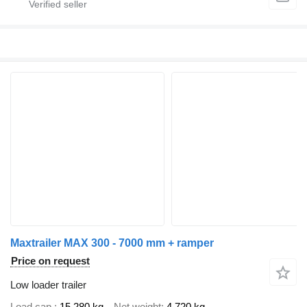
Maxtrailer MAX 300 - 7000 mm + ramper
Price on request
Low loader trailer
Load cap.
15,280 kg
Net weight
4,720 kg