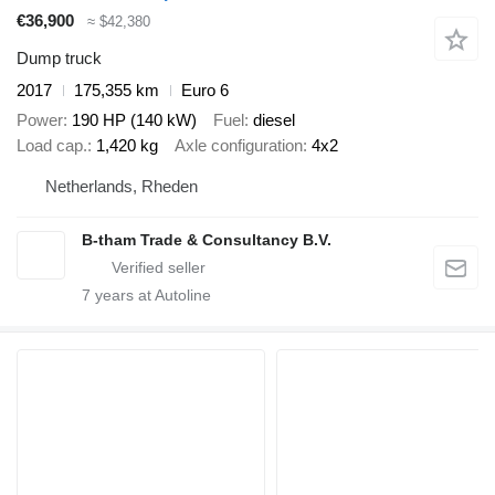
€36,900
≈ $42,380
Dump truck
2017
175,355 km
Euro 6
Power
190 HP (140 kW)
Fuel
diesel
Load cap.
1,420 kg
Axle configuration
4x2
Netherlands, Rheden
B-tham Trade & Consultancy B.V.
7
years at Autoline