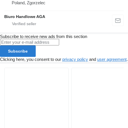
Poland, Zgorzelec
Biuro Handlowe AGA
Subscribe to receive new ads from this section
Subscribe
Clicking here, you consent to our
privacy policy
and
user agreement
.