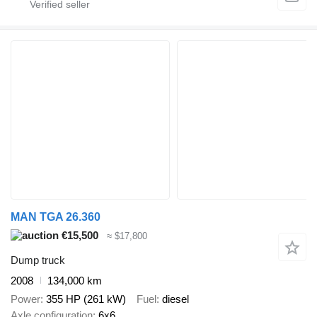
MAN TGA 26.360
€15,500
≈ $17,800
Dump truck
2008
134,000 km
Power
355 HP (261 kW)
Fuel
diesel
Axle configuration
6x6