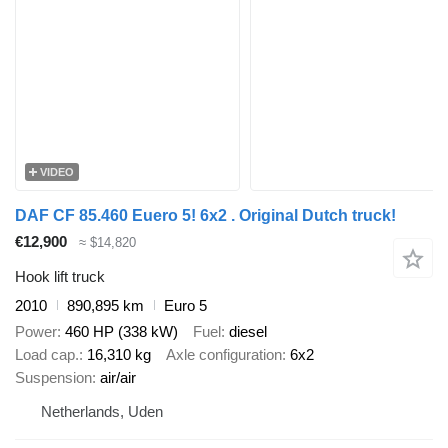
VIDEO
DAF CF 85.460 Euero 5! 6x2 . Original Dutch truck!
€12,900
≈ $14,820
Hook lift truck
2010
890,895 km
Euro 5
Power
460 HP (338 kW)
Fuel
diesel
Load cap.
16,310 kg
Axle configuration
6x2
Suspension
air/air
Netherlands, Uden