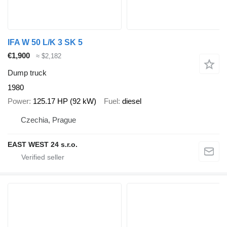
IFA W 50 L/K 3 SK 5
€1,900
≈ $2,182
Dump truck
1980
Power
125.17 HP (92 kW)
Fuel
diesel
Czechia, Prague
EAST WEST 24 s.r.o.