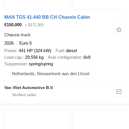
MAN TGS 41.440 BB CH Chassis Cabin
€150,000
≈ $172,300
Chassis truck
2026
Euro 5
Power
441 HP (324 kW)
Fuel
diesel
Load cap.
29,556 kg
Axle configuration
8x8
Suspension
spring/spring
Netherlands, Nieuwerkerk aan den IJssel
Van Vliet Automotive B.V.