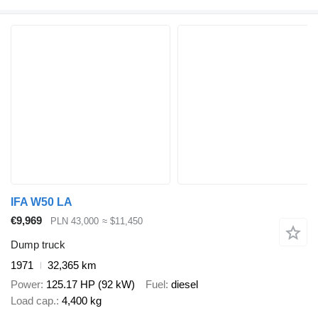
IFA W50 LA
€9,969
PLN 43,000
≈ $11,450
Dump truck
1971
32,365 km
Power
125.17 HP (92 kW)
Fuel
diesel
Load cap.
4,400 kg