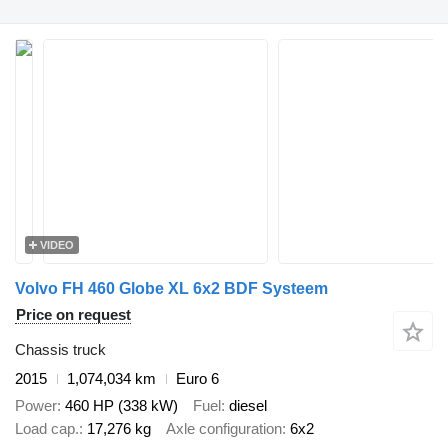
VIDEO
Volvo FH 460 Globe XL 6x2 BDF Systeem
Price on request
Chassis truck
2015
1,074,034 km
Euro 6
Power
460 HP (338 kW)
Fuel
diesel
Load cap.
17,276 kg
Axle configuration
6x2