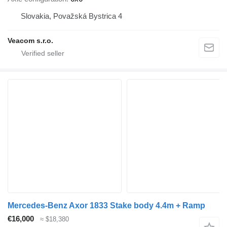
Slovakia, Považská Bystrica 4
Veacom s.r.o.
Mercedes-Benz Axor 1833 Stake body 4.4m + Ramp
€16,000
≈ $18,380