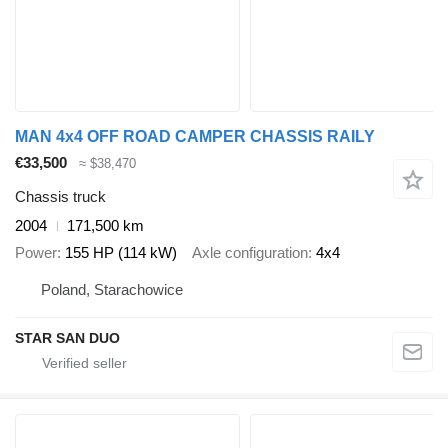
MAN 4x4 OFF ROAD CAMPER CHASSIS RAILY
€33,500
≈ $38,470
Chassis truck
2004
171,500 km
Power
155 HP (114 kW)
Axle configuration
4x4
Poland, Starachowice
STAR SAN DUO