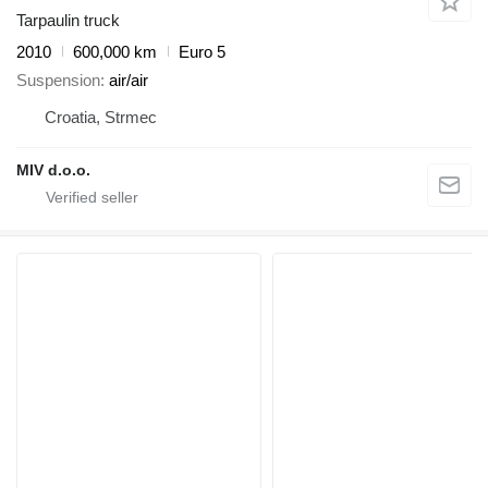
Tarpaulin truck
2010
600,000 km
Euro 5
Suspension
air/air
Croatia, Strmec
MIV d.o.o.