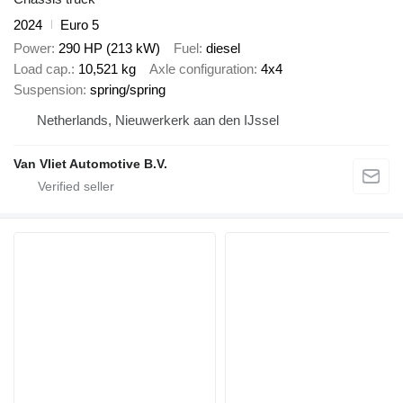
2024
Euro 5
Power
290 HP (213 kW)
Fuel
diesel
Load cap.
10,521 kg
Axle configuration
4x4
Suspension
spring/spring
Netherlands, Nieuwerkerk aan den IJssel
Van Vliet Automotive B.V.