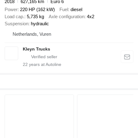
2018
627,165 km
Euro 6
Power
220 HP (162 kW)
Fuel
diesel
Load cap.
5,735 kg
Axle configuration
4x2
Suspension
hydraulic
Netherlands, Vuren
Kleyn Trucks
22
years at Autoline