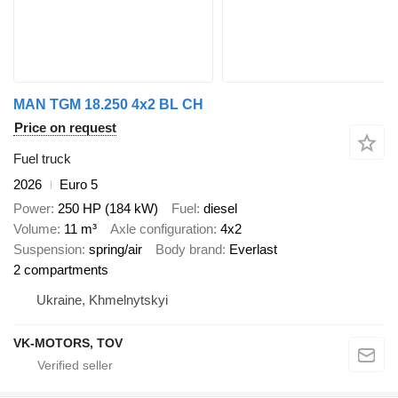
MAN TGM 18.250 4x2 BL CH
Price on request
Fuel truck
2026
Euro 5
Power
250 HP (184 kW)
Fuel
diesel
Volume
11 m³
Axle configuration
4x2
Suspension
spring/air
Body brand
Everlast
2 compartments
Ukraine, Khmelnytskyi
VK-MOTORS, TOV