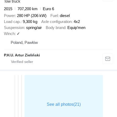
Tow truck
2015
707,200 km
Euro 6
Power
280 HP (206 kW)
Fuel
diesel
Load cap.
9,300 kg
Axle configuration
4x2
Suspension
spring/air
Body brand
Equip’men
Winch
✓
Poland, Pawłów
P.H.U. Artur Zieliński