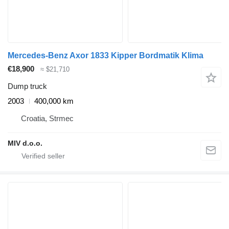
Mercedes-Benz Axor 1833 Kipper Bordmatik Klima
€18,900
≈ $21,710
Dump truck
2003
400,000 km
Croatia, Strmec
MIV d.o.o.