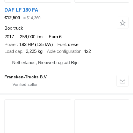
DAF LF 180 FA
€12,500
≈ $14,360
Box truck
2017
259,000 km
Euro 6
Power
183 HP (135 kW)
Fuel
diesel
Load cap.
2,225 kg
Axle configuration
4x2
Netherlands, Nieuwerbrug a/d Rijn
Francken-Trucks B.V.