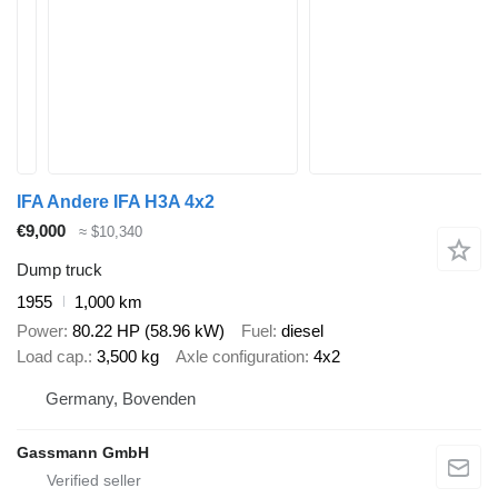
IFA Andere IFA H3A 4x2
€9,000
≈ $10,340
Dump truck
1955
1,000 km
Power
80.22 HP (58.96 kW)
Fuel
diesel
Load cap.
3,500 kg
Axle configuration
4x2
Germany, Bovenden
Gassmann GmbH