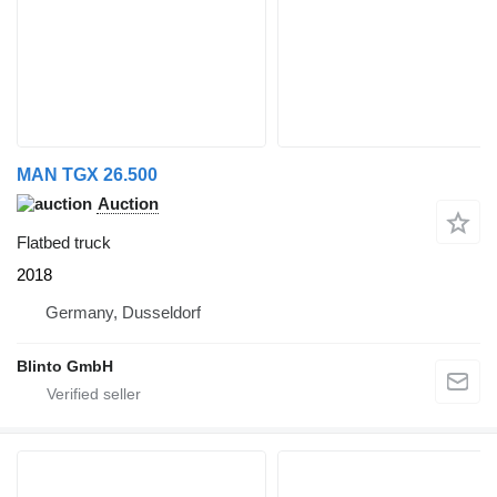
MAN TGX 26.500
Auction
Flatbed truck
2018
Germany, Dusseldorf
Blinto GmbH