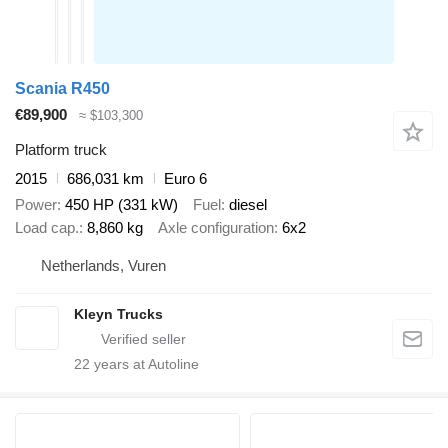
Scania R450
€89,900
≈ $103,300
Platform truck
2015
686,031 km
Euro 6
Power
450 HP (331 kW)
Fuel
diesel
Load cap.
8,860 kg
Axle configuration
6x2
Netherlands, Vuren
Kleyn Trucks
22
years at Autoline