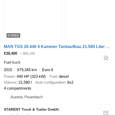
VIDEO
MAN TGS 26.440 4 Kammer Tankaufbau 21.580 Liter Lenk- und Liftachse
€38,400
≈ $44,100
Fuel truck
2015
679,345 km
Euro 6
Power
440 HP (323 kW)
Fuel
diesel
Volume
21,580 l
Axle configuration
6x2
4 compartments
Austria, Peuerbach
STARENT Truck & Trailer GmbH.