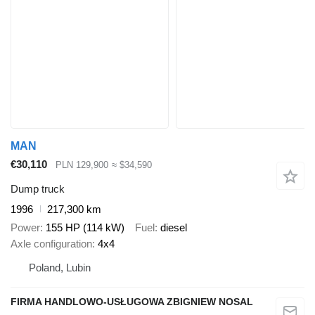
MAN
€30,110
PLN 129,900
≈ $34,590
Dump truck
1996
217,300 km
Power
155 HP (114 kW)
Fuel
diesel
Axle configuration
4x4
Poland, Lubin
FIRMA HANDLOWO-USŁUGOWA ZBIGNIEW NOSAL