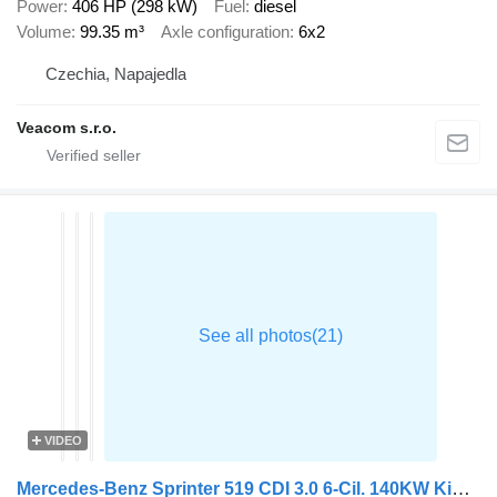
Power
406 HP (298 kW)
Fuel
diesel
Volume
99.35 m³
Axle configuration
6x2
Czechia, Napajedla
Veacom s.r.o.
VIDEO
Mercedes-Benz Sprinter 519 CDI 3.0 6-Cil. 140KW Kipper + Kraan Amco-Veba + RF