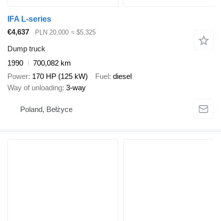
IFA L-series
€4,637
PLN 20,000
≈ $5,325
Dump truck
1990
700,082 km
Power
170 HP (125 kW)
Fuel
diesel
Way of unloading
3-way
Poland, Bełżyce