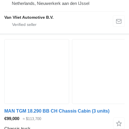
Netherlands, Nieuwerkerk aan den IJssel
Van Vliet Automotive B.V.
MAN TGM 18.290 BB CH Chassis Cabin (3 units)
€99,000
≈ $113,700
Chassis truck