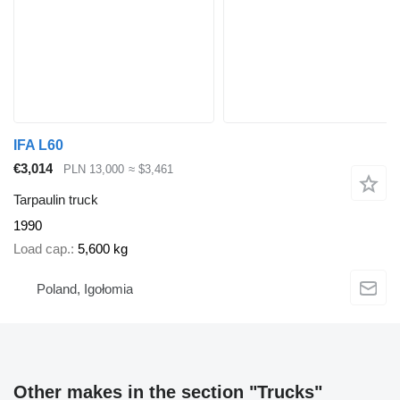
IFA L60
€3,014
PLN 13,000
≈ $3,461
Tarpaulin truck
1990
Load cap.
5,600 kg
Poland, Igołomia
Other makes in the section "Trucks"