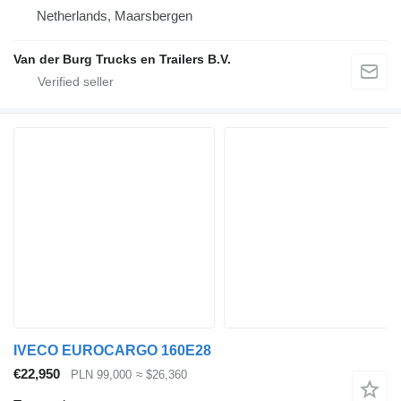
Netherlands, Maarsbergen
Van der Burg Trucks en Trailers B.V.
IVECO EUROCARGO 160E28
€22,950
PLN 99,000
≈ $26,360