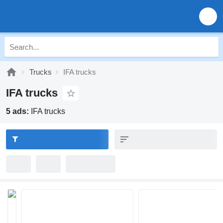
Trucks
IFA trucks
IFA trucks
5 ads:
IFA trucks