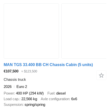
MAN TGS 33.400 BB CH Chassis Cabin (5 units)
€107,500
≈ $123,500
Chassis truck
2026
Euro 2
Power
400 HP (294 kW)
Fuel
diesel
Load cap.
22,566 kg
Axle configuration
6x6
Suspension
spring/spring