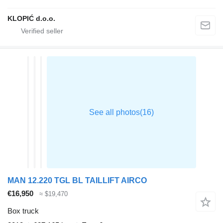
KLOPIĆ d.o.o.
MAN 12.220 TGL BL TAILLIFT AIRCO
€16,950
≈ $19,470
Box truck