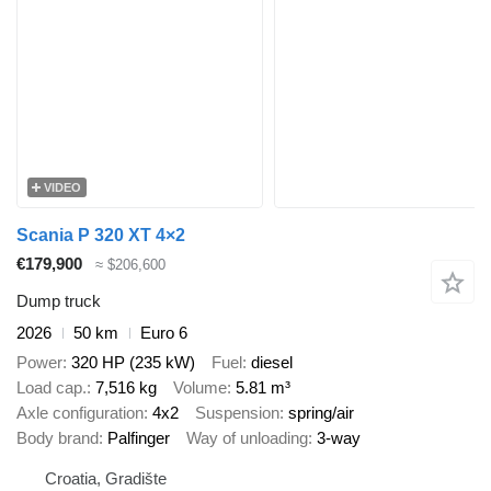
VIDEO
Scania P 320 XT 4×2
€179,900
≈ $206,600
Dump truck
2026
50 km
Euro 6
Power
320 HP (235 kW)
Fuel
diesel
Load cap.
7,516 kg
Volume
5.81 m³
Axle configuration
4x2
Suspension
spring/air
Body brand
Palfinger
Way of unloading
3-way
Croatia, Gradište