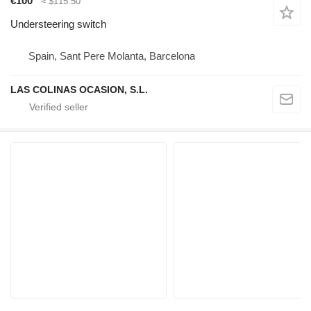
€100
≈ $115.50
Understeering switch
Spain, Sant Pere Molanta, Barcelona
LAS COLINAS OCASION, S.L.