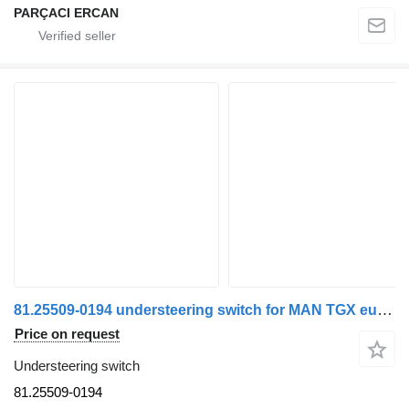
PARÇACI ERCAN
81.25509-0194 understeering switch for MAN TGX euro 6 truck
Price on request
Understeering switch
81.25509-0194