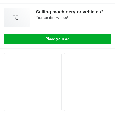
Selling machinery or vehicles?
You can do it with us!
Place your ad