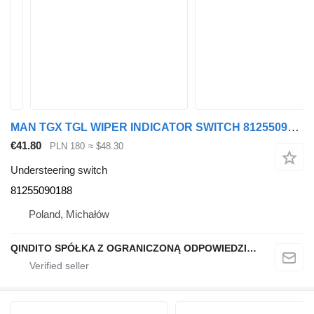
MAN TGX TGL WIPER INDICATOR SWITCH 81255090188 understeering switch for MAN TGX TGL truck
€41.80
PLN 180
≈ $48.30
Understeering switch
81255090188
Poland, Michałów
QINDITO SPÓŁKA Z OGRANICZONĄ ODPOWIEDZIALNOŚCIĄ