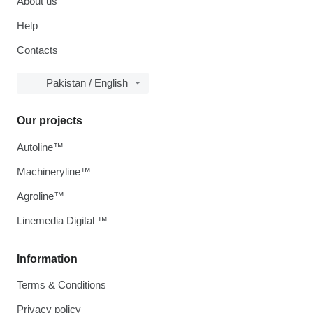
About us
Help
Contacts
Pakistan / English
Our projects
Autoline™
Machineryline™
Agroline™
Linemedia Digital ™
Information
Terms & Conditions
Privacy policy