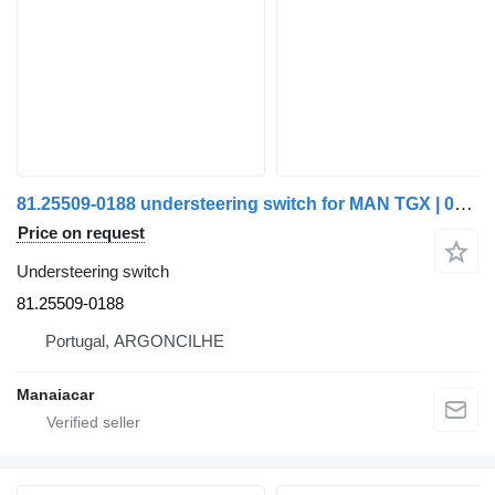
81.25509-0188 understeering switch for MAN TGX | 07 truck
Price on request
Understeering switch
81.25509-0188
Portugal, ARGONCILHE
Manaiacar