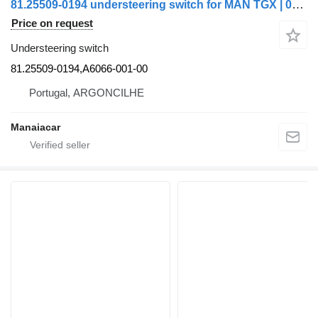
81.25509-0194 understeering switch for MAN TGX | 07 truck
Price on request
Understeering switch
81.25509-0194,A6066-001-00
Portugal, ARGONCILHE
Manaiacar