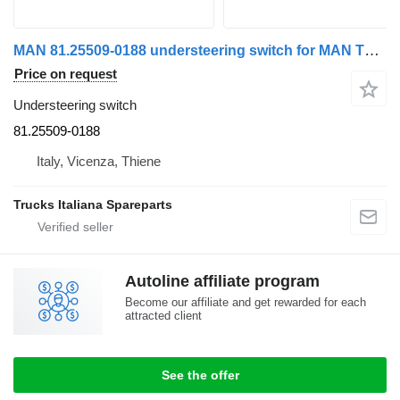
MAN 81.25509-0188 understeering switch for MAN TGX truck
Price on request
Understeering switch
81.25509-0188
Italy, Vicenza, Thiene
Trucks Italiana Spareparts
Autoline affiliate program
Become our affiliate and get rewarded for each
attracted client
See the offer