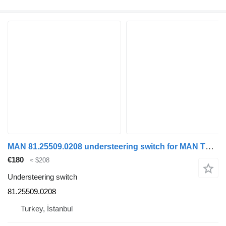
MAN 81.25509.0208 understeering switch for MAN TGX truck
€180
≈ $208
Understeering switch
81.25509.0208
Turkey, İstanbul