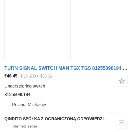
TURN SIGNAL SWITCH MAN TGX TGS 81255090194 understeering switch for MAN TGX TGS truck
€46.45
PLN 200
≈ $53.66
Understeering switch
81255090194
Poland, Michałów
QINDITO SPÓŁKA Z OGRANICZONĄ ODPOWIEDZIALNOŚCIĄ