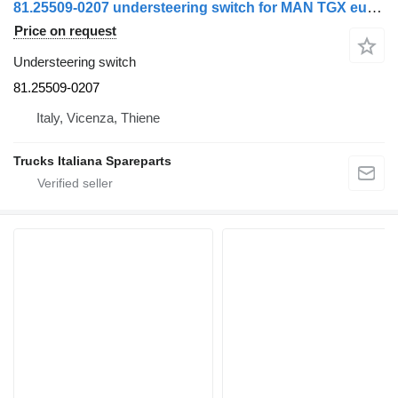
81.25509-0207 understeering switch for MAN TGX euro 6 truck
Price on request
Understeering switch
81.25509-0207
Italy, Vicenza, Thiene
Trucks Italiana Spareparts