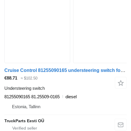
Cruise Control 81255090165 understeering switch for MAN TGL, TGM, TGS, TGX (2005-2021) truck
€88.71
≈ $102.50
Understeering switch
81255090165 81.25509-0165
diesel
Estonia, Tallinn
TruckParts Eesti OÜ