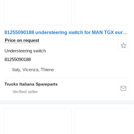
81255090188 understeering switch for MAN TGX euro 6 truck
Price on request
Understeering switch
81255090188
Italy, Vicenza, Thiene
Trucks Italiana Spareparts