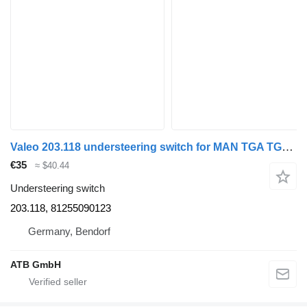
Valeo 203.118 understeering switch for MAN TGA TGL TGM TGS TGX truck
€35
≈ $40.44
Understeering switch
203.118, 81255090123
Germany, Bendorf
ATB GmbH