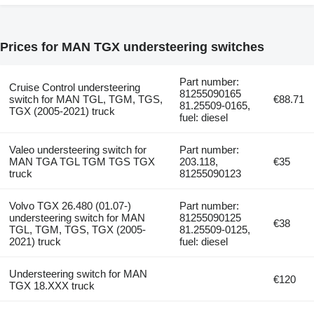
Prices for MAN TGX understeering switches
Part number:
Cruise Control understeering
81255090165
switch for MAN TGL, TGM, TGS,
€88.71
81.25509-0165,
TGX (2005-2021) truck
fuel: diesel
Valeo understeering switch for
Part number:
MAN TGA TGL TGM TGS TGX
203.118,
€35
truck
81255090123
Volvo TGX 26.480 (01.07-)
Part number:
understeering switch for MAN
81255090125
€38
TGL, TGM, TGS, TGX (2005-
81.25509-0125,
2021) truck
fuel: diesel
Understeering switch for MAN
€120
TGX 18.XXX truck