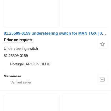
81.25509-0159 understeering switch for MAN TGX | 07 truck
Price on request
Understeering switch
81.25509-0159
Portugal, ARGONCILHE
Manaiacar