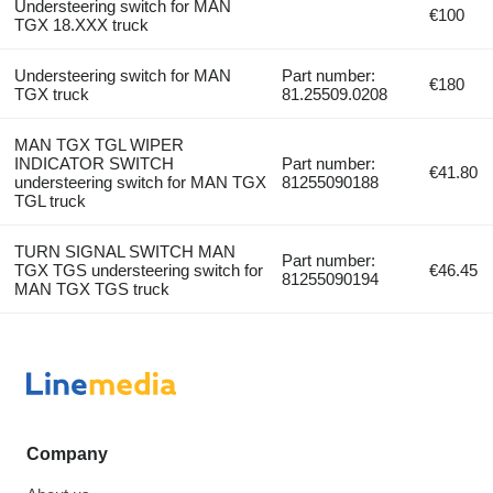
Understeering switch for MAN
€100
TGX 18.XXX truck
Understeering switch for MAN
Part number:
€180
TGX truck
81.25509.0208
MAN TGX TGL WIPER
INDICATOR SWITCH
Part number:
€41.80
understeering switch for MAN TGX
81255090188
TGL truck
TURN SIGNAL SWITCH MAN
Part number:
TGX TGS understeering switch for
€46.45
81255090194
MAN TGX TGS truck
Company