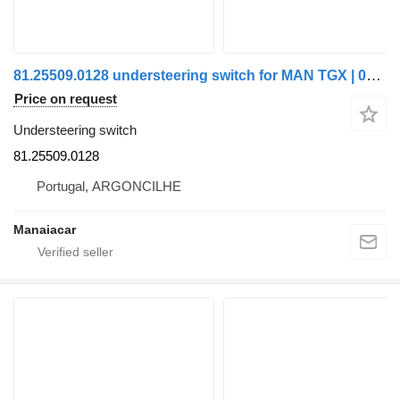
81.25509.0128 understeering switch for MAN TGX | 07 truck
Price on request
Understeering switch
81.25509.0128
Portugal, ARGONCILHE
Manaiacar