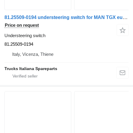
81.25509-0194 understeering switch for MAN TGX euro 6 truck
Price on request
Understeering switch
81.25509-0194
Italy, Vicenza, Thiene
Trucks Italiana Spareparts