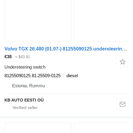
Volvo TGX 26.480 (01.07-) 81255090125 understeering switch for MAN TGL, TGM, TGS, TGX (2005-2021) truck
€38
≈ $43.91
Understeering switch
81255090125 81.25509-0125
diesel
Estonia, Rummu
KB AUTO EESTI OÜ