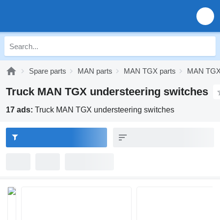
Spare parts
MAN parts
MAN TGX parts
MAN TGX 
Truck MAN TGX understeering switches
17 ads:
Truck MAN TGX understeering switches