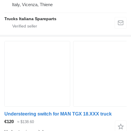
Italy, Vicenza, Thiene
Trucks Italiana Spareparts
Understeering switch for MAN TGX 18.XXX truck
€120
≈ $138.60