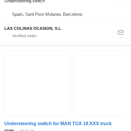
Understeering switch
Spain, Sant Pere Molanta, Barcelona
LAS COLINAS OCASION, S.L.
Understeering switch for MAN TGX 18.XXX truck