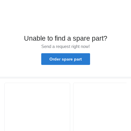
Unable to find a spare part?
Send a request right now!
Order spare part