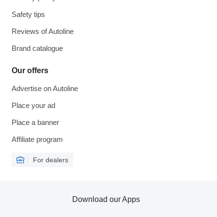
Safety tips
Reviews of Autoline
Brand catalogue
Our offers
Advertise on Autoline
Place your ad
Place a banner
Affiliate program
For dealers
Download our Apps