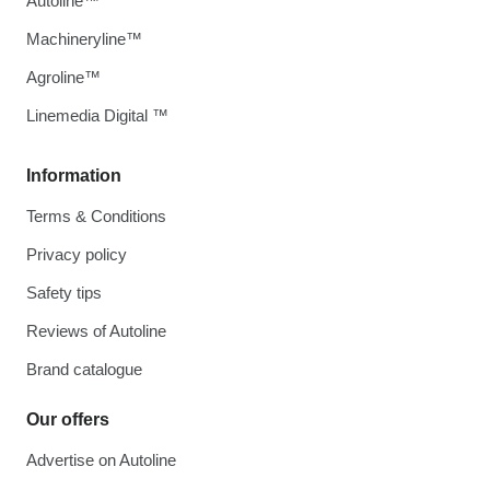
Autoline™
Machineryline™
Agroline™
Linemedia Digital ™
Information
Terms & Conditions
Privacy policy
Safety tips
Reviews of Autoline
Brand catalogue
Our offers
Advertise on Autoline