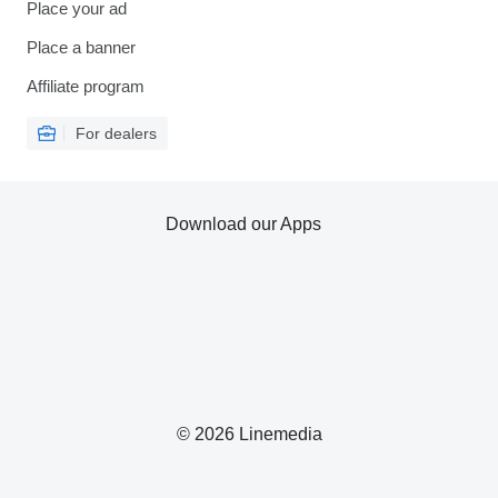
Place your ad
Place a banner
Affiliate program
For dealers
Download our Apps
© 2026 Linemedia