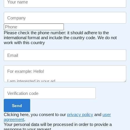
Please check the phone number: it should adhere to the
international format and include the country code.
We do not
work with this country
Clicking here, you consent to our
privacy policy
and
user
agreement
.
Your personal data will be processed in order to provide a
response to your request.