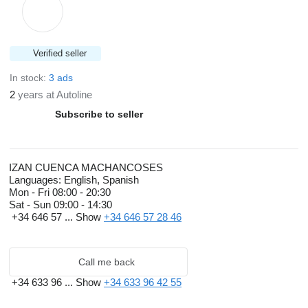
Verified seller
In stock:
3 ads
2
years at Autoline
Subscribe to seller
IZAN CUENCA MACHANCOSES
Languages:
English, Spanish
Mon - Fri
08:00 - 20:30
Sat - Sun
09:00 - 14:30
+34 646 57 ...
Show
+34 646 57 28 46
Call me back
+34 633 96 ...
Show
+34 633 96 42 55