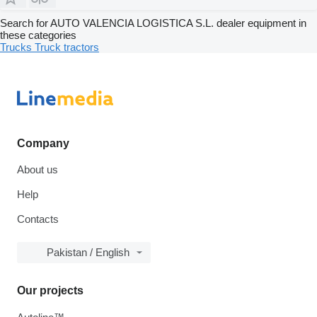
Search for AUTO VALENCIA LOGISTICA S.L. dealer equipment in
these categories
Trucks
Truck tractors
Company
About us
Help
Contacts
Pakistan / English
Our projects