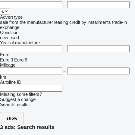
–
Advert type
sale
from the manufacturer
leasing
credit
by installments
trade-in
exchange
Condition
new
used
Year of manufacture
–
Euro
Euro 3
Euro 6
Mileage
–
km
Autoline ID
Missing some filters?
Suggest a change
Search results:
-
show
3 ads:
Search results