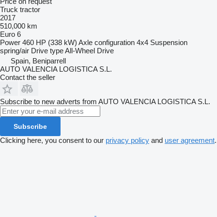
Price on request
Truck tractor
2017
510,000 km
Euro 6
Power
460 HP (338 kW)
Axle configuration
4x4
Suspension
spring/air
Drive type
All-Wheel Drive
Spain, Beniparrell
AUTO VALENCIA LOGISTICA S.L.
Contact the seller
Subscribe to new adverts from AUTO VALENCIA LOGISTICA S.L.
Subscribe
Clicking here, you consent to our
privacy policy
and
user agreement
.