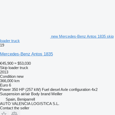
new Mercedes-Benz Antos 1835 skip
loader truck
19
Mercedes-Benz Antos 1835
€45,900
≈ $53,030
Skip loader truck
2013
Condition
new
366,000 km
Euro 6
Power
350 HP (257 kW)
Fuel
diesel
Axle configuration
4x2
Suspension
air/air
Body brand
Meiller
Spain, Beniparrell
AUTO VALENCIA LOGISTICA S.L.
Contact the seller