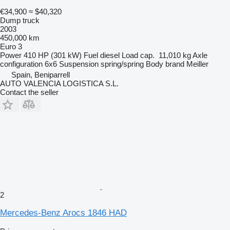
€34,900
≈ $40,320
Dump truck
2003
450,000 km
Euro 3
Power
410 HP (301 kW)
Fuel
diesel
Load cap.
11,010 kg
Axle
configuration
6x6
Suspension
spring/spring
Body brand
Meiller
Spain, Beniparrell
AUTO VALENCIA LOGISTICA S.L.
Contact the seller
2
Mercedes-Benz Arocs 1846 HAD