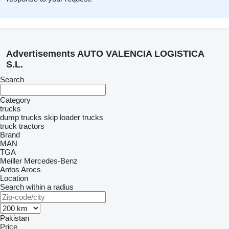
Advertisements AUTO VALENCIA LOGISTICA
S.L.
Search
Category
trucks
dump trucks
skip loader trucks
truck tractors
Brand
MAN
TGA
Meiller
Mercedes-Benz
Antos
Arocs
Location
Search within a radius
Pakistan
Price