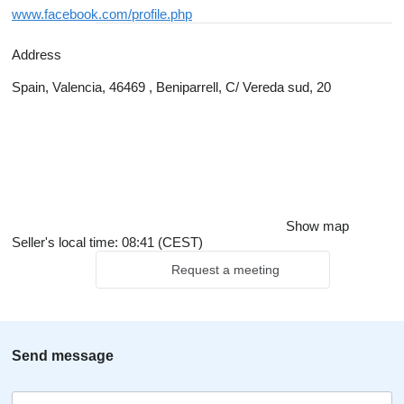
www.facebook.com/profile.php
Address
Spain, Valencia, 46469 , Beniparrell, C/ Vereda sud, 20
Show map
Seller's local time: 08:41 (CEST)
Request a meeting
Send message