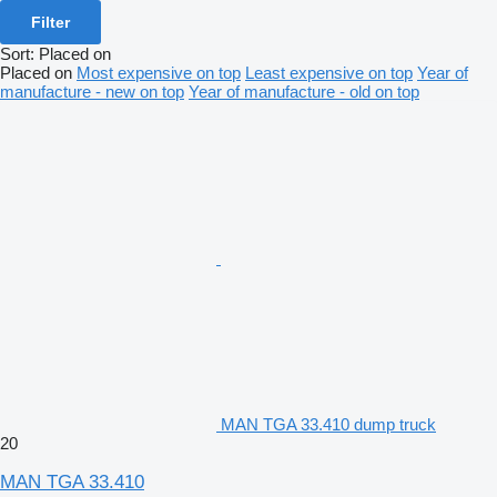
Filter
Sort
:
Placed on
Placed on
Most expensive on top
Least expensive on top
Year of
manufacture - new on top
Year of manufacture - old on top
MAN TGA 33.410 dump truck
20
MAN TGA 33.410