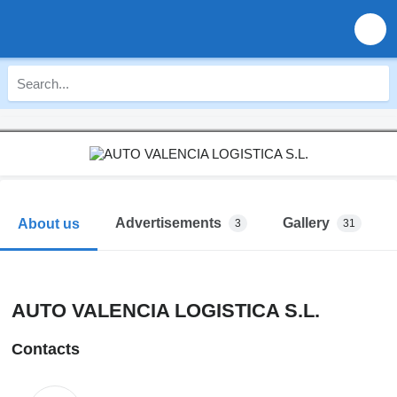
Advertisements
Gallery
About us
3
31
AUTO VALENCIA LOGISTICA S.L.
Contacts