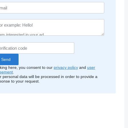
cking here, you consent to our
privacy policy
and
user
eement
.
r personal data will be processed in order to provide a
ponse to your request.