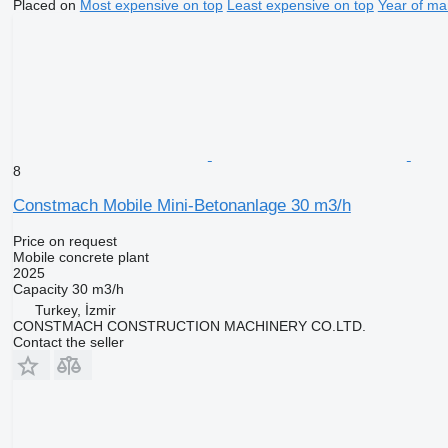
Placed on
Most expensive on top
Least expensive on top
Year of ma
8
Constmach Mobile Mini-Betonanlage 30 m3/h
Price on request
Mobile concrete plant
2025
Capacity
30 m3/h
Turkey, İzmir
CONSTMACH CONSTRUCTION MACHINERY CO.LTD.
Contact the seller