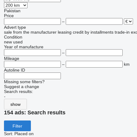
Pakistan
Price
–
Advert type
sale
from the manufacturer
leasing
credit
by installments
trade-in
ex
Condition
new
used
Year of manufacture
–
Mileage
–
km
Autoline ID
Missing some filters?
Suggest a change
Search results:
-
show
154 ads:
Search results
Filter
Sort
:
Placed on