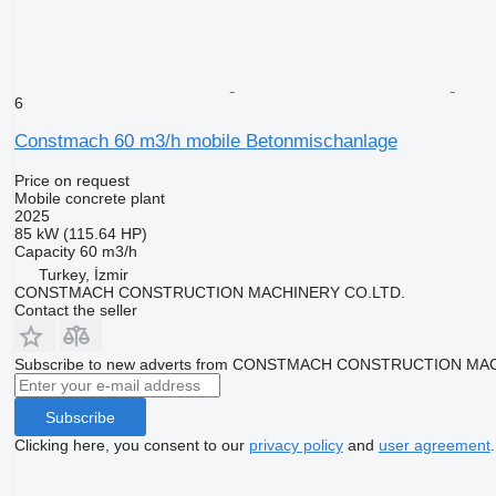
6
Constmach 60 m3/h mobile Betonmischanlage
Price on request
Mobile concrete plant
2025
85 kW (115.64 HP)
Capacity
60 m3/h
Turkey, İzmir
CONSTMACH CONSTRUCTION MACHINERY CO.LTD.
Contact the seller
Subscribe to new adverts from CONSTMACH CONSTRUCTION MA
Subscribe
Clicking here, you consent to our
privacy policy
and
user agreement
.