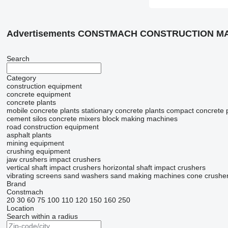
Advertisements CONSTMACH CONSTRUCTION MA
Search
Category
construction equipment
concrete equipment
concrete plants
mobile concrete plants
stationary concrete plants
compact concrete 
cement silos
concrete mixers
block making machines
road construction equipment
asphalt plants
mining equipment
crushing equipment
jaw crushers
impact crushers
vertical shaft impact crushers
horizontal shaft impact crushers
vibrating screens
sand washers
sand making machines
cone crushe
Brand
Constmach
20
30
60
75
100
110
120
150
160
250
Location
Search within a radius