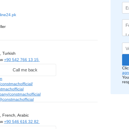
line24.pk
ller
, Turkish
ow
+90 542 766 13 15
Cli
Call me back
agr
You
m
res
onstmachofficial/
tmachofficial
pany/constmachofficial
constmachofficial
, French, Arabic
ow
+90 546 616 32 82