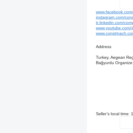
www.facebook.com/c
instagram.com/cons
tr.linkedin.com/com
www.youtube.com/@
www.constmach.co
Address
Turkey, Aegean Regi
Bağyurdu Organize
Seller's local time: