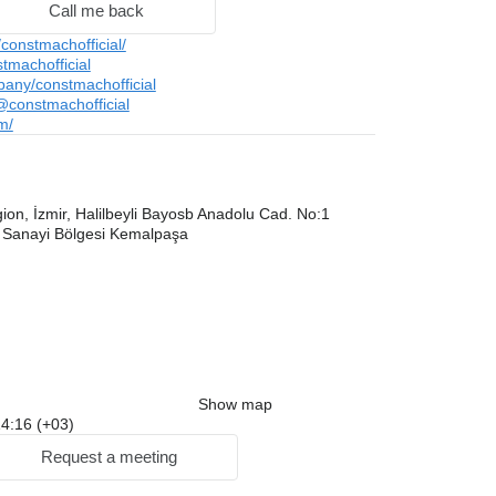
Call me back
onstmachofficial/
tmachofficial
pany/constmachofficial
constmachofficial
m/
on, İzmir, Halilbeyli Bayosb Anadolu Cad. No:1
 Sanayi Bölgesi Kemalpaşa
Show map
 14:16 (+03)
Request a meeting