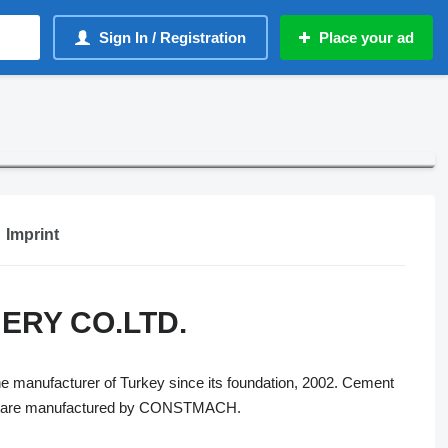
Sign In / Registration
Place your ad
Imprint
RY CO.LTD.
 manufacturer of Turkey since its foundation, 2002. Cement
hich are manufactured by CONSTMACH.