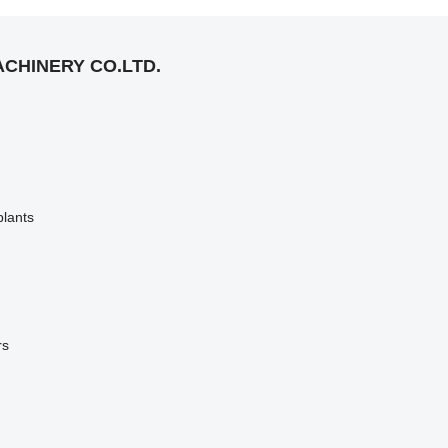
CHINERY CO.LTD.
plants
rs