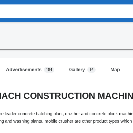
Advertisements
Gallery
Map
154
16
ACH CONSTRUCTION MACHINE
eader concrete batching plant, crusher and concrete block machine
ning and washing plants, mobile crusher are other product types w