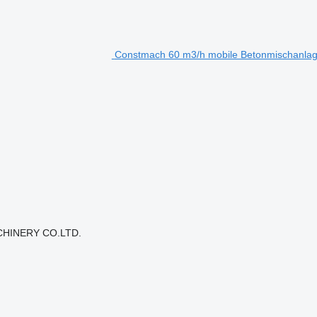
Constmach 60 m3/h mobile Betonmischanlage
CHINERY CO.LTD.