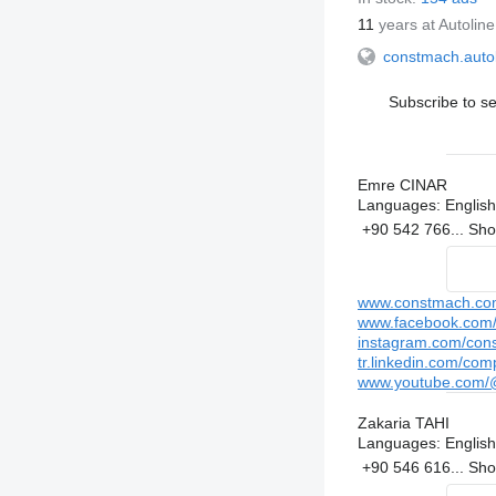
11
years at Autoline
constmach.auto
Subscribe to se
Emre CINAR
Languages:
English
+90 542 766...
Sh
www.constmach.co
www.facebook.com/c
instagram.com/cons
tr.linkedin.com/com
www.youtube.com/@
Zakaria TAHI
Languages:
English
+90 546 616...
Sh