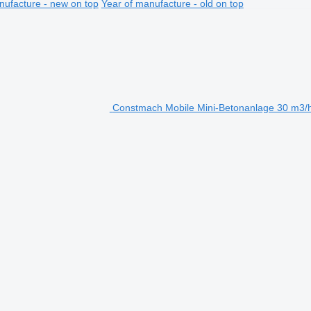
nufacture - new on top
Year of manufacture - old on top
Constmach Mobile Mini-Betonanlage 30 m3/h 