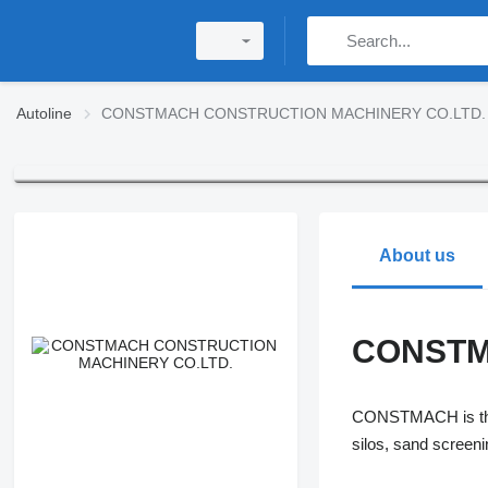
Autoline
CONSTMACH CONSTRUCTION MACHINERY CO.LTD.
About us
CONSTM
CONSTMACH is the l
silos, sand scree