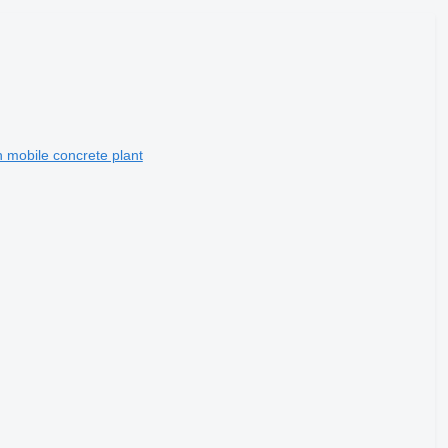
mobile concrete plant