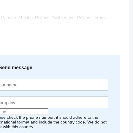
n, Canada, Mexico, Holland, Switzerland, Poland Ukraine,
via, Egypt, Morocco, Lebanon, Jordan, Bahrain, Kuwait,
ome of the countries where our plants are preffered by our
clients’ needs and to maintain the reliability of our company
Send message
 commitment to customer relationships is primary. ISO
the main indicators of our quality policy.
ase check the phone number: it should adhere to the
ernational format and include the country code.
We do not
k with this country