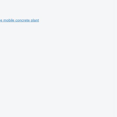
 mobile concrete plant