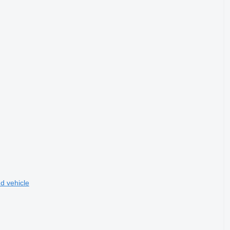
d vehicle