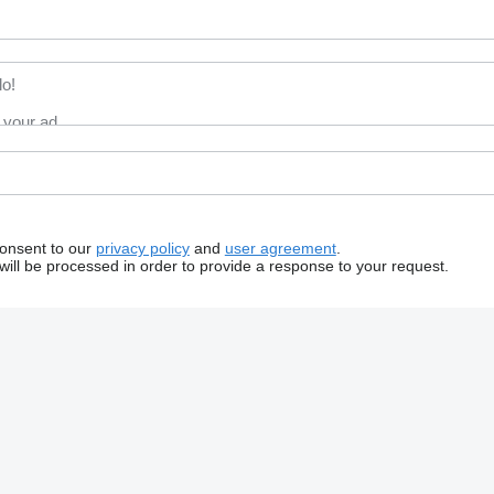
consent to our
privacy policy
and
user agreement
.
will be processed in order to provide a response to your request.