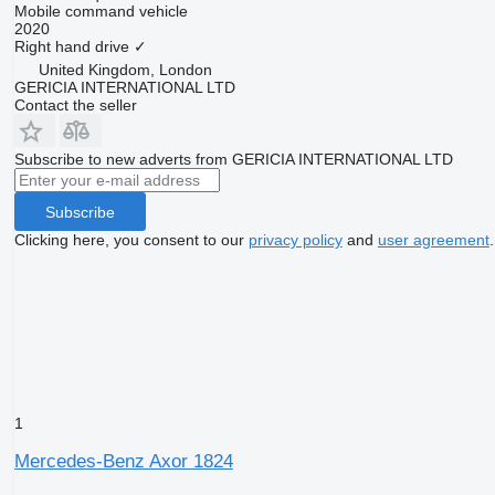
Mobile command vehicle
2020
Right hand drive
✓
United Kingdom, London
GERICIA INTERNATIONAL LTD
Contact the seller
Subscribe to new adverts from GERICIA INTERNATIONAL LTD
Subscribe
Clicking here, you consent to our
privacy policy
and
user agreement
.
1
Mercedes-Benz Axor 1824