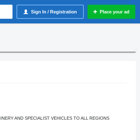
Sign In / Registration
Place your ad
INERY AND SPECIALIST VEHICLES TO ALL REGIONS