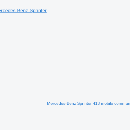
rcedes Benz Sprinter
Mercedes-Benz Sprinter 413 mobile comman