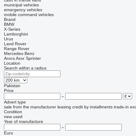
cash in transit vans
municipal vehicles
emergency vehicles
mobile сommand vehicles
Brand
BMW
X-Series
Lamborghini
Urus
Land Rover
Range Rover
Mercedes-Benz
Arocs
Axor
Sprinter
Location
Search within a radius
Pakistan
Price
–
Advert type
sale
from the manufacturer
leasing
credit
by installments
trade-in
ex
Condition
new
used
Year of manufacture
–
Euro