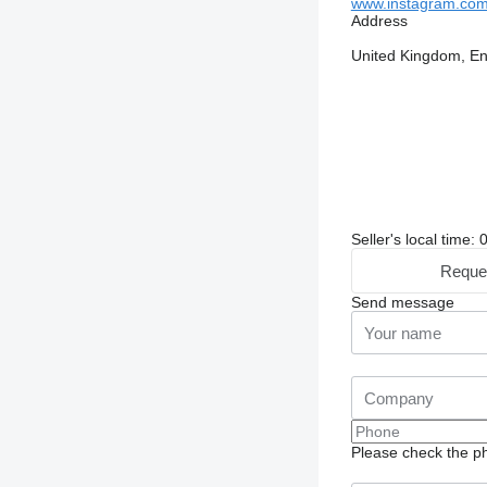
www.instagram.com/
Address
United Kingdom, E
Seller's local time:
Reque
Send message
Please check the ph