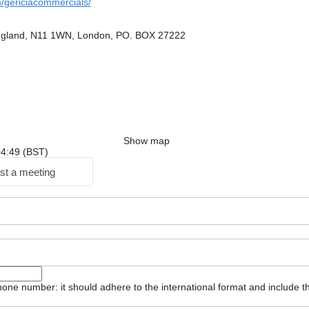
gericiacommercials/
ngland, N11 1WN, London, PO. BOX 27222
Show map
 04:49 (BST)
st a meeting
one number: it should adhere to the international format and include t