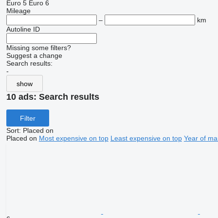
Euro 5
Euro 6
Mileage
–
km
Autoline ID
Missing some filters?
Suggest a change
Search results:
-
show
10 ads:
Search results
Filter
Sort
:
Placed on
Placed on
Most expensive on top
Least expensive on top
Year of ma