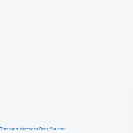
Transport Mercedes Benz Sprinter