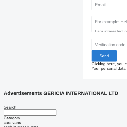
Clicking here, you 
Your personal data 
Advertisements GERICIA INTERNATIONAL LTD
Search
Category
cars
vans