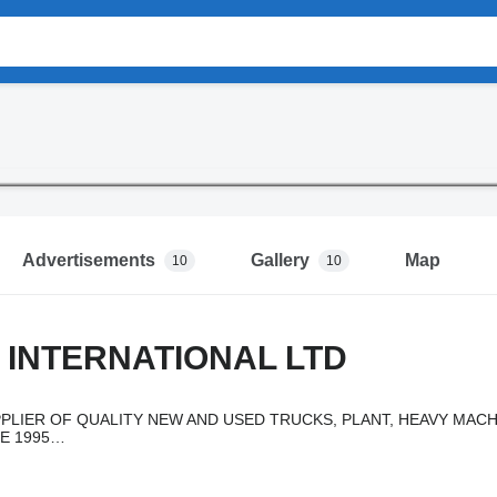
Advertisements
Gallery
Map
10
10
 INTERNATIONAL LTD
PLIER OF QUALITY NEW AND USED TRUCKS, PLANT, HEAVY MACH
E 1995…