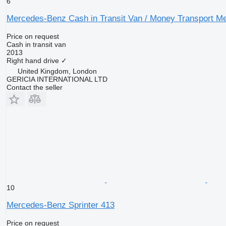
6
Mercedes-Benz Cash in Transit Van / Money Transport Me
Price on request
Cash in transit van
2013
Right hand drive
✓
United Kingdom, London
GERICIA INTERNATIONAL LTD
Contact the seller
10
Mercedes-Benz Sprinter 413
Price on request