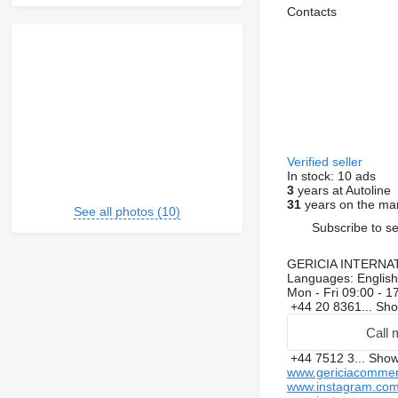
Contacts
Verified seller
In stock:
10 ads
3
years at Autoline
31
years on the ma
See all photos (10)
Subscribe to se
GERICIA INTERNA
Languages:
English
Mon - Fri
09:00 - 1
+44 20 8361...
Sh
Call 
+44 7512 3...
Sho
www.gericiacommer
www.instagram.com/g