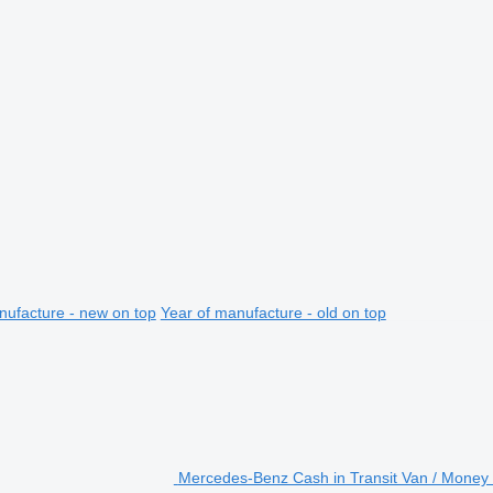
nufacture - new on top
Year of manufacture - old on top
Mercedes-Benz Cash in Transit Van / Money 