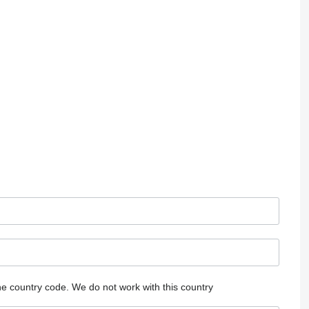
he country code.
We do not work with this country