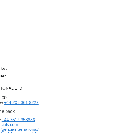
rket
ller
TIONAL LTD
7:00
ow
+44 20 8361 9222
me back
w
+44 7512 358686
cials.com
ericiainternational/