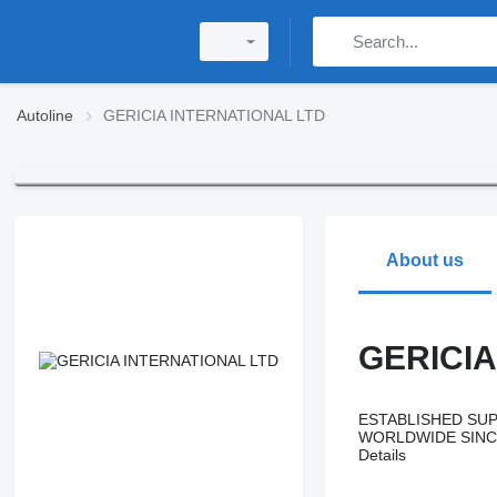
Autoline
GERICIA INTERNATIONAL LTD
About us
GERICIA
ESTABLISHED SUP
WORLDWIDE SINC
Details