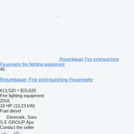
Rosenbauer Fire extinguishing
Feuerwehr fire fighting equipment
45
Rosenbauer Fire extinguishing Feuerwehr
€13,520
≈ $15,620
Fire fighting equipment
2016
18 HP (13.23 kW)
Fuel
diesel
Denmark, Soro
S E GROUP Aps
Contact the seller