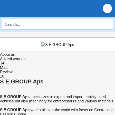
About us
Advertisements
34
Map
Reviews
10
S E GROUP Aps
S E GROUP Aps
specializes in export and import, mainly used
vehicles but also machinery for entrepreneurs and various materials.
S E GROUP Aps
works all over the world with focus on Central and
Eastern Europe.