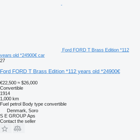
Ford FORD T Brass Edition *112
years old *24900€ car
27
Ford FORD T Brass Edition *112 years old *24900€
€22,500
≈ $26,000
Convertible
1914
1,000 km
Fuel
petrol
Body type
convertible
Denmark, Soro
S E GROUP Aps
Contact the seller