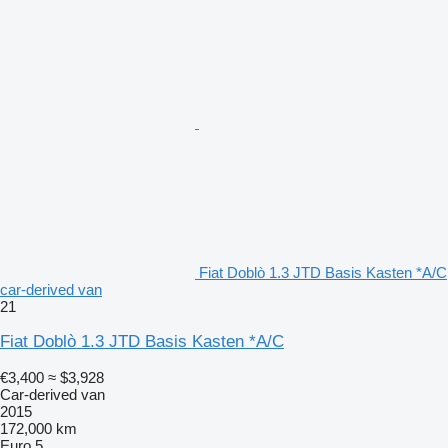
Fiat Doblò 1.3 JTD Basis Kasten *A/C
car-derived van
21
Fiat Doblò 1.3 JTD Basis Kasten *A/C
€3,400
≈ $3,928
Car-derived van
2015
172,000 km
Euro 5