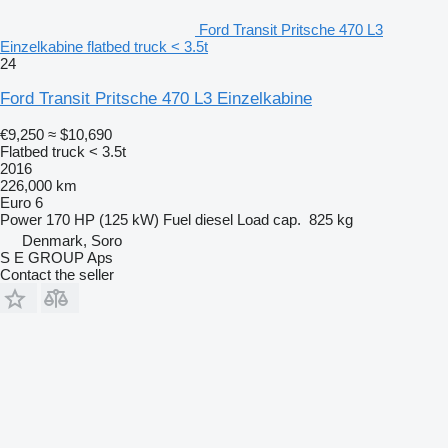
Ford Transit Pritsche 470 L3
Einzelkabine flatbed truck < 3.5t
24
Ford Transit Pritsche 470 L3 Einzelkabine
€9,250
≈ $10,690
Flatbed truck < 3.5t
2016
226,000 km
Euro 6
Power
170 HP (125 kW)
Fuel
diesel
Load cap.
825 kg
Denmark, Soro
S E GROUP Aps
Contact the seller