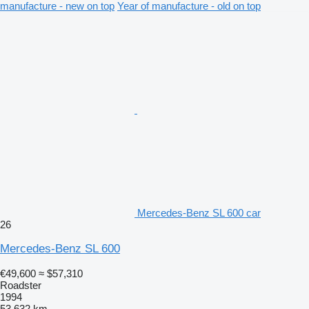
manufacture - new on top
Year of manufacture - old on top
Mercedes-Benz SL 600 car
26
Mercedes-Benz SL 600
€49,600
≈ $57,310
Roadster
1994
53,632 km