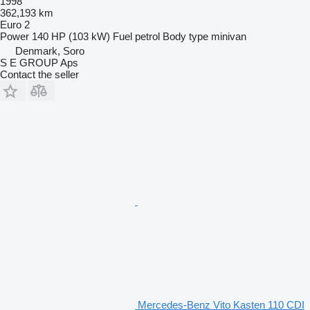
1998
362,193 km
Euro 2
Power
140 HP (103 kW)
Fuel
petrol
Body type
minivan
Denmark, Soro
S E GROUP Aps
Contact the seller
Mercedes-Benz Vito Kasten 110 CDI