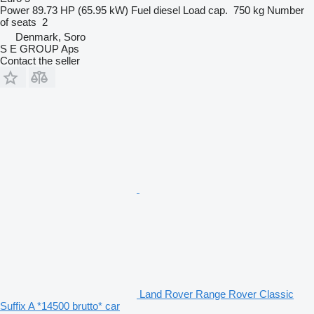
Power
89.73 HP (65.95 kW)
Fuel
diesel
Load cap.
750 kg
Number
of seats
2
Denmark, Soro
S E GROUP Aps
Contact the seller
Land Rover Range Rover Classic
Suffix A *14500 brutto* car