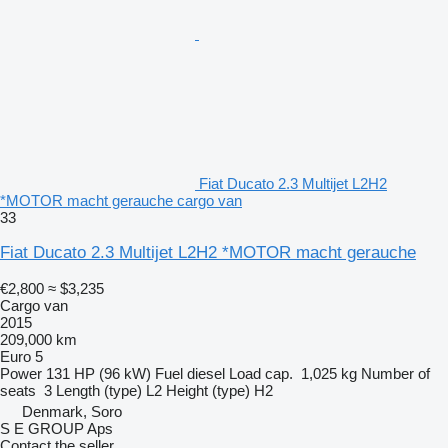
Fiat Ducato 2.3 Multijet L2H2
*MOTOR macht gerauche cargo van
33
Fiat Ducato 2.3 Multijet L2H2 *MOTOR macht gerauche
€2,800
≈ $3,235
Cargo van
2015
209,000 km
Euro 5
Power
131 HP (96 kW)
Fuel
diesel
Load cap.
1,025 kg
Number of
seats
3
Length (type)
L2
Height (type)
H2
Denmark, Soro
S E GROUP Aps
Contact the seller