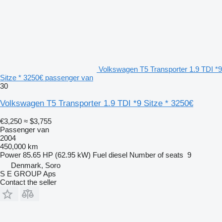
Volkswagen T5 Transporter 1.9 TDI *9
Sitze * 3250€ passenger van
30
Volkswagen T5 Transporter 1.9 TDI *9 Sitze * 3250€
€3,250
≈ $3,755
Passenger van
2004
450,000 km
Power
85.65 HP (62.95 kW)
Fuel
diesel
Number of seats
9
Denmark, Soro
S E GROUP Aps
Contact the seller