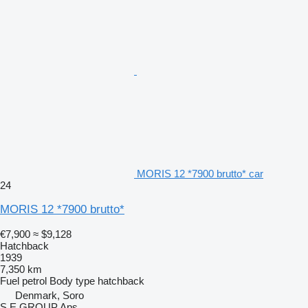
MORIS 12 *7900 brutto* car
24
MORIS 12 *7900 brutto*
€7,900
≈ $9,128
Hatchback
1939
7,350 km
Fuel
petrol
Body type
hatchback
Denmark, Soro
S E GROUP Aps