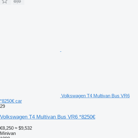
Volkswagen T4 Multivan Bus VR6
*8250€ car
29
Volkswagen T4 Multivan Bus VR6 *8250€
€8,250
≈ $9,532
Minivan