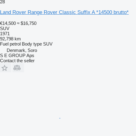
28
Land Rover Range Rover Classic Suffix A *14500 brutto*
€14,500
≈ $16,750
SUV
1971
92,798 km
Fuel
petrol
Body type
SUV
Denmark, Soro
S E GROUP Aps
Contact the seller