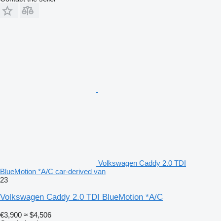
Volkswagen Caddy 2.0 TDI
BlueMotion *A/C car-derived van
23
Volkswagen Caddy 2.0 TDI BlueMotion *A/C
€3,900
≈ $4,506