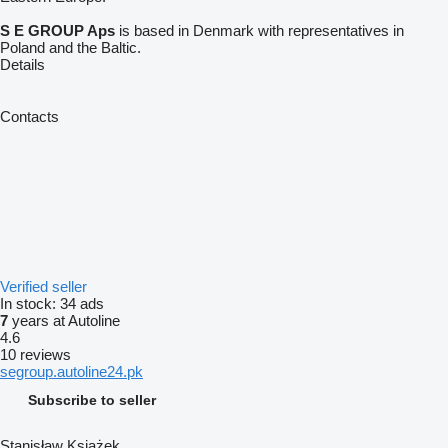
S E GROUP Aps
is based in Denmark with representatives in
Poland and the Baltic.
Details
Contacts
Verified seller
In stock:
34 ads
7
years at Autoline
4.6
10 reviews
segroup.autoline24.pk
Subscribe to seller
Stanisław Książek