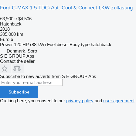
Ford C-MAX 1.5 TDCi Aut. Cool & Connect LKW zullasung
€3,900
≈ $4,506
Hatchback
2018
305,000 km
Euro 6
Power
120 HP (88 kW)
Fuel
diesel
Body type
hatchback
Denmark, Soro
S E GROUP Aps
Contact the seller
Subscribe to new adverts from S E GROUP Aps
Subscribe
Clicking here, you consent to our
privacy policy
and
user agreement
.