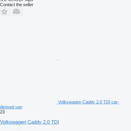
Contact the seller
Volkswagen Caddy 2.0 TDI car-
derived van
23
Volkswagen Caddy 2.0 TDI