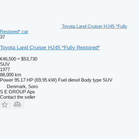
Toyota Land Cruiser HJ45 *Fully
Restored* car
37
Toyota Land Cruiser HJ45 *Fully Restored*
€46,500
≈ $53,730
SUV
1977
88,000 km
Power
95.17 HP (69.95 kW)
Fuel
diesel
Body type
SUV
Denmark, Soro
S E GROUP Aps
Contact the seller