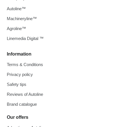
Autoline™
Machineryline™
Agroline™
Linemedia Digital ™
Information
Terms & Conditions
Privacy policy
Safety tips
Reviews of Autoline
Brand catalogue
Our offers