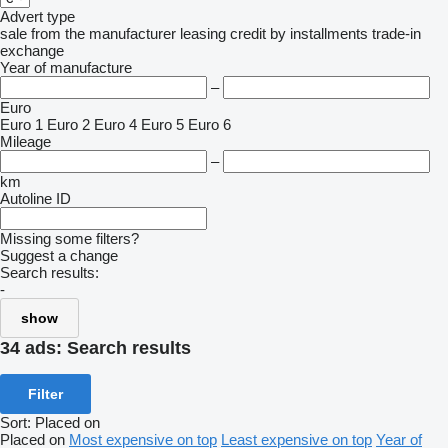
Advert type
sale
from the manufacturer
leasing
credit
by installments
trade-in
exchange
Year of manufacture
–
Euro
Euro 1
Euro 2
Euro 4
Euro 5
Euro 6
Mileage
–
km
Autoline ID
Missing some filters?
Suggest a change
Search results:
-
show
34 ads:
Search results
Filter
Sort
:
Placed on
Placed on
Most expensive on top
Least expensive on top
Year of