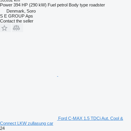
Power
394 HP (290 kW)
Fuel
petrol
Body type
roadster
Denmark, Soro
S E GROUP Aps
Contact the seller
Ford C-MAX 1.5 TDCi Aut. Cool &
Connect LKW zullasung car
24