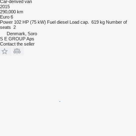
Car-derived van
2015
290,000 km
Euro 6
Power
102 HP (75 kW)
Fuel
diesel
Load cap.
619 kg
Number of
seats
2
Denmark, Soro
S E GROUP Aps
Contact the seller