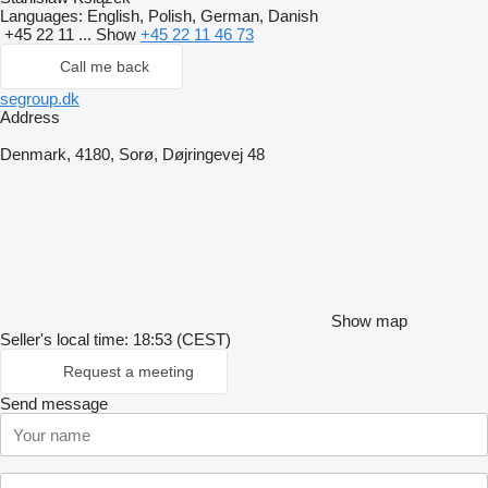
Languages:
English, Polish, German, Danish
+45 22 11 ...
Show
+45 22 11 46 73
Call me back
segroup.dk
Address
Denmark, 4180, Sorø, Døjringevej 48
Show map
Seller's local time: 18:53 (CEST)
Request a meeting
Send message