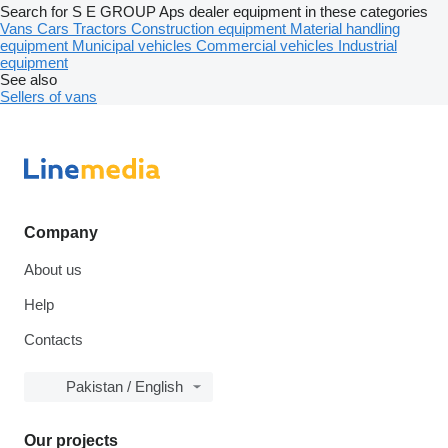
Search for S E GROUP Aps dealer equipment in these categories
Vans
Cars
Tractors
Construction equipment
Material handling
equipment
Municipal vehicles
Commercial vehicles
Industrial
equipment
See also
Sellers of vans
Company
About us
Help
Contacts
Pakistan / English
Our projects