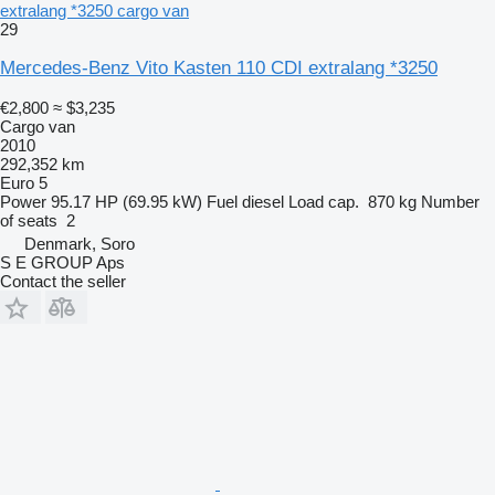
extralang *3250 cargo van
29
Mercedes-Benz Vito Kasten 110 CDI extralang *3250
€2,800
≈ $3,235
Cargo van
2010
292,352 km
Euro 5
Power
95.17 HP (69.95 kW)
Fuel
diesel
Load cap.
870 kg
Number
of seats
2
Denmark, Soro
S E GROUP Aps
Contact the seller