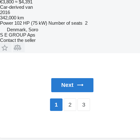
€3,800
≈ $4,391
Car-derived van
2016
342,000 km
Power
102 HP (75 kW)
Number of seats
2
Denmark, Soro
S E GROUP Aps
Contact the seller
Next
2
3
1