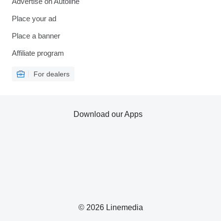
Advertise on Autoline
Place your ad
Place a banner
Affiliate program
For dealers
Download our Apps
© 2026 Linemedia