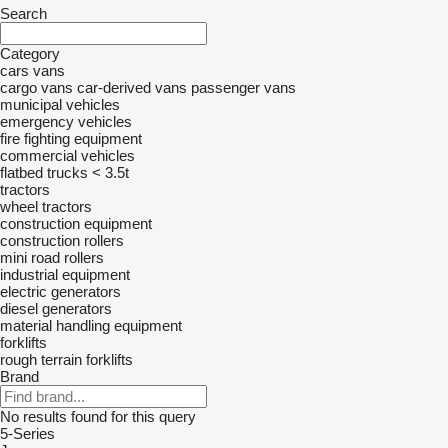
Search
Category
cars
vans
cargo vans
car-derived vans
passenger vans
municipal vehicles
emergency vehicles
fire fighting equipment
commercial vehicles
flatbed trucks < 3.5t
tractors
wheel tractors
construction equipment
construction rollers
mini road rollers
industrial equipment
electric generators
diesel generators
material handling equipment
forklifts
rough terrain forklifts
Brand
No results found for this query
5-Series