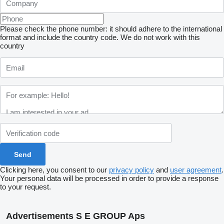
Please check the phone number: it should adhere to the international
format and include the country code.
We do not work with this
country
Clicking here, you consent to our
privacy policy
and
user agreement
.
Your personal data will be processed in order to provide a response
to your request.
Advertisements S E GROUP Aps