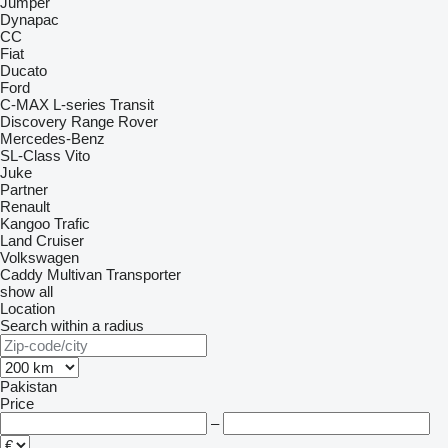
Jumper
Dynapac
CC
Fiat
Ducato
Ford
C-MAX
L-series
Transit
Discovery
Range Rover
Mercedes-Benz
SL-Class
Vito
Juke
Partner
Renault
Kangoo
Trafic
Land Cruiser
Volkswagen
Caddy
Multivan
Transporter
show all
Location
Search within a radius
Pakistan
Price
–