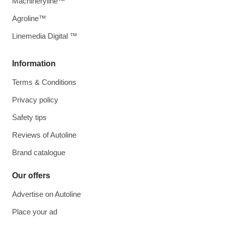
Machineryline™
Agroline™
Linemedia Digital ™
Information
Terms & Conditions
Privacy policy
Safety tips
Reviews of Autoline
Brand catalogue
Our offers
Advertise on Autoline
Place your ad