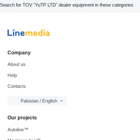
Search for TOV "YuTP LTD" dealer equipment in these categories
disallow-in-dsa
Company
About us
Help
Contacts
Pakistan / English
Our projects
Autoline™