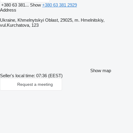
+380 63 381...
Show
+380 63 381 2929
Address
Ukraine, Khmelnytskyi Oblast, 29025, m. Hmelnitskiy,
vul.Kurchatova, 123
Show map
Seller's local time: 07:36 (EEST)
Request a meeting