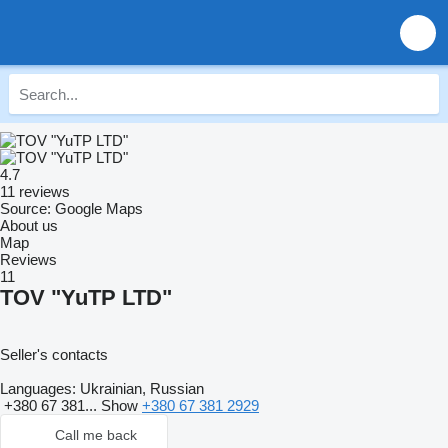
4.7
11 reviews
Source: Google Maps
About us
Map
Reviews
11
TOV "YuTP LTD"
Seller's contacts
Languages:
Ukrainian, Russian
+380 67 381...
Show
+380 67 381 2929
Call me back