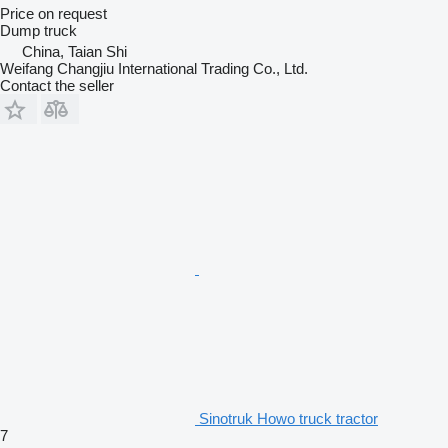
Price on request
Dump truck
China, Taian Shi
Weifang Changjiu International Trading Co., Ltd.
Contact the seller
Sinotruk Howo truck tractor
7