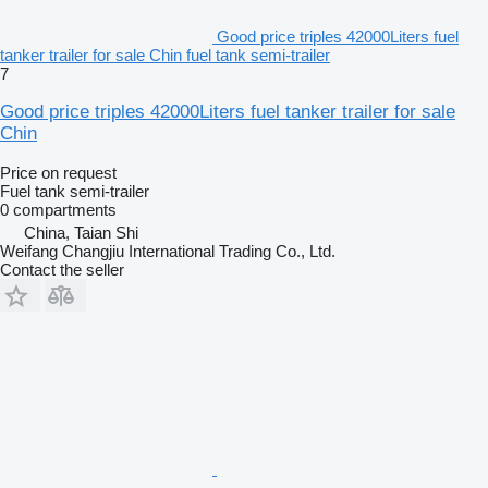
Good price triples 42000Liters fuel
tanker trailer for sale Chin fuel tank semi-trailer
7
Good price triples 42000Liters fuel tanker trailer for sale
Chin
Price on request
Fuel tank semi-trailer
0 compartments
China, Taian Shi
Weifang Changjiu International Trading Co., Ltd.
Contact the seller