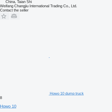
China, Taian Shi
Weifang Changjiu International Trading Co., Ltd.
Contact the seller
Howo 10 dump truck
8
Howo 10