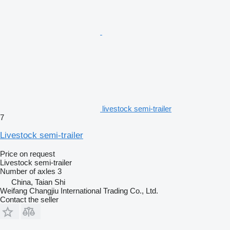
livestock semi-trailer
7
Livestock semi-trailer
Price on request
Livestock semi-trailer
Number of axles
3
China, Taian Shi
Weifang Changjiu International Trading Co., Ltd.
Contact the seller