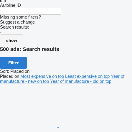
km
Autoline ID
Missing some filters?
Suggest a change
Search results:
-
show
500 ads:
Search results
Filter
Sort
:
Placed on
Placed on
Most expensive on top
Least expensive on top
Year of
manufacture - new on top
Year of manufacture - old on top