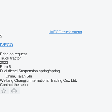
IVECO truck tractor
5
IVECO
Price on request
Truck tractor
2023
Euro 5
Fuel
diesel
Suspension
spring/spring
China, Taian Shi
Weifang Changjiu International Trading Co., Ltd.
Contact the seller