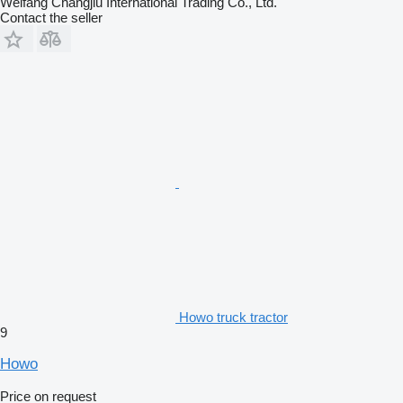
Weifang Changjiu International Trading Co., Ltd.
Contact the seller
Howo truck tractor
9
Howo
Price on request