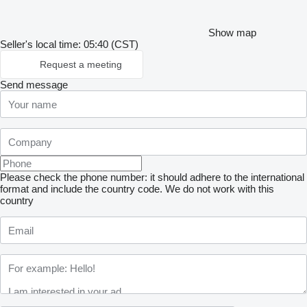
Show map
Seller's local time: 05:40 (CST)
Request a meeting
Send message
Please check the phone number: it should adhere to the international
format and include the country code.
We do not work with this
country