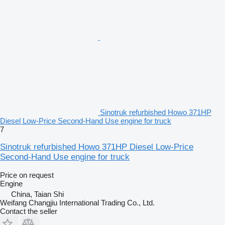
Sinotruk refurbished Howo 371HP
Diesel Low-Price Second-Hand Use engine for truck
7
Sinotruk refurbished Howo 371HP Diesel Low-Price
Second-Hand Use engine for truck
Price on request
Engine
China, Taian Shi
Weifang Changjiu International Trading Co., Ltd.
Contact the seller