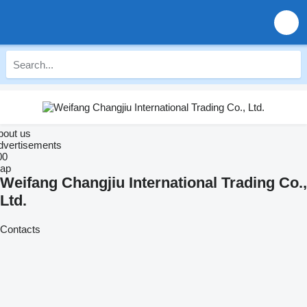
bout us
dvertisements
00
ap
Weifang Changjiu International Trading Co.,
Ltd.
Contacts