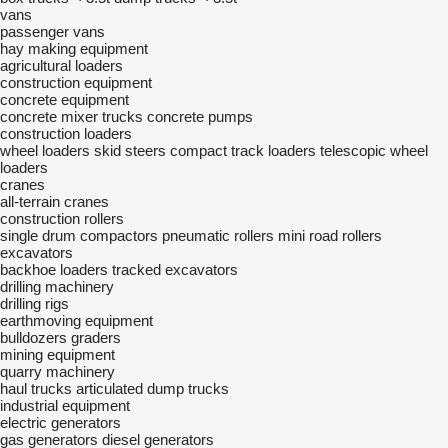
vans
passenger vans
hay making equipment
agricultural loaders
construction equipment
concrete equipment
concrete mixer trucks
concrete pumps
construction loaders
wheel loaders
skid steers
compact track loaders
telescopic wheel
loaders
cranes
all-terrain cranes
construction rollers
single drum compactors
pneumatic rollers
mini road rollers
excavators
backhoe loaders
tracked excavators
drilling machinery
drilling rigs
earthmoving equipment
bulldozers
graders
mining equipment
quarry machinery
haul trucks
articulated dump trucks
industrial equipment
electric generators
gas generators
diesel generators