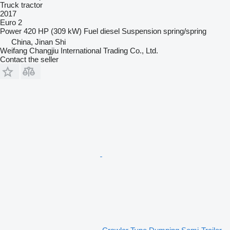
Truck tractor
2017
Euro 2
Power
420 HP (309 kW)
Fuel
diesel
Suspension
spring/spring
China, Jinan Shi
Weifang Changjiu International Trading Co., Ltd.
Contact the seller