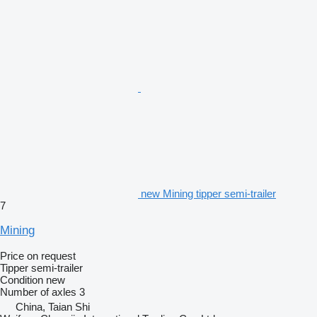
new Mining tipper semi-trailer
7
Mining
Price on request
Tipper semi-trailer
Condition
new
Number of axles
3
China, Taian Shi