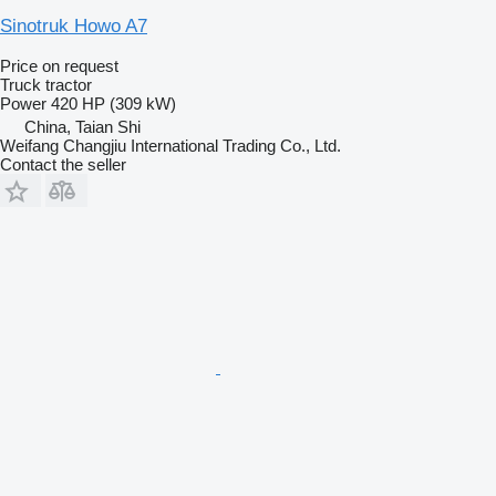
Sinotruk Howo A7
Price on request
Truck tractor
Power
420 HP (309 kW)
China, Taian Shi
Weifang Changjiu International Trading Co., Ltd.
Contact the seller