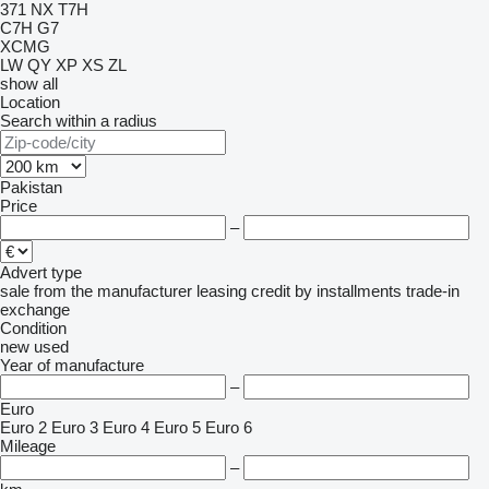
371
NX
T7H
C7H
G7
XCMG
LW
QY
XP
XS
ZL
show all
Location
Search within a radius
Pakistan
Price
–
Advert type
sale
from the manufacturer
leasing
credit
by installments
trade-in
exchange
Condition
new
used
Year of manufacture
–
Euro
Euro 2
Euro 3
Euro 4
Euro 5
Euro 6
Mileage
–