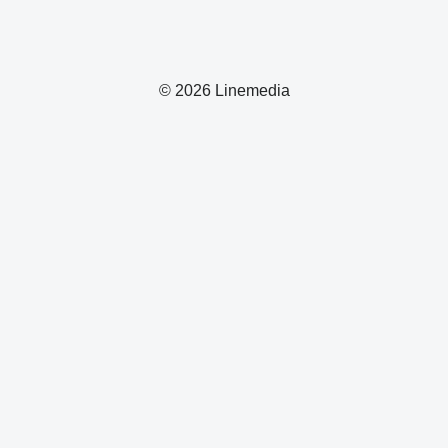
© 2026 Linemedia