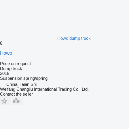
Howo dump truck
8
Howo
Price on request
Dump truck
2018
Suspension
spring/spring
China, Taian Shi
Weifang Changjiu International Trading Co., Ltd.
Contact the seller