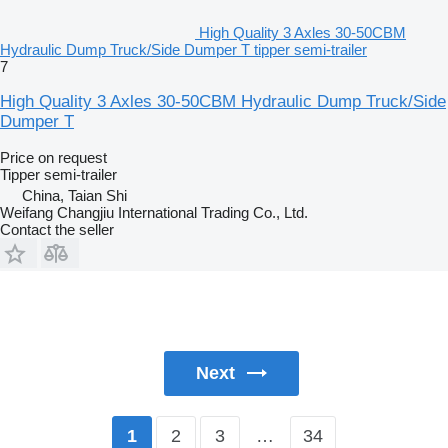
High Quality 3 Axles 30-50CBM
Hydraulic Dump Truck/Side Dumper T tipper semi-trailer
7
High Quality 3 Axles 30-50CBM Hydraulic Dump Truck/Side
Dumper T
Price on request
Tipper semi-trailer
China, Taian Shi
Weifang Changjiu International Trading Co., Ltd.
Contact the seller
Next
2
3
…
34
1