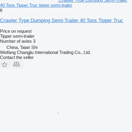
Crawler Type Dumping Semi-Trailer
40 Tons Tipper Truc tipper semi-trailer
6
Crawler Type Dumping Semi-Trailer 40 Tons Tipper Truc
Price on request
Tipper semi-trailer
Number of axles
3
China, Taian Shi
Weifang Changjiu International Trading Co., Ltd.
Contact the seller