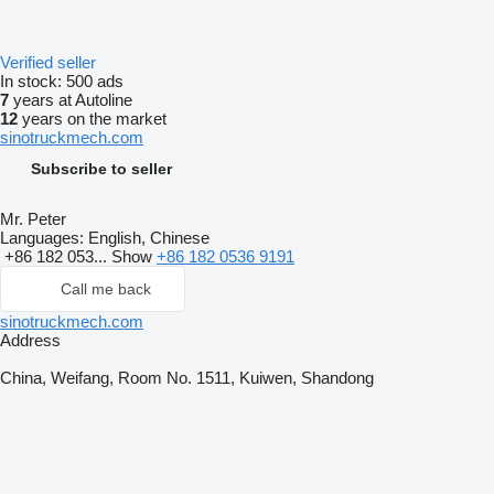
Verified seller
In stock:
500 ads
7
years at Autoline
12
years on the market
sinotruckmech.com
Subscribe to seller
Mr. Peter
Languages:
English, Chinese
+86 182 053...
Show
+86 182 0536 9191
Call me back
sinotruckmech.com
Address
China, Weifang, Room No. 1511, Kuiwen, Shandong