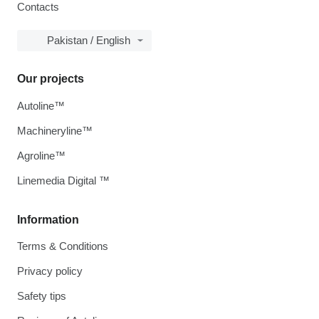
Contacts
Pakistan / English
Our projects
Autoline™
Machineryline™
Agroline™
Linemedia Digital ™
Information
Terms & Conditions
Privacy policy
Safety tips