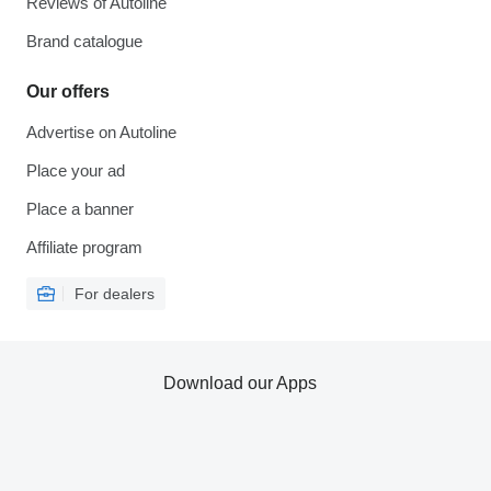
Reviews of Autoline
Brand catalogue
Our offers
Advertise on Autoline
Place your ad
Place a banner
Affiliate program
For dealers
Download our Apps