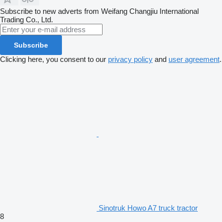
Subscribe to new adverts from Weifang Changjiu International
Trading Co., Ltd.
Subscribe
Clicking here, you consent to our
privacy policy
and
user agreement
.
Sinotruk Howo A7 truck tractor
8