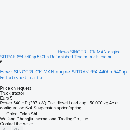
Howo SINOTRUCK MAN engine
SITRAK 6*4 440hp 540hp Refurbished Tractor truck tractor
6
Howo SINOTRUCK MAN engine SITRAK 6*4 440hp 540hp
Refurbished Tractor
Price on request
Truck tractor
Euro 5
Power
540 HP (397 kW)
Fuel
diesel
Load cap.
50,000 kg
Axle
configuration
6x4
Suspension
spring/spring
China, Taian Shi
Weifang Changjiu International Trading Co., Ltd.
Contact the seller