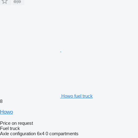
Howo fuel truck
8
Howo
Price on request
Fuel truck
Axle configuration
6x4
0 compartments