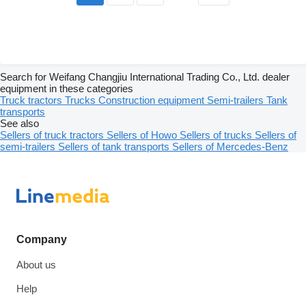
Search for Weifang Changjiu International Trading Co., Ltd. dealer
equipment in these categories
Truck tractors
Trucks
Construction equipment
Semi-trailers
Tank
transports
See also
Sellers of truck tractors
Sellers of Howo
Sellers of trucks
Sellers of
semi-trailers
Sellers of tank transports
Sellers of Mercedes-Benz
Company
About us
Help