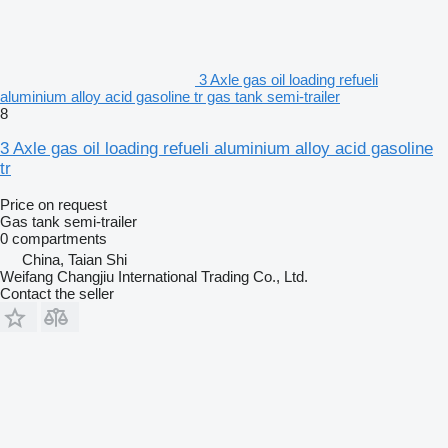
3 Axle gas oil loading refueli
aluminium alloy acid gasoline tr gas tank semi-trailer
8
3 Axle gas oil loading refueli aluminium alloy acid gasoline
tr
Price on request
Gas tank semi-trailer
0 compartments
China, Taian Shi
Weifang Changjiu International Trading Co., Ltd.
Contact the seller