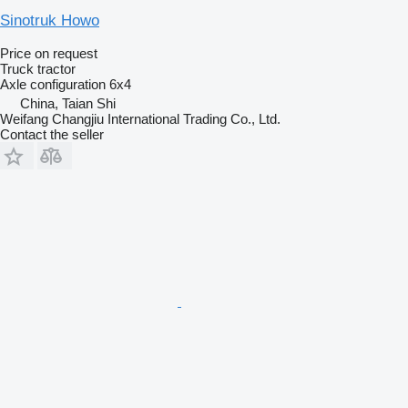
Sinotruk Howo
Price on request
Truck tractor
Axle configuration
6x4
China, Taian Shi
Weifang Changjiu International Trading Co., Ltd.
Contact the seller