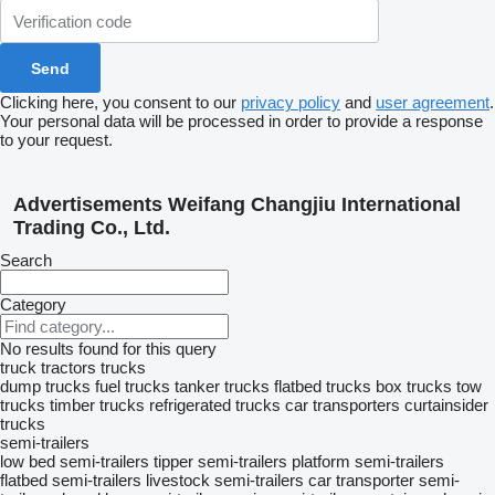
Clicking here, you consent to our
privacy policy
and
user agreement
.
Your personal data will be processed in order to provide a response
to your request.
Advertisements Weifang Changjiu International
Trading Co., Ltd.
Search
Category
No results found for this query
truck tractors
trucks
dump trucks
fuel trucks
tanker trucks
flatbed trucks
box trucks
tow
trucks
timber trucks
refrigerated trucks
car transporters
curtainsider
trucks
semi-trailers
low bed semi-trailers
tipper semi-trailers
platform semi-trailers
flatbed semi-trailers
livestock semi-trailers
car transporter semi-