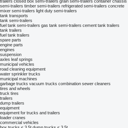
trailers
closed box semi-trailers
grain semi-trailers
container chassis
semi-trailers
timber semi-trailers
refrigerated semi-trailers
concrete
mixer semi-trailers
light duty semi-trailers
tank transports
tank semi-trailers
fuel tank semi-trailers
gas tank semi-trailers
cement tank trailers
tank trailers
fuel tank trailers
spare parts
engine parts
engines
suspension
axles
leaf springs
municipal vehicles
road cleaning equipment
water sprinkler trucks
municipal machines
garbage trucks
vacuum trucks
combination sewer cleaners
tires and wheels
truck tires
trailers
dump trailers
equipment
equipment for trucks and trailers
loader cranes
commercial vehicles
box trucks < 3.5t
dump trucks < 3.5t