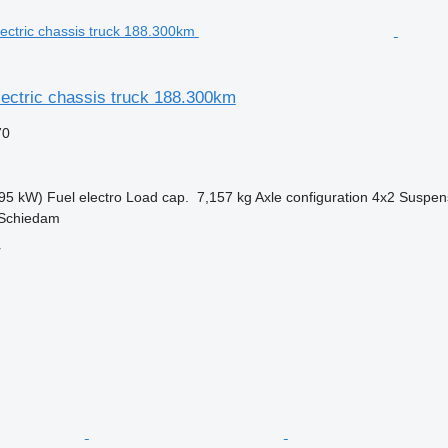
ectric chassis truck 188.300km
70
95 kW)
Fuel
electro
Load cap.
7,157 kg
Axle configuration
4x2
Suspen
 Schiedam
r