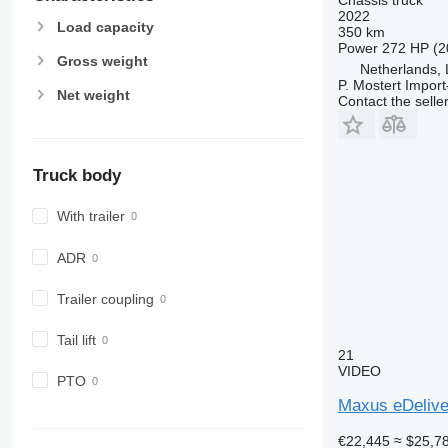
2022
Load capacity
350 km
Power
272 HP (2
Gross weight
Netherlands,
P. Mostert Import
Net weight
Contact the selle
Truck body
With trailer
ADR
Trailer coupling
Tail lift
21
VIDEO
PTO
Maxus eDelive
€22,445
≈ $25,7