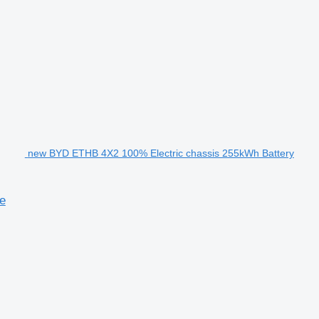
new BYD ETHB 4X2 100% Electric chassis 255kWh Battery
e