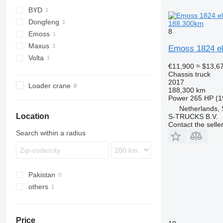
BYD
Dongfeng
188.300km
8
Emoss
Maxus
Emoss 1824 el
Volta
eDeliver
€11,900
≈ $13,6
Chassis truck
2017
Loader crane
188,300 km
Power
265 HP (1
Netherlands,
Location
S-TRUCKS B.V.
Contact the selle
Search within a radius
Pakistan
others
Ukraine
Price