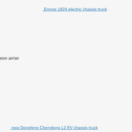
Emoss 1824 electric chassis truck
sion
air/air
new Dongfeng Chenglong L2 EV chassis truck