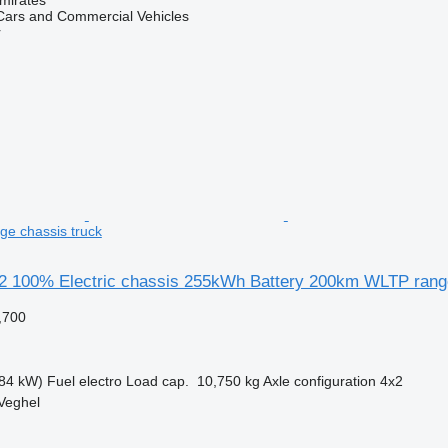
ars and Commercial Vehicles
r
e chassis truck
 100% Electric chassis 255kWh Battery 200km WLTP rang
,700
84 kW)
Fuel
electro
Load cap.
10,750 kg
Axle configuration
4x2
Veghel