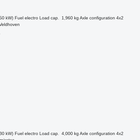
50 kW)
Fuel
electro
Load cap.
1,960 kg
Axle configuration
4x2
 Veldhoven
r
30 kW)
Fuel
electro
Load cap.
4,000 kg
Axle configuration
4x2
mirates