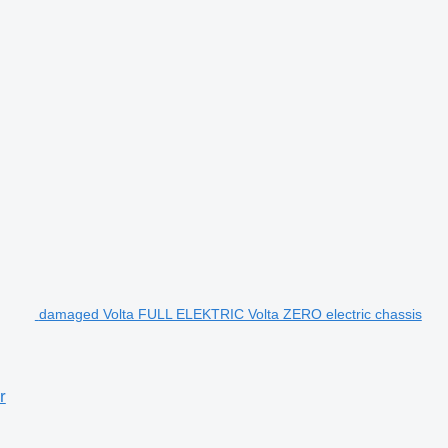
damaged Volta FULL ELEKTRIC Volta ZERO electric chassis
r