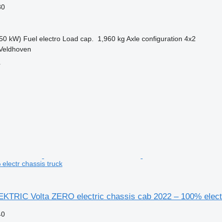
80
50 kW)
Fuel
electro
Load cap.
1,960 kg
Axle configuration
4x2
 Veldhoven
r
electr chassis truck
EKTRIC Volta ZERO electric chassis cab 2022 – 100% elect
40