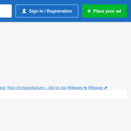
Sign In / Registration
Place your ad
top
Year of manufacture - old on top
Mileage ⬊
Mileage ⬈