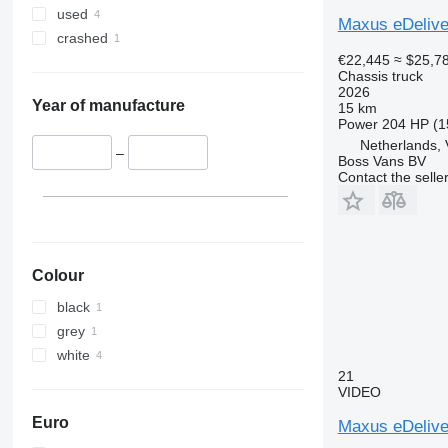
used
Maxus eDelive
crashed
€22,445
≈ $25,7
Chassis truck
2026
Year of manufacture
15 km
Power
204 HP (1
Netherlands,
–
Boss Vans BV
Contact the selle
Colour
black
grey
white
21
VIDEO
Euro
Maxus eDelive