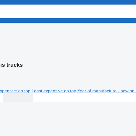
is trucks
xpensive on top
Least expensive on top
Year of manufacture - new on 