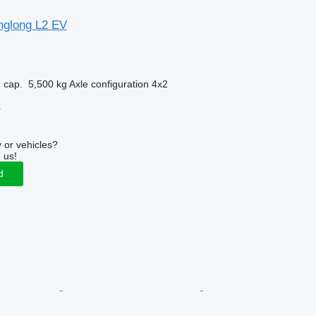
nglong L2 EV
 cap.
5,500 kg
Axle configuration
4x2
r
 or vehicles?
 us!
d