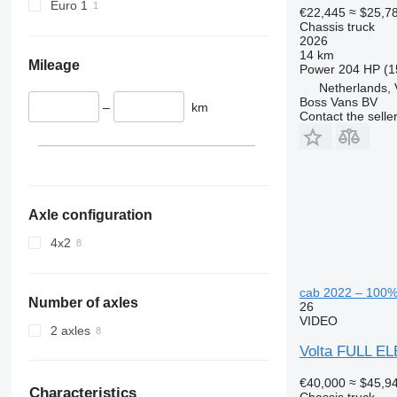
Euro 1
€22,445
≈ $25,7
Chassis truck
2026
14 km
Mileage
Power
204 HP (1
Netherlands,
Boss Vans BV
–
km
Contact the selle
Axle configuration
4x2
cab 2022 – 100% 
Number of axles
26
VIDEO
2 axles
Volta FULL EL
€40,000
≈ $45,9
Characteristics
Chassis truck