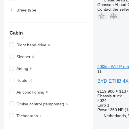
Ghassan Aboud C
Contact the selle
Drive type
Cabin
Right hand drive
Sleeper
200km WLTP rang
Airbag
11
Heater
BYD ETHB 4X2
€119,900
≈ $137
Air conditioning
Chassis truck
2024
Cruise control (tempomat)
Euro 1
Power
250 HP (1
Netherlands, 
Tachograph