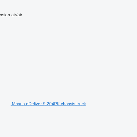
nsion
air/air
Maxus eDeliver 9 204PK chassis truck