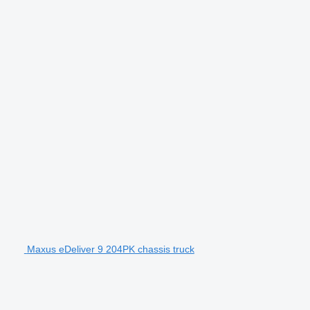
Maxus eDeliver 9 204PK chassis truck