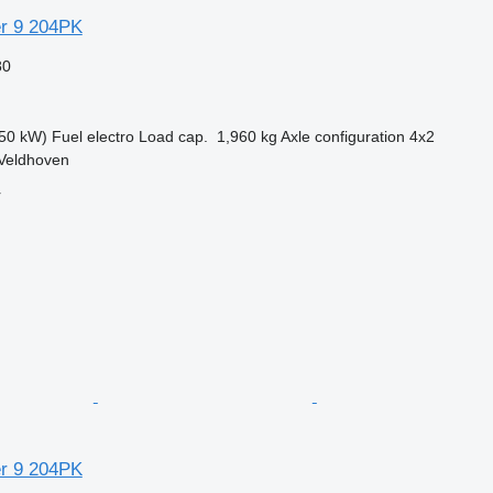
r 9 204PK
80
50 kW)
Fuel
electro
Load cap.
1,960 kg
Axle configuration
4x2
 Veldhoven
r
r 9 204PK