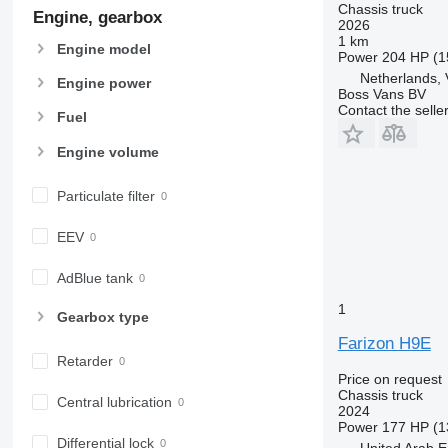
Chassis truck
Engine, gearbox
2026
1 km
Engine model
Power
204 HP (1
Netherlands,
Engine power
Boss Vans BV
Contact the selle
Fuel
Engine volume
Particulate filter
EEV
AdBlue tank
1
Gearbox type
Farizon H9E
Retarder
Price on request
Chassis truck
Central lubrication
2024
Power
177 HP (1
Differential lock
United Arab E