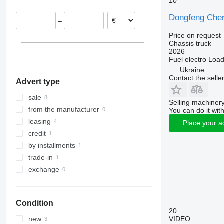
10
Dongfeng Che
–
Price on request
Chassis truck
2026
Fuel
electro
Load
Ukraine
Contact the selle
Advert type
sale
Selling machinery
from the manufacturer
You can do it with
leasing
Place your a
credit
by installments
trade-in
exchange
Condition
20
VIDEO
new