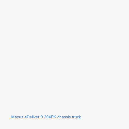
Maxus eDeliver 9 204PK chassis truck