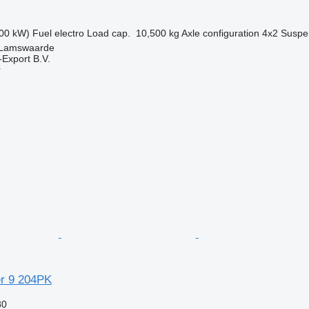
00 kW)
Fuel
electro
Load cap.
10,500 kg
Axle configuration
4x2
Suspe
 Lamswaarde
-Export B.V.
r
r 9 204PK
80