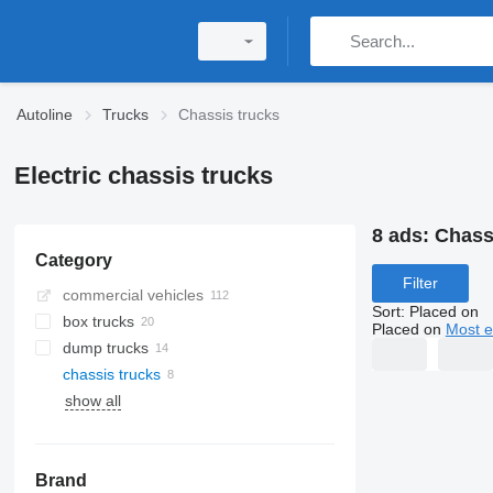
Autoline
Trucks
Chassis trucks
Electric chassis trucks
8 ads:
Chass
Category
Filter
commercial vehicles
Sort
:
Placed on
box trucks
Placed on
Most e
dump trucks
chassis trucks
show all
Brand