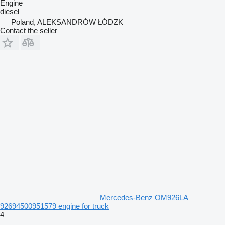
Engine
diesel
Poland, ALEKSANDRÓW ŁÓDZK
Contact the seller
Mercedes-Benz OM926LA
92694500951579 engine for truck
4