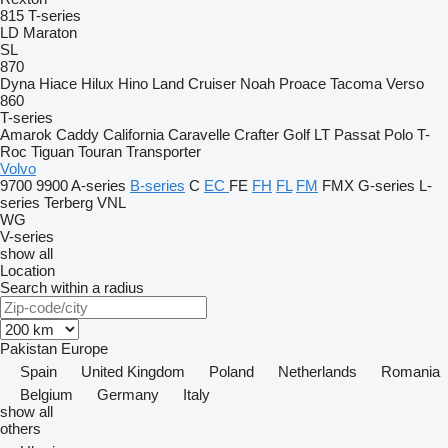
815
T-series
LD
Maraton
SL
870
Dyna
Hiace
Hilux
Hino
Land Cruiser
Noah
Proace
Tacoma
Verso
860
T-series
Amarok
Caddy
California
Caravelle
Crafter
Golf
LT
Passat
Polo
T-
Roc
Tiguan
Touran
Transporter
Volvo
9700
9900
A-series
B-series
C
EC
FE
FH
FL
FM
FMX
G-series
L-
series
Terberg
VNL
WG
V-series
show all
Location
Search within a radius
Pakistan
Europe
Spain
United Kingdom
Poland
Netherlands
Romania
Belgium
Germany
Italy
show all
others