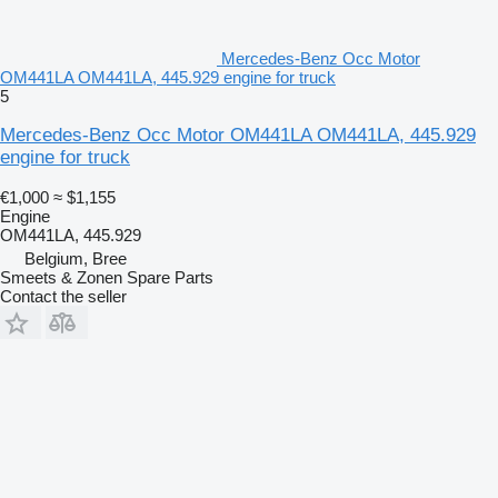
Mercedes-Benz Occ Motor
OM441LA OM441LA, 445.929 engine for truck
5
Mercedes-Benz Occ Motor OM441LA OM441LA, 445.929
engine for truck
€1,000
≈ $1,155
Engine
OM441LA, 445.929
Belgium, Bree
Smeets & Zonen Spare Parts
Contact the seller