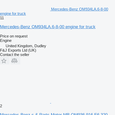
Mercedes-Benz OM934LA.6-8-00
engine for truck
11
Mercedes-Benz OM934LA.6-8-00 engine for truck
Price on request
Engine
United Kingdom, Dudley
F&J Exports Ltd (UK)
Contact the seller
2
Mercedes-Benz s & Parts Motor MB OM936.916 E6 320