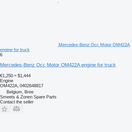
Mercedes-Benz Occ Motor OM422A
engine for truck
6
Mercedes-Benz Occ Motor OM422A engine for truck
€1,250
≈ $1,444
Engine
OM422A, 0402648817
Belgium, Bree
Smeets & Zonen Spare Parts
Contact the seller