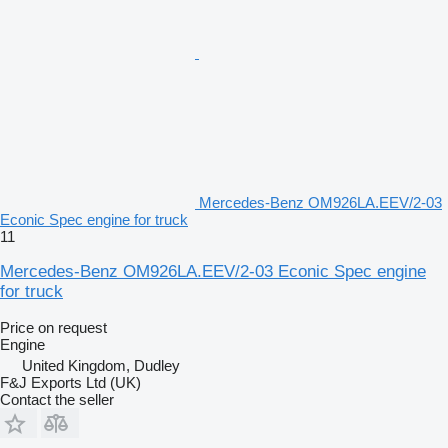
Mercedes-Benz OM926LA.EEV/2-03
Econic Spec engine for truck
11
Mercedes-Benz OM926LA.EEV/2-03 Econic Spec engine
for truck
Price on request
Engine
United Kingdom, Dudley
F&J Exports Ltd (UK)
Contact the seller