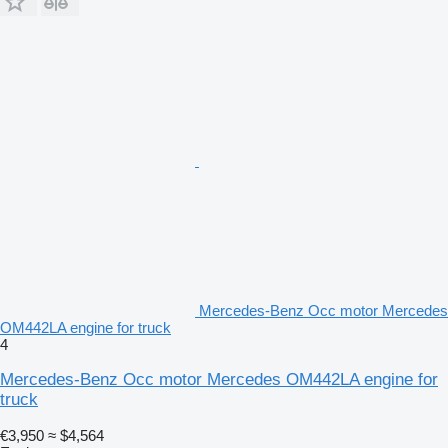
Mercedes-Benz Occ motor Mercedes
OM442LA engine for truck
4
Mercedes-Benz Occ motor Mercedes OM442LA engine for
truck
€3,950
≈ $4,564