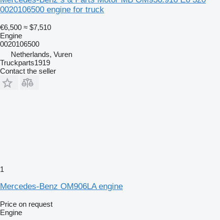
0020106500 engine for truck
€6,500
≈ $7,510
Engine
0020106500
Netherlands, Vuren
Truckparts1919
Contact the seller
1
Mercedes-Benz OM906LA engine
Price on request
Engine