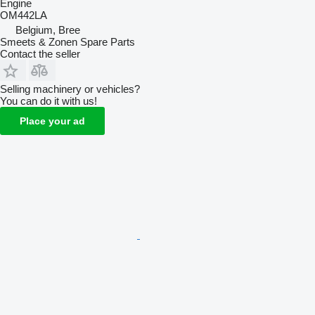
Engine
OM442LA
Belgium, Bree
Smeets & Zonen Spare Parts
Contact the seller
Selling machinery or vehicles?
You can do it with us!
Place your ad