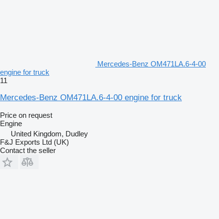
Mercedes-Benz OM471LA.6-4-00
engine for truck
11
Mercedes-Benz OM471LA.6-4-00 engine for truck
Price on request
Engine
United Kingdom, Dudley
F&J Exports Ltd (UK)
Contact the seller