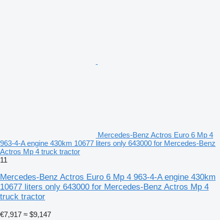
Mercedes-Benz Actros Euro 6 Mp 4
963-4-A engine 430km 10677 liters only 643000 for Mercedes-Benz
Actros Mp 4 truck tractor
11
Mercedes-Benz Actros Euro 6 Mp 4 963-4-A engine 430km
10677 liters only 643000 for Mercedes-Benz Actros Mp 4
truck tractor
€7,917
≈ $9,147