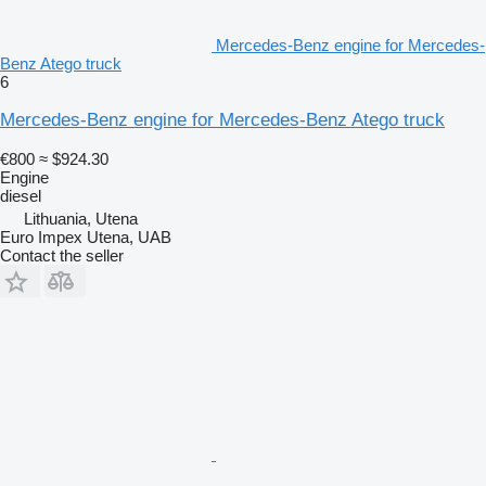
Mercedes-Benz engine for Mercedes-
Benz Atego truck
6
Mercedes-Benz engine for Mercedes-Benz Atego truck
€800
≈ $924.30
Engine
diesel
Lithuania, Utena
Euro Impex Utena, UAB
Contact the seller