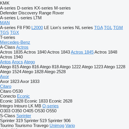
KMK
A-series
D-series
KX-series
M-series
Defender
Discovery
Range Rover
A-series
L-series
LTM
MAN
A-series
F8
F90
L2000
LE
Lion's series
NL series
TGA
TGL
TGM
TGS
TGX
T-series
Mercedes-Benz
A-Class
Actros
Actros 1835
Actros 1840
Actros 1843
Actros 1845
Actros 1848
Actros 1940
Antos
Arocs
Atego
Atego 815
Atego 816
Atego 818
Atego 1222
Atego 1223
Atego 1228
Atego 1524
Atego 1828
Atego 2528
Axor
Axor 1823
Axor 1833
Citaro
Citaro O530
Conecto
Econic
Econic 1828
Econic 1833
Econic 2628
Integro
Intouro
LK
MB
O-series
O303
O350
O405
O530
O550
S-Class
Sprinter
Sprinter 319
Sprinter 519
Sprinter 906
Tourino
Tourismo
Travego
Unimog
Vario