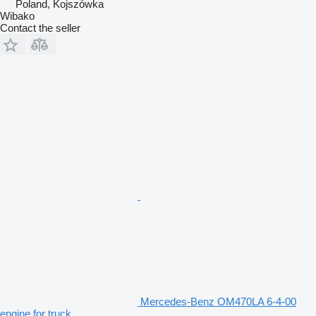
Poland, Kojszówka
Wibako
Contact the seller
Mercedes-Benz OM470LA 6-4-00
engine for truck