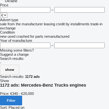
Ukraine
Price
–
Advert type
sale
from the manufacturer
leasing
credit
by installments
trade-in
exchange
Condition
new
used
crashed
for parts
remanufactured
Year of manufacture
–
Missing some filters?
Suggest a change
Search results:
-
show
Search results:
1172 ads
Show
1172 ads:
Mercedes-Benz Trucks engines
Price:
€340 - €20,000
Filter
Sort
:
Placed on