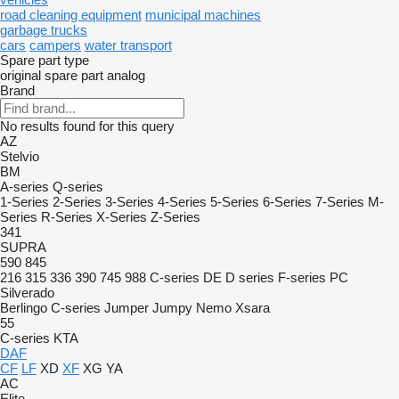
road cleaning equipment
municipal machines
garbage trucks
cars
campers
water transport
Spare part type
original spare part
analog
Brand
No results found for this query
AZ
Stelvio
BM
A-series
Q-series
1-Series
2-Series
3-Series
4-Series
5-Series
6-Series
7-Series
M-
Series
R-Series
X-Series
Z-Series
341
SUPRA
590
845
216
315
336
390
745
988
C-series
DE
D series
F-series
PC
Silverado
Berlingo
C-series
Jumper
Jumpy
Nemo
Xsara
55
C-series
KTA
DAF
CF
LF
XD
XF
XG
YA
AC
Elite