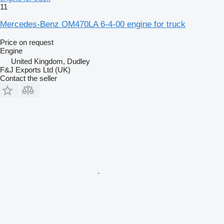
11
Mercedes-Benz OM470LA 6-4-00 engine for truck
Price on request
Engine
United Kingdom, Dudley
F&J Exports Ltd (UK)
Contact the seller