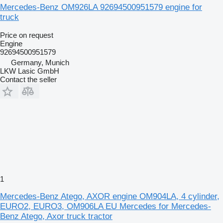
Mercedes-Benz OM926LA 92694500951579 engine for
truck
Price on request
Engine
92694500951579
Germany, Munich
LKW Lasic GmbH
Contact the seller
1
Mercedes-Benz Atego, AXOR engine OM904LA, 4 cylinder,
EURO2, EURO3, OM906LA EU Mercedes for Mercedes-
Benz Atego, Axor truck tractor