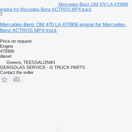
Mercedes-Benz OM 470 LA 470906
engine for Mercedes-Benz ACTROS MP4 truck
7
Mercedes-Benz OM 470 LA 470906 engine for Mercedes-
Benz ACTROS MP4 truck
Price on request
Engine
470906
diesel
Greece, TEESSALONIKI
GERGOLAS SERVICE - G TRUCK PARTS
Contact the seller