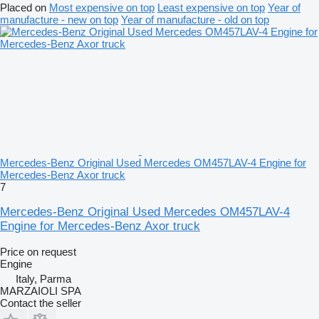
Placed on
Most expensive on top
Least expensive on top
Year of
manufacture - new on top
Year of manufacture - old on top
Mercedes-Benz Original Used Mercedes OM457LAV-4 Engine for
Mercedes-Benz Axor truck
7
Mercedes-Benz Original Used Mercedes OM457LAV-4
Engine for Mercedes-Benz Axor truck
Price on request
Engine
Italy, Parma
MARZAIOLI SPA
Contact the seller