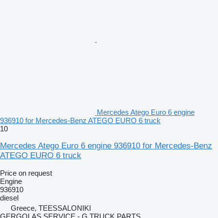
Mercedes Atego Euro 6 engine
936910 for Mercedes-Benz ATEGO EURO 6 truck
10
Mercedes Atego Euro 6 engine 936910 for Mercedes-Benz
ATEGO EURO 6 truck
Price on request
Engine
936910
diesel
Greece, TEESSALONIKI
GERGOLAS SERVICE - G TRUCK PARTS