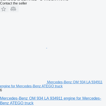
Contact the seller
Mercedes-Benz OM 934 LA 934911
engine for Mercedes-Benz ATEGO truck
6
Mercedes-Benz OM 934 LA 934911 engine for Mercedes-
Benz ATEGO truck