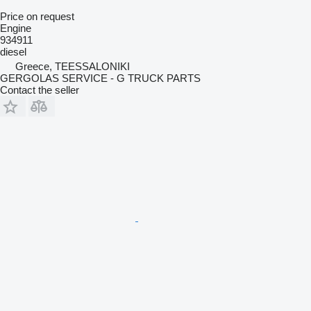
Price on request
Engine
934911
diesel
Greece, TEESSALONIKI
GERGOLAS SERVICE - G TRUCK PARTS
Contact the seller