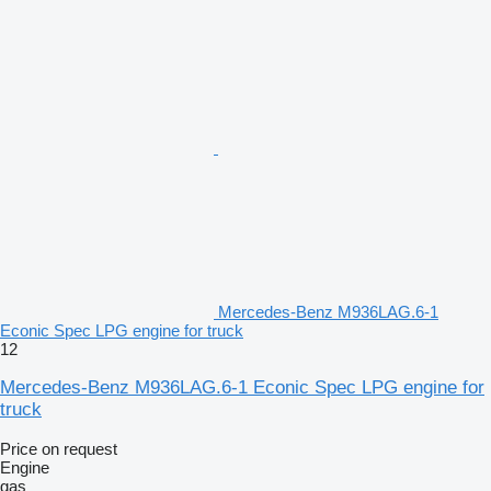
Mercedes-Benz M936LAG.6-1
Econic Spec LPG engine for truck
12
Mercedes-Benz M936LAG.6-1 Econic Spec LPG engine for
truck
Price on request
Engine
gas