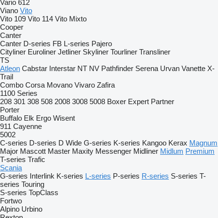
Vario 612
Viano
Vito
Vito 109
Vito 114
Vito Mixto
Cooper
Canter
Canter
D-series
FB
L-series
Pajero
Cityliner
Euroliner
Jetliner
Skyliner
Tourliner
Transliner
TS
Atleon
Cabstar
Interstar
NT
NV
Pathfinder
Serena
Urvan
Vanette
X-
Trail
Combo
Corsa
Movano
Vivaro
Zafira
1100 Series
208
301
308
508
2008
3008
5008
Boxer
Expert
Partner
Porter
Buffalo
Elk
Ergo
Wisent
911
Cayenne
5002
C-series
D-series
D Wide
G-series
K-series
Kangoo
Kerax
Magnum
Major
Mascott
Master
Maxity
Messenger
Midliner
Midlum
Premium
T-series
Trafic
Scania
G-series
Interlink
K-series
L-series
P-series
R-series
S-series
T-
series
Touring
S-series
TopClass
Fortwo
Alpino
Urbino
Rexton