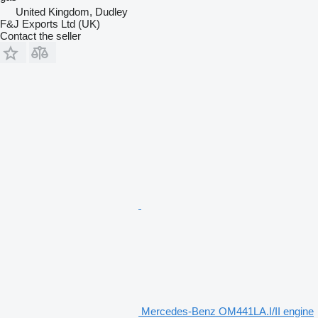
United Kingdom, Dudley
F&J Exports Ltd (UK)
Contact the seller
Mercedes-Benz OM441LA.I/II engine