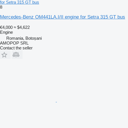
for Setra 315 GT bus
8
Mercedes-Benz OM441LA.I/II engine for Setra 315 GT bus
€4,000
≈ $4,622
Engine
Romania, Botoșani
AMOPOP SRL
Contact the seller