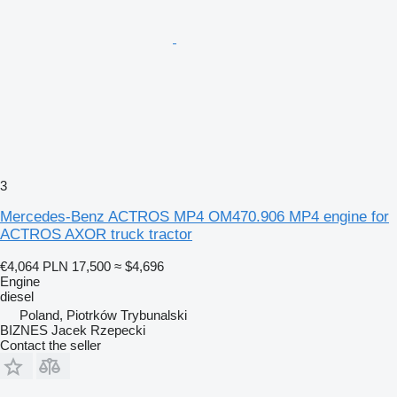
3
Mercedes-Benz ACTROS MP4 OM470.906 MP4 engine for
ACTROS AXOR truck tractor
€4,064
PLN 17,500
≈ $4,696
Engine
diesel
Poland, Piotrków Trybunalski
BIZNES Jacek Rzepecki
Contact the seller