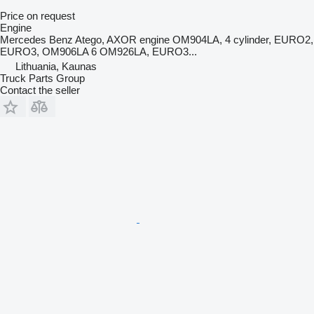
Price on request
Engine
Mercedes Benz Atego, AXOR engine OM904LA, 4 cylinder, EURO2,
EURO3, OM906LA 6 OM926LA, EURO3...
Lithuania, Kaunas
Truck Parts Group
Contact the seller