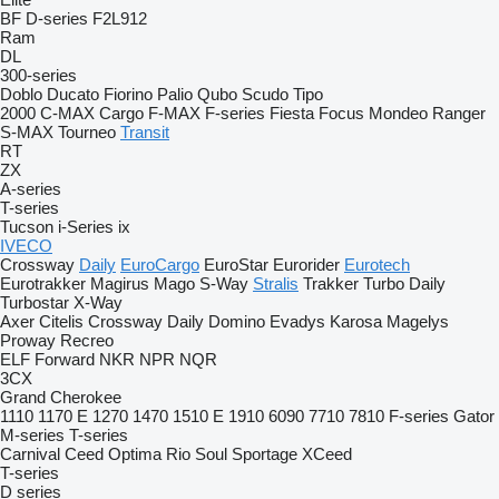
BF
D-series
F2L912
Ram
DL
300-series
Doblo
Ducato
Fiorino
Palio
Qubo
Scudo
Tipo
2000
C-MAX
Cargo
F-MAX
F-series
Fiesta
Focus
Mondeo
Ranger
S-MAX
Tourneo
Transit
RT
ZX
A-series
T-series
Tucson
i-Series
ix
IVECO
Crossway
Daily
EuroCargo
EuroStar
Eurorider
Eurotech
Eurotrakker
Magirus
Mago
S-Way
Stralis
Trakker
Turbo Daily
Turbostar
X-Way
Axer
Citelis
Crossway
Daily
Domino
Evadys
Karosa
Magelys
Proway
Recreo
ELF
Forward
NKR
NPR
NQR
3CX
Grand Cherokee
1110
1170 E
1270
1470
1510 E
1910
6090
7710
7810
F-series
Gator
M-series
T-series
Carnival
Ceed
Optima
Rio
Soul
Sportage
XCeed
T-series
D series