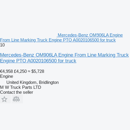
Mercedes-Benz OM906LA Engine
From Line Marking Truck Engine PTO A0020106500 for truck
10
Mercedes-Benz OM906LA Engine From Line Marking Truck
Engine PTO A0020106500 for truck
€4,958
£4,250
≈ $5,728
Engine
United Kingdom, Bridlington
M W Truck Parts LTD
Contact the seller