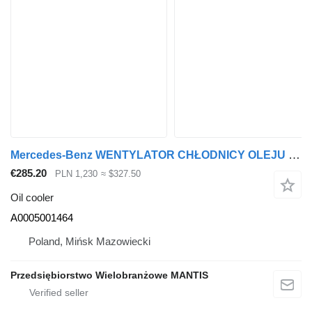
Mercedes-Benz WENTYLATOR CHŁODNICY OLEJU MERCEDES ACTROS / AROCS / ANTOS A0005 A0005001464 oil cooler for truck tractor
€285.20
PLN 1,230
≈ $327.50
Oil cooler
A0005001464
Poland, Mińsk Mazowiecki
Przedsiębiorstwo Wielobranżowe MANTIS