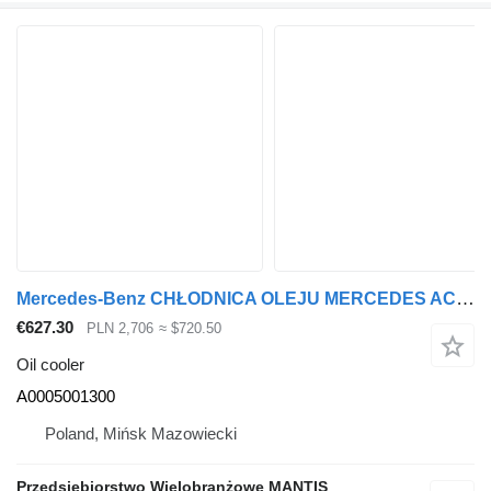
Mercedes-Benz CHŁODNICA OLEJU MERCEDES ACTROS / AROCS / ANTOS A 0005001300 A0005001300 oil cooler for Mercedes-Benz ACTROS ANTOS AROCS truck
€627.30
PLN 2,706
≈ $720.50
Oil cooler
A0005001300
Poland, Mińsk Mazowiecki
Przedsiębiorstwo Wielobranżowe MANTIS