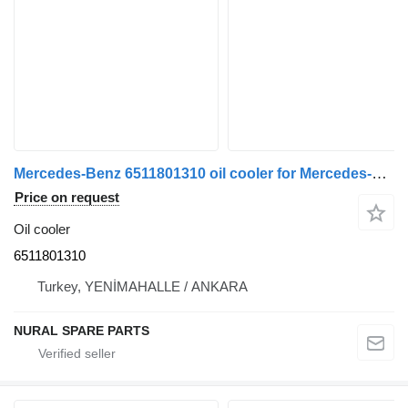
Mercedes-Benz 6511801310 oil cooler for Mercedes-Benz SPRINTER commercial vehicle
Price on request
Oil cooler
6511801310
Turkey, YENİMAHALLE / ANKARA
NURAL SPARE PARTS