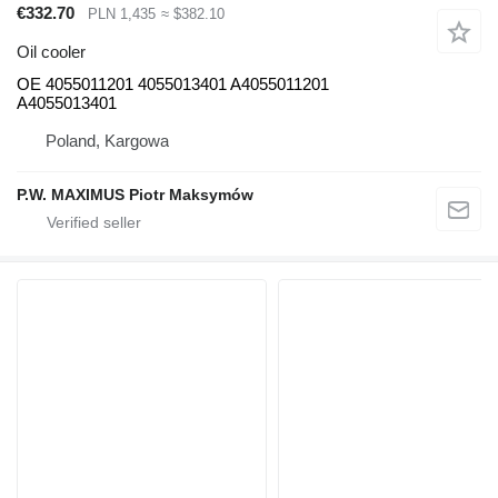
€332.70
PLN 1,435
≈ $382.10
Oil cooler
OE 4055011201 4055013401 A4055011201
A4055013401
Poland, Kargowa
P.W. MAXIMUS Piotr Maksymów