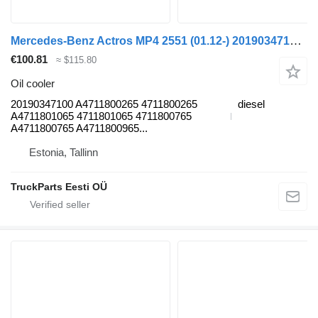
Mercedes-Benz Actros MP4 2551 (01.12-) 20190347100 oil cooler for Mercedes-Benz Actros MP4 Antos Arocs (2012-) truck tractor
€100.81
≈ $115.80
Oil cooler
20190347100 A4711800265 4711800265
diesel
A4711801065 4711801065 4711800765
A4711800765 A4711800965...
Estonia, Tallinn
TruckParts Eesti OÜ