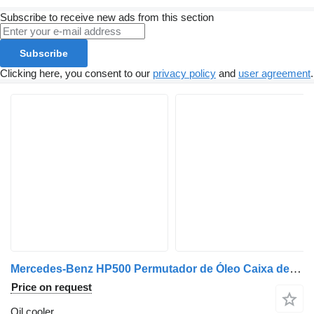
Subscribe to receive new ads from this section
Subscribe
Clicking here, you consent to our
privacy policy
and
user agreement
.
Mercedes-Benz HP500 Permutador de Óleo Caixa de Veloc. Ecomat HP600 A0002701295 oil cooler for Mercedes-Benz truck
Price on request
Oil cooler