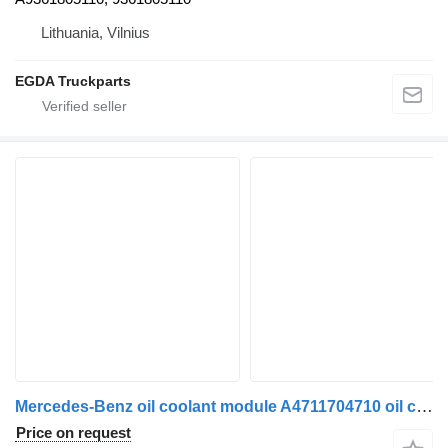
Lithuania, Vilnius
EGDA Truckparts
Mercedes-Benz oil coolant module A4711704710 oil cooler for Mercedes-Benz Actros MP4 truck tractor
Price on request