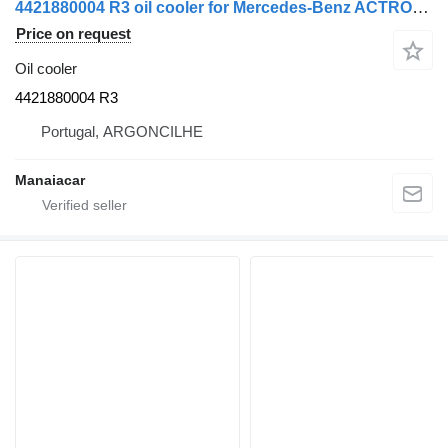
4421880004 R3 oil cooler for Mercedes-Benz ACTROS MP2 / MP3 | 02 truck tractor
Price on request
Oil cooler
4421880004 R3
Portugal, ARGONCILHE
Manaiacar