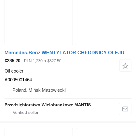
Mercedes-Benz WENTYLATOR CHŁODNICY OLEJU MERCEDES ACTROS / AROCS / ANTOS A0005 A0005001464 oil cooler for truck tractor
€285.20
PLN 1,230
≈ $327.50
Oil cooler
A0005001464
Poland, Mińsk Mazowiecki
Przedsiębiorstwo Wielobranżowe MANTIS