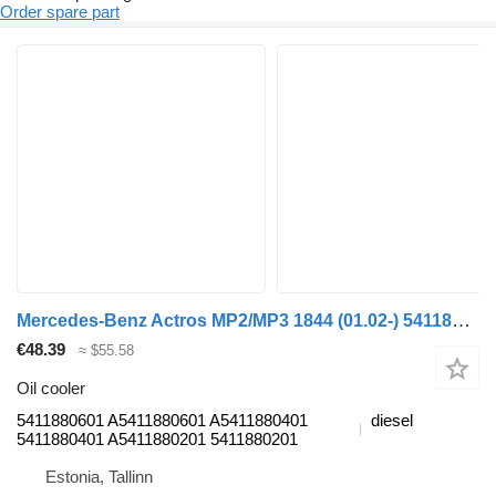
Order spare part
Mercedes-Benz Actros MP2/MP3 1844 (01.02-) 5411880601 oil cooler for Mercedes-Benz Actros, Axor MP1, MP2, MP3 (1996-2014) truck tractor
€48.39
≈ $55.58
Oil cooler
5411880601 A5411880601 A5411880401
diesel
5411880401 A5411880201 5411880201
Estonia, Tallinn