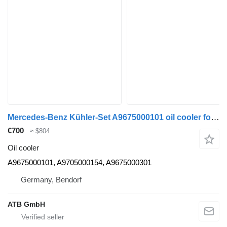
Mercedes-Benz Kühler-Set A9675000101 oil cooler for Mercedes-Benz Atego 1223, Euro 6 truck
€700
≈ $804
Oil cooler
A9675000101, A9705000154, A9675000301
Germany, Bendorf
ATB GmbH