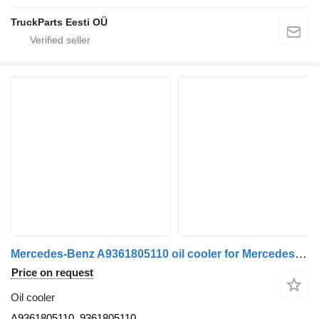
TruckParts Eesti OÜ
Mercedes-Benz A9361805110 oil cooler for Mercedes-Benz truck tractor
Price on request
Oil cooler
A9361805110, 9361805110