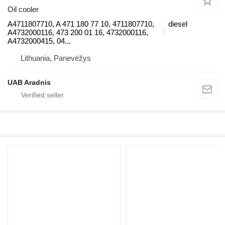
Oil cooler
A4711807710, A 471 180 77 10, 4711807710,
diesel
A4732000116, 473 200 01 16, 4732000116,
A4732000415, 04...
Lithuania, Panevėžys
UAB Aradnis