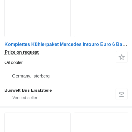
Komplettes Kühlerpaket Mercedes Intouro Euro 6 Baujahr 2018 A633 oil cooler for Mercedes-Benz Intouro bus
Price on request
Oil cooler
Germany, Isterberg
Buswelt Bus Ersatzteile