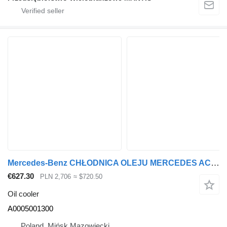
Mercedes-Benz CHŁODNICA OLEJU MERCEDES ACTROS / AROCS / ANTOS A 0005001300 A0005001300 oil cooler
€627.30
PLN 2,706
≈ $720.50
Oil cooler
A0005001300
Poland, Mińsk Mazowiecki