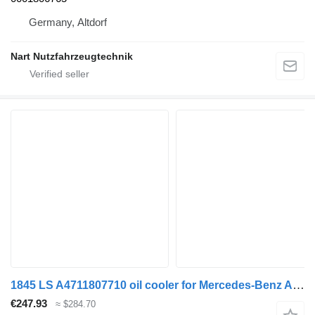
Germany, Altdorf
Nart Nutzfahrzeugtechnik
1845 LS A4711807710 oil cooler for Mercedes-Benz ACTROS MP4 truck
€247.93
≈ $284.70