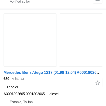
Mercedes-Benz Atego 1217 (01.98-12.04) A0001802665 oil cooler for Mercedes-Benz Atego, Atego 2, Atego 3 (1996-) truck tractor
€50
≈ $57.43
Oil cooler
A0001802665 0001802665
diesel
Estonia, Tallinn