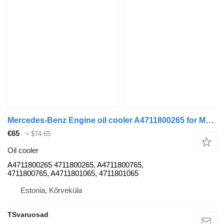
Mercedes-Benz Engine oil cooler A4711800265 for Mercedes-Benz Actros truck tractor
€65
≈ $74.65
Oil cooler
A4711800265 4711800265, A4711800765,
4711800765, A4711801065, 4711801065
Estonia, Kõrveküla
TSvaruosad