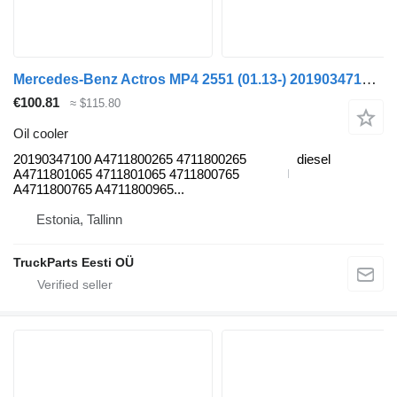
Mercedes-Benz Actros MP4 2551 (01.13-) 20190347100 oil cooler for Mercedes-Benz Actros MP4 Antos Arocs (2012-) truck tractor
€100.81
≈ $115.80
Oil cooler
20190347100 A4711800265 4711800265
diesel
A4711801065 4711801065 4711800765
A4711800765 A4711800965...
Estonia, Tallinn
TruckParts Eesti OÜ