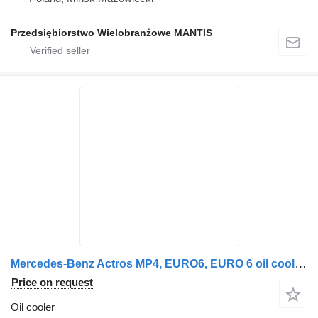
Przedsiębiorstwo Wielobranżowe MANTIS
Mercedes-Benz Actros MP4, EURO6, EURO 6 oil coolant module, oil cooler, OM471L Mercedes for Mercedes-Benz Actros MP4 EURO 6 truck tractor
Price on request
Oil cooler