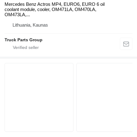
Mercedes Benz Actros MP4, EURO6, EURO 6 oil
coolant module, cooler, OM471LA, OM470LA,
OM473LA,...
Lithuania, Kaunas
Truck Parts Group