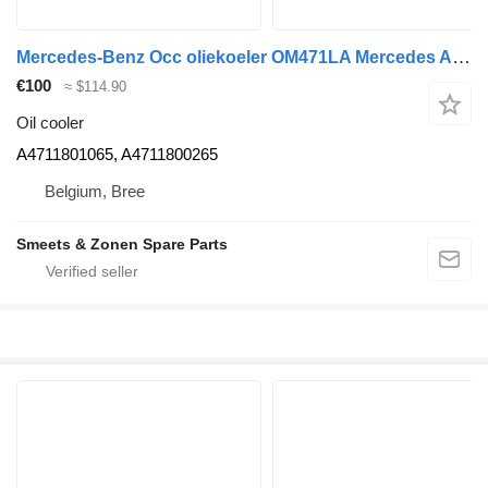
Mercedes-Benz Occ oliekoeler OM471LA Mercedes A4711801065 oil cooler for truck
€100
≈ $114.90
Oil cooler
A4711801065, A4711800265
Belgium, Bree
Smeets & Zonen Spare Parts