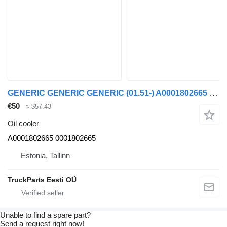
GENERIC GENERIC GENERIC (01.51-) A0001802665 oil cooler for Mercedes-Benz Atego truck tractor
€50
≈ $57.43
Oil cooler
A0001802665 0001802665
Estonia, Tallinn
TruckParts Eesti OÜ
Unable to find a spare part?
Send a request right now!