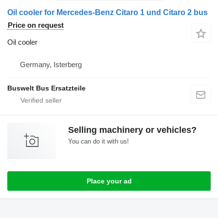
Oil cooler for Mercedes-Benz Citaro 1 und Citaro 2 bus
Price on request
Oil cooler
Germany, Isterberg
Buswelt Bus Ersatzteile
Selling machinery or vehicles?
You can do it with us!
Place your ad