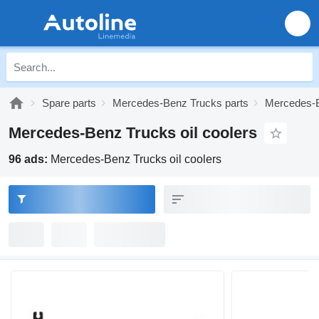
Spare parts
Mercedes-Benz Trucks parts
Mercedes-B
Mercedes-Benz Trucks oil coolers
96 ads:
Mercedes-Benz Trucks oil coolers