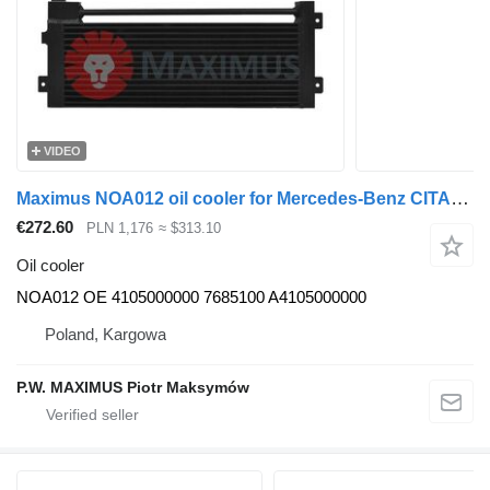
VIDEO
Maximus NOA012 oil cooler for Mercedes-Benz CITARO bus
€272.60
PLN 1,176
≈ $313.10
Oil cooler
NOA012 OE 4105000000 7685100 A4105000000
Poland, Kargowa
P.W. MAXIMUS Piotr Maksymów