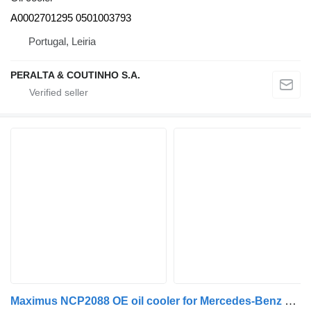
A0002701295 0501003793
Portugal, Leiria
PERALTA & COUTINHO S.A.
Maximus NCP2088 OE oil cooler for Mercedes-Benz UNIMOG FG405 universal communal machine