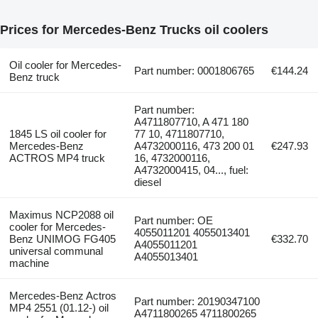
Prices for Mercedes-Benz Trucks oil coolers
Oil cooler for Mercedes-
Part number: 0001806765
€144.24
Benz truck
Part number:
A4711807710, A 471 180
1845 LS oil cooler for
77 10, 4711807710,
Mercedes-Benz
A4732000116, 473 200 01
€247.93
ACTROS MP4 truck
16, 4732000116,
A4732000415, 04..., fuel:
diesel
Maximus NCP2088 oil
Part number: OE
cooler for Mercedes-
4055011201 4055013401
Benz UNIMOG FG405
€332.70
A4055011201
universal communal
A4055013401
machine
Mercedes-Benz Actros
Part number: 20190347100
MP4 2551 (01.12-) oil
A4711800265 4711800265