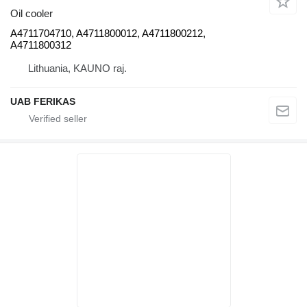
Oil cooler
A4711704710, A4711800012, A4711800212,
A4711800312
Lithuania, KAUNO raj.
UAB FERIKAS