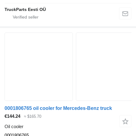
TruckParts Eesti OÜ
0001806765 oil cooler for Mercedes-Benz truck
€144.24
≈ $165.70
Oil cooler
0001806765