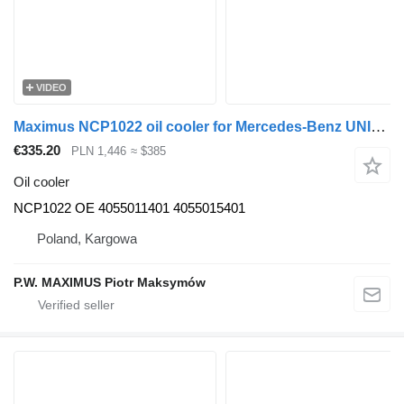
VIDEO
Maximus NCP1022 oil cooler for Mercedes-Benz UNIMOG U300 U400 U500 universal communal machine
€335.20
PLN 1,446
≈ $385
Oil cooler
NCP1022 OE 4055011401 4055015401
Poland, Kargowa
P.W. MAXIMUS Piotr Maksymów