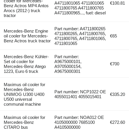
cooler for Mercedes-
A4711801065 4711801065
€100.81
Benz Actros MP4 Antos
4711800765 A4711800765
Arocs (2012-) truck
A4711800965..., fuel: diesel
tractor
Part number: A4711800265
Mercedes-Benz Engine
4711800265, A4711800765,
oil cooler for Mercedes-
€65
4711800765, A4711801065,
Benz Actros truck tractor
4711801065
Mercedes-Benz Kühler-
Part number:
Set oil cooler for
A9675000101,
€700
Mercedes-Benz Atego
A9705000154,
1223, Euro 6 truck
A9675000301
Maximus oil cooler for
Mercedes-Benz
Part number: NCP1022 OE
UNIMOG U300 U400
€335.20
4055011401 4055015401
U500 universal
communal machine
Maximus oil cooler for
Part number: NOA012 OE
Mercedes-Benz
4105000000 7685100
€272.60
CITARO bus
A4105000000