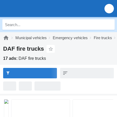
Municipal vehicles
Emergency vehicles
Fire trucks
DAF fire trucks
17 ads:
DAF fire trucks