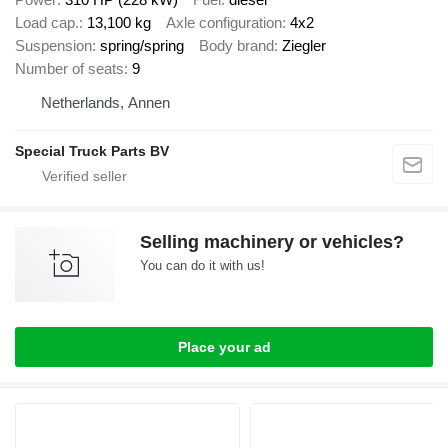
Load cap.
13,100 kg
Axle configuration
4x2
Suspension
spring/spring
Body brand
Ziegler
Number of seats
9
Netherlands, Annen
Special Truck Parts BV
Selling machinery or vehicles?
You can do it with us!
Place your ad