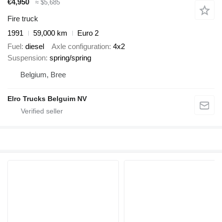
€4,950
≈ $5,685
Fire truck
1991
59,000 km
Euro 2
Fuel
diesel
Axle configuration
4x2
Suspension
spring/spring
Belgium, Bree
Elro Trucks Belguim NV