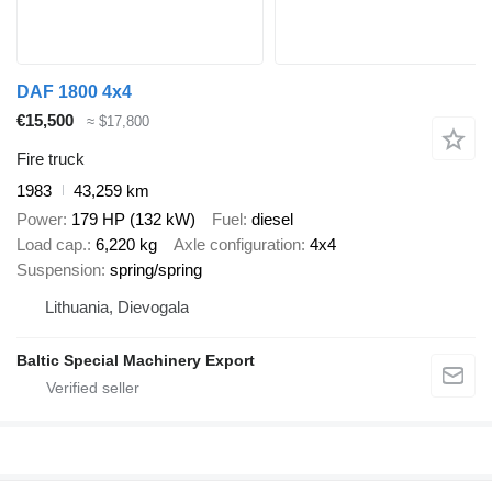
DAF 1800 4x4
€15,500
≈ $17,800
Fire truck
1983
43,259 km
Power
179 HP (132 kW)
Fuel
diesel
Load cap.
6,220 kg
Axle configuration
4x4
Suspension
spring/spring
Lithuania, Dievogala
Baltic Special Machinery Export