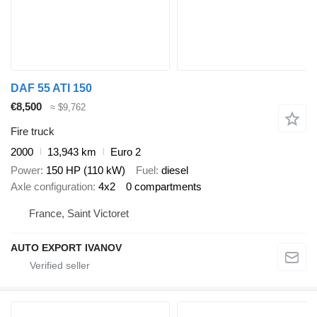
DAF 55 ATI 150
€8,500
≈ $9,762
Fire truck
2000
13,943 km
Euro 2
Power
150 HP (110 kW)
Fuel
diesel
Axle configuration
4x2
0 compartments
France, Saint Victoret
AUTO EXPORT IVANOV