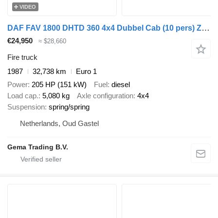
VIDEO
DAF FAV 1800 DHTD 360 4x4 Dubbel Cab (10 pers) Ziegler TS10 LD2800
€24,950
≈ $28,660
Fire truck
1987
32,738 km
Euro 1
Power
205 HP (151 kW)
Fuel
diesel
Load cap.
5,080 kg
Axle configuration
4x4
Suspension
spring/spring
Netherlands, Oud Gastel
Gema Trading B.V.