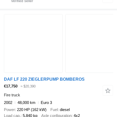
DAF LF 220 ZIEGLERPUMP BOMBEROS
€17,750
≈ $20,390
Fire truck
2002
48,000 km
Euro 3
Power
220 HP (162 kW)
Fuel
diesel
Load cap.
5,840 kg
Axle configuration
4x2