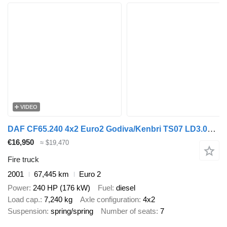
VIDEO
DAF CF65.240 4x2 Euro2 Godiva/Kenbri TS07 LD3.000 HD250 T1.500Liters
€16,950
≈ $19,470
Fire truck
2001
67,445 km
Euro 2
Power
240 HP (176 kW)
Fuel
diesel
Load cap.
7,240 kg
Axle configuration
4x2
Suspension
spring/spring
Number of seats
7