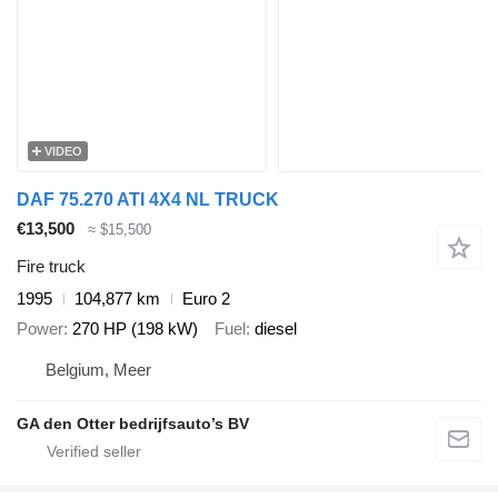
VIDEO
DAF 75.270 ATI 4X4 NL TRUCK
€13,500
≈ $15,500
Fire truck
1995
104,877 km
Euro 2
Power
270 HP (198 kW)
Fuel
diesel
Belgium, Meer
GA den Otter bedrijfsauto’s BV