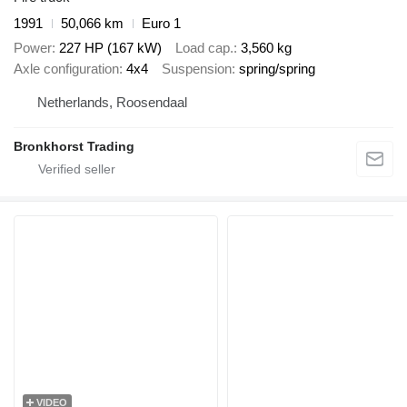
1991
50,066 km
Euro 1
Power
227 HP (167 kW)
Load cap.
3,560 kg
Axle configuration
4x4
Suspension
spring/spring
Netherlands, Roosendaal
Bronkhorst Trading
VIDEO