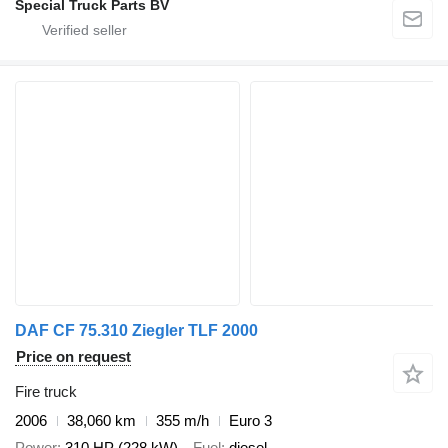
Special Truck Parts BV
DAF CF 75.310 Ziegler TLF 2000
Price on request
Fire truck
2006
38,060 km
355 m/h
Euro 3
Power
310 HP (228 kW)
Fuel
diesel