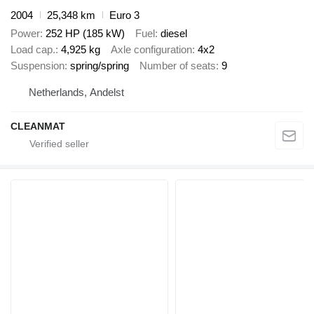
2004
25,348 km
Euro 3
Power
252 HP (185 kW)
Fuel
diesel
Load cap.
4,925 kg
Axle configuration
4x2
Suspension
spring/spring
Number of seats
9
Netherlands, Andelst
CLEANMAT