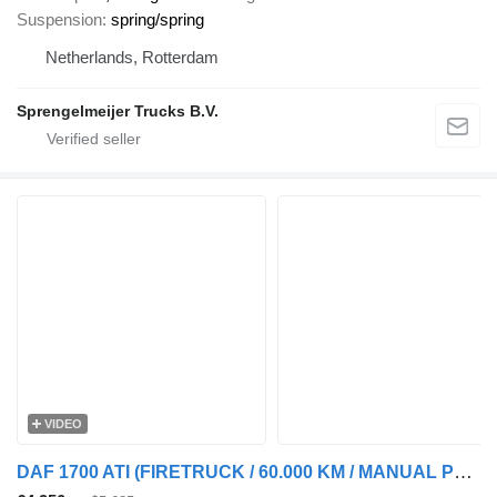
Suspension
spring/spring
Netherlands, Rotterdam
Sprengelmeijer Trucks B.V.
VIDEO
DAF 1700 ATI (FIRETRUCK / 60.000 KM / MANUAL PUMP / POMPE MANUELLE)