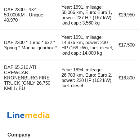
Year: 1991, mileage:
DAF 2300 - 4X4 -
50,066 km, Euro: Euro 1,
50.000KM - Unique -
€29,950
power: 227 HP (167 kW),
40.970
load cap.: 3,560 kg
Year: 1991, mileage:
DAF 2300 * Turbo * 6x2 *
14,976 km, power: 230
€17,500
Spring * Manual gearbox *
HP (169 kW), fuel: diesel,
load cap.: 14,000 kg
DAF 65.210 ATI
Year: 1994, mileage:
CREWCAB
26,783 km, Euro: Euro 2,
KRONENBURG FIRE
€16,800
power: 220 HP (162 kW),
TRUCK (ONLY 26.750
fuel: diesel
KM!!! / EU
Company