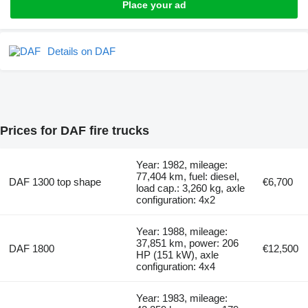
Place your ad
Details on DAF
Prices for DAF fire trucks
Year: 1982, mileage:
77,404 km, fuel: diesel,
DAF 1300 top shape
€6,700
load cap.: 3,260 kg, axle
configuration: 4x2
Year: 1988, mileage:
37,851 km, power: 206
DAF 1800
€12,500
HP (151 kW), axle
configuration: 4x4
Year: 1983, mileage: