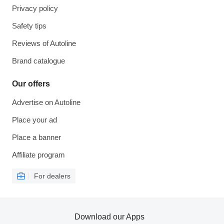
Privacy policy
Safety tips
Reviews of Autoline
Brand catalogue
Our offers
Advertise on Autoline
Place your ad
Place a banner
Affiliate program
For dealers
Download our Apps