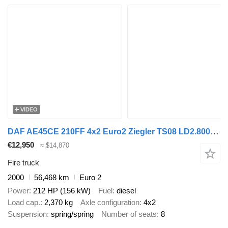
VIDEO
DAF AE45CE 210FF 4x2 Euro2 Ziegler TS08 LD2.800 HD265 T1.500Liters -
€12,950
≈ $14,870
Fire truck
2000
56,468 km
Euro 2
Power
212 HP (156 kW)
Fuel
diesel
Load cap.
2,370 kg
Axle configuration
4x2
Suspension
spring/spring
Number of seats
8