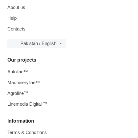
About us
Help
Contacts
Pakistan / English
Our projects
Autoline™
Machineryline™
Agroline™
Linemedia Digital ™
Information
Terms & Conditions