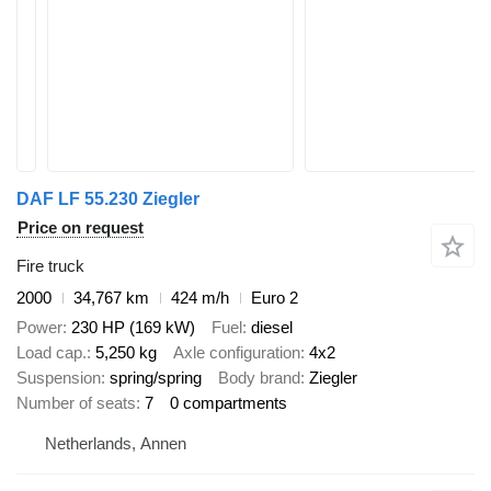
DAF LF 55.230 Ziegler
Price on request
Fire truck
2000
34,767 km
424 m/h
Euro 2
Power
230 HP (169 kW)
Fuel
diesel
Load cap.
5,250 kg
Axle configuration
4x2
Suspension
spring/spring
Body brand
Ziegler
Number of seats
7
0 compartments
Netherlands, Annen