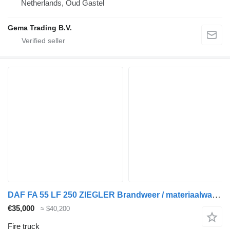
Netherlands, Oud Gastel
Gema Trading B.V.
DAF FA 55 LF 250 ZIEGLER Brandweer / materiaalwagen Just 25.348 km!
€35,000
≈ $40,200
Fire truck