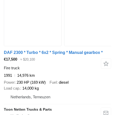
DAF 2300 * Turbo * 6x2 * Spring * Manual gearbox *
€17,500
≈ $20,100
Fire truck
1991
14,976 km
Power
230 HP (169 kW)
Fuel
diesel
Load cap.
14,000 kg
Netherlands, Terneuzen
Toon Netten Trucks & Parts