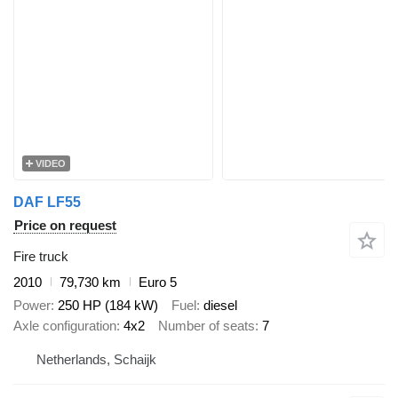
VIDEO
DAF LF55
Price on request
Fire truck
2010
79,730 km
Euro 5
Power
250 HP (184 kW)
Fuel
diesel
Axle configuration
4x2
Number of seats
7
Netherlands, Schaijk