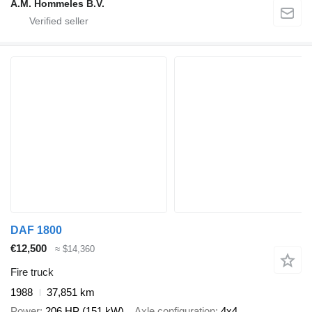
A.M. Hommeles B.V.
DAF 1800
€12,500
≈ $14,360
Fire truck
1988
37,851 km
Power
206 HP (151 kW)
Axle configuration
4x4