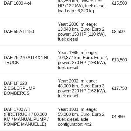
43,259 km, power: 179
DAF 1800 4x4
€15,500
HP (132 kW), fuel: diesel,
load cap.: 6,220 kg
Year: 2000, mileage:
13,943 km, Euro: Euro 2,
DAF 55 ATI 150
€8,500
power: 150 HP (110 kW),
fuel: diesel
Year: 1995, mileage:
DAF 75.270 ATI 4X4 NL
104,877 km, Euro: Euro 2,
€13,500
TRUCK
power: 270 HP (198 kW),
fuel: diesel
Year: 2002, mileage:
DAF LF 220
48,000 km, Euro: Euro 3,
ZIEGLERPUMP
€17,750
power: 220 HP (162 kW),
BOMBEROS
fuel: diesel
DAF 1700 ATI
Year: 1991, mileage:
(FIRETRUCK / 60.000
59,000 km, Euro: Euro 2,
€4,950
KM / MANUAL PUMP /
fuel: diesel, axle
POMPE MANUELLE)
configuration: 4x2