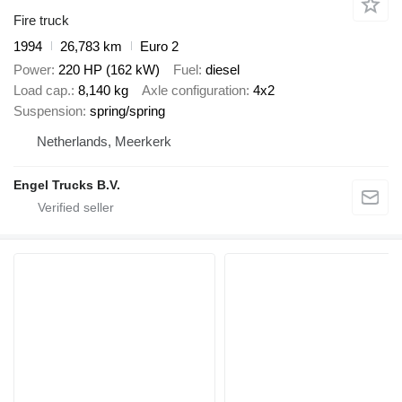
Fire truck
1994
26,783 km
Euro 2
Power
220 HP (162 kW)
Fuel
diesel
Load cap.
8,140 kg
Axle configuration
4x2
Suspension
spring/spring
Netherlands, Meerkerk
Engel Trucks B.V.