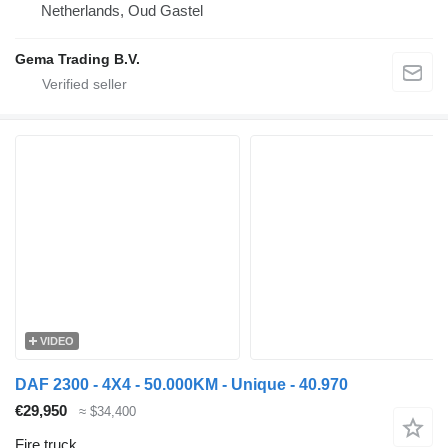
Netherlands, Oud Gastel
Gema Trading B.V.
VIDEO
DAF 2300 - 4X4 - 50.000KM - Unique - 40.970
€29,950
≈ $34,400
Fire truck