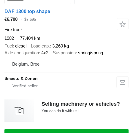
DAF 1300 top shape
€6,700
≈ $7,695
Fire truck
1982
77,404 km
Fuel
diesel
Load cap.
3,260 kg
Axle configuration
4x2
Suspension
spring/spring
Belgium, Bree
Smeets & Zonen
Selling machinery or vehicles?
You can do it with us!