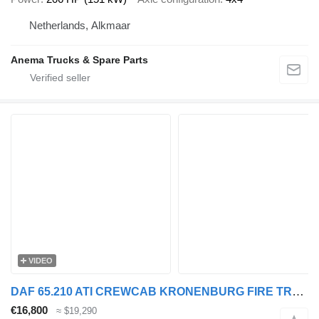
Netherlands, Alkmaar
Anema Trucks & Spare Parts
VIDEO
DAF 65.210 ATI CREWCAB KRONENBURG FIRE TRUCK (ONLY 26.750 KM!!! / EU
€16,800
≈ $19,290